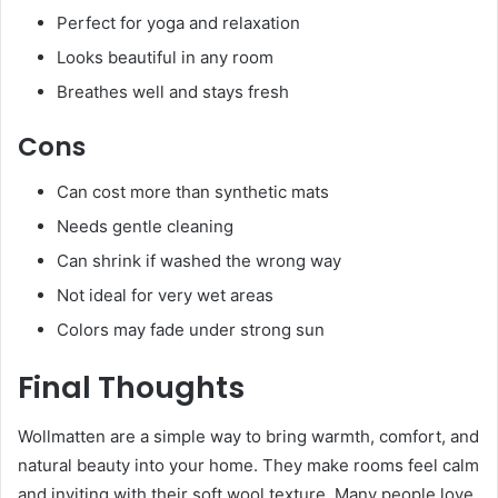
Perfect for yoga and relaxation
Looks beautiful in any room
Breathes well and stays fresh
Cons
Can cost more than synthetic mats
Needs gentle cleaning
Can shrink if washed the wrong way
Not ideal for very wet areas
Colors may fade under strong sun
Final Thoughts
Wollmatten are a simple way to bring warmth, comfort, and
natural beauty into your home. They make rooms feel calm
and inviting with their soft wool texture. Many people love