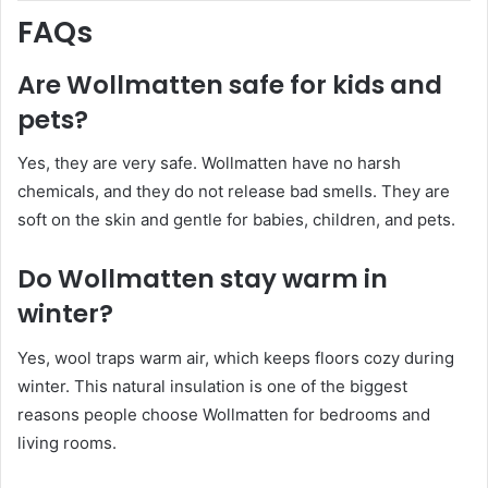
FAQs
Are Wollmatten safe for kids and
pets?
Yes, they are very safe. Wollmatten have no harsh
chemicals, and they do not release bad smells. They are
soft on the skin and gentle for babies, children, and pets.
Do Wollmatten stay warm in
winter?
Yes, wool traps warm air, which keeps floors cozy during
winter. This natural insulation is one of the biggest
reasons people choose Wollmatten for bedrooms and
living rooms.