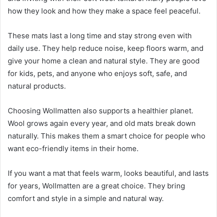
how they look and how they make a space feel peaceful.
These mats last a long time and stay strong even with
daily use. They help reduce noise, keep floors warm, and
give your home a clean and natural style. They are good
for kids, pets, and anyone who enjoys soft, safe, and
natural products.
Choosing Wollmatten also supports a healthier planet.
Wool grows again every year, and old mats break down
naturally. This makes them a smart choice for people who
want eco-friendly items in their home.
If you want a mat that feels warm, looks beautiful, and lasts
for years, Wollmatten are a great choice. They bring
comfort and style in a simple and natural way.