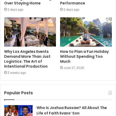
Over Staying Home
Performance
2 days ago
2 days ago
Why Los Angeles Events
How to Plan a Fun Holiday
Demand More Than Just
Without Spending Too
Logistics: The Art of
Much
Intentional Production
June 27, 2026
2 weeks ago
Popular Posts
Who Is Joshua Russaw? All About The
Life of Faith Evans’ Son