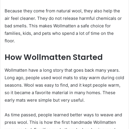
Because they come from natural wool, they also help the
air feel cleaner. They do not release harmful chemicals or
bad smells. This makes Wollmatten a safe choice for
families, kids, and pets who spend a lot of time on the
floor.
How Wollmatten Started
Wollmatten have a long story that goes back many years.
Long ago, people used wool mats to stay warm during cold
seasons. Wool was easy to find, and it kept people warm,
so it became a favorite material in many homes. These
early mats were simple but very useful.
As time passed, people learned better ways to weave and
press wool. This is how the first handmade Wollmatten