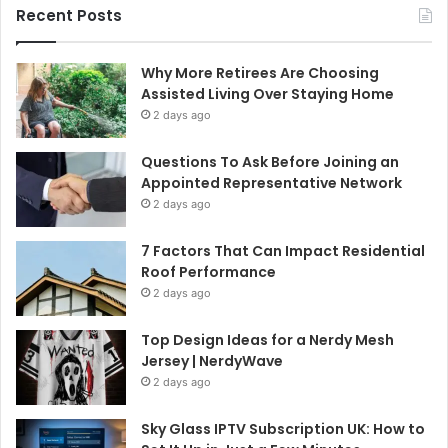
Recent Posts
Why More Retirees Are Choosing
Assisted Living Over Staying Home
2 days ago
Questions To Ask Before Joining an
Appointed Representative Network
2 days ago
7 Factors That Can Impact Residential
Roof Performance
2 days ago
Top Design Ideas for a Nerdy Mesh
Jersey | NerdyWave
2 days ago
Sky Glass IPTV Subscription UK: How to