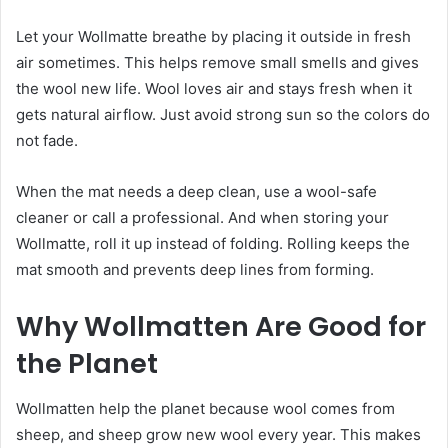
Let your Wollmatte breathe by placing it outside in fresh
air sometimes. This helps remove small smells and gives
the wool new life. Wool loves air and stays fresh when it
gets natural airflow. Just avoid strong sun so the colors do
not fade.
When the mat needs a deep clean, use a wool-safe
cleaner or call a professional. And when storing your
Wollmatte, roll it up instead of folding. Rolling keeps the
mat smooth and prevents deep lines from forming.
Why Wollmatten Are Good for
the Planet
Wollmatten help the planet because wool comes from
sheep, and sheep grow new wool every year. This makes