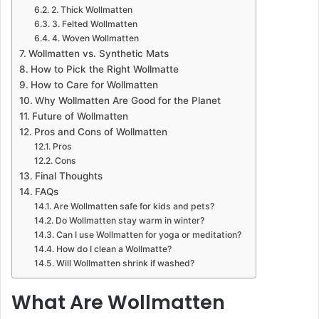
2. Thick Wollmatten
3. Felted Wollmatten
4. Woven Wollmatten
Wollmatten vs. Synthetic Mats
How to Pick the Right Wollmatte
How to Care for Wollmatten
Why Wollmatten Are Good for the Planet
Future of Wollmatten
Pros and Cons of Wollmatten
Pros
Cons
Final Thoughts
FAQs
Are Wollmatten safe for kids and pets?
Do Wollmatten stay warm in winter?
Can I use Wollmatten for yoga or meditation?
How do I clean a Wollmatte?
Will Wollmatten shrink if washed?
What Are Wollmatten