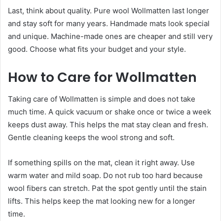
Last, think about quality. Pure wool Wollmatten last longer
and stay soft for many years. Handmade mats look special
and unique. Machine-made ones are cheaper and still very
good. Choose what fits your budget and your style.
How to Care for Wollmatten
Taking care of Wollmatten is simple and does not take
much time. A quick vacuum or shake once or twice a week
keeps dust away. This helps the mat stay clean and fresh.
Gentle cleaning keeps the wool strong and soft.
If something spills on the mat, clean it right away. Use
warm water and mild soap. Do not rub too hard because
wool fibers can stretch. Pat the spot gently until the stain
lifts. This helps keep the mat looking new for a longer
time.