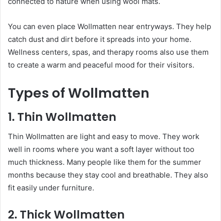
connected to nature when using wool mats.
You can even place Wollmatten near entryways. They help
catch dust and dirt before it spreads into your home.
Wellness centers, spas, and therapy rooms also use them
to create a warm and peaceful mood for their visitors.
Types of Wollmatten
1. Thin Wollmatten
Thin Wollmatten are light and easy to move. They work
well in rooms where you want a soft layer without too
much thickness. Many people like them for the summer
months because they stay cool and breathable. They also
fit easily under furniture.
2. Thick Wollmatten