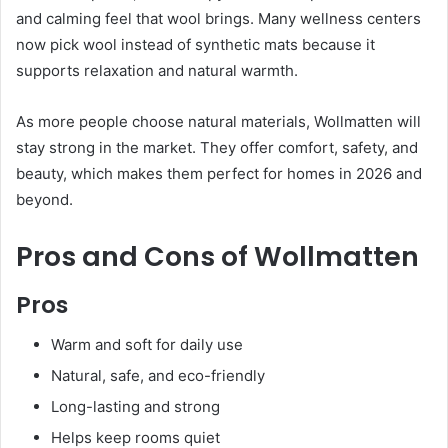
and calming feel that wool brings. Many wellness centers
now pick wool instead of synthetic mats because it
supports relaxation and natural warmth.
As more people choose natural materials, Wollmatten will
stay strong in the market. They offer comfort, safety, and
beauty, which makes them perfect for homes in 2026 and
beyond.
Pros and Cons of Wollmatten
Pros
Warm and soft for daily use
Natural, safe, and eco-friendly
Long-lasting and strong
Helps keep rooms quiet