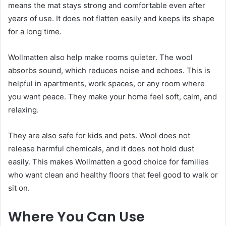
means the mat stays strong and comfortable even after
years of use. It does not flatten easily and keeps its shape
for a long time.
Wollmatten also help make rooms quieter. The wool
absorbs sound, which reduces noise and echoes. This is
helpful in apartments, work spaces, or any room where
you want peace. They make your home feel soft, calm, and
relaxing.
They are also safe for kids and pets. Wool does not
release harmful chemicals, and it does not hold dust
easily. This makes Wollmatten a good choice for families
who want clean and healthy floors that feel good to walk or
sit on.
Where You Can Use