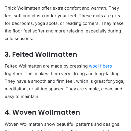
Thick Wollmatten offer extra comfort and warmth. They
feel soft and plush under your feet. These mats are great
for bedrooms, yoga spots, or reading corners. They make
the floor feel softer and more relaxing, especially during
cold seasons.
3. Felted Wollmatten
Felted Wollmatten are made by pressing
wool fibers
together. This makes them very strong and long-lasting.
They have a smooth and firm feel, which is great for yoga,
meditation, or sitting spaces. They are simple, clean, and
easy to maintain.
4. Woven Wollmatten
Woven Wollmatten show beautiful patterns and designs.