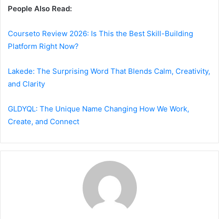
People Also Read:
Courseto Review 2026: Is This the Best Skill-Building
Platform Right Now?
Lakede: The Surprising Word That Blends Calm, Creativity,
and Clarity
GLDYQL: The Unique Name Changing How We Work,
Create, and Connect