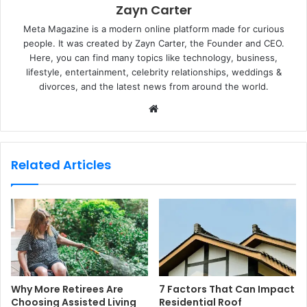
Zayn Carter
Meta Magazine is a modern online platform made for curious
people. It was created by Zayn Carter, the Founder and CEO.
Here, you can find many topics like technology, business,
lifestyle, entertainment, celebrity relationships, weddings &
divorces, and the latest news from around the world.
W
e
b
s
Related Articles
i
t
e
Why More Retirees Are
7 Factors That Can Impact
Choosing Assisted Living
Residential Roof