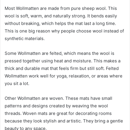
Most Wollmatten are made from pure sheep wool. This
wool is soft, warm, and naturally strong. It bends easily
without breaking, which helps the mat last a long time.
This is one big reason why people choose wool instead of
synthetic materials.
Some Wollmatten are felted, which means the wool is
pressed together using heat and moisture. This makes a
thick and durable mat that feels firm but still soft. Felted
Wollmatten work well for yoga, relaxation, or areas where
you sit a lot.
Other Wollmatten are woven. These mats have small
patterns and designs created by weaving the wool
threads. Woven mats are great for decorating rooms
because they look stylish and artistic. They bring a gentle
beauty to any space.