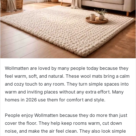
n
e
m
a
i
l
Wollmatten are loved by many people today because they
feel warm, soft, and natural. These wool mats bring a calm
and cozy touch to any room. They turn simple spaces into
warm and inviting places without any extra effort. Many
homes in 2026 use them for comfort and style.
People enjoy Wollmatten because they do more than just
cover the floor. They help keep rooms warm, cut down
noise, and make the air feel clean. They also look simple