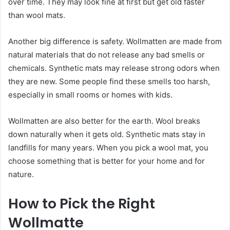
over time. They may look fine at first but get old faster
than wool mats.
Another big difference is safety. Wollmatten are made from
natural materials that do not release any bad smells or
chemicals. Synthetic mats may release strong odors when
they are new. Some people find these smells too harsh,
especially in small rooms or homes with kids.
Wollmatten are also better for the earth. Wool breaks
down naturally when it gets old. Synthetic mats stay in
landfills for many years. When you pick a wool mat, you
choose something that is better for your home and for
nature.
How to Pick the Right
Wollmatte