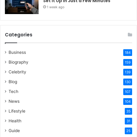
Set It Up in Just a Few Minutes
1 week ago
Categories
Business
184
Biography
159
Celebrity
139
Blog
130
Tech
107
News
104
Lifestyle
35
Health
31
Guide
25