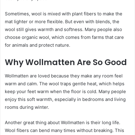
Sometimes, wool is mixed with plant fibers to make the
mat lighter or more flexible. But even with blends, the
wool still gives warmth and softness. Many people also
choose organic wool, which comes from farms that care
for animals and protect nature.
Why Wollmatten Are So Good
Wollmatten are loved because they make any room feel
warm and calm. The wool traps gentle heat, which helps
keep your feet warm when the floor is cold. Many people
enjoy this soft warmth, especially in bedrooms and living
rooms during winter.
Another great thing about Wollmatten is their long life.
Wool fibers can bend many times without breaking. This