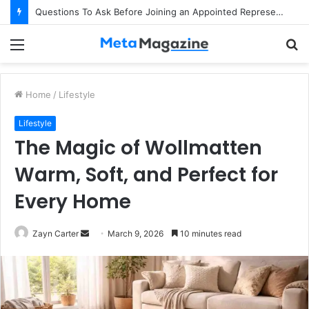
Questions To Ask Before Joining an Appointed Representative Network
Menu
S
fo
Home
/
Lifestyle
Lifestyle
The Magic of Wollmatten
Warm, Soft, and Perfect for
Every Home
Zayn Carter
S
March 9, 2026
10 minutes read
e
n
d
a