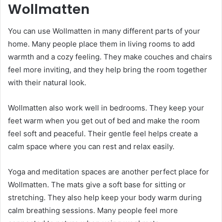
Wollmatten
You can use Wollmatten in many different parts of your
home. Many people place them in living rooms to add
warmth and a cozy feeling. They make couches and chairs
feel more inviting, and they help bring the room together
with their natural look.
Wollmatten also work well in bedrooms. They keep your
feet warm when you get out of bed and make the room
feel soft and peaceful. Their gentle feel helps create a
calm space where you can rest and relax easily.
Yoga and meditation spaces are another perfect place for
Wollmatten. The mats give a soft base for sitting or
stretching. They also help keep your body warm during
calm breathing sessions. Many people feel more