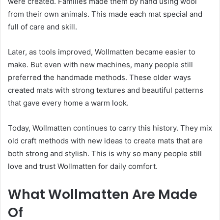
were created. Families made them by hand using wool
from their own animals. This made each mat special and
full of care and skill.
Later, as tools improved, Wollmatten became easier to
make. But even with new machines, many people still
preferred the handmade methods. These older ways
created mats with strong textures and beautiful patterns
that gave every home a warm look.
Today, Wollmatten continues to carry this history. They mix
old craft methods with new ideas to create mats that are
both strong and stylish. This is why so many people still
love and trust Wollmatten for daily comfort.
What Wollmatten Are Made
Of