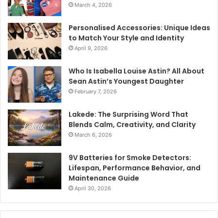
March 4, 2026
Personalised Accessories: Unique Ideas
to Match Your Style and Identity
April 9, 2026
Who Is Isabella Louise Astin? All About
Sean Astin’s Youngest Daughter
February 7, 2026
Lakede: The Surprising Word That
Blends Calm, Creativity, and Clarity
March 6, 2026
9V Batteries for Smoke Detectors:
Lifespan, Performance Behavior, and
Maintenance Guide
April 30, 2026