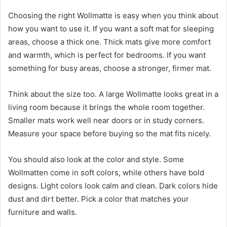
Choosing the right Wollmatte is easy when you think about
how you want to use it. If you want a soft mat for sleeping
areas, choose a thick one. Thick mats give more comfort
and warmth, which is perfect for bedrooms. If you want
something for busy areas, choose a stronger, firmer mat.
Think about the size too. A large Wollmatte looks great in a
living room because it brings the whole room together.
Smaller mats work well near doors or in study corners.
Measure your space before buying so the mat fits nicely.
You should also look at the color and style. Some
Wollmatten come in soft colors, while others have bold
designs. Light colors look calm and clean. Dark colors hide
dust and dirt better. Pick a color that matches your
furniture and walls.