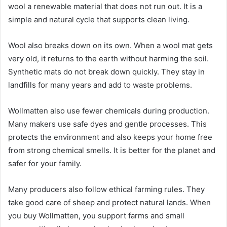
wool a renewable material that does not run out. It is a
simple and natural cycle that supports clean living.
Wool also breaks down on its own. When a wool mat gets
very old, it returns to the earth without harming the soil.
Synthetic mats do not break down quickly. They stay in
landfills for many years and add to waste problems.
Wollmatten also use fewer chemicals during production.
Many makers use safe dyes and gentle processes. This
protects the environment and also keeps your home free
from strong chemical smells. It is better for the planet and
safer for your family.
Many producers also follow ethical farming rules. They
take good care of sheep and protect natural lands. When
you buy Wollmatten, you support farms and small