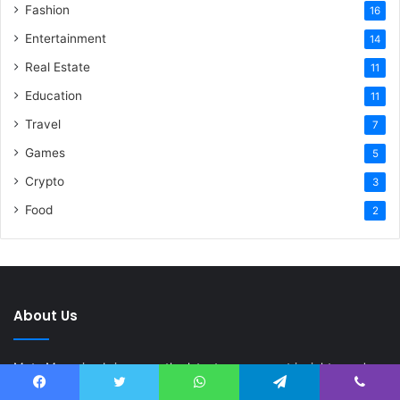
Fashion
16
Entertainment
14
Real Estate
11
Education
11
Travel
7
Games
5
Crypto
3
Food
2
About Us
Meta Magazine brings you the latest news, smart insights, and
fresh ideas from around the world. From latest news to tech,