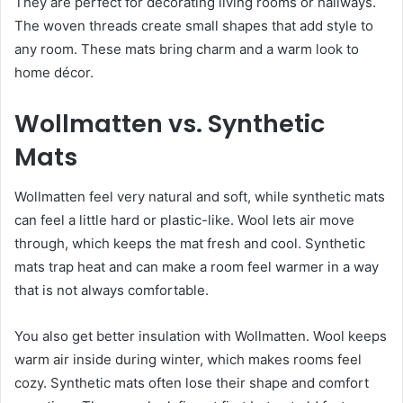
They are perfect for decorating living rooms or hallways.
The woven threads create small shapes that add style to
any room. These mats bring charm and a warm look to
home décor.
Wollmatten vs. Synthetic
Mats
Wollmatten feel very natural and soft, while synthetic mats
can feel a little hard or plastic-like. Wool lets air move
through, which keeps the mat fresh and cool. Synthetic
mats trap heat and can make a room feel warmer in a way
that is not always comfortable.
You also get better insulation with Wollmatten. Wool keeps
warm air inside during winter, which makes rooms feel
cozy. Synthetic mats often lose their shape and comfort