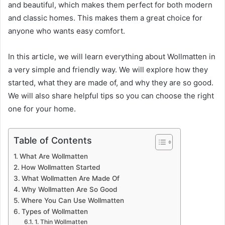
and beautiful, which makes them perfect for both modern
and classic homes. This makes them a great choice for
anyone who wants easy comfort.
In this article, we will learn everything about Wollmatten in
a very simple and friendly way. We will explore how they
started, what they are made of, and why they are so good.
We will also share helpful tips so you can choose the right
one for your home.
Table of Contents
What Are Wollmatten
How Wollmatten Started
What Wollmatten Are Made Of
Why Wollmatten Are So Good
Where You Can Use Wollmatten
Types of Wollmatten
1. Thin Wollmatten