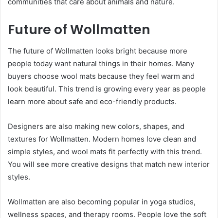
communities that care about animals and nature.
Future of Wollmatten
The future of Wollmatten looks bright because more
people today want natural things in their homes. Many
buyers choose wool mats because they feel warm and
look beautiful. This trend is growing every year as people
learn more about safe and eco-friendly products.
Designers are also making new colors, shapes, and
textures for Wollmatten. Modern homes love clean and
simple styles, and wool mats fit perfectly with this trend.
You will see more creative designs that match new interior
styles.
Wollmatten are also becoming popular in yoga studios,
wellness spaces, and therapy rooms. People love the soft