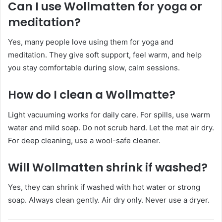
Can I use Wollmatten for yoga or
meditation?
Yes, many people love using them for yoga and
meditation. They give soft support, feel warm, and help
you stay comfortable during slow, calm sessions.
How do I clean a Wollmatte?
Light vacuuming works for daily care. For spills, use warm
water and mild soap. Do not scrub hard. Let the mat air dry.
For deep cleaning, use a wool-safe cleaner.
Will Wollmatten shrink if washed?
Yes, they can shrink if washed with hot water or strong
soap. Always clean gently. Air dry only. Never use a dryer.