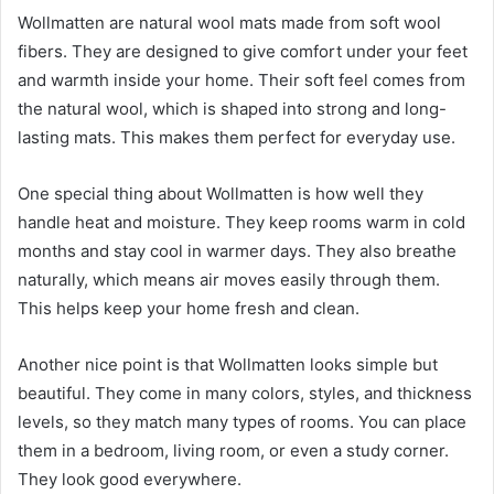
Wollmatten are natural wool mats made from soft wool
fibers. They are designed to give comfort under your feet
and warmth inside your home. Their soft feel comes from
the natural wool, which is shaped into strong and long-
lasting mats. This makes them perfect for everyday use.
One special thing about Wollmatten is how well they
handle heat and moisture. They keep rooms warm in cold
months and stay cool in warmer days. They also breathe
naturally, which means air moves easily through them.
This helps keep your home fresh and clean.
Another nice point is that Wollmatten looks simple but
beautiful. They come in many colors, styles, and thickness
levels, so they match many types of rooms. You can place
them in a bedroom, living room, or even a study corner.
They look good everywhere.