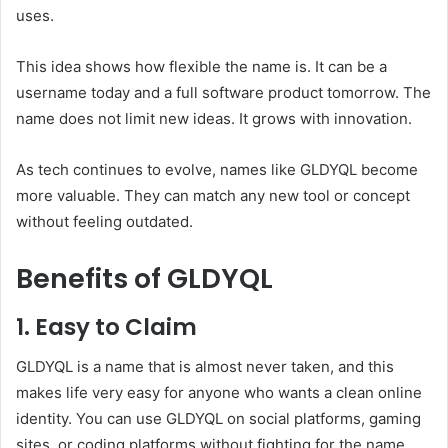
uses.
This idea shows how flexible the name is. It can be a
username today and a full software product tomorrow. The
name does not limit new ideas. It grows with innovation.
As tech continues to evolve, names like GLDYQL become
more valuable. They can match any new tool or concept
without feeling outdated.
Benefits of GLDYQL
1. Easy to Claim
GLDYQL is a name that is almost never taken, and this
makes life very easy for anyone who wants a clean online
identity. You can use GLDYQL on social platforms, gaming
sites, or coding platforms without fighting for the name.