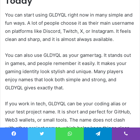
Today
You can start using GLDYQL right now in many simple and
fun ways. A lot of people choose it as their main username
on platforms like Discord, Twitch, X, or Instagram. It feels
clean and sharp, and it is almost always available.
You can also use GLDYQL as your gamertag. It stands out
in games, and people remember it easily. It makes your
gaming identity look stylish and unique. Many players
enjoy names that look both simple and strong, and
GLDYQL gives exactly that.
If you work in tech, GLDYQL can be your coding alias or
your test project name. It is short and perfect for GitHub,
Web3 wallets, or small tools. The name does not clash
with other project names, which helps keep things clean.