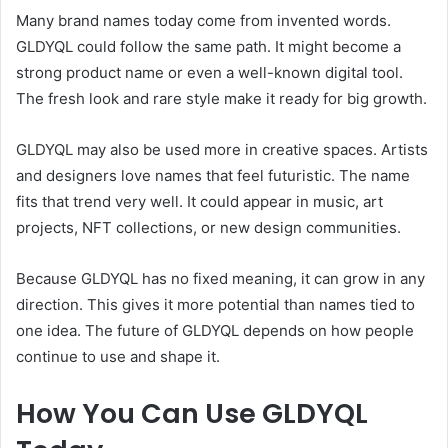
Many brand names today come from invented words.
GLDYQL could follow the same path. It might become a
strong product name or even a well-known digital tool.
The fresh look and rare style make it ready for big growth.
GLDYQL may also be used more in creative spaces. Artists
and designers love names that feel futuristic. The name
fits that trend very well. It could appear in music, art
projects, NFT collections, or new design communities.
Because GLDYQL has no fixed meaning, it can grow in any
direction. This gives it more potential than names tied to
one idea. The future of GLDYQL depends on how people
continue to use and shape it.
How You Can Use GLDYQL