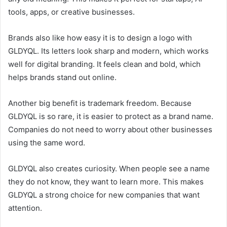
tools, apps, or creative businesses.
Brands also like how easy it is to design a logo with
GLDYQL. Its letters look sharp and modern, which works
well for digital branding. It feels clean and bold, which
helps brands stand out online.
Another big benefit is trademark freedom. Because
GLDYQL is so rare, it is easier to protect as a brand name.
Companies do not need to worry about other businesses
using the same word.
GLDYQL also creates curiosity. When people see a name
they do not know, they want to learn more. This makes
GLDYQL a strong choice for new companies that want
attention.