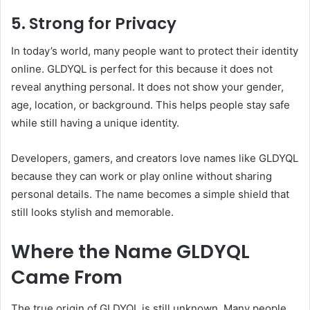
5. Strong for Privacy
In today’s world, many people want to protect their identity
online. GLDYQL is perfect for this because it does not
reveal anything personal. It does not show your gender,
age, location, or background. This helps people stay safe
while still having a unique identity.
Developers, gamers, and creators love names like GLDYQL
because they can work or play online without sharing
personal details. The name becomes a simple shield that
still looks stylish and memorable.
Where the Name GLDYQL
Came From
The true origin of GLDYQL is still unknown. Many people