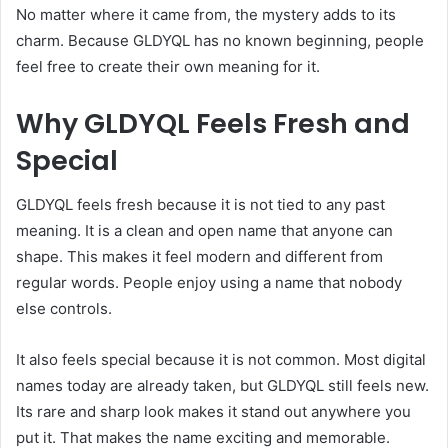
No matter where it came from, the mystery adds to its
charm. Because GLDYQL has no known beginning, people
feel free to create their own meaning for it.
Why GLDYQL Feels Fresh and
Special
GLDYQL feels fresh because it is not tied to any past
meaning. It is a clean and open name that anyone can
shape. This makes it feel modern and different from
regular words. People enjoy using a name that nobody
else controls.
It also feels special because it is not common. Most digital
names today are already taken, but GLDYQL still feels new.
Its rare and sharp look makes it stand out anywhere you
put it. That makes the name exciting and memorable.