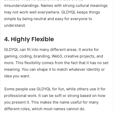
misunderstandings. Names with strong cultural meanings
may not work well everywhere. GLDYQL keeps things
simple by being neutral and easy for everyone to
understand.
4. Highly Flexible
GLDYQL can fit into many different areas. It works for
gaming, coding, branding, Web3, creative projects, and
more. This flexibility comes from the fact that it has no set
meaning. You can shape it to match whatever identity or
idea you want.
Some people use GLDYQL for fun, while others use it for
professional work. It can be soft or strong based on how
you present it. This makes the name useful for many
different roles, which most names cannot do.