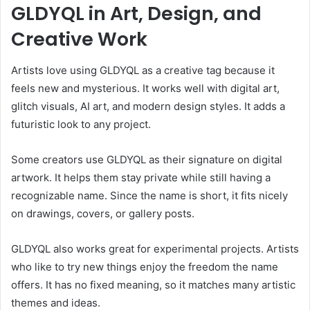
GLDYQL in Art, Design, and
Creative Work
Artists love using GLDYQL as a creative tag because it
feels new and mysterious. It works well with digital art,
glitch visuals, AI art, and modern design styles. It adds a
futuristic look to any project.
Some creators use GLDYQL as their signature on digital
artwork. It helps them stay private while still having a
recognizable name. Since the name is short, it fits nicely
on drawings, covers, or gallery posts.
GLDYQL also works great for experimental projects. Artists
who like to try new things enjoy the freedom the name
offers. It has no fixed meaning, so it matches many artistic
themes and ideas.