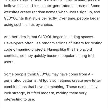
believe it started as an auto-generated username. Some
websites create random names when users sign up, and
GLDYQL fits that style perfectly. Over time, people began
using such names by choice.
Another idea is that GLDYQL began in coding spaces.
Developers often use random strings of letters for testing
code or naming projects. Names like this help avoid
conflicts, so they quickly become popular among tech
users.
Some people think GLDYQL may have come from AI-
generated patterns. AI tools sometimes create new letter
combinations that have no meaning. These names may
look strange, but feel modern, making them very
interesting to use.