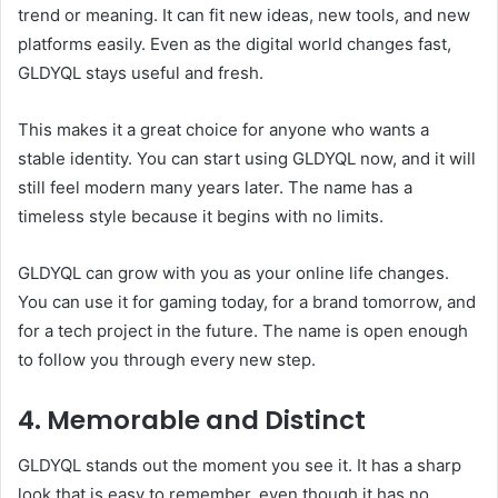
trend or meaning. It can fit new ideas, new tools, and new
platforms easily. Even as the digital world changes fast,
GLDYQL stays useful and fresh.
This makes it a great choice for anyone who wants a
stable identity. You can start using GLDYQL now, and it will
still feel modern many years later. The name has a
timeless style because it begins with no limits.
GLDYQL can grow with you as your online life changes.
You can use it for gaming today, for a brand tomorrow, and
for a tech project in the future. The name is open enough
to follow you through every new step.
4. Memorable and Distinct
GLDYQL stands out the moment you see it. It has a sharp
look that is easy to remember, even though it has no