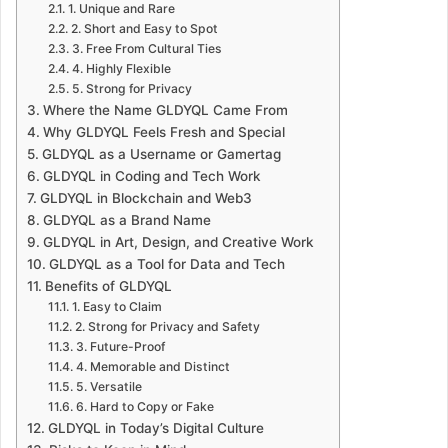
1. Unique and Rare
2. Short and Easy to Spot
3. Free From Cultural Ties
4. Highly Flexible
5. Strong for Privacy
Where the Name GLDYQL Came From
Why GLDYQL Feels Fresh and Special
GLDYQL as a Username or Gamertag
GLDYQL in Coding and Tech Work
GLDYQL in Blockchain and Web3
GLDYQL as a Brand Name
GLDYQL in Art, Design, and Creative Work
GLDYQL as a Tool for Data and Tech
Benefits of GLDYQL
1. Easy to Claim
2. Strong for Privacy and Safety
3. Future-Proof
4. Memorable and Distinct
5. Versatile
6. Hard to Copy or Fake
GLDYQL in Today’s Digital Culture