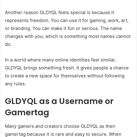
Another reason GLDYQL feels special is because it
represents freedom. You can use it for gaming, work, art,
or branding. You can make it fun or serious. The name
changes with you, which is something most names cannot
do.
In a world where many online identities feel similar,
GLDYQL brings something fresh. It gives people a chance
to create a new space for themselves without following
any rules.
GLDYQL as a Username or
Gamertag
Many gamers and creators choose GLDYQL as their
gamertag because it is rare and easy to secure. When