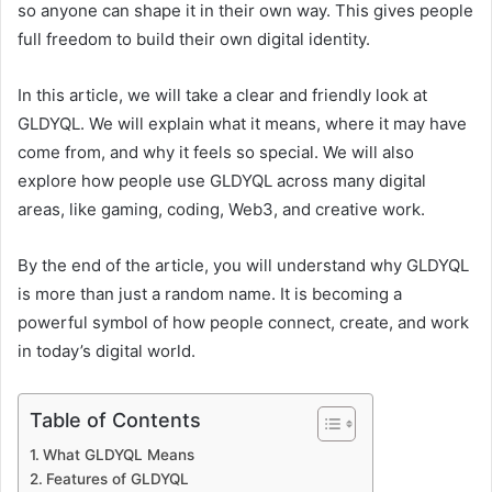
so anyone can shape it in their own way. This gives people
full freedom to build their own digital identity.
In this article, we will take a clear and friendly look at
GLDYQL. We will explain what it means, where it may have
come from, and why it feels so special. We will also
explore how people use GLDYQL across many digital
areas, like gaming, coding, Web3, and creative work.
By the end of the article, you will understand why GLDYQL
is more than just a random name. It is becoming a
powerful symbol of how people connect, create, and work
in today’s digital world.
Table of Contents
What GLDYQL Means
Features of GLDYQL