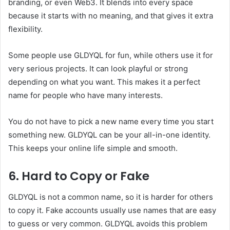
branding, or even Web3. It blends into every space
because it starts with no meaning, and that gives it extra
flexibility.
Some people use GLDYQL for fun, while others use it for
very serious projects. It can look playful or strong
depending on what you want. This makes it a perfect
name for people who have many interests.
You do not have to pick a new name every time you start
something new. GLDYQL can be your all-in-one identity.
This keeps your online life simple and smooth.
6. Hard to Copy or Fake
GLDYQL is not a common name, so it is harder for others
to copy it. Fake accounts usually use names that are easy
to guess or very common. GLDYQL avoids this problem