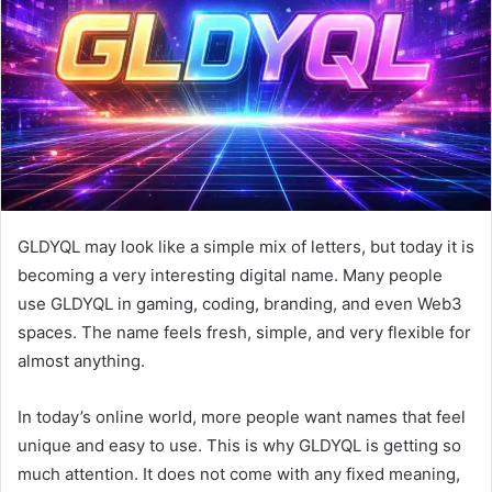
n
e
m
a
i
l
GLDYQL may look like a simple mix of letters, but today it is
becoming a very interesting digital name. Many people
use GLDYQL in gaming, coding, branding, and even Web3
spaces. The name feels fresh, simple, and very flexible for
almost anything.
In today’s online world, more people want names that feel
unique and easy to use. This is why GLDYQL is getting so
much attention. It does not come with any fixed meaning,