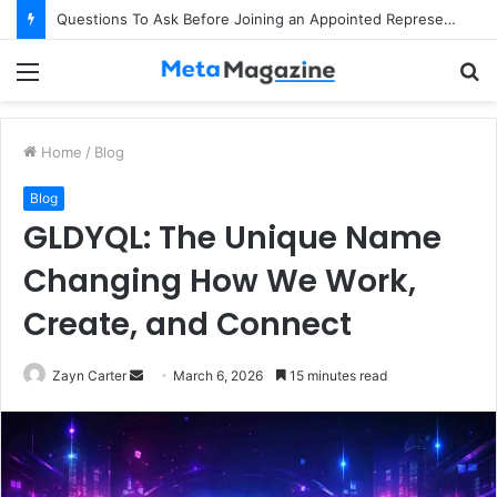
Questions To Ask Before Joining an Appointed Representative Network
Menu
S
fo
Home
/
Blog
Blog
GLDYQL: The Unique Name
Changing How We Work,
Create, and Connect
Zayn Carter
S
March 6, 2026
15 minutes read
e
n
d
a