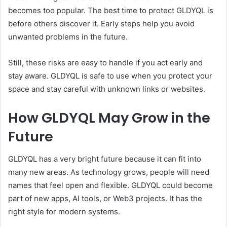
becomes too popular. The best time to protect GLDYQL is
before others discover it. Early steps help you avoid
unwanted problems in the future.
Still, these risks are easy to handle if you act early and
stay aware. GLDYQL is safe to use when you protect your
space and stay careful with unknown links or websites.
How GLDYQL May Grow in the
Future
GLDYQL has a very bright future because it can fit into
many new areas. As technology grows, people will need
names that feel open and flexible. GLDYQL could become
part of new apps, AI tools, or Web3 projects. It has the
right style for modern systems.