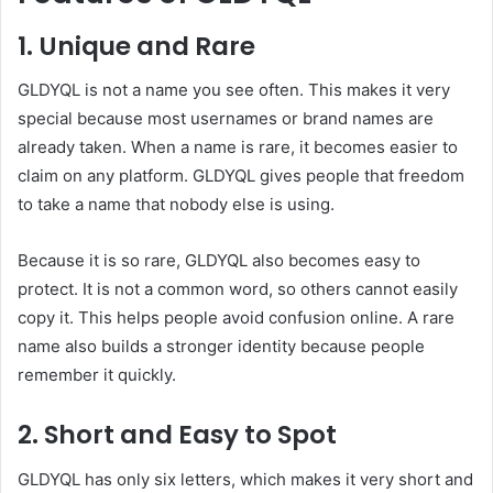
1. Unique and Rare
GLDYQL is not a name you see often. This makes it very
special because most usernames or brand names are
already taken. When a name is rare, it becomes easier to
claim on any platform. GLDYQL gives people that freedom
to take a name that nobody else is using.
Because it is so rare, GLDYQL also becomes easy to
protect. It is not a common word, so others cannot easily
copy it. This helps people avoid confusion online. A rare
name also builds a stronger identity because people
remember it quickly.
2. Short and Easy to Spot
GLDYQL has only six letters, which makes it very short and