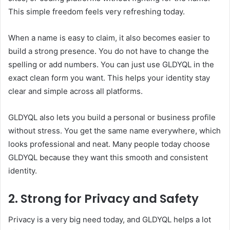
This simple freedom feels very refreshing today.
When a name is easy to claim, it also becomes easier to
build a strong presence. You do not have to change the
spelling or add numbers. You can just use GLDYQL in the
exact clean form you want. This helps your identity stay
clear and simple across all platforms.
GLDYQL also lets you build a personal or business profile
without stress. You get the same name everywhere, which
looks professional and neat. Many people today choose
GLDYQL because they want this smooth and consistent
identity.
2. Strong for Privacy and Safety
Privacy is a very big need today, and GLDYQL helps a lot