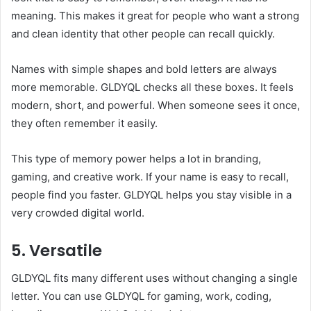
meaning. This makes it great for people who want a strong
and clean identity that other people can recall quickly.
Names with simple shapes and bold letters are always
more memorable. GLDYQL checks all these boxes. It feels
modern, short, and powerful. When someone sees it once,
they often remember it easily.
This type of memory power helps a lot in branding,
gaming, and creative work. If your name is easy to recall,
people find you faster. GLDYQL helps you stay visible in a
very crowded digital world.
5. Versatile
GLDYQL fits many different uses without changing a single
letter. You can use GLDYQL for gaming, work, coding,