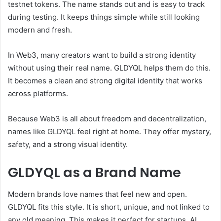
testnet tokens. The name stands out and is easy to track
during testing. It keeps things simple while still looking
modern and fresh.
In Web3, many creators want to build a strong identity
without using their real name. GLDYQL helps them do this.
It becomes a clean and strong digital identity that works
across platforms.
Because Web3 is all about freedom and decentralization,
names like GLDYQL feel right at home. They offer mystery,
safety, and a strong visual identity.
GLDYQL as a Brand Name
Modern brands love names that feel new and open.
GLDYQL fits this style. It is short, unique, and not linked to
any old meaning. This makes it perfect for startups, AI