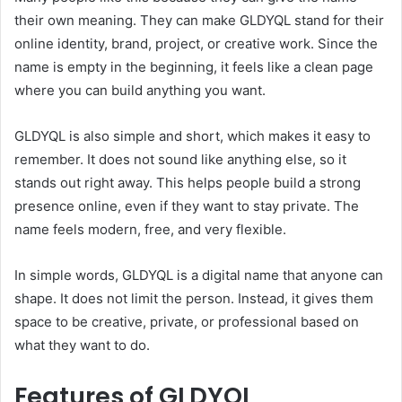
their own meaning. They can make GLDYQL stand for their
online identity, brand, project, or creative work. Since the
name is empty in the beginning, it feels like a clean page
where you can build anything you want.
GLDYQL is also simple and short, which makes it easy to
remember. It does not sound like anything else, so it
stands out right away. This helps people build a strong
presence online, even if they want to stay private. The
name feels modern, free, and very flexible.
In simple words, GLDYQL is a digital name that anyone can
shape. It does not limit the person. Instead, it gives them
space to be creative, private, or professional based on
what they want to do.
Features of GLDYQL