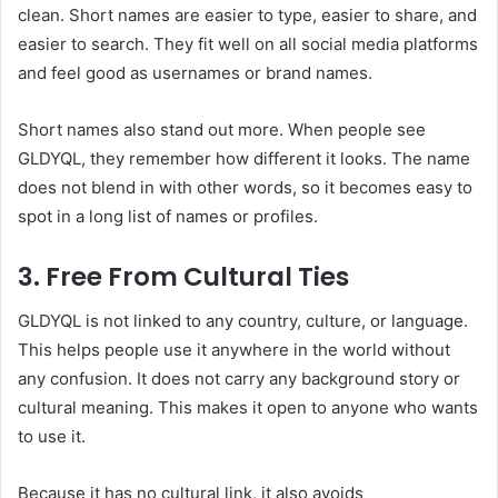
clean. Short names are easier to type, easier to share, and
easier to search. They fit well on all social media platforms
and feel good as usernames or brand names.
Short names also stand out more. When people see
GLDYQL, they remember how different it looks. The name
does not blend in with other words, so it becomes easy to
spot in a long list of names or profiles.
3. Free From Cultural Ties
GLDYQL is not linked to any country, culture, or language.
This helps people use it anywhere in the world without
any confusion. It does not carry any background story or
cultural meaning. This makes it open to anyone who wants
to use it.
Because it has no cultural link, it also avoids