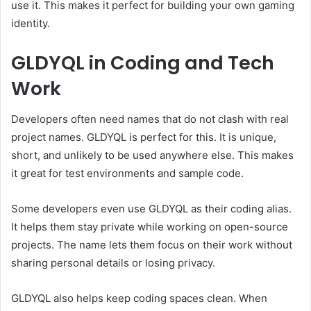
use it. This makes it perfect for building your own gaming
identity.
GLDYQL in Coding and Tech
Work
Developers often need names that do not clash with real
project names. GLDYQL is perfect for this. It is unique,
short, and unlikely to be used anywhere else. This makes
it great for test environments and sample code.
Some developers even use GLDYQL as their coding alias.
It helps them stay private while working on open-source
projects. The name lets them focus on their work without
sharing personal details or losing privacy.
GLDYQL also helps keep coding spaces clean. When