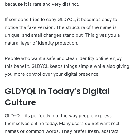
because it is rare and very distinct.
If someone tries to copy GLDYQL, it becomes easy to
notice the fake version. The structure of the name is
unique, and small changes stand out. This gives you a
natural layer of identity protection.
People who want a safe and clean identity online enjoy
this benefit. GLDYQL keeps things simple while also giving
you more control over your digital presence.
GLDYQL in Today’s Digital
Culture
GLDYQL fits perfectly into the way people express
themselves online today. Many users do not want real
names or common words. They prefer fresh, abstract