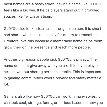
most names are already taken, having a name like GLDYQL
feels like a big win. It helps players stand out in crowded
spaces like Twitch or Steam.
GLDYQL also looks clean and strong on-screen. It is short
and sharp, which makes it easy for others to remember.
Creators love this because a memorable name helps them
grow their online presence and reach more people.
Another big reason people pick GLDYQL is privacy. The
name does not give away who you are. It lets you play or
stream without sharing personal details. This is important
in gaming communities where privacy and safety matter a
lot.
Gamers also like how GLDYQL can work in many styles. It
can look cool, strange, funny, or serious based on how you