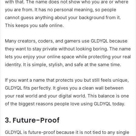
with that. The name does not show who you are or where
you are from. It has no personal meaning, so people
cannot guess anything about your background from it.
This keeps you safe online.
Many creators, coders, and gamers use GLDYQL because
they want to stay private without looking boring. The name
lets you enjoy your online space while protecting your real
identity. It is simple, stylish, and safe at the same time.
If you want a name that protects you but still feels unique,
GLDYQL fits perfectly. It gives you a clean wall between
your real world and your digital world. This balance is one
of the biggest reasons people love using GLDYQL today.
3. Future-Proof
GLDYQL is future-proof because it is not tied to any single