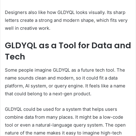
Designers also like how GLDYQL looks visually. Its sharp
letters create a strong and modern shape, which fits very
well in creative work.
GLDYQL as a Tool for Data and
Tech
Some people imagine GLDYQL as a future tech tool. The
name sounds clean and modern, so it could fit a data
platform, AI system, or query engine. It feels like a name
that could belong to a next-gen product.
GLDYQL could be used for a system that helps users
combine data from many places. It might be a low-code
tool or even a natural-language query system. The open
nature of the name makes it easy to imagine high-tech