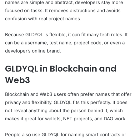
names are simple and abstract, developers stay more
focused on tasks. It removes distractions and avoids
confusion with real project names.
Because GLDYQL is flexible, it can fit many tech roles. It
can be a username, test name, project code, or even a
developer’s online brand.
GLDYQL in Blockchain and
Web3
Blockchain and Web3 users often prefer names that offer
privacy and flexibility. GLDYQL fits this perfectly. It does
not reveal anything about the person behind it, which
makes it great for wallets, NFT projects, and DAO work.
People also use GLDYQL for naming smart contracts or