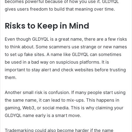
becomes powerful because of how you use it. GLDYQL
gives users freedom to build that meaning over time.
Risks to Keep in Mind
Even though GLDYQL is a great name, there are a few risks
to think about. Some scammers use strange or new names
to set up fake sites. A name like GLDYQL can sometimes
be used in a bad way on suspicious platforms. It is
important to stay alert and check websites before trusting
them.
Another small risk is confusion. If many people start using
the same name, it can lead to mix-ups. This happens in
gaming, Web3, or social media. This is why claiming your
GLDYQL name early is a smart move.
Trademarking could also become harder if the name