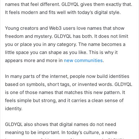
names that feel different. GLDYQL gives them exactly that.
It feels modern and fits well with today’s digital style.
Young creators and Web3 users love names that show
freedom and mystery. GLDYQL has both. It does not limit
you or place you in any category. The name becomes a
little space you can shape as you like. This is why it
appears more and more in
new communities
.
In many parts of the internet, people now build identities
based on symbols, short tags, or invented words. GLDYQL
is one of those names that matches this new pattern. It
feels simple but strong, and it carries a clean sense of
identity.
GLDYQL also shows that digital names do not need
meaning to be important. In today’s culture, a name