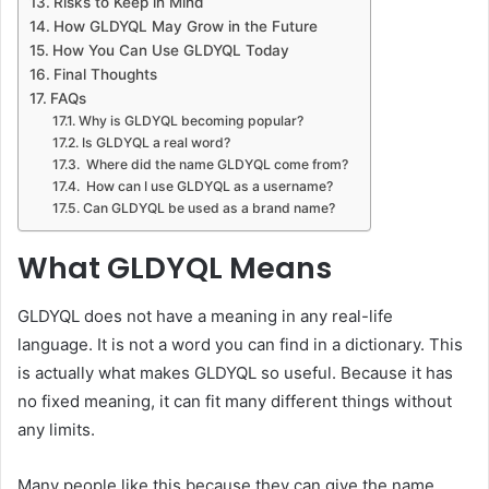
Risks to Keep in Mind
How GLDYQL May Grow in the Future
How You Can Use GLDYQL Today
Final Thoughts
FAQs
Why is GLDYQL becoming popular?
Is GLDYQL a real word?
Where did the name GLDYQL come from?
How can I use GLDYQL as a username?
Can GLDYQL be used as a brand name?
What GLDYQL Means
GLDYQL does not have a meaning in any real-life
language. It is not a word you can find in a dictionary. This
is actually what makes GLDYQL so useful. Because it has
no fixed meaning, it can fit many different things without
any limits.
Many people like this because they can give the name