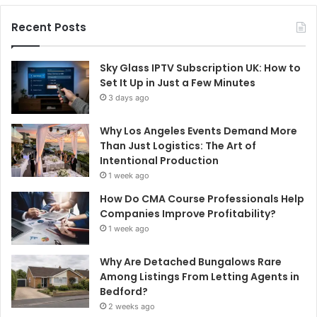
Recent Posts
Sky Glass IPTV Subscription UK: How to
Set It Up in Just a Few Minutes
3 days ago
Why Los Angeles Events Demand More
Than Just Logistics: The Art of
Intentional Production
1 week ago
How Do CMA Course Professionals Help
Companies Improve Profitability?
1 week ago
Why Are Detached Bungalows Rare
Among Listings From Letting Agents in
Bedford?
2 weeks ago