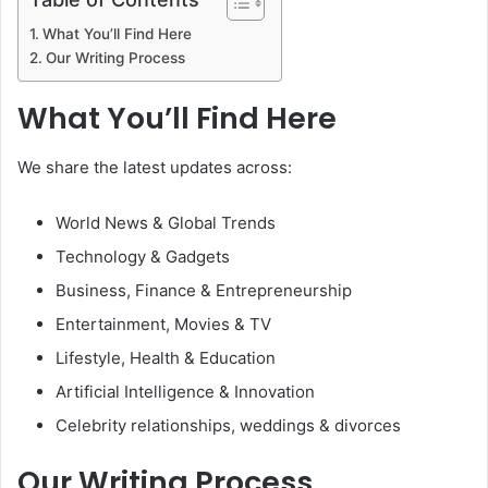
What You’ll Find Here
Our Writing Process
What You’ll Find Here
We share the latest updates across:
World News & Global Trends
Technology & Gadgets
Business, Finance & Entrepreneurship
Entertainment, Movies & TV
Lifestyle, Health & Education
Artificial Intelligence & Innovation
Celebrity relationships, weddings & divorces
Our Writing Process