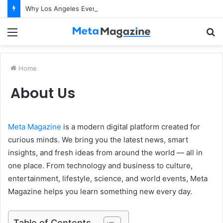
Why Los Angeles Events Demand More Than Just Logistics: The Art of Intentional Production
Menu
S
fo
Home
About Us
Meta Magazine
is a modern digital platform created for
curious minds. We bring you the latest news, smart
insights, and fresh ideas from around the world — all in
one place. From technology and business to culture,
entertainment, lifestyle, science, and world events, Meta
Magazine helps you learn something new every day.
Table of Contents