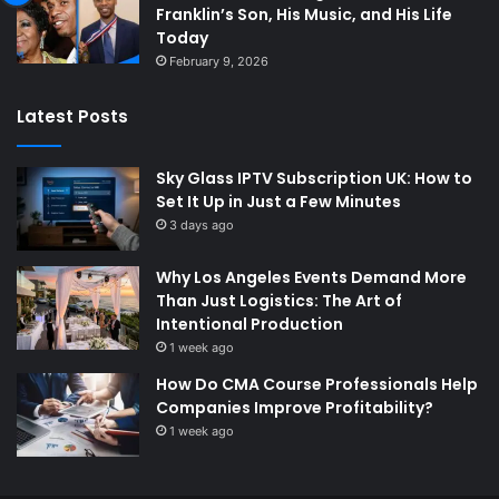
Franklin’s Son, His Music, and His Life
Today
February 9, 2026
Latest Posts
Sky Glass IPTV Subscription UK: How to
Set It Up in Just a Few Minutes
3 days ago
Why Los Angeles Events Demand More
Than Just Logistics: The Art of
Intentional Production
1 week ago
How Do CMA Course Professionals Help
Companies Improve Profitability?
1 week ago