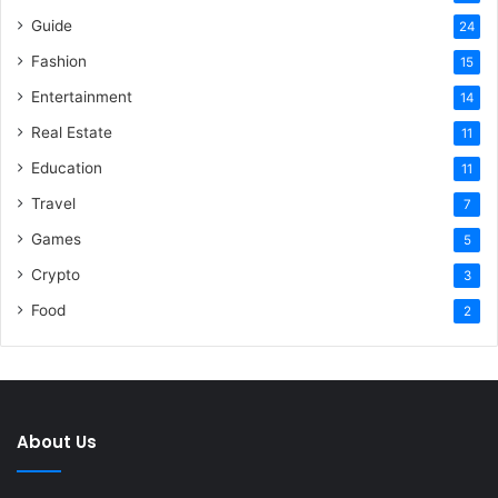
Guide
24
Fashion
15
Entertainment
14
Real Estate
11
Education
11
Travel
7
Games
5
Crypto
3
Food
2
About Us