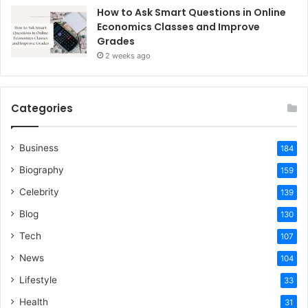
How to Ask Smart Questions in Online
Economics Classes and Improve
Grades
2 weeks ago
Categories
Business
184
Biography
159
Celebrity
139
Blog
130
Tech
107
News
104
Lifestyle
33
Health
31