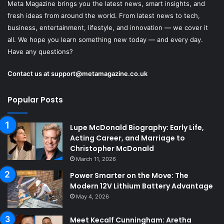
Meta Magazine brings you the latest news, smart insights, and
fresh ideas from around the world. From latest news to tech,
business, entertainment, lifestyle, and innovation — we cover it
all. We hope you learn something new today — and every day.
Have any questions?
Contact us at
support@metamagazine.co.uk
Popular Posts
Lupe McDonald Biography: Early Life,
Acting Career, and Marriage to
Christopher McDonald
March 11, 2026
Power Smarter on the Move: The
Modern 12V Lithium Battery Advantage
May 4, 2026
Meet Kecalf Cunningham: Aretha