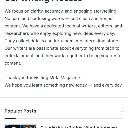
We focus on clarity, accuracy, and engaging storytelling.
No hard and confusing words — just clean and honest
content. We have a dedicated team of writers, editors, and
researchers who enjoy exploring new ideas every day.
They collect details and turn them into interesting stories.
Our writers are passionate about everything from tech to
entertainment, and they work together to bring you fresh
content.
Thank you for visiting Meta Magazine.
We hope you learn something new today — and every day.
Popular Posts
Claudia Haro Today: What Happened