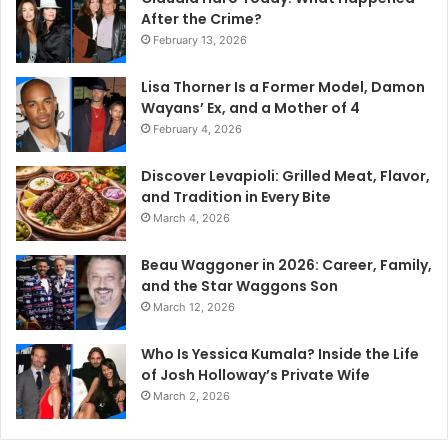
After the Crime?
February 13, 2026
Lisa Thorner Is a Former Model, Damon
Wayans’ Ex, and a Mother of 4
February 4, 2026
Discover Levapioli: Grilled Meat, Flavor,
and Tradition in Every Bite
March 4, 2026
Beau Waggoner in 2026: Career, Family,
and the Star Waggons Son
March 12, 2026
Who Is Yessica Kumala? Inside the Life
of Josh Holloway’s Private Wife
March 2, 2026