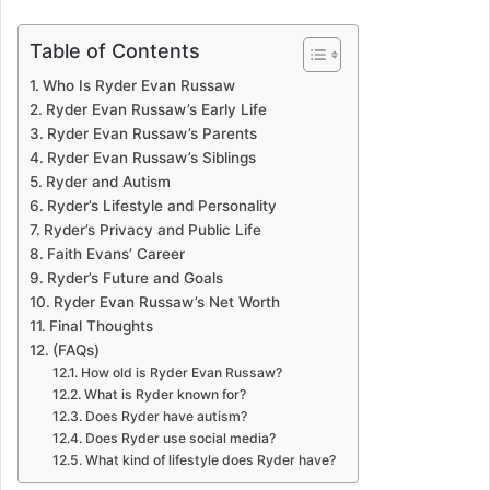
Table of Contents
Who Is Ryder Evan Russaw
Ryder Evan Russaw’s Early Life
Ryder Evan Russaw’s Parents
Ryder Evan Russaw’s Siblings
Ryder and Autism
Ryder’s Lifestyle and Personality
Ryder’s Privacy and Public Life
Faith Evans’ Career
Ryder’s Future and Goals
Ryder Evan Russaw’s Net Worth
Final Thoughts
(FAQs)
How old is Ryder Evan Russaw?
What is Ryder known for?
Does Ryder have autism?
Does Ryder use social media?
What kind of lifestyle does Ryder have?