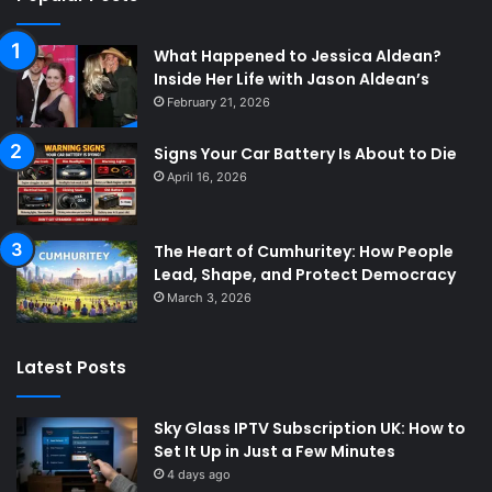
What Happened to Jessica Aldean?
Inside Her Life with Jason Aldean’s
February 21, 2026
Signs Your Car Battery Is About to Die
April 16, 2026
The Heart of Cumhuritey: How People
Lead, Shape, and Protect Democracy
March 3, 2026
Latest Posts
Sky Glass IPTV Subscription UK: How to
Set It Up in Just a Few Minutes
4 days ago