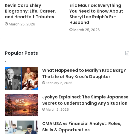
Kevin Corbishley
Eric Maurice: Everything
Biography: Life, Career,
You Need to Know About
and Heartfelt Tributes
Sheryl Lee Ralph’s Ex-
Husband
March 25, 2026
March 25, 2026
Popular Posts
What Happened to Marilyn Kroc Barg?
The Life of Ray Kroc’s Daughter
February 2, 2026
Jyokyo Explained: The Simple Japanese
Secret to Understanding Any Situation
March 2, 2026
CMA USA vs Financial Analyst: Roles,
Skills & Opportunities