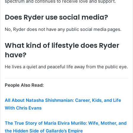
spectrum and continues to receive love and support.
Does Ryder use social media?
No, Ryder does not have any public social media pages.
What kind of lifestyle does Ryder
have?
He lives a quiet and peaceful life away from the public eye.
People Also Read:
All About Natasha Shishmanian: Career, Kids, and Life
With Chris Evans
The True Story of María Elvira Murillo: Wife, Mother, and
the Hidden Side of Gallardo’s Empire