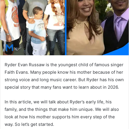
n
e
m
a
i
l
Ryder Evan Russaw is the youngest child of famous singer
Faith Evans. Many people know his mother because of her
strong voice and long music career. But Ryder has his own
special story that many fans want to learn about in 2026.
In this article, we will talk about Ryder’s early life, his
family, and the things that make him unique. We will also
look at how his mother supports him every step of the
way. So let’s get started.