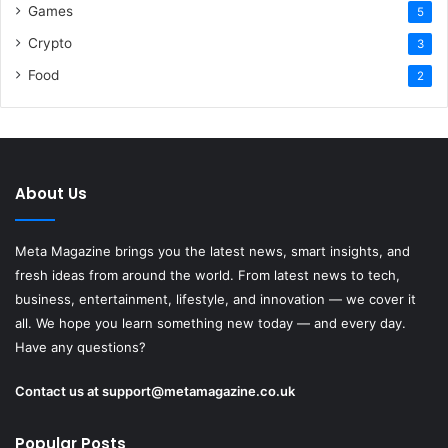
Games
5
Crypto
3
Food
2
About Us
Meta Magazine brings you the latest news, smart insights, and
fresh ideas from around the world. From latest news to tech,
business, entertainment, lifestyle, and innovation — we cover it
all. We hope you learn something new today — and every day.
Have any questions?
Contact us at
support@metamagazine.co.uk
Popular Posts