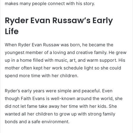
makes many people connect with his story.
Ryder Evan Russaw’s Early
Life
When Ryder Evan Russaw was born, he became the
youngest member of a loving and creative family. He grew
up in a home filled with music, art, and warm support. His
mother often kept her work schedule light so she could
spend more time with her children.
Ryder’s early years were simple and peaceful. Even
though Faith Evans is well-known around the world, she
did not let fame take away her time with her kids. She
wanted all her children to grow up with strong family
bonds and a safe environment.