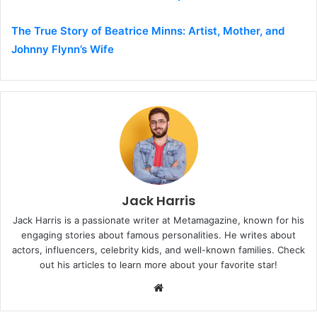
The True Story of Beatrice Minns: Artist, Mother, and
Johnny Flynn’s Wife
Jack Harris
Jack Harris is a passionate writer at Metamagazine, known for his
engaging stories about famous personalities. He writes about
actors, influencers, celebrity kids, and well-known families. Check
out his articles to learn more about your favorite star!
W
e