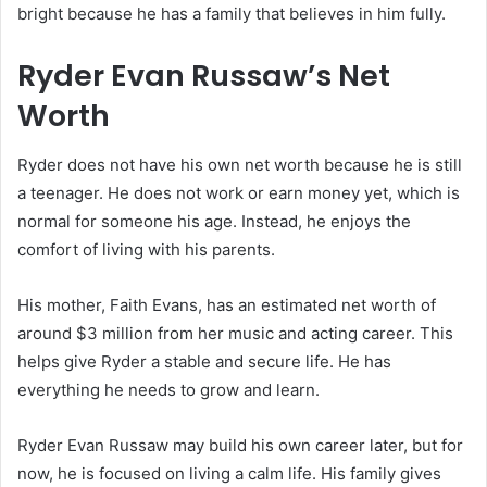
bright because he has a family that believes in him fully.
Ryder Evan Russaw’s Net
Worth
Ryder does not have his own net worth because he is still
a teenager. He does not work or earn money yet, which is
normal for someone his age. Instead, he enjoys the
comfort of living with his parents.
His mother, Faith Evans, has an estimated net worth of
around $3 million from her music and acting career. This
helps give Ryder a stable and secure life. He has
everything he needs to grow and learn.
Ryder Evan Russaw may build his own career later, but for
now, he is focused on living a calm life. His family gives