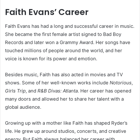
Faith Evans’ Career
Faith Evans has had a long and successful career in music.
She became the first female artist signed to Bad Boy
Records and later won a Grammy Award. Her songs have
touched millions of people around the world, and her
voice is known for its power and emotion.
Besides music, Faith has also acted in movies and TV
shows. Some of her well-known works include
Notorious
,
Girls Trip
, and
R&B Divas: Atlanta
. Her career has opened
many doors and allowed her to share her talent with a
global audience.
Growing up with a mother like Faith has shaped Ryder’s
life. He grew up around studios, concerts, and creative
energy. But Faith always balanced her career with