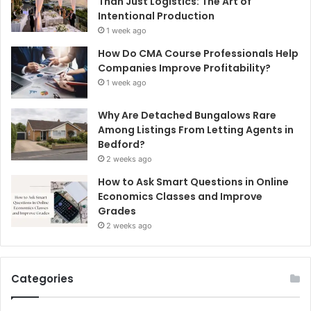
Than Just Logistics: The Art of
Intentional Production
1 week ago
How Do CMA Course Professionals Help
Companies Improve Profitability?
1 week ago
Why Are Detached Bungalows Rare
Among Listings From Letting Agents in
Bedford?
2 weeks ago
How to Ask Smart Questions in Online
Economics Classes and Improve
Grades
2 weeks ago
Categories