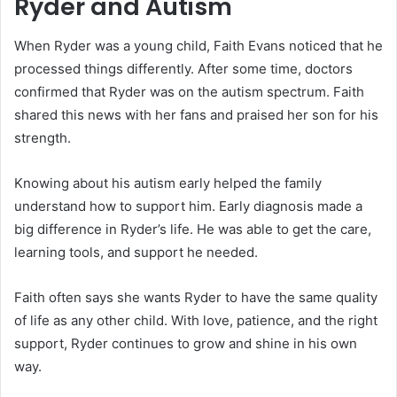
Ryder and Autism
When Ryder was a young child, Faith Evans noticed that he
processed things differently. After some time, doctors
confirmed that Ryder was on the autism spectrum. Faith
shared this news with her fans and praised her son for his
strength.
Knowing about his autism early helped the family
understand how to support him. Early diagnosis made a
big difference in Ryder’s life. He was able to get the care,
learning tools, and support he needed.
Faith often says she wants Ryder to have the same quality
of life as any other child. With love, patience, and the right
support, Ryder continues to grow and shine in his own
way.