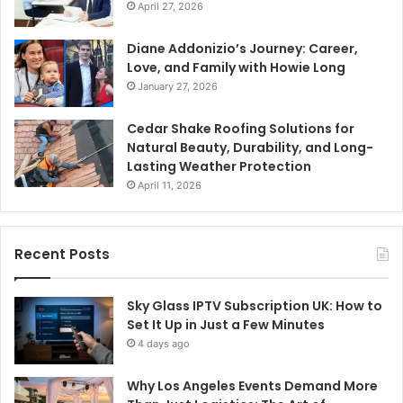
April 27, 2026
Diane Addonizio’s Journey: Career,
Love, and Family with Howie Long
January 27, 2026
Cedar Shake Roofing Solutions for
Natural Beauty, Durability, and Long-
Lasting Weather Protection
April 11, 2026
Recent Posts
Sky Glass IPTV Subscription UK: How to
Set It Up in Just a Few Minutes
4 days ago
Why Los Angeles Events Demand More