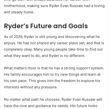
motherhood, making sure Ryder Evan Russaw had a loving
and steady home.
Ryder’s Future and Goals
As of 2026, Ryder is still young and discovering what he
enjoys. He has not shared any career plans yet, and that is
completely okay. Many young people take time to find out
what they want to do, and Ryder is no different.
What matters most is that he has a strong support system.
His family encourages him to try new things and learn at
his own pace. This gives him the freedom to explore his
interests without any pressure.
No matter what path he chooses, Ryder Evan Russaw will
have the love and guidance he needs. His future looks