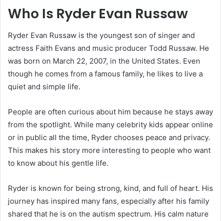
Who Is Ryder Evan Russaw
Ryder Evan Russaw is the youngest son of singer and
actress Faith Evans and music producer Todd Russaw. He
was born on March 22, 2007, in the United States. Even
though he comes from a famous family, he likes to live a
quiet and simple life.
People are often curious about him because he stays away
from the spotlight. While many celebrity kids appear online
or in public all the time, Ryder chooses peace and privacy.
This makes his story more interesting to people who want
to know about his gentle life.
Ryder is known for being strong, kind, and full of heart. His
journey has inspired many fans, especially after his family
shared that he is on the autism spectrum. His calm nature