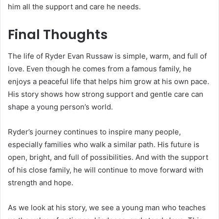
him all the support and care he needs.
Final Thoughts
The life of Ryder Evan Russaw is simple, warm, and full of
love. Even though he comes from a famous family, he
enjoys a peaceful life that helps him grow at his own pace.
His story shows how strong support and gentle care can
shape a young person’s world.
Ryder’s journey continues to inspire many people,
especially families who walk a similar path. His future is
open, bright, and full of possibilities. And with the support
of his close family, he will continue to move forward with
strength and hope.
As we look at his story, we see a young man who teaches