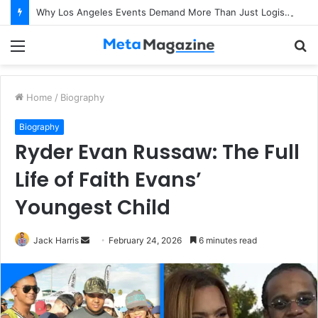
Why Los Angeles Events Demand More Than Just Logistics: The Art of Intentional Production
Menu
S
fo
Home
/
Biography
Biography
Ryder Evan Russaw: The Full
Life of Faith Evans’
Youngest Child
Jack Harris
S
February 24, 2026
6 minutes read
e
n
d
a