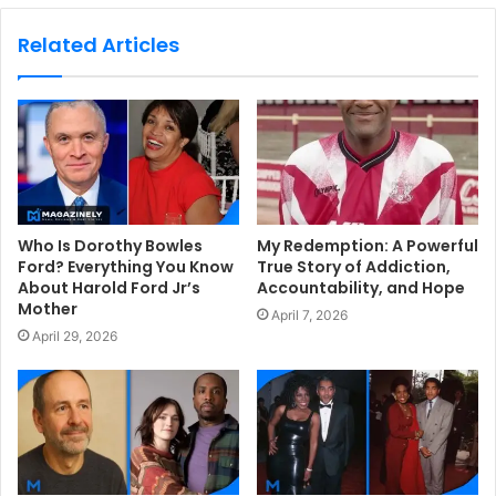
b
s
Related Articles
i
t
e
Who Is Dorothy Bowles
My Redemption: A Powerful
Ford? Everything You Know
True Story of Addiction,
About Harold Ford Jr’s
Accountability, and Hope
Mother
April 7, 2026
April 29, 2026