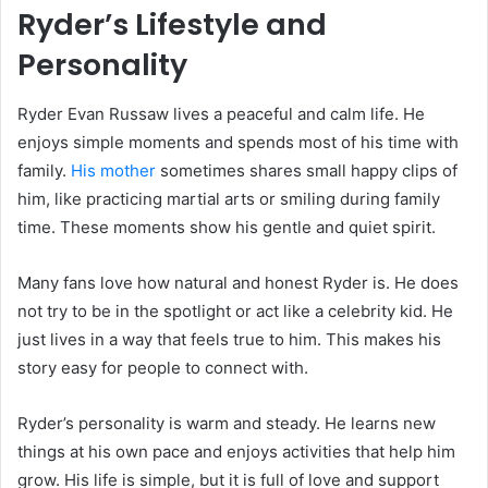
Ryder’s Lifestyle and
Personality
Ryder Evan Russaw lives a peaceful and calm life. He
enjoys simple moments and spends most of his time with
family.
His mother
sometimes shares small happy clips of
him, like practicing martial arts or smiling during family
time. These moments show his gentle and quiet spirit.
Many fans love how natural and honest Ryder is. He does
not try to be in the spotlight or act like a celebrity kid. He
just lives in a way that feels true to him. This makes his
story easy for people to connect with.
Ryder’s personality is warm and steady. He learns new
things at his own pace and enjoys activities that help him
grow. His life is simple, but it is full of love and support