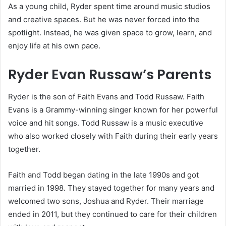
As a young child, Ryder spent time around music studios
and creative spaces. But he was never forced into the
spotlight. Instead, he was given space to grow, learn, and
enjoy life at his own pace.
Ryder Evan Russaw’s Parents
Ryder is the son of Faith Evans and Todd Russaw. Faith
Evans is a Grammy-winning singer known for her powerful
voice and hit songs. Todd Russaw is a music executive
who also worked closely with Faith during their early years
together.
Faith and Todd began dating in the late 1990s and got
married in 1998. They stayed together for many years and
welcomed two sons, Joshua and Ryder. Their marriage
ended in 2011, but they continued to care for their children