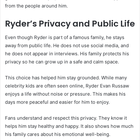
from the people around him.
Ryder’s Privacy and Public Life
Even though Ryder is part of a famous family, he stays
away from public life. He does not use social media, and
he does not appear in interviews. His family protects his
privacy so he can grow up in a safe and calm space.
This choice has helped him stay grounded. While many
celebrity kids are often seen online, Ryder Evan Russaw
enjoys a life without noise or pressure. This makes his
days more peaceful and easier for him to enjoy.
Fans understand and respect this privacy. They know it
helps him stay healthy and happy. It also shows how much
his family cares about his emotional well-being.