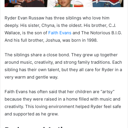
Ryder Evan Russaw has three siblings who love him
deeply. His sister, Chyna, is the oldest. His brother, C.J.
Wallace, is the son of
Faith Evans
and The Notorious B.I.G.
And his full brother, Joshua, was born in 1998.
The siblings share a close bond. They grew up together
around music, creativity, and strong family traditions. Each
sibling has their own talent, but they all care for Ryder in a
very warm and gentle way.
Faith Evans has often said that her children are “artsy”
because they were raised in a home filled with music and
creativity. This loving environment helped Ryder feel safe
and supported as he grew.