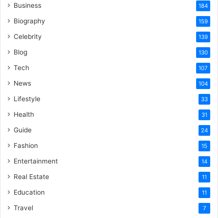
Business
184
Biography
159
Celebrity
139
Blog
130
Tech
107
News
104
Lifestyle
33
Health
31
Guide
24
Fashion
15
Entertainment
14
Real Estate
11
Education
11
Travel
7