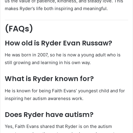
us the value of patience, kindness, and steady love. This
makes Ryder’s life both inspiring and meaningful.
(FAQs)
How old is Ryder Evan Russaw?
He was born in 2007, so he is now a young adult who is
still growing and learning in his own way.
What is Ryder known for?
He is known for being Faith Evans’ youngest child and for
inspiring her autism awareness work.
Does Ryder have autism?
Yes, Faith Evans shared that Ryder is on the autism