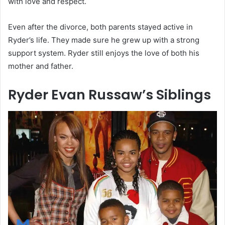
with love and respect.
Even after the divorce, both parents stayed active in
Ryder’s life. They made sure he grew up with a strong
support system. Ryder still enjoys the love of both his
mother and father.
Ryder Evan Russaw’s Siblings