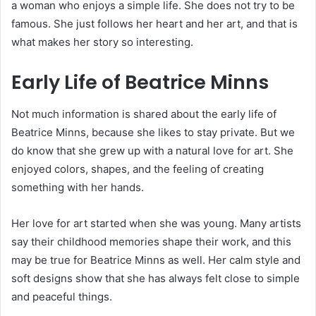
a woman who enjoys a simple life. She does not try to be
famous. She just follows her heart and her art, and that is
what makes her story so interesting.
Early Life of Beatrice Minns
Not much information is shared about the early life of
Beatrice Minns, because she likes to stay private. But we
do know that she grew up with a natural love for art. She
enjoyed colors, shapes, and the feeling of creating
something with her hands.
Her love for art started when she was young. Many artists
say their childhood memories shape their work, and this
may be true for Beatrice Minns as well. Her calm style and
soft designs show that she has always felt close to simple
and peaceful things.