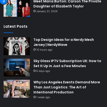
Meet Maria Burton: Carson The Private
Daughter of Elizabeth Taylor
January 31, 2026
Latest Posts
Top Design Ideas for a Nerdy Mesh
Jersey | NerdyWave
10 hours ago
Sky Glass IPTV Subscription UK: How to
Set It Up in Just a Few Minutes
6 days ago
Why Los Angeles Events Demand More
Than Just Logistics: The Art of
Intentional Production
1 week ago