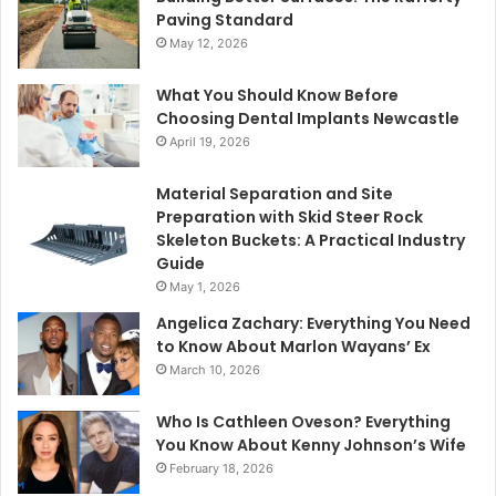
Paving Standard
May 12, 2026
What You Should Know Before
Choosing Dental Implants Newcastle
April 19, 2026
Material Separation and Site
Preparation with Skid Steer Rock
Skeleton Buckets: A Practical Industry
Guide
May 1, 2026
Angelica Zachary: Everything You Need
to Know About Marlon Wayans’ Ex
March 10, 2026
Who Is Cathleen Oveson? Everything
You Know About Kenny Johnson’s Wife
February 18, 2026