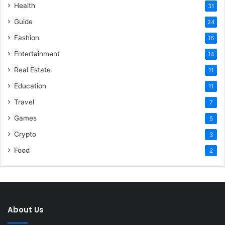
Health
31
Guide
24
Fashion
16
Entertainment
14
Real Estate
11
Education
11
Travel
7
Games
5
Crypto
3
Food
2
About Us