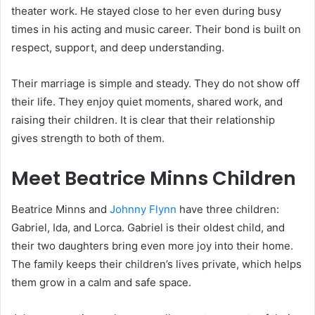
theater work. He stayed close to her even during busy
times in his acting and music career. Their bond is built on
respect, support, and deep understanding.
Their marriage is simple and steady. They do not show off
their life. They enjoy quiet moments, shared work, and
raising their children. It is clear that their relationship
gives strength to both of them.
Meet Beatrice Minns Children
Beatrice Minns and
Johnny Flynn
have three children:
Gabriel, Ida, and Lorca. Gabriel is their oldest child, and
their two daughters bring even more joy into their home.
The family keeps their children’s lives private, which helps
them grow in a calm and safe space.