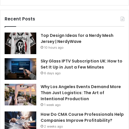
Recent Posts
Top Design Ideas for a Nerdy Mesh
Jersey | NerdyWave
10 hours ago
Sky Glass IPTV Subscription UK: How to
Set It Up in Just a Few Minutes
6 days ago
Why Los Angeles Events Demand More
Than Just Logistics: The Art of
Intentional Production
1 week ago
How Do CMA Course Professionals Help
Companies Improve Profitability?
2 weeks ago