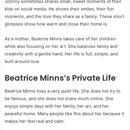
Johnny sometimes shares small, sweet moments of their
kids on social media. He shows their smiles, their fun
moments, and the love they share as a family. These short
glimpses show how warm and close their home is.
As a mother, Beatrice Minns takes care of her children
while also focusing on her art. She balances family and
creativity with a gentle hand. Her life is full, simple, and
built around love.
Beatrice Minns’s Private Life
Beatrice Minns lives a very quiet life. She does not try to
be famous, and she does not share much online. She
enjoys simple days with her family, her art, and her
peaceful home. Many people like this about her because it
makes her feel real and calm.