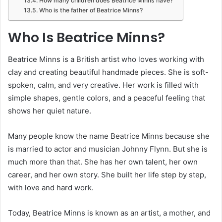
How many children does Beatrice Minns have?
Who is the father of Beatrice Minns?
Who Is Beatrice Minns?
Beatrice Minns is a British artist who loves working with
clay and creating beautiful handmade pieces. She is soft-
spoken, calm, and very creative. Her work is filled with
simple shapes, gentle colors, and a peaceful feeling that
shows her quiet nature.
Many people know the name Beatrice Minns because she
is married to actor and musician Johnny Flynn. But she is
much more than that. She has her own talent, her own
career, and her own story. She built her life step by step,
with love and hard work.
Today, Beatrice Minns is known as an artist, a mother, and