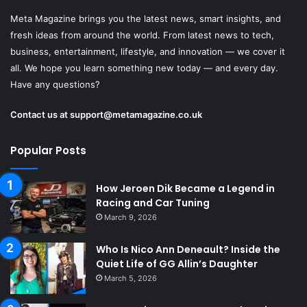
Meta Magazine brings you the latest news, smart insights, and
fresh ideas from around the world. From latest news to tech,
business, entertainment, lifestyle, and innovation — we cover it
all. We hope you learn something new today — and every day.
Have any questions?
Contact us at
support@metamagazine.co.uk
Popular Posts
How Jeroen Dik Became a Legend in
Racing and Car Tuning
March 9, 2026
Who Is Nico Ann Deneault? Inside the
Quiet Life of GG Allin’s Daughter
March 5, 2026