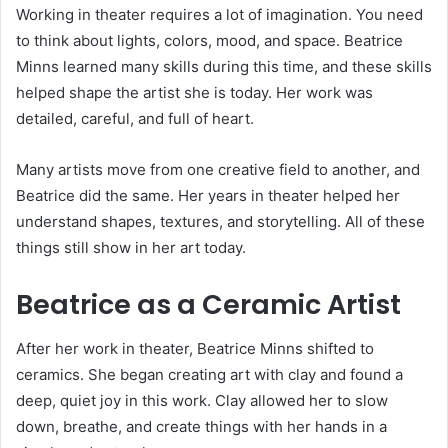
Working in theater requires a lot of imagination. You need
to think about lights, colors, mood, and space. Beatrice
Minns learned many skills during this time, and these skills
helped shape the artist she is today. Her work was
detailed, careful, and full of heart.
Many artists move from one creative field to another, and
Beatrice did the same. Her years in theater helped her
understand shapes, textures, and storytelling. All of these
things still show in her art today.
Beatrice as a Ceramic Artist
After her work in theater, Beatrice Minns shifted to
ceramics. She began creating art with clay and found a
deep, quiet joy in this work. Clay allowed her to slow
down, breathe, and create things with her hands in a