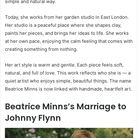
simple and natural way.
Today, she works from her garden studio in East London.
Her studio is a peaceful place where she shapes clay,
paints her pieces, and brings her ideas to life. She works
at her own pace, enjoying the calm feeling that comes with
creating something from nothing.
Her art style is warm and gentle. Each piece feels soft,
natural, and full of love. This work reflects who she is — a
quiet artist who enjoys simple, beautiful things. The name
Beatrice Minns is now linked with handmade, heartfelt art.
Beatrice Minns’s Marriage to
Johnny Flynn