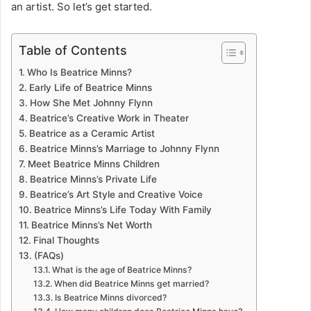
an artist. So let’s get started.
Table of Contents
Who Is Beatrice Minns?
Early Life of Beatrice Minns
How She Met Johnny Flynn
Beatrice’s Creative Work in Theater
Beatrice as a Ceramic Artist
Beatrice Minns’s Marriage to Johnny Flynn
Meet Beatrice Minns Children
Beatrice Minns’s Private Life
Beatrice’s Art Style and Creative Voice
Beatrice Minns’s Life Today With Family
Beatrice Minns’s Net Worth
Final Thoughts
(FAQs)
What is the age of Beatrice Minns?
When did Beatrice Minns get married?
Is Beatrice Minns divorced?