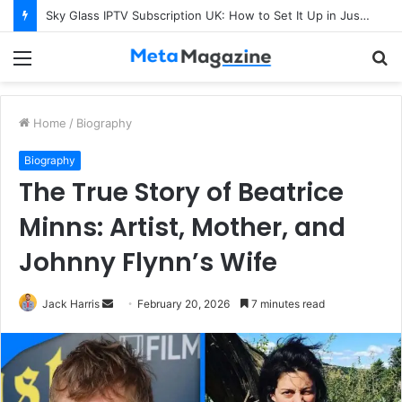
Sky Glass IPTV Subscription UK: How to Set It Up in Just a Few Minutes
Menu
S
fo
Home
/
Biography
Biography
The True Story of Beatrice
Minns: Artist, Mother, and
Johnny Flynn’s Wife
Jack Harris
S
February 20, 2026
7 minutes read
e
n
d
a