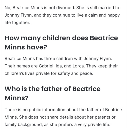
No, Beatrice Minns is not divorced. She is still married to
Johnny Flynn, and they continue to live a calm and happy
life together.
How many children does Beatrice
Minns have?
Beatrice Minns has three children with Johnny Flynn.
Their names are Gabriel, Ida, and Lorca. They keep their
children’s lives private for safety and peace.
Who is the father of Beatrice
Minns?
There is no public information about the father of Beatrice
Minns. She does not share details about her parents or
family background, as she prefers a very private life.