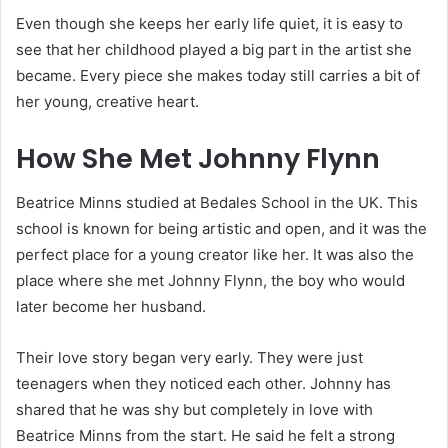
Even though she keeps her early life quiet, it is easy to
see that her childhood played a big part in the artist she
became. Every piece she makes today still carries a bit of
her young, creative heart.
How She Met Johnny Flynn
Beatrice Minns studied at Bedales School in the UK. This
school is known for being artistic and open, and it was the
perfect place for a young creator like her. It was also the
place where she met Johnny Flynn, the boy who would
later become her husband.
Their love story began very early. They were just
teenagers when they noticed each other. Johnny has
shared that he was shy but completely in love with
Beatrice Minns from the start. He said he felt a strong