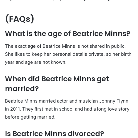
(FAQs)
What is the age of Beatrice Minns?
The exact age of Beatrice Minns is not shared in public.
She likes to keep her personal details private, so her birth
year and age are not known.
When did Beatrice Minns get
married?
Beatrice Minns married actor and musician Johnny Flynn
in 2011. They first met in school and had a long love story
before getting married.
Is Beatrice Minns divorced?