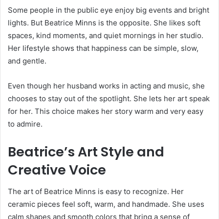
Some people in the public eye enjoy big events and bright
lights. But Beatrice Minns is the opposite. She likes soft
spaces, kind moments, and quiet mornings in her studio.
Her lifestyle shows that happiness can be simple, slow,
and gentle.
Even though her husband works in acting and music, she
chooses to stay out of the spotlight. She lets her art speak
for her. This choice makes her story warm and very easy
to admire.
Beatrice’s Art Style and
Creative Voice
The art of Beatrice Minns is easy to recognize. Her
ceramic pieces feel soft, warm, and handmade. She uses
calm shapes and smooth colors that bring a sense of