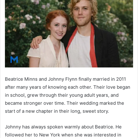
Beatrice Minns and Johnny Flynn finally married in 2011
after many years of knowing each other. Their love began
in school, grew through their young adult years, and
became stronger over time. Their wedding marked the
start of a new chapter in their long, sweet story.
Johnny has always spoken warmly about Beatrice. He
followed her to New York when she was interested in