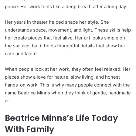
peace. Her work feels like a deep breath after a long day.
Her years in theater helped shape her style. She
understands space, movement, and light. These skills help
her create pieces that feel alive. Her art looks simple on
the surface, but it holds thoughtful details that show her
care and talent.
When people look at her work, they often feel relaxed. Her
pieces show a love for nature, slow living, and honest
hands-on work. This is why many people connect with the
name Beatrice Minns when they think of gentle, handmade
art.
Beatrice Minns’s Life Today
With Family