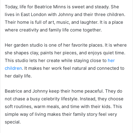
Today, life for Beatrice Minns is sweet and steady. She
lives in East London with Johnny and their three children.
Their home is full of art, music, and laughter. It is a place
where creativity and family life come together.
Her garden studio is one of her favorite places. It is where
she shapes clay, paints her pieces, and enjoys quiet time.
This studio lets her create while staying close to
her
children
. It makes her work feel natural and connected to
her daily life.
Beatrice and Johnny keep their home peaceful. They do
not chase a busy celebrity lifestyle. Instead, they choose
soft routines, warm meals, and time with their kids. This
simple way of living makes their family story feel very
special.