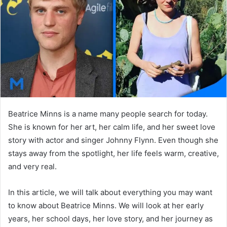
n
e
m
a
i
l
Beatrice Minns is a name many people search for today.
She is known for her art, her calm life, and her sweet love
story with actor and singer Johnny Flynn. Even though she
stays away from the spotlight, her life feels warm, creative,
and very real.
In this article, we will talk about everything you may want
to know about Beatrice Minns. We will look at her early
years, her school days, her love story, and her journey as