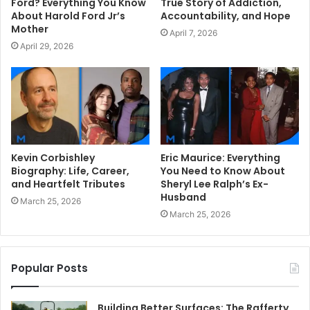
Ford? Everything You Know
True Story of Addiction,
About Harold Ford Jr’s
Accountability, and Hope
Mother
April 7, 2026
April 29, 2026
Kevin Corbishley
Eric Maurice: Everything
Biography: Life, Career,
You Need to Know About
and Heartfelt Tributes
Sheryl Lee Ralph’s Ex-
Husband
March 25, 2026
March 25, 2026
Popular Posts
Building Better Surfaces: The Rafferty