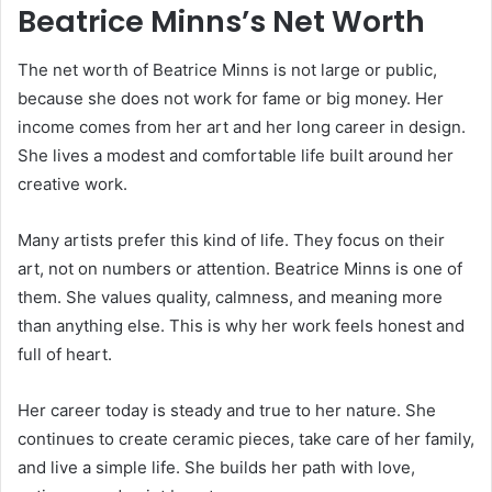
Beatrice Minns’s Net Worth
The net worth of Beatrice Minns is not large or public,
because she does not work for fame or big money. Her
income comes from her art and her long career in design.
She lives a modest and comfortable life built around her
creative work.
Many artists prefer this kind of life. They focus on their
art, not on numbers or attention. Beatrice Minns is one of
them. She values quality, calmness, and meaning more
than anything else. This is why her work feels honest and
full of heart.
Her career today is steady and true to her nature. She
continues to create ceramic pieces, take care of her family,
and live a simple life. She builds her path with love,