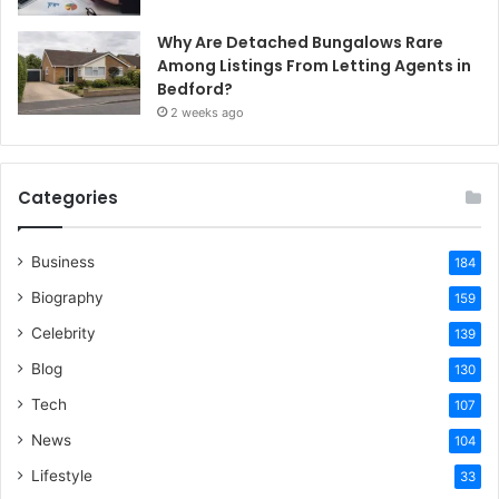
Why Are Detached Bungalows Rare
Among Listings From Letting Agents in
Bedford?
2 weeks ago
Categories
Business
184
Biography
159
Celebrity
139
Blog
130
Tech
107
News
104
Lifestyle
33