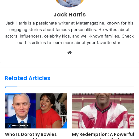
Jack Harris
Jack Harris is a passionate writer at Metamagazine, known for his
engaging stories about famous personalities. He writes about
actors, influencers, celebrity kids, and well-known families. Check
out his articles to learn more about your favorite star!
W
e
b
s
Related Articles
i
t
e
Who Is Dorothy Bowles
My Redemption: A Powerful