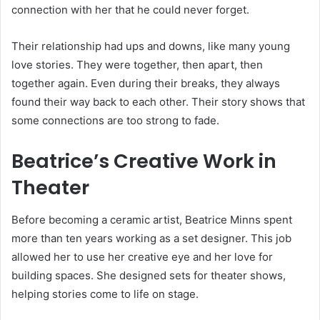
connection with her that he could never forget.
Their relationship had ups and downs, like many young
love stories. They were together, then apart, then
together again. Even during their breaks, they always
found their way back to each other. Their story shows that
some connections are too strong to fade.
Beatrice’s Creative Work in
Theater
Before becoming a ceramic artist, Beatrice Minns spent
more than ten years working as a set designer. This job
allowed her to use her creative eye and her love for
building spaces. She designed sets for theater shows,
helping stories come to life on stage.