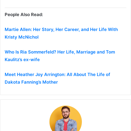
People Also Read:
Martie Allen: Her Story, Her Career, and Her Life With
Kristy McNichol
Who Is Ria Sommerfeld? Her Life, Marriage and Tom
Kaulitz’s ex-wife
Meet Heather Joy Arrington: All About The Life of
Dakota Fanning’s Mother