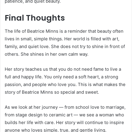
patience, and quiet beauty.
Final Thoughts
The life of Beatrice Minns is a reminder that beauty often
lives in small, simple things. Her world is filled with art,
family, and quiet love. She does not try to shine in front of
others. She shines in her own calm way.
Her story teaches us that you do not need fame to live a
full and happy life. You only need a soft heart, a strong
passion, and people who love you. This is what makes the
story of Beatrice Minns so special and sweet.
As we look at her journey — from school love to marriage,
from stage design to ceramic art — we see a woman who
builds her life with care. Her story will continue to inspire
anyone who loves simple, true, and gentle living.