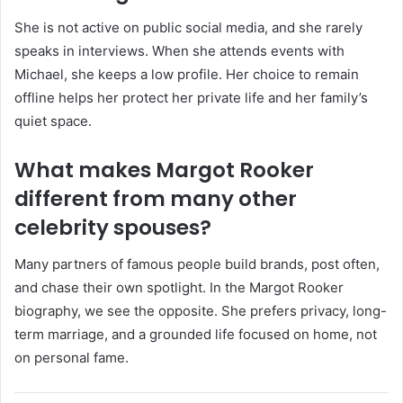
She is not active on public social media, and she rarely
speaks in interviews. When she attends events with
Michael, she keeps a low profile. Her choice to remain
offline helps her protect her private life and her family’s
quiet space.
What makes Margot Rooker
different from many other
celebrity spouses?
Many partners of famous people build brands, post often,
and chase their own spotlight. In the Margot Rooker
biography, we see the opposite. She prefers privacy, long-
term marriage, and a grounded life focused on home, not
on personal fame.