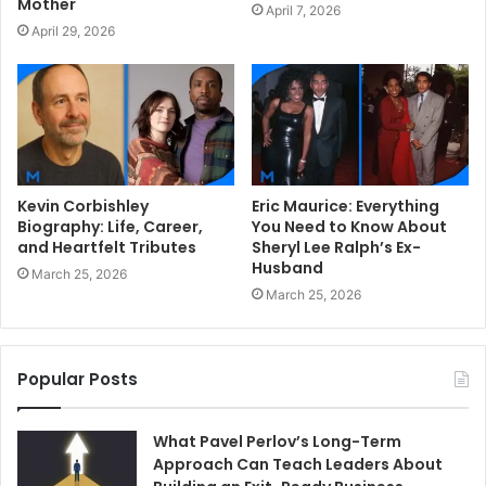
Mother
April 7, 2026
April 29, 2026
Kevin Corbishley
Eric Maurice: Everything
Biography: Life, Career,
You Need to Know About
and Heartfelt Tributes
Sheryl Lee Ralph’s Ex-
Husband
March 25, 2026
March 25, 2026
Popular Posts
What Pavel Perlov’s Long-Term
Approach Can Teach Leaders About