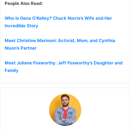
People Also Read:
Who Is Gena O’Kelley? Chuck Norris’s Wife and Her
Incredible Story
Meet Christine Marinoni: Activist, Mom, and Cynthia
Nixon’s Partner
Meet Juliane Foxworthy: Jeff Foxworthy’s Daughter and
Family