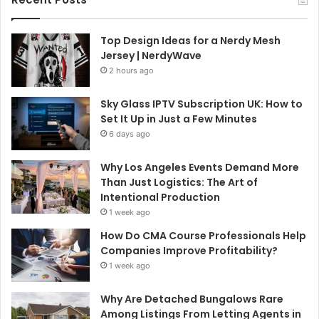
Top Design Ideas for a Nerdy Mesh
Jersey | NerdyWave
2 hours ago
Sky Glass IPTV Subscription UK: How to
Set It Up in Just a Few Minutes
6 days ago
Why Los Angeles Events Demand More
Than Just Logistics: The Art of
Intentional Production
1 week ago
How Do CMA Course Professionals Help
Companies Improve Profitability?
1 week ago
Why Are Detached Bungalows Rare
Among Listings From Letting Agents in