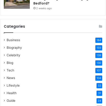
Bedford?
2 weeks ago
Categories
Business
184
Biography
159
Celebrity
139
Blog
130
Tech
107
News
104
Lifestyle
33
Health
31
Guide
24