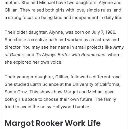
mother. She and Michael have two daughters, Alynne and
Gillian. They raised both girls with love, simple rules, and
a strong focus on being kind and independent in daily life.
Their older daughter, Alynne, was born on July 7, 1986.
She chose a creative path and worked as an actress and
director. You may see her name in small projects like
Army
of Gamers
and
It’s Always Better with Roommates
, where
she explored her own voice.
Their younger daughter, Gillian, followed a different road.
She studied Earth Science at the University of California,
Santa Cruz. This shows how Margot and Michael gave
both girls space to choose their own future. The family
tried to avoid the noisy Hollywood bubble.
Margot Rooker Work Life