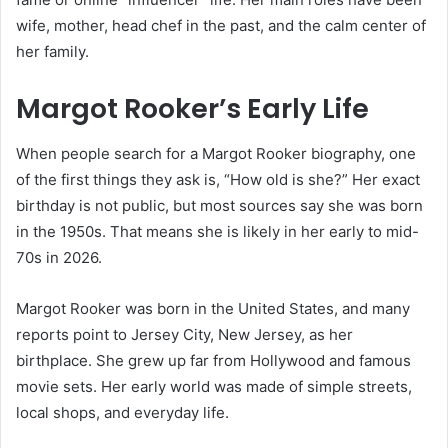
wife, mother, head chef in the past, and the calm center of
her family.
Margot Rooker’s Early Life
When people search for a Margot Rooker biography, one
of the first things they ask is, “How old is she?” Her exact
birthday is not public, but most sources say she was born
in the 1950s. That means she is likely in her early to mid-
70s in 2026.
Margot Rooker was born in the United States, and many
reports point to Jersey City, New Jersey, as her
birthplace. She grew up far from Hollywood and famous
movie sets. Her early world was made of simple streets,
local shops, and everyday life.