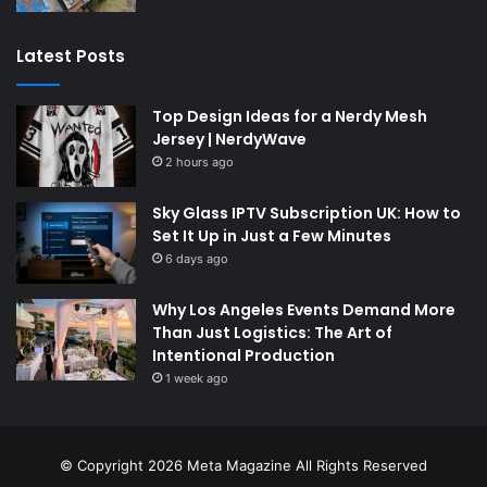
Latest Posts
Top Design Ideas for a Nerdy Mesh
Jersey | NerdyWave
2 hours ago
Sky Glass IPTV Subscription UK: How to
Set It Up in Just a Few Minutes
6 days ago
Why Los Angeles Events Demand More
Than Just Logistics: The Art of
Intentional Production
1 week ago
© Copyright 2026
Meta Magazine
All Rights Reserved