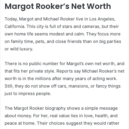
Margot Rooker’s Net Worth
Today, Margot and Michael Rooker live in Los Angeles,
California. This city is full of stars and cameras, but their
own home life seems modest and calm. They focus more
on family time, pets, and close friends than on big parties
or wild luxury.
There is no public number for Margot’s own net worth, and
that fits her private style. Reports say Michael Rooker’s net
worth is in the millions after many years of acting work.
Still, they do not show off cars, mansions, or fancy things
just to impress people.
The Margot Rooker biography shows a simple message
about money. For her, real value lies in love, health, and
peace at home. Their choices suggest they would rather