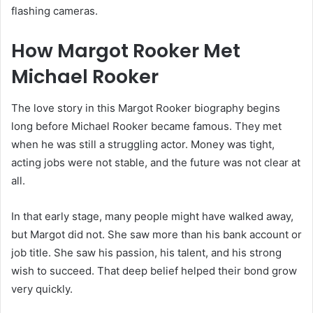
flashing cameras.
How Margot Rooker Met
Michael Rooker
The love story in this Margot Rooker biography begins
long before Michael Rooker became famous. They met
when he was still a struggling actor. Money was tight,
acting jobs were not stable, and the future was not clear at
all.
In that early stage, many people might have walked away,
but Margot did not. She saw more than his bank account or
job title. She saw his passion, his talent, and his strong
wish to succeed. That deep belief helped their bond grow
very quickly.