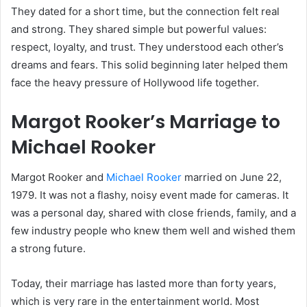
They dated for a short time, but the connection felt real
and strong. They shared simple but powerful values:
respect, loyalty, and trust. They understood each other’s
dreams and fears. This solid beginning later helped them
face the heavy pressure of Hollywood life together.
Margot Rooker’s Marriage to
Michael Rooker
Margot Rooker and
Michael Rooker
married on June 22,
1979. It was not a flashy, noisy event made for cameras. It
was a personal day, shared with close friends, family, and a
few industry people who knew them well and wished them
a strong future.
Today, their marriage has lasted more than forty years,
which is very rare in the entertainment world. Most