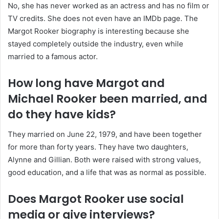
No, she has never worked as an actress and has no film or
TV credits. She does not even have an IMDb page. The
Margot Rooker biography is interesting because she
stayed completely outside the industry, even while
married to a famous actor.
How long have Margot and
Michael Rooker been married, and
do they have kids?
They married on June 22, 1979, and have been together
for more than forty years. They have two daughters,
Alynne and Gillian. Both were raised with strong values,
good education, and a life that was as normal as possible.
Does Margot Rooker use social
media or give interviews?