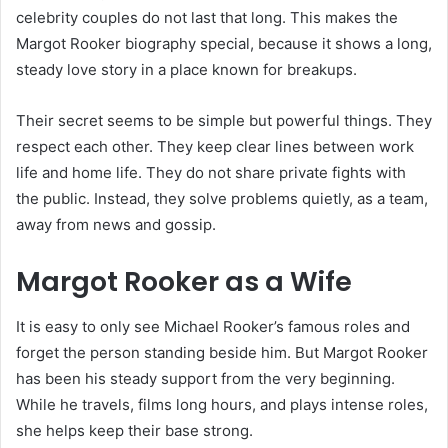
celebrity couples do not last that long. This makes the
Margot Rooker biography special, because it shows a long,
steady love story in a place known for breakups.
Their secret seems to be simple but powerful things. They
respect each other. They keep clear lines between work
life and home life. They do not share private fights with
the public. Instead, they solve problems quietly, as a team,
away from news and gossip.
Margot Rooker as a Wife
It is easy to only see Michael Rooker’s famous roles and
forget the person standing beside him. But Margot Rooker
has been his steady support from the very beginning.
While he travels, films long hours, and plays intense roles,
she helps keep their base strong.