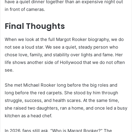
have a quiet dinner together than an expensive night out
in front of cameras.
Final Thoughts
When we look at the full Margot Rooker biography, we do
not see a loud star. We see a quiet, steady person who
chose love, family, and stability over lights and fame. Her
life shows another side of Hollywood that we do not often
see.
She met Michael Rooker long before the big roles and
long before the red carpets. She stood by him through
struggle, success, and health scares. At the same time,
she raised two daughters, ran a home, and once led a busy
kitchen as a head chef.
In 2026, fans still ask, “Who is Margot Rooker?” The