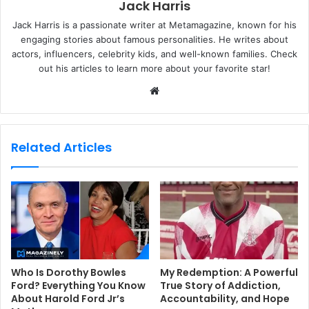
Jack Harris
Jack Harris is a passionate writer at Metamagazine, known for his
engaging stories about famous personalities. He writes about
actors, influencers, celebrity kids, and well-known families. Check
out his articles to learn more about your favorite star!
W
e
b
s
Related Articles
i
t
e
Who Is Dorothy Bowles
My Redemption: A Powerful
Ford? Everything You Know
True Story of Addiction,
About Harold Ford Jr’s
Accountability, and Hope