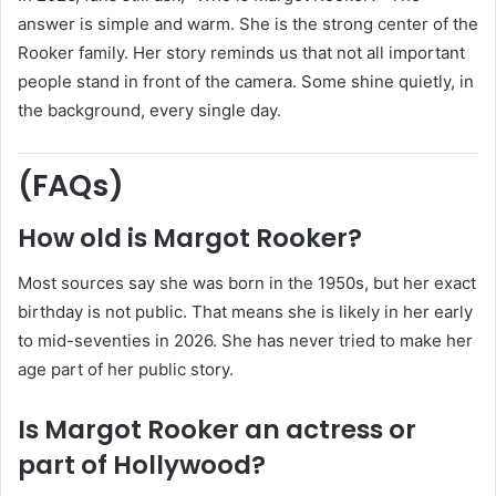
answer is simple and warm. She is the strong center of the
Rooker family. Her story reminds us that not all important
people stand in front of the camera. Some shine quietly, in
the background, every single day.
(FAQs)
How old is Margot Rooker?
Most sources say she was born in the 1950s, but her exact
birthday is not public. That means she is likely in her early
to mid-seventies in 2026. She has never tried to make her
age part of her public story.
Is Margot Rooker an actress or
part of Hollywood?