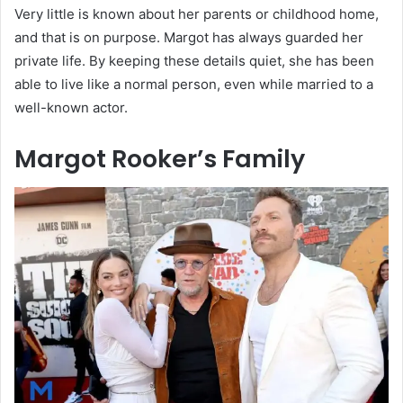
Very little is known about her parents or childhood home,
and that is on purpose. Margot has always guarded her
private life. By keeping these details quiet, she has been
able to live like a normal person, even while married to a
well-known actor.
Margot Rooker’s Family