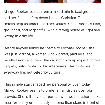
Margot Rooker comes from a mixed ethnic background,
and her faith is often described as Christian. These simple
details help us understand her values. She is seen as kind,
grounded, and respectful, with a strong sense of right and
wrong in daily life.
Before anyone linked her name to Michael Rooker, she
was just Margot, a woman who worked, paid bills, and
handled normal duties. She did not grow up expecting red
carpets, autographs, or big interviews. Her roots are in
everyday life, not celebrity culture.
This simple start shaped her personality. Even today,
Margot Rooker seems to prefer small circles over big
crowds. She is the type of person who would rather cook a
meal for family or sit quietly at home than stand in front of