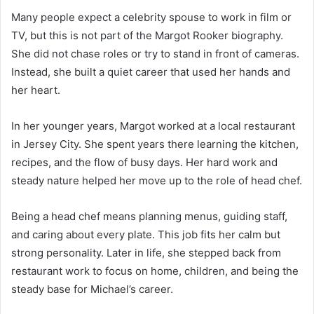
Many people expect a celebrity spouse to work in film or
TV, but this is not part of the Margot Rooker biography.
She did not chase roles or try to stand in front of cameras.
Instead, she built a quiet career that used her hands and
her heart.
In her younger years, Margot worked at a local restaurant
in Jersey City. She spent years there learning the kitchen,
recipes, and the flow of busy days. Her hard work and
steady nature helped her move up to the role of head chef.
Being a head chef means planning menus, guiding staff,
and caring about every plate. This job fits her calm but
strong personality. Later in life, she stepped back from
restaurant work to focus on home, children, and being the
steady base for Michael’s career.