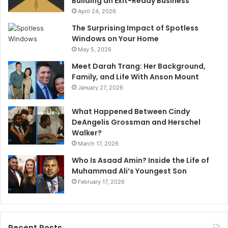
Building an Exit-Ready Business
April 24, 2026
The Surprising Impact of Spotless
Windows on Your Home
May 5, 2026
Meet Darah Trang: Her Background,
Family, and Life With Anson Mount
January 27, 2026
What Happened Between Cindy
DeAngelis Grossman and Herschel
Walker?
March 17, 2026
Who Is Asaad Amin? Inside the Life of
Muhammad Ali’s Youngest Son
February 17, 2026
Recent Posts