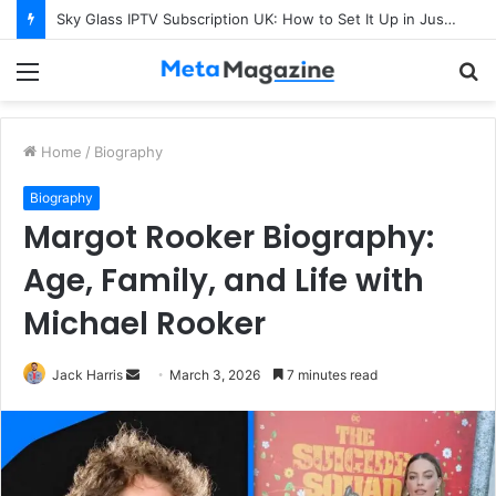
Sky Glass IPTV Subscription UK: How to Set It Up in Just a Few Minutes
Menu
S
fo
Home
/
Biography
Biography
Margot Rooker Biography:
Age, Family, and Life with
Michael Rooker
Jack Harris
S
March 3, 2026
7 minutes read
e
n
d
a