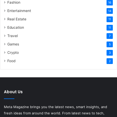
Fashion
16
Entertainment
14
Real Estate
11
Education
11
Travel
7
Games
5
Crypto
3
Food
2
About Us
Meta Magazine brings you the latest news, smart insights, and
fresh ideas from around the world. From latest news to tech,