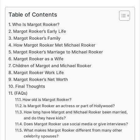
Table of Contents
Who Is Margot Rooker?
Margot Rooker’s Early Life
Margot Rooker’s Family
How Margot Rooker Met Michael Rooker
Margot Rooker’s Marriage to Michael Rooker
Margot Rooker as a Wife
Children of Margot and Michael Rooker
Margot Rooker Work Life
Margot Rooker’s Net Worth
Final Thoughts
(FAQs)
How old is Margot Rooker?
Is Margot Rooker an actress or part of Hollywood?
How long have Margot and Michael Rooker been married,
and do they have kids?
Does Margot Rooker use social media or give interviews?
What makes Margot Rooker different from many other
celebrity spouses?