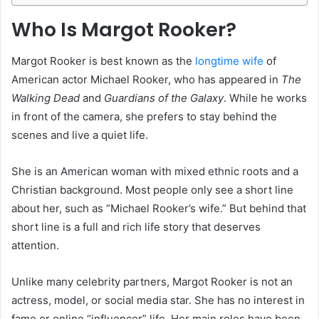
Who Is Margot Rooker?
Margot Rooker is best known as the
longtime wife
of
American actor Michael Rooker, who has appeared in
The
Walking Dead
and
Guardians of the Galaxy
. While he works
in front of the camera, she prefers to stay behind the
scenes and live a quiet life.
She is an American woman with mixed ethnic roots and a
Christian background. Most people only see a short line
about her, such as “Michael Rooker’s wife.” But behind that
short line is a full and rich life story that deserves
attention.
Unlike many celebrity partners, Margot Rooker is not an
actress, model, or social media star. She has no interest in
fame or online “influencer” life. Her main roles have been