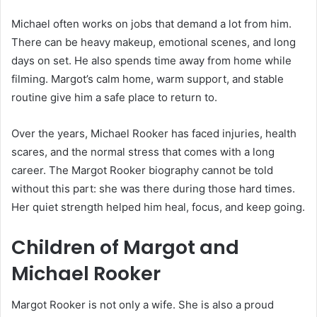
Michael often works on jobs that demand a lot from him.
There can be heavy makeup, emotional scenes, and long
days on set. He also spends time away from home while
filming. Margot’s calm home, warm support, and stable
routine give him a safe place to return to.
Over the years, Michael Rooker has faced injuries, health
scares, and the normal stress that comes with a long
career. The Margot Rooker biography cannot be told
without this part: she was there during those hard times.
Her quiet strength helped him heal, focus, and keep going.
Children of Margot and
Michael Rooker
Margot Rooker is not only a wife. She is also a proud