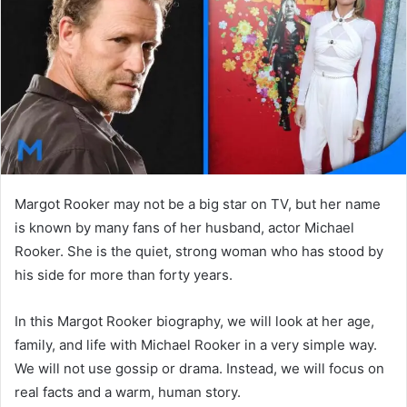
n
e
m
a
i
l
Margot Rooker may not be a big star on TV, but her name
is known by many fans of her husband, actor Michael
Rooker. She is the quiet, strong woman who has stood by
his side for more than forty years.
In this Margot Rooker biography, we will look at her age,
family, and life with Michael Rooker in a very simple way.
We will not use gossip or drama. Instead, we will focus on
real facts and a warm, human story.