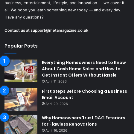
business, entertainment, lifestyle, and innovation — we cover it
all. We hope you learn something new today — and every day.
Have any questions?
Contact us at
support@metamagazine.co.uk
Popular Posts
Everything Homeowners Need to Know
About Cash Home Sales and How to
Get Instant Offers Without Hassle
April 11, 2026
First Steps Before Choosing a Business
Email Account
April 29, 2026
Why Homeowners Trust D&G Exteriors
for Flawless Renovations
April 16, 2026