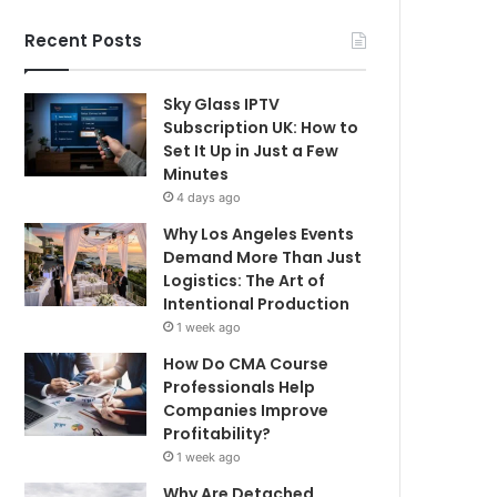
Recent Posts
Sky Glass IPTV
Subscription UK: How to
Set It Up in Just a Few
Minutes
4 days ago
Why Los Angeles Events
Demand More Than Just
Logistics: The Art of
Intentional Production
1 week ago
How Do CMA Course
Professionals Help
Companies Improve
Profitability?
1 week ago
Why Are Detached