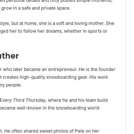
ed personal details and only posted simple moments,
 grow in a safe and private space.
tyle, but at home, she is a soft and loving mother. She
ged her to follow her dreams, whether in sports or
ather
r who later became an entrepreneur. He is the founder
 creates high-quality snowboarding gear. His work
ny people.
Every Third Thursday
, where he and his team build
 became well-known in the snowboarding world
nt. He often shared sweet photos of Pele on her