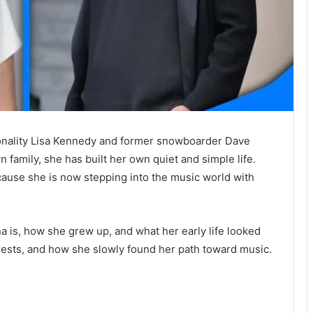
rsonality Lisa Kennedy and former snowboarder Dave
family, she has built her own quiet and simple life.
use she is now stepping into the music world with
ina is, how she grew up, and what her early life looked
nterests, and how she slowly found her path toward music.