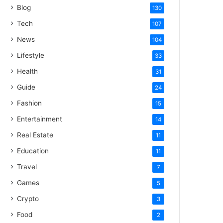
Blog
130
Tech
107
News
104
Lifestyle
33
Health
31
Guide
24
Fashion
15
Entertainment
14
Real Estate
11
Education
11
Travel
7
Games
5
Crypto
3
Food
2