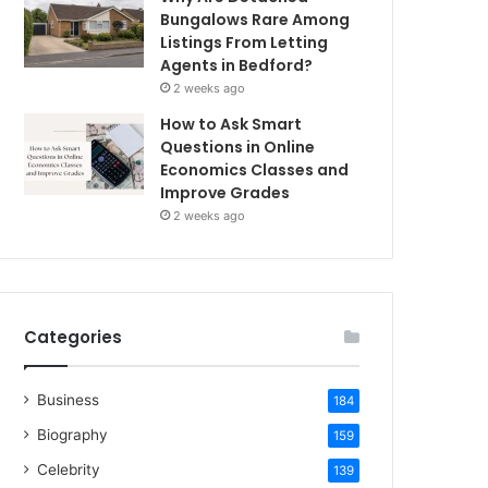
Bungalows Rare Among
Listings From Letting
Agents in Bedford?
2 weeks ago
How to Ask Smart
Questions in Online
Economics Classes and
Improve Grades
2 weeks ago
Categories
Business
184
Biography
159
Celebrity
139