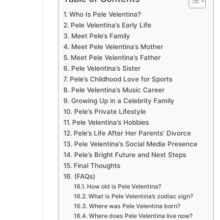
Who Is Pele Velentina?
Pele Velentina’s Early Life
Meet Pele’s Family
Meet Pele Velentina’s Mother
Meet Pele Velentina’s Father
Pele Velentina’s Sister
Pele’s Childhood Love for Sports
Pele Velentina’s Music Career
Growing Up in a Celebrity Family
Pele’s Private Lifestyle
Pele Velentina’s Hobbies
Pele’s Life After Her Parents’ Divorce
Pele Velentina’s Social Media Presence
Pele’s Bright Future and Next Steps
Final Thoughts
(FAQs)
How old is Pele Velentina?
What is Pele Velentina’s zodiac sign?
Where was Pele Velentina born?
Where does Pele Velentina live now?