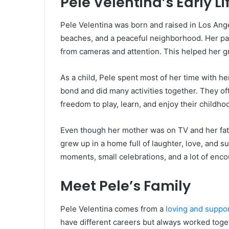
Pele Velentina’s Early Li
Pele Velentina was born and raised in Los Ange
beaches, and a peaceful neighborhood. Her pa
from cameras and attention. This helped her 
As a child, Pele spent most of her time with he
bond and did many activities together. They o
freedom to play, learn, and enjoy their childho
Even though her mother was on TV and her fathe
grew up in a home full of laughter, love, and 
moments, small celebrations, and a lot of enc
Meet Pele’s Family
Pele Velentina comes from a
loving and suppor
have different careers but always worked toge