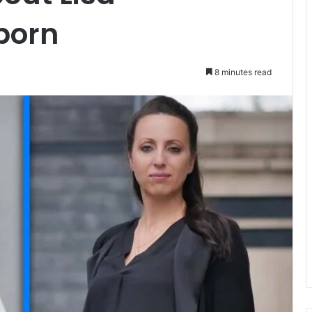
born
8 minutes read