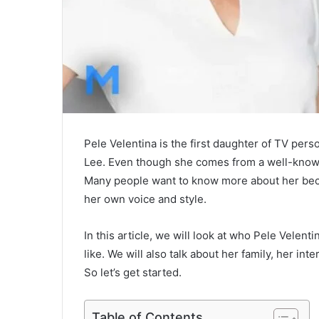
Pele Velentina is the first daughter of TV pe
Lee. Even though she comes from a well-known 
Many people want to know more about her beca
her own voice and style.
In this article, we will look at who Pele Velent
like. We will also talk about her family, her i
So let’s get started.
Table of Contents