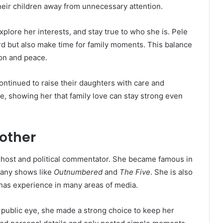
heir children away from unnecessary attention.
plore her interests, and stay true to who she is. Pele
d but also make time for family moments. This balance
on and peace.
ontinued to raise their daughters with care and
ife, showing her that family love can stay strong even
Mother
host and political commentator. She became famous in
many shows like
Outnumbered
and
The Five
. She is also
has experience in many areas of media.
 public eye, she made a strong choice to keep her