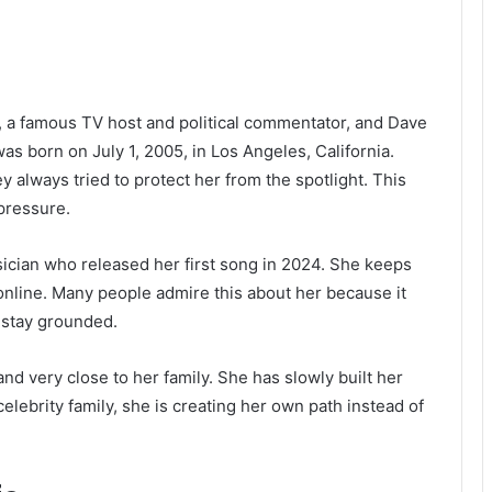
, a famous TV host and political commentator, and Dave
s born on July 1, 2005, in Los Angeles, California.
always tried to protect her from the spotlight. This
pressure.
ician who released her first song in 2024. She keeps
online. Many people admire this about her because it
 stay grounded.
and very close to her family. She has slowly built her
celebrity family, she is creating her own path instead of