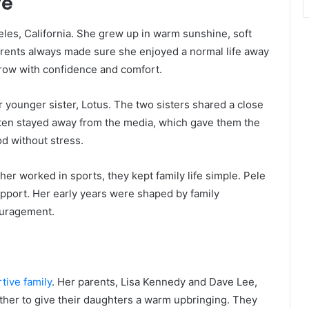
fe
les, California. She grew up in warm sunshine, soft
rents always made sure she enjoyed a normal life away
grow with confidence and comfort.
r younger sister, Lotus. The two sisters shared a close
ften stayed away from the media, which gave them the
od without stress.
r worked in sports, they kept family life simple. Pele
support. Her early years were shaped by family
ouragement.
tive family
. Her parents, Lisa Kennedy and Dave Lee,
ther to give their daughters a warm upbringing. They