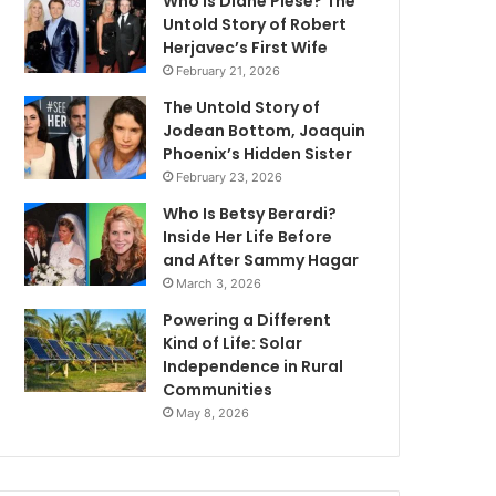
Who Is Diane Plese? The
Untold Story of Robert
Herjavec’s First Wife
February 21, 2026
The Untold Story of
Jodean Bottom, Joaquin
Phoenix’s Hidden Sister
February 23, 2026
Who Is Betsy Berardi?
Inside Her Life Before
and After Sammy Hagar
March 3, 2026
Powering a Different
Kind of Life: Solar
Independence in Rural
Communities
May 8, 2026