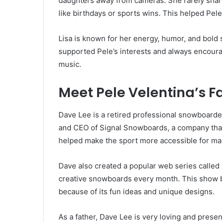
daughters away from cameras. She rarely shar
like birthdays or sports wins. This helped Pele
Lisa is known for her energy, humor, and bold s
supported Pele’s interests and always encoura
music.
Meet Pele Velentina’s F
Dave Lee is a retired professional snowboarde
and CEO of Signal Snowboards, a company that
helped make the sport more accessible for ma
Dave also created a popular web series called
creative snowboards every month. This show
because of its fun ideas and unique designs.
As a father, Dave Lee is very loving and prese