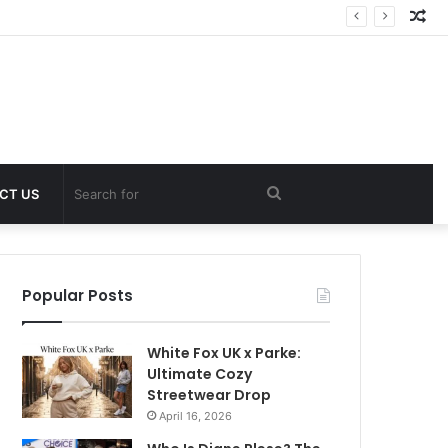
Ra
Art
Search
CT US
for
Popular Posts
White Fox UK x Parke:
Ultimate Cozy
Streetwear Drop
April 16, 2026