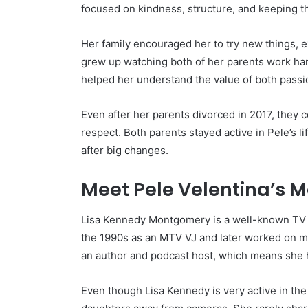
focused on kindness, structure, and keeping t
Her family encouraged her to try new things, ex
grew up watching both of her parents work har
helped her understand the value of both passi
Even after her parents divorced in 2017, they c
respect. Both parents stayed active in Pele’s l
after big changes.
Meet Pele Velentina’s 
Lisa Kennedy Montgomery is a well-known TV 
the 1990s as an MTV VJ and later worked on 
an author and podcast host, which means she 
Even though Lisa Kennedy is very active in the