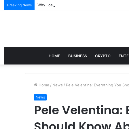
Why Los Angeles Events Demand More Than Just Log
Breaking News
HOME
BUSINESS
CRYPTO
ENTE
Home
/
News
/
Pele Velentina: Everything You Sh
News
Pele Velentina:
Should Know Ab