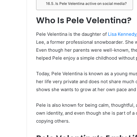
Is Pele Velentina active on social media?
Who Is Pele Velentina?
Pele Velentina is the daughter of
Lisa Kennedy
Lee, a former professional snowboarder. She wa
Even though her parents were well-known, they 
helped Pele enjoy a simple childhood without 
Today, Pele Velentina is known as a young mus
her life very private and does not share much 
shows she wants to grow at her own pace and
Pele is also known for being calm, thoughtful, 
own identity, and even though she is part of a 
copying others.