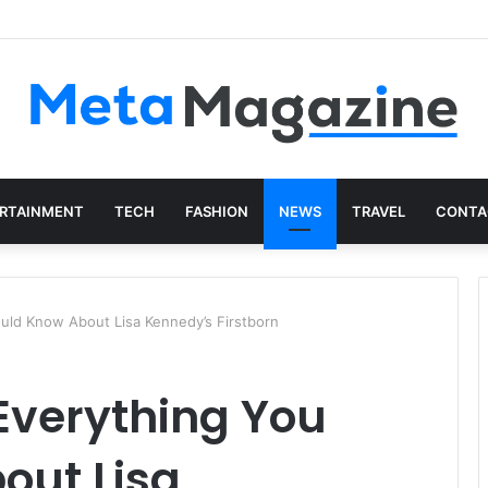
istics: The Art of Intentional Production
RTAINMENT
TECH
FASHION
NEWS
TRAVEL
CONTA
ould Know About Lisa Kennedy’s Firstborn
 Everything You
out Lisa