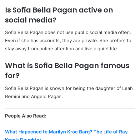
Is Sofia Bella Pagan active on
social media?
Sofia Bella Pagan does not use public social media often.
Even if she has accounts, they are private. She prefers to
stay away from online attention and live a quiet life.
What is Sofia Bella Pagan famous
for?
Sofia Bella Pagan is known for being the daughter of Leah
Remini and Angelo Pagan.
People Also Read:
What Happened to Marilyn Kroc Barg? The Life of Ray
Kroc’s Daughter