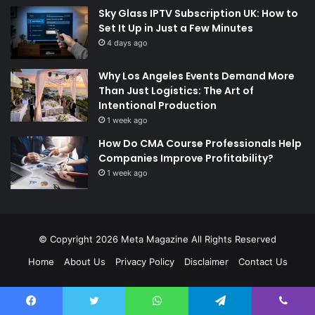
Sky Glass IPTV Subscription UK: How to
Set It Up in Just a Few Minutes
4 days ago
Why Los Angeles Events Demand More
Than Just Logistics: The Art of
Intentional Production
1 week ago
How Do CMA Course Professionals Help
Companies Improve Profitability?
1 week ago
© Copyright 2026
Meta Magazine
All Rights Reserved
Home
About Us
Privacy Policy
Disclaimer
Contact Us