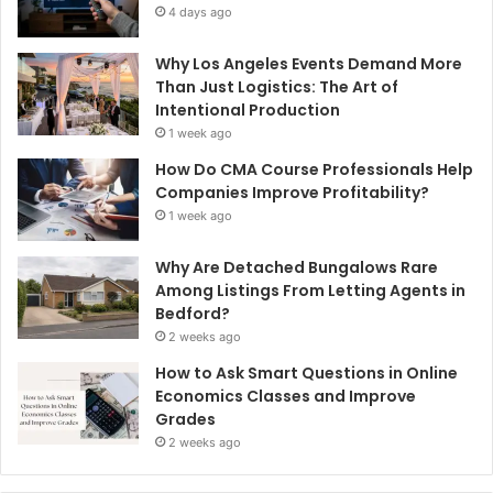
4 days ago
Why Los Angeles Events Demand More
Than Just Logistics: The Art of
Intentional Production
1 week ago
How Do CMA Course Professionals Help
Companies Improve Profitability?
1 week ago
Why Are Detached Bungalows Rare
Among Listings From Letting Agents in
Bedford?
2 weeks ago
How to Ask Smart Questions in Online
Economics Classes and Improve
Grades
2 weeks ago