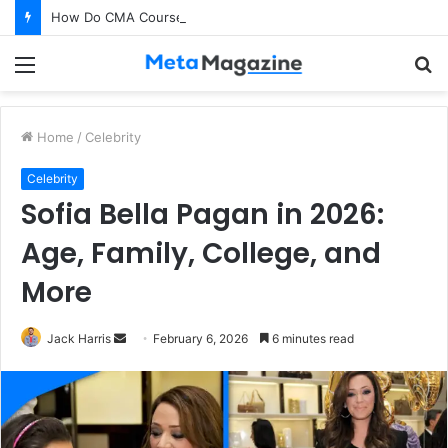
How Do CMA Course Professionals Help Companies Improve Profitability?
Menu
S
fo
Home
/
Celebrity
Celebrity
Sofia Bella Pagan in 2026:
Age, Family, College, and
More
Jack Harris
S
February 6, 2026
6 minutes read
e
n
d
a