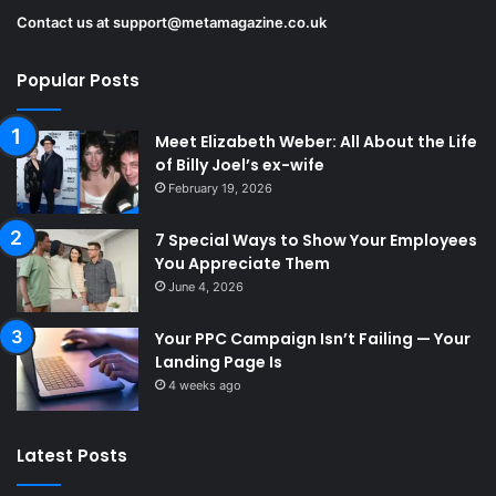
Contact us at
support@metamagazine.co.uk
Popular Posts
Meet Elizabeth Weber: All About the Life
of Billy Joel’s ex-wife
February 19, 2026
7 Special Ways to Show Your Employees
You Appreciate Them
June 4, 2026
Your PPC Campaign Isn’t Failing — Your
Landing Page Is
4 weeks ago
Latest Posts