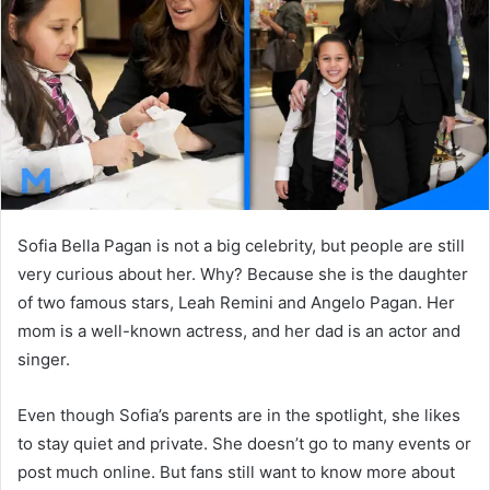
n
e
m
a
i
l
Sofia Bella Pagan is not a big celebrity, but people are still
very curious about her. Why? Because she is the daughter
of two famous stars, Leah Remini and Angelo Pagan. Her
mom is a well-known actress, and her dad is an actor and
singer.
Even though Sofia’s parents are in the spotlight, she likes
to stay quiet and private. She doesn’t go to many events or
post much online. But fans still want to know more about