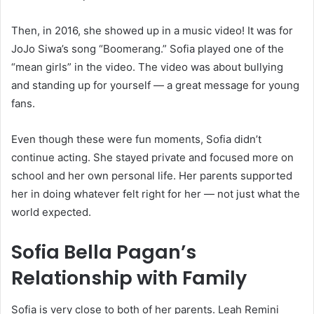
Then, in 2016, she showed up in a music video! It was for
JoJo Siwa’s song “Boomerang.” Sofia played one of the
“mean girls” in the video. The video was about bullying
and standing up for yourself — a great message for young
fans.
Even though these were fun moments, Sofia didn’t
continue acting. She stayed private and focused more on
school and her own personal life. Her parents supported
her in doing whatever felt right for her — not just what the
world expected.
Sofia Bella Pagan’s
Relationship with Family
Sofia is very close to both of her parents. Leah Remini