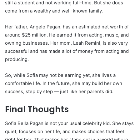
still a student and not working full-time. But she does
come from a wealthy and well-known family.
Her father, Angelo Pagan, has an estimated net worth of
around $25 million. He earned it from acting, music, and
owning businesses. Her mom, Leah Remini, is also very
successful and has made a lot of money from acting and
producing.
So, while Sofia may not be earning yet, she lives a
comfortable life. In the future, she may build her own
success, step by step — just like her parents did.
Final Thoughts
Sofia Bella Pagan is not your usual celebrity kid. She stays
quiet, focuses on her life, and makes choices that feel
right for her. That makes her stand out in a world where