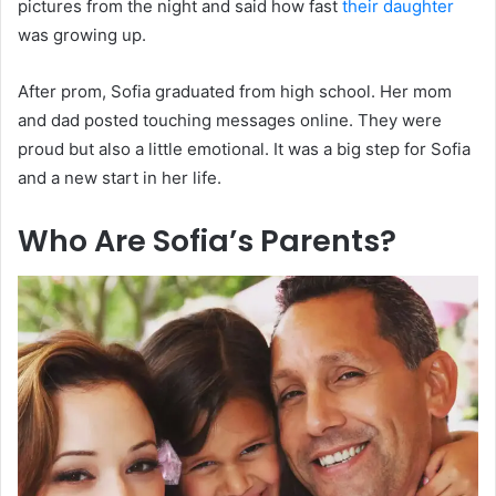
pictures from the night and said how fast
their daughter
was growing up.
After prom, Sofia graduated from high school. Her mom
and dad posted touching messages online. They were
proud but also a little emotional. It was a big step for Sofia
and a new start in her life.
Who Are Sofia’s Parents?