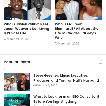
Who Is Jaylen Zylus? Meet
Who Is Maureen
Jason Weaver’s Son Living
Blumhardt? All About the
a Private Life
Life of Charles Barkley’s
Wife
March 24, 2026
March 24, 2026
Popular Posts
Steve Greener: Music Executive,
Producer, and Tamron Hall’s Husband
February 5, 2026
What to Look for in an SEO Consultant
Before You Sign Anything