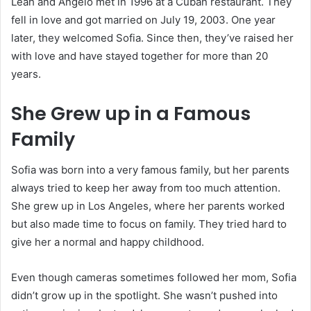
Leah and Angelo met in 1996 at a Cuban restaurant. They
fell in love and got married on July 19, 2003. One year
later, they welcomed Sofia. Since then, they’ve raised her
with love and have stayed together for more than 20
years.
She Grew up in a Famous
Family
Sofia was born into a very famous family, but her parents
always tried to keep her away from too much attention.
She grew up in Los Angeles, where her parents worked
but also made time to focus on family. They tried hard to
give her a normal and happy childhood.
Even though cameras sometimes followed her mom, Sofia
didn’t grow up in the spotlight. She wasn’t pushed into