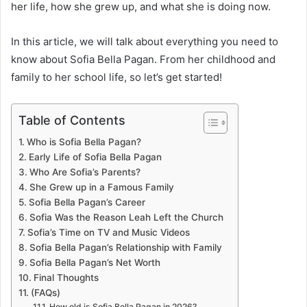
her life, how she grew up, and what she is doing now.
In this article, we will talk about everything you need to
know about Sofia Bella Pagan. From her childhood and
family to her school life, so let’s get started!
Table of Contents
Who is Sofia Bella Pagan?
Early Life of Sofia Bella Pagan
Who Are Sofia’s Parents?
She Grew up in a Famous Family
Sofia Bella Pagan’s Career
Sofia Was the Reason Leah Left the Church
Sofia’s Time on TV and Music Videos
Sofia Bella Pagan’s Relationship with Family
Sofia Bella Pagan’s Net Worth
Final Thoughts
(FAQs)
How old is Sofia Bella Pagan in 2026?