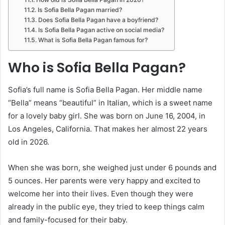
Is Sofia Bella Pagan married?
Does Sofia Bella Pagan have a boyfriend?
Is Sofia Bella Pagan active on social media?
What is Sofia Bella Pagan famous for?
Who is Sofia Bella Pagan?
Sofia’s full name is Sofia Bella Pagan. Her middle name
“Bella” means “beautiful” in Italian, which is a sweet name
for a lovely baby girl. She was born on June 16, 2004, in
Los Angeles, California. That makes her almost 22 years
old in 2026.
When she was born, she weighed just under 6 pounds and
5 ounces. Her parents were very happy and excited to
welcome her into their lives. Even though they were
already in the public eye, they tried to keep things calm
and family-focused for their baby.