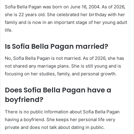
Sofia Bella Pagan was born on June 16, 2004. As of 2026,
she is 22 years old. She celebrated her birthday with her
family and is now in an important stage of her young adult
life.
Is Sofia Bella Pagan married?
No, Sofia Bella Pagan is not married. As of 2026, she has
not shared any marriage plans. She is still young and is
focusing on her studies, family, and personal growth.
Does Sofia Bella Pagan have a
boyfriend?
There is no public information about Sofia Bella Pagan
having a boyfriend. She keeps her personal life very
private and does not talk about dating in public.