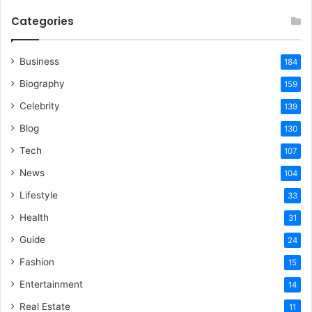
Categories
Business
184
Biography
159
Celebrity
139
Blog
130
Tech
107
News
104
Lifestyle
33
Health
31
Guide
24
Fashion
15
Entertainment
14
Real Estate
11