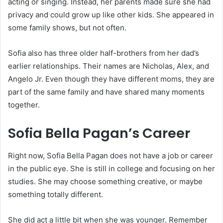
acting or singing. Instead, her parents made sure she had
privacy and could grow up like other kids. She appeared in
some family shows, but not often.
Sofia also has three older half-brothers from her dad’s
earlier relationships. Their names are Nicholas, Alex, and
Angelo Jr. Even though they have different moms, they are
part of the same family and have shared many moments
together.
Sofia Bella Pagan’s Career
Right now, Sofia Bella Pagan does not have a job or career
in the public eye. She is still in college and focusing on her
studies. She may choose something creative, or maybe
something totally different.
She did act a little bit when she was younger. Remember