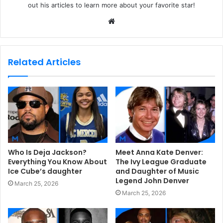
out his articles to learn more about your favorite star!
W
e
b
s
Related Articles
i
t
e
Who Is Deja Jackson?
Meet Anna Kate Denver:
Everything You Know About
The Ivy League Graduate
Ice Cube’s daughter
and Daughter of Music
Legend John Denver
March 25, 2026
March 25, 2026