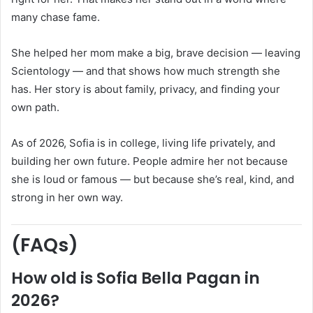
many chase fame.
She helped her mom make a big, brave decision — leaving
Scientology — and that shows how much strength she
has. Her story is about family, privacy, and finding your
own path.
As of 2026, Sofia is in college, living life privately, and
building her own future. People admire her not because
she is loud or famous — but because she’s real, kind, and
strong in her own way.
(FAQs)
How old is Sofia Bella Pagan in
2026?