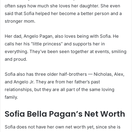
often says how much she loves her daughter. She even
said that Sofia helped her become a better person and a
stronger mom.
Her dad, Angelo Pagan, also loves being with Sofia. He
calls her his “little princess” and supports her in
everything. They’ve been seen together at events, smiling
and proud.
Sofia also has three older half-brothers — Nicholas, Alex,
and Angelo Jr. They are from her father’s past
relationships, but they are all part of the same loving
family.
Sofia Bella Pagan’s Net Worth
Sofia does not have her own net worth yet, since she is