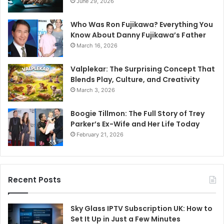
June 29, 2026
Who Was Ron Fujikawa? Everything You
Know About Danny Fujikawa’s Father
March 16, 2026
Valplekar: The Surprising Concept That
Blends Play, Culture, and Creativity
March 3, 2026
Boogie Tillmon: The Full Story of Trey
Parker’s Ex-Wife and Her Life Today
February 21, 2026
Recent Posts
Sky Glass IPTV Subscription UK: How to
Set It Up in Just a Few Minutes