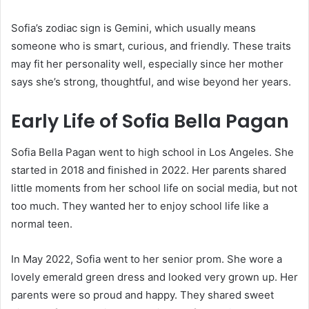
Sofia’s zodiac sign is Gemini, which usually means
someone who is smart, curious, and friendly. These traits
may fit her personality well, especially since her mother
says she’s strong, thoughtful, and wise beyond her years.
Early Life of Sofia Bella Pagan
Sofia Bella Pagan went to high school in Los Angeles. She
started in 2018 and finished in 2022. Her parents shared
little moments from her school life on social media, but not
too much. They wanted her to enjoy school life like a
normal teen.
In May 2022, Sofia went to her senior prom. She wore a
lovely emerald green dress and looked very grown up. Her
parents were so proud and happy. They shared sweet