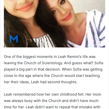
One of the biggest moments in Leah Remini’s life was
leaving the Church of Scientology. And guess what? Sofia
played a big part in that decision. When Sofia was getting
close to the age where the Church would start teaching
her their ideas, Leah had second thoughts.
Leah remembered how her own childhood felt. Her mom
was always busy with the Church and didn’t have much
time for her. Leah didn’t want to repeat that mistake with