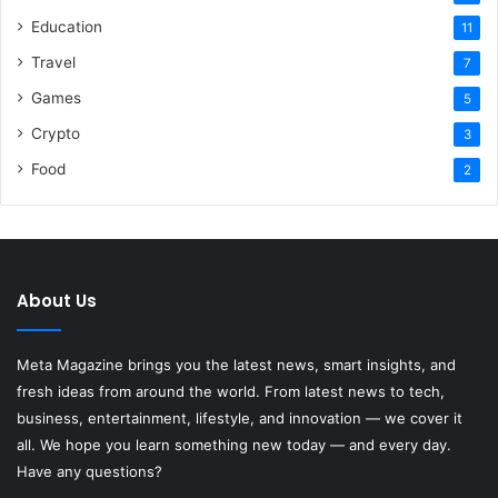
Education
11
Travel
7
Games
5
Crypto
3
Food
2
About Us
Meta Magazine brings you the latest news, smart insights, and
fresh ideas from around the world. From latest news to tech,
business, entertainment, lifestyle, and innovation — we cover it
all. We hope you learn something new today — and every day.
Have any questions?