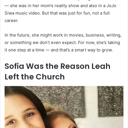
— she was in her mom’s reality show and also in a JoJo
Siwa music video. But that was just for fun, not a full
career.
In the future, she might work in movies, business, writing,
or something we don’t even expect. For now, she’s taking
it one step at a time — and that’s a smart way to grow.
Sofia Was the Reason Leah
Left the Church