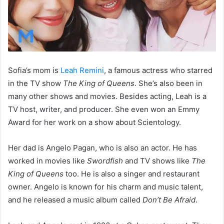
Sofia’s mom is
Leah Remini
, a famous actress who starred
in the TV show
The King of Queens
. She’s also been in
many other shows and movies. Besides acting, Leah is a
TV host, writer, and producer. She even won an Emmy
Award for her work on a show about Scientology.
Her dad is Angelo Pagan, who is also an actor. He has
worked in movies like
Swordfish
and TV shows like
The
King of Queens
too. He is also a singer and restaurant
owner. Angelo is known for his charm and music talent,
and he released a music album called
Don’t Be Afraid
.