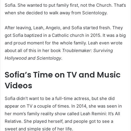
Sofia. She wanted to put family first, not the Church. That’s
when she decided to walk away from Scientology.
After leaving, Leah, Angelo, and Sofia started fresh. They
got Sofia baptized in a Catholic church in 2015. It was a big
and proud moment for the whole family. Leah even wrote
about all of this in her book
Troublemaker: Surviving
Hollywood and Scientology
.
Sofia’s Time on TV and Music
Videos
Sofia didn’t want to be a full-time actress, but she did
appear on TV a couple of times. In 2014, she was seen in
her mom’s family reality show called Leah Remini: It’s All
Relative. She played herself, and people got to see a
sweet and simple side of her life.