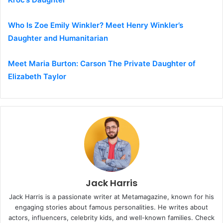
Who Is Zoe Emily Winkler? Meet Henry Winkler’s
Daughter and Humanitarian
Meet Maria Burton: Carson The Private Daughter of
Elizabeth Taylor
Jack Harris
Jack Harris is a passionate writer at Metamagazine, known for his
engaging stories about famous personalities. He writes about
actors, influencers, celebrity kids, and well-known families. Check