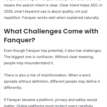
means the search intent is clear. Clear intent helps SEO. In
2026, smart keyword use is about quality, not just
repetition. Fanquer works well when explained naturally.
What Challenges Come with
Fanquer?
Even though Fanquer has potential, it also has challenges.
The biggest one is confusion. Without clear meaning,
people may misunderstand it.
There is also a risk of misinformation. When a word
spreads without definition, different people may define it
differently.
If Fanquer became a platform, privacy and safety would
matter. Online platforms must protect users carefully.