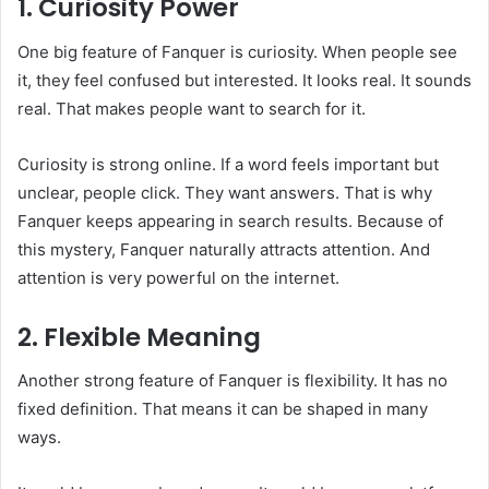
1. Curiosity Power
One big feature of Fanquer is curiosity. When people see
it, they feel confused but interested. It looks real. It sounds
real. That makes people want to search for it.
Curiosity is strong online. If a word feels important but
unclear, people click. They want answers. That is why
Fanquer keeps appearing in search results. Because of
this mystery, Fanquer naturally attracts attention. And
attention is very powerful on the internet.
2. Flexible Meaning
Another strong feature of Fanquer is flexibility. It has no
fixed definition. That means it can be shaped in many
ways.