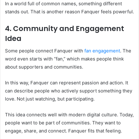
In a world full of common names, something different
stands out. That is another reason Fanquer feels powerful.
4. Community and Engagement
Idea
Some people connect Fanquer with
fan engagement
. The
word even starts with “fan,” which makes people think
about supporters and communities.
In this way, Fanquer can represent passion and action. It
can describe people who actively support something they
love. Not just watching, but participating.
This idea connects well with modern digital culture. Today,
people want to be part of communities. They want to
engage, share, and connect. Fanquer fits that feeling.