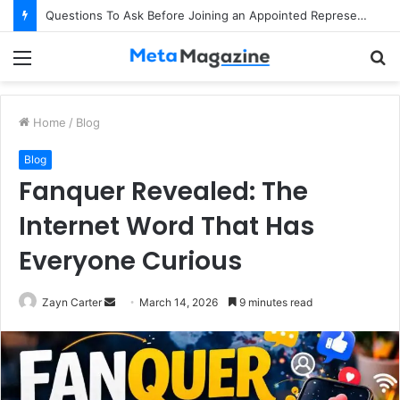
Questions To Ask Before Joining an Appointed Representative Network
Menu
S
fo
Home
/
Blog
Blog
Fanquer Revealed: The
Internet Word That Has
Everyone Curious
Zayn Carter
S
March 14, 2026
9 minutes read
e
n
d
a