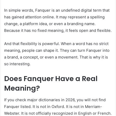
In simple words, Fanquer is an undefined digital term that
has gained attention online. It may represent a spelling
change, a platform idea, or even a branding name.
Because it has no fixed meaning, it feels open and flexible.
And that flexibility is powerful. When a word has no strict
meaning, people can shape it. They can turn Fanquer into
a brand, a concept, or even a movement. That is why it is
so interesting.
Does Fanquer Have a Real
Meaning?
If you check major dictionaries in 2026, you will not find
Fanquer listed. It is not in Oxford. It is not in Merriam-
Webster. It is not officially recognized in English or French.