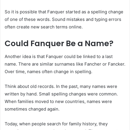
So it is possible that Fanquer started as a spelling change
of one of these words. Sound mistakes and typing errors
often create new search terms online.
Could Fanquer Be a Name?
Another idea is that Fanquer could be linked to a last
name. There are similar surnames like Fancher or Fancker.
Over time, names often change in spelling.
Think about old records. In the past, many names were
written by hand. Small spelling changes were common.
When families moved to new countries, names were
sometimes changed again.
Today, when people search for family history, they