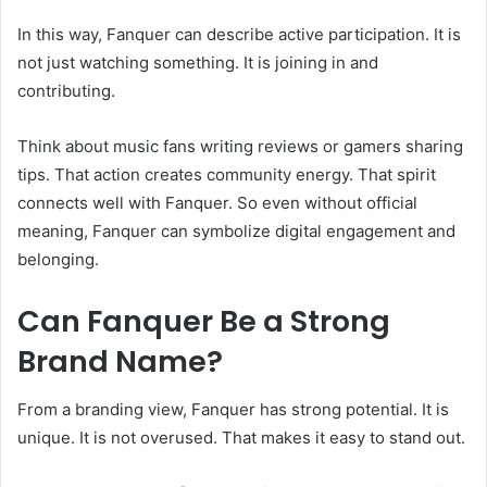
In this way, Fanquer can describe active participation. It is
not just watching something. It is joining in and
contributing.
Think about music fans writing reviews or gamers sharing
tips. That action creates community energy. That spirit
connects well with Fanquer. So even without official
meaning, Fanquer can symbolize digital engagement and
belonging.
Can Fanquer Be a Strong
Brand Name?
From a branding view, Fanquer has strong potential. It is
unique. It is not overused. That makes it easy to stand out.