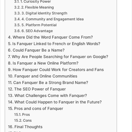
1. Curiosity Power
2. Flexible Meaning
3. Digital Identity Strength
4. Community and Engagement Idea
5. Platform Potential
6. SEO Advantage
Where Did the Word Fanquer Come From?
Is Fanquer Linked to French or English Words?
Could Fanquer Be a Name?
Why Are People Searching for Fanquer on Google?
Is Fanquer a New Online Platform?
How Fanquer Could Work for Creators and Fans
Fanquer and Online Communities
Can Fanquer Be a Strong Brand Name?
The SEO Power of Fanquer
What Challenges Come with Fanquer?
What Could Happen to Fanquer in the Future?
Pros and cons of Fanquer
Pros
Cons
Final Thoughts