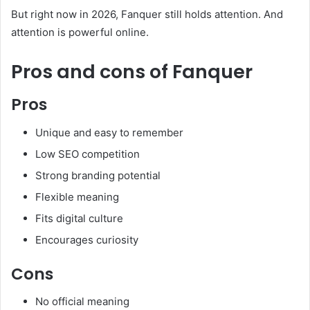
But right now in 2026, Fanquer still holds attention. And
attention is powerful online.
Pros and cons of Fanquer
Pros
Unique and easy to remember
Low SEO competition
Strong branding potential
Flexible meaning
Fits digital culture
Encourages curiosity
Cons
No official meaning