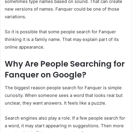
sometimes type names based on sound. That can create
new versions of names. Fanquer could be one of those
variations.
So it is possible that some people search for Fanquer
thinking it is a family name. That may explain part of its
online appearance.
Why Are People Searching for
Fanquer on Google?
The biggest reason people search for Fanquer is simple
curiosity. When someone sees a word that looks real but
unclear, they want answers. It feels like a puzzle.
Search engines also play a role. If a few people search for
a word, it may start appearing in suggestions. Then more