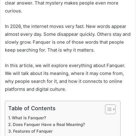
clear answer. That mystery makes people even more
curious.
In 2026, the internet moves very fast. New words appear
almost every day. Some disappear quickly. Others stay and
slowly grow. Fanquer is one of those words that people
keep searching for. That is why it matters.
In this article, we will explore everything about Fanquer.
We will talk about its meaning, where it may come from,
why people search for it, and how it connects to online
platforms and digital culture.
Table of Contents
What Is Fanquer?
Does Fanquer Have a Real Meaning?
Features of Fanquer