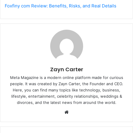
Foxfiny com Review: Benefits, Risks, and Real Details
Zayn Carter
Meta Magazine is a modern online platform made for curious
people. It was created by Zayn Carter, the Founder and CEO.
Here, you can find many topics like technology, business,
lifestyle, entertainment, celebrity relationships, weddings &
divorces, and the latest news from around the world.
W
e
b