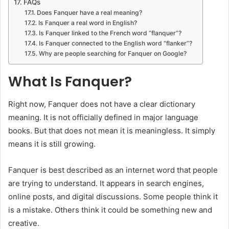
FAQs
Does Fanquer have a real meaning?
Is Fanquer a real word in English?
Is Fanquer linked to the French word “flanquer”?
Is Fanquer connected to the English word “flanker”?
Why are people searching for Fanquer on Google?
What Is Fanquer?
Right now, Fanquer does not have a clear dictionary
meaning. It is not officially defined in major language
books. But that does not mean it is meaningless. It simply
means it is still growing.
Fanquer is best described as an internet word that people
are trying to understand. It appears in search engines,
online posts, and digital discussions. Some people think it
is a mistake. Others think it could be something new and
creative.