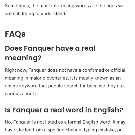
Sometimes, the most interesting words are the ones we
are still trying to understand.
FAQs
Does Fanquer have a real
meaning?
Right now, Fanquer does not have a confirmed or official
meaning in major dictionaries. It is mostly known as an
online keyword that people search for because they are
curious about it.
Is Fanquer a real word in English?
No, Fanquer is not listed as a formal English word. It may
have started from a spelling change, typing mistake, or