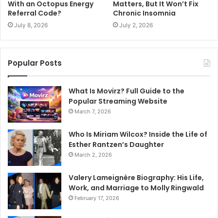
With an Octopus Energy
Matters, But It Won’t Fix
Referral Code?
Chronic Insomnia
July 8, 2026
July 2, 2026
Popular Posts
What Is Movirz? Full Guide to the
Popular Streaming Website
March 7, 2026
Who Is Miriam Wilcox? Inside the Life of
Esther Rantzen’s Daughter
March 2, 2026
Valery Lameignère Biography: His Life,
Work, and Marriage to Molly Ringwald
February 17, 2026