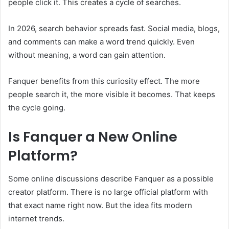
people click it. This creates a cycle of searches.
In 2026, search behavior spreads fast. Social media, blogs,
and comments can make a word trend quickly. Even
without meaning, a word can gain attention.
Fanquer benefits from this curiosity effect. The more
people search it, the more visible it becomes. That keeps
the cycle going.
Is Fanquer a New Online
Platform?
Some online discussions describe Fanquer as a possible
creator platform. There is no large official platform with
that exact name right now. But the idea fits modern
internet trends.