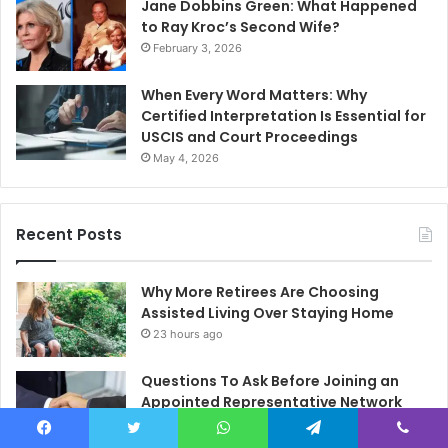
Jane Dobbins Green: What Happened
to Ray Kroc’s Second Wife?
February 3, 2026
When Every Word Matters: Why
Certified Interpretation Is Essential for
USCIS and Court Proceedings
May 4, 2026
Recent Posts
Why More Retirees Are Choosing
Assisted Living Over Staying Home
23 hours ago
Questions To Ask Before Joining an
Appointed Representative Network
1 day ago