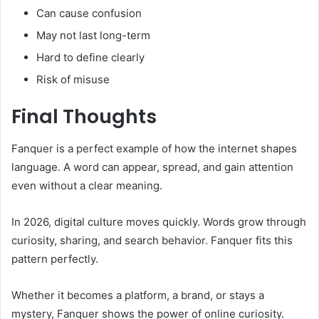
Can cause confusion
May not last long-term
Hard to define clearly
Risk of misuse
Final Thoughts
Fanquer is a perfect example of how the internet shapes
language. A word can appear, spread, and gain attention
even without a clear meaning.
In 2026, digital culture moves quickly. Words grow through
curiosity, sharing, and search behavior. Fanquer fits this
pattern perfectly.
Whether it becomes a platform, a brand, or stays a
mystery, Fanquer shows the power of online curiosity.