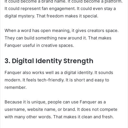
It could become a brand name. It could become a platform.
It could represent fan engagement. It could even stay a
digital mystery. That freedom makes it special.
When a word has open meaning, it gives creators space.
They can build something new around it. That makes
Fanquer useful in creative spaces.
3. Digital Identity Strength
Fanquer also works well as a digital identity. It sounds
modern. It feels tech-friendly. It is short and easy to
remember.
Because it is unique, people can use Fanquer as a
username, website name, or brand. It does not compete
with many other words. That makes it clean and fresh.