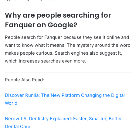
Why are people searching for
Fanquer on Google?
People search for Fanquer because they see it online and
want to know what it means. The mystery around the word
makes people curious. Search engines also suggest it,
which increases searches even more.
People Also Read:
Discover Runlia: The New Platform Changing the Digital
World
Nerovet AI Dentistry Explained: Faster, Smarter, Better
Dental Care