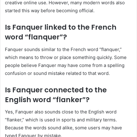
creative online use. However, many modern words also
started this way before becoming official.
Is Fanquer linked to the French
word “flanquer”?
Fanquer sounds similar to the French word “flanquer,”
which means to throw or place something quickly. Some
people believe Fanquer may have come from a spelling
confusion or sound mistake related to that word.
Is Fanquer connected to the
English word “flanker”?
Yes, Fanquer also sounds close to the English word
“flanker,” which is used in sports and military terms.
Because the words sound alike, some users may have
typed Fanquer by mistake.