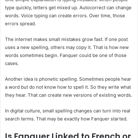
type quickly, letters get mixed up. Autocorrect can change
words. Voice typing can create errors. Over time, those
errors spread.
The internet makes small mistakes grow fast. If one post
uses a new spelling, others may copy it. That is how new
words sometimes begin. Fanquer could be one of those
cases.
Another idea is phonetic spelling. Sometimes people hear
a word but do not know how to spell it. So they write what
they hear. That can create new versions of existing words.
In digital culture, small spelling changes can turn into real
search terms. That may be exactly how Fanquer started.
Is Fanquer Linked to French or