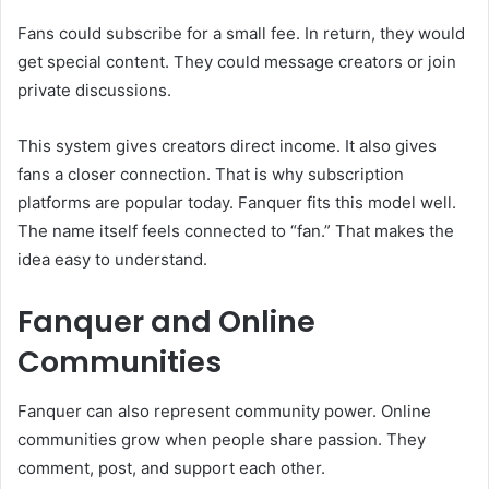
Fans could subscribe for a small fee. In return, they would
get special content. They could message creators or join
private discussions.
This system gives creators direct income. It also gives
fans a closer connection. That is why subscription
platforms are popular today. Fanquer fits this model well.
The name itself feels connected to “fan.” That makes the
idea easy to understand.
Fanquer and Online
Communities
Fanquer can also represent community power. Online
communities grow when people share passion. They
comment, post, and support each other.