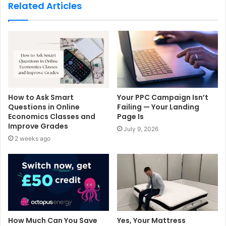
s
Related Articles
i
t
e
How to Ask Smart
Your PPC Campaign Isn’t
Questions in Online
Failing — Your Landing
Economics Classes and
Page Is
Improve Grades
July 9, 2026
2 weeks ago
How Much Can You Save
Yes, Your Mattress