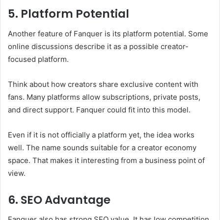
5. Platform Potential
Another feature of Fanquer is its platform potential. Some
online discussions describe it as a possible creator-
focused platform.
Think about how creators share exclusive content with
fans. Many platforms allow subscriptions, private posts,
and direct support. Fanquer could fit into this model.
Even if it is not officially a platform yet, the idea works
well. The name sounds suitable for a creator economy
space. That makes it interesting from a business point of
view.
6. SEO Advantage
Fanquer also has strong SEO value. It has low competition.