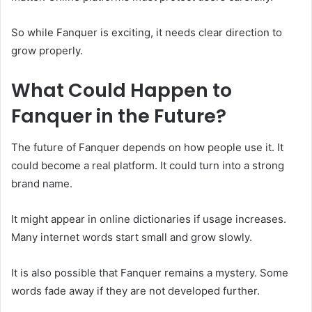
So while Fanquer is exciting, it needs clear direction to
grow properly.
What Could Happen to
Fanquer in the Future?
The future of Fanquer depends on how people use it. It
could become a real platform. It could turn into a strong
brand name.
It might appear in online dictionaries if usage increases.
Many internet words start small and grow slowly.
It is also possible that Fanquer remains a mystery. Some
words fade away if they are not developed further.