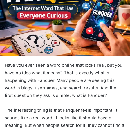
n
e
m
a
i
l
Have you ever seen a word online that looks real, but you
have no idea what it means? That is exactly what is
happening with Fanquer. Many people are seeing this
word in blogs, usernames, and search results. And the
first question they ask is simple: what is Fanquer?
The interesting thing is that Fanquer feels important. It
sounds like a real word. It looks like it should have a
meaning. But when people search for it, they cannot find a