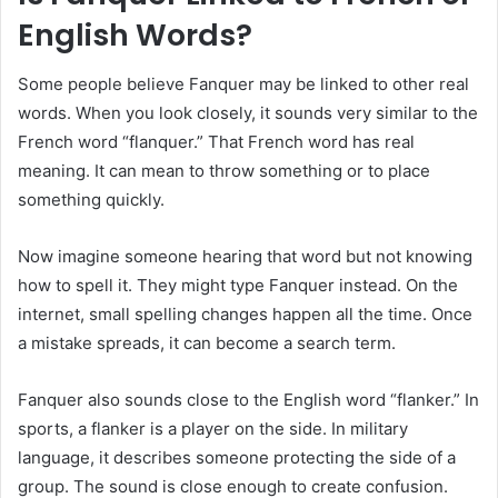
English Words?
Some people believe Fanquer may be linked to other real
words. When you look closely, it sounds very similar to the
French word “flanquer.” That French word has real
meaning. It can mean to throw something or to place
something quickly.
Now imagine someone hearing that word but not knowing
how to spell it. They might type Fanquer instead. On the
internet, small spelling changes happen all the time. Once
a mistake spreads, it can become a search term.
Fanquer also sounds close to the English word “flanker.” In
sports, a flanker is a player on the side. In military
language, it describes someone protecting the side of a
group. The sound is close enough to create confusion.