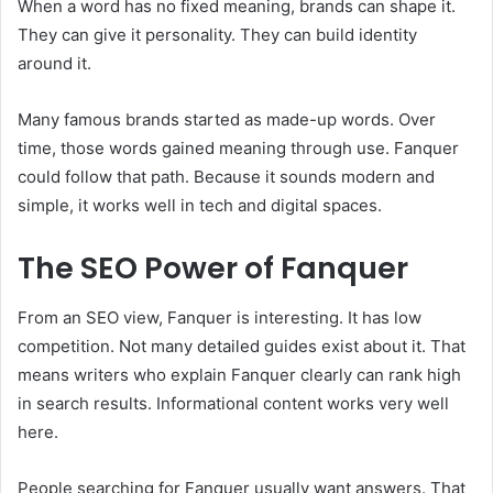
When a word has no fixed meaning, brands can shape it.
They can give it personality. They can build identity
around it.
Many famous brands started as made-up words. Over
time, those words gained meaning through use. Fanquer
could follow that path. Because it sounds modern and
simple, it works well in tech and digital spaces.
The SEO Power of Fanquer
From an SEO view, Fanquer is interesting. It has low
competition. Not many detailed guides exist about it. That
means writers who explain Fanquer clearly can rank high
in search results. Informational content works very well
here.
People searching for Fanquer usually want answers. That