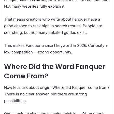
Not many websites fully explain it.
That means creators who write about Fanquer have a
good chance to rank high in search results. People are
searching, but not many detailed guides exist.
This makes Fanquer a smart keyword in 2026. Curiosity +
low competition = strong opportunity.
Where Did the Word Fanquer
Come From?
Now let’s talk about origin. Where did Fanquer come from?
There is no clear answer, but there are strong
possibilities.
One simple explanation is typing mistakes. When people