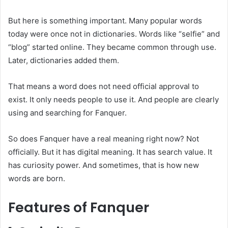
But here is something important. Many popular words
today were once not in dictionaries. Words like “selfie” and
“blog” started online. They became common through use.
Later, dictionaries added them.
That means a word does not need official approval to
exist. It only needs people to use it. And people are clearly
using and searching for Fanquer.
So does Fanquer have a real meaning right now? Not
officially. But it has digital meaning. It has search value. It
has curiosity power. And sometimes, that is how new
words are born.
Features of Fanquer