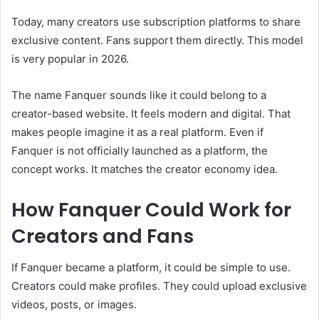
Today, many creators use subscription platforms to share
exclusive content. Fans support them directly. This model
is very popular in 2026.
The name Fanquer sounds like it could belong to a
creator-based website. It feels modern and digital. That
makes people imagine it as a real platform. Even if
Fanquer is not officially launched as a platform, the
concept works. It matches the creator economy idea.
How Fanquer Could Work for
Creators and Fans
If Fanquer became a platform, it could be simple to use.
Creators could make profiles. They could upload exclusive
videos, posts, or images.