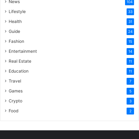
News
104
Lifestyle
33
Health
31
Guide
24
Fashion
15
Entertainment
14
Real Estate
11
Education
11
Travel
7
Games
5
Crypto
3
Food
2