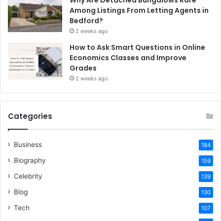
Among Listings From Letting Agents in
Bedford?
2 weeks ago
How to Ask Smart Questions in Online
Economics Classes and Improve
Grades
2 weeks ago
Categories
Business
184
Biography
159
Celebrity
139
Blog
130
Tech
107