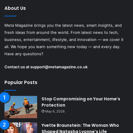
About Us
Meta Magazine brings you the latest news, smart insights, and
fresh ideas from around the world. From latest news to tech,
business, entertainment, lifestyle, and innovation — we cover it
all. We hope you learn something new today — and every day.
Have any questions?
Contact us at
support@metamagazine.co.uk
Popular Posts
Stop Compromising on Your Home’s
Protection
May 6, 2026
Yvette Braunstein: The Woman Who
Shaped Natasha Lyonne’s Life