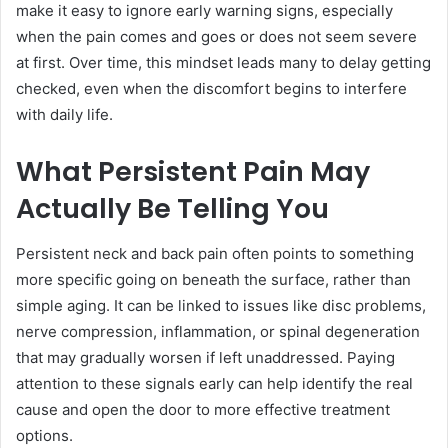
make it easy to ignore early warning signs, especially
when the pain comes and goes or does not seem severe
at first. Over time, this mindset leads many to delay getting
checked, even when the discomfort begins to interfere
with daily life.
What Persistent Pain May
Actually Be Telling You
Persistent neck and back pain often points to something
more specific going on beneath the surface, rather than
simple aging. It can be linked to issues like disc problems,
nerve compression, inflammation, or spinal degeneration
that may gradually worsen if left unaddressed. Paying
attention to these signals early can help identify the real
cause and open the door to more effective treatment
options.