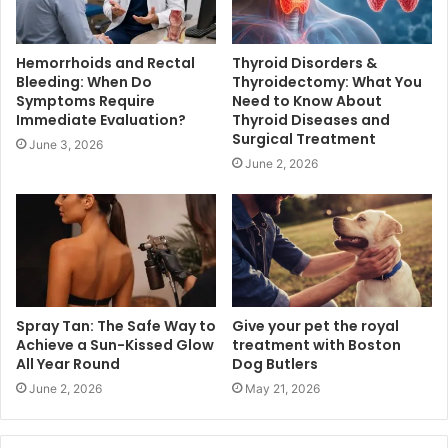
Hemorrhoids and Rectal
Thyroid Disorders &
Bleeding: When Do
Thyroidectomy: What You
Symptoms Require
Need to Know About
Immediate Evaluation?
Thyroid Diseases and
Surgical Treatment
June 3, 2026
June 2, 2026
Spray Tan: The Safe Way to
Give your pet the royal
Achieve a Sun-Kissed Glow
treatment with Boston
All Year Round
Dog Butlers
June 2, 2026
May 21, 2026