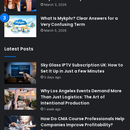
March 3, 2026
What Is Mykphr? Clear Answers for a
Very Confusing Term
March 5, 2026
Latest Posts
Sky Glass IPTV Subscription UK: How to
Set It Up in Just a Few Minutes
5 days ago
Why Los Angeles Events Demand More
Than Just Logistics: The Art of
Intentional Production
1 week ago
How Do CMA Course Professionals Help
Companies Improve Profitability?