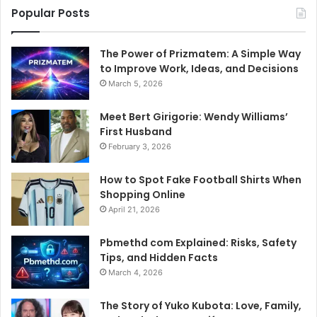
Popular Posts
The Power of Prizmatem: A Simple Way
to Improve Work, Ideas, and Decisions
March 5, 2026
Meet Bert Girigorie: Wendy Williams’
First Husband
February 3, 2026
How to Spot Fake Football Shirts When
Shopping Online
April 21, 2026
Pbmethd com Explained: Risks, Safety
Tips, and Hidden Facts
March 4, 2026
The Story of Yuko Kubota: Love, Family,