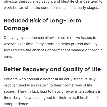
physical therapy, medication, and lifestyle changes tend to
work better when the condition is still in its early stages.
Reduced Risk of Long-Term
Damage
Delaying evaluation can allow spinal or nerve issues to
worsen over time. Early attention helps protect mobility
and reduces the chances of permanent damage or chronic
pain.
Better Recovery and Quality of Life
Patients who consult a doctor at an early stage usually
recover quickly and return to their normal way of life
sooner. They, in fact, lead to having fewer interruptions in
their daily life, which is good for their overall health and
independence.