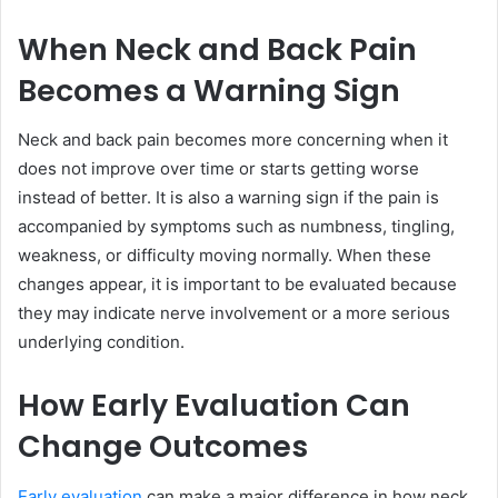
When Neck and Back Pain
Becomes a Warning Sign
Neck and back pain becomes more concerning when it
does not improve over time or starts getting worse
instead of better. It is also a warning sign if the pain is
accompanied by symptoms such as numbness, tingling,
weakness, or difficulty moving normally. When these
changes appear, it is important to be evaluated because
they may indicate nerve involvement or a more serious
underlying condition.
How Early Evaluation Can
Change Outcomes
Early evaluation
can make a major difference in how neck