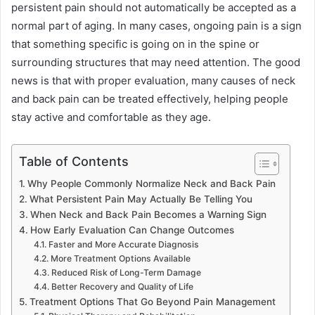
persistent pain should not automatically be accepted as a
normal part of aging. In many cases, ongoing pain is a sign
that something specific is going on in the spine or
surrounding structures that may need attention. The good
news is that with proper evaluation, many causes of neck
and back pain can be treated effectively, helping people
stay active and comfortable as they age.
Table of Contents
Why People Commonly Normalize Neck and Back Pain
What Persistent Pain May Actually Be Telling You
When Neck and Back Pain Becomes a Warning Sign
How Early Evaluation Can Change Outcomes
Faster and More Accurate Diagnosis
More Treatment Options Available
Reduced Risk of Long-Term Damage
Better Recovery and Quality of Life
Treatment Options That Go Beyond Pain Management