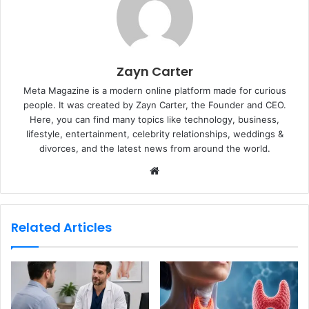
Zayn Carter
Meta Magazine is a modern online platform made for curious
people. It was created by Zayn Carter, the Founder and CEO.
Here, you can find many topics like technology, business,
lifestyle, entertainment, celebrity relationships, weddings &
divorces, and the latest news from around the world.
W
e
b
s
Related Articles
i
t
e