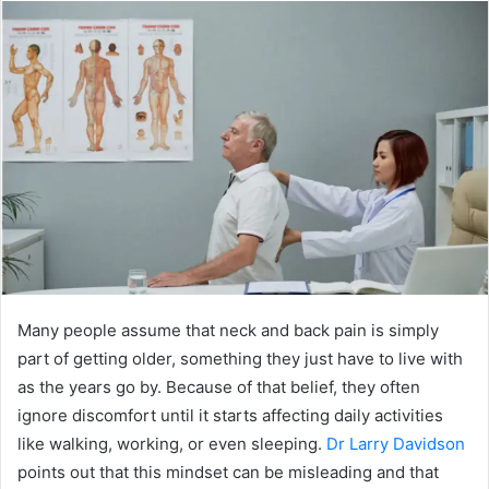
n
d
a
n
e
m
a
i
l
Many people assume that neck and back pain is simply
part of getting older, something they just have to live with
as the years go by. Because of that belief, they often
ignore discomfort until it starts affecting daily activities
like walking, working, or even sleeping.
Dr Larry Davidson
points out that this mindset can be misleading and that