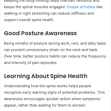
Keeping the body moving helps maintain flexibility and
keeps the spinal muscles engaged.
Simple activities
like
walking or light stretching can reduce stiffness and
support overall spine health.
Good Posture Awareness
Being mindful of posture during work, rest, and daily tasks
can prevent unnecessary strain on the neck and back.
Over time, better posture habits can reduce the frequency
and intensity of pain episodes.
Learning About Spine Health
Understanding how the spine works helps people
recognize early warning signs of potential problems. This
awareness encourages quicker action when symptoms
appear, rather than waiting for them to worsen.