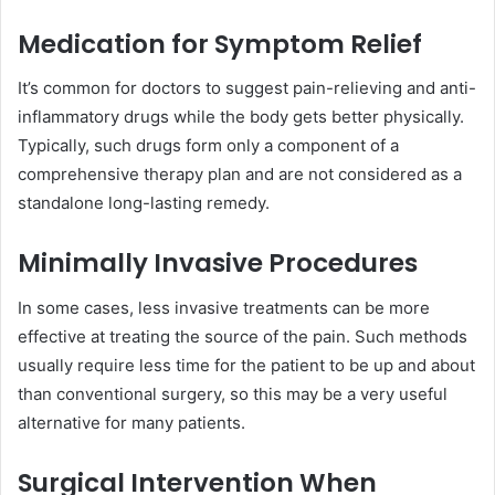
Medication for Symptom Relief
It’s common for doctors to suggest pain-relieving and anti-
inflammatory drugs while the body gets better physically.
Typically, such drugs form only a component of a
comprehensive therapy plan and are not considered as a
standalone long-lasting remedy.
Minimally Invasive Procedures
In some cases, less invasive treatments can be more
effective at treating the source of the pain. Such methods
usually require less time for the patient to be up and about
than conventional surgery, so this may be a very useful
alternative for many patients.
Surgical Intervention When