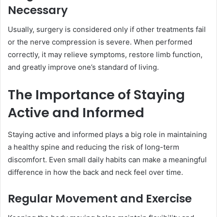
Necessary
Usually, surgery is considered only if other treatments fail
or the nerve compression is severe. When performed
correctly, it may relieve symptoms, restore limb function,
and greatly improve one’s standard of living.
The Importance of Staying
Active and Informed
Staying active and informed plays a big role in maintaining
a healthy spine and reducing the risk of long-term
discomfort. Even small daily habits can make a meaningful
difference in how the back and neck feel over time.
Regular Movement and Exercise