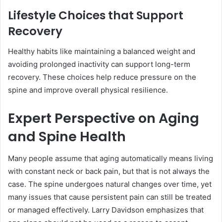
Lifestyle Choices that Support
Recovery
Healthy habits like maintaining a balanced weight and
avoiding prolonged inactivity can support long-term
recovery. These choices help reduce pressure on the
spine and improve overall physical resilience.
Expert Perspective on Aging
and Spine Health
Many people assume that aging automatically means living
with constant neck or back pain, but that is not always the
case. The spine undergoes natural changes over time, yet
many issues that cause persistent pain can still be treated
or managed effectively. Larry Davidson emphasizes that