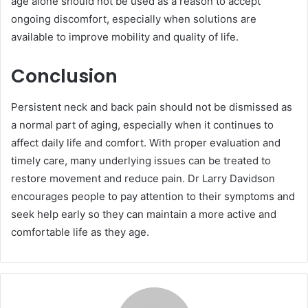
age alone should not be used as a reason to accept
ongoing discomfort, especially when solutions are
available to improve mobility and quality of life.
Conclusion
Persistent neck and back pain should not be dismissed as
a normal part of aging, especially when it continues to
affect daily life and comfort. With proper evaluation and
timely care, many underlying issues can be treated to
restore movement and reduce pain. Dr Larry Davidson
encourages people to pay attention to their symptoms and
seek help early so they can maintain a more active and
comfortable life as they age.