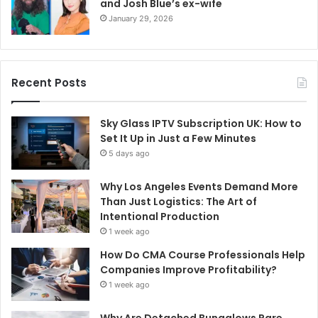
and Josh Blue’s ex-wife
January 29, 2026
Recent Posts
Sky Glass IPTV Subscription UK: How to
Set It Up in Just a Few Minutes
5 days ago
Why Los Angeles Events Demand More
Than Just Logistics: The Art of
Intentional Production
1 week ago
How Do CMA Course Professionals Help
Companies Improve Profitability?
1 week ago
Why Are Detached Bungalows Rare