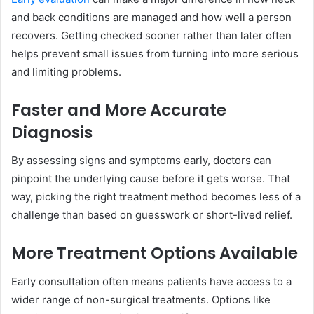
and back conditions are managed and how well a person
recovers. Getting checked sooner rather than later often
helps prevent small issues from turning into more serious
and limiting problems.
Faster and More Accurate
Diagnosis
By assessing signs and symptoms early, doctors can
pinpoint the underlying cause before it gets worse. That
way, picking the right treatment method becomes less of a
challenge than based on guesswork or short-lived relief.
More Treatment Options Available
Early consultation often means patients have access to a
wider range of non-surgical treatments. Options like