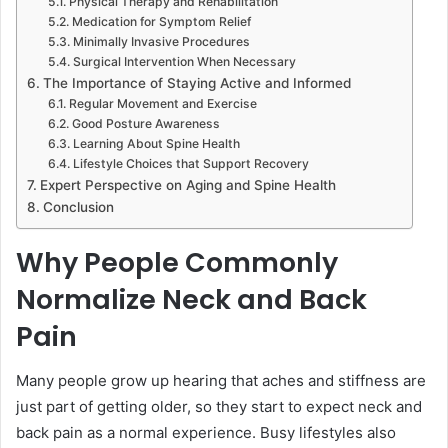
Physical Therapy and Rehabilitation
Medication for Symptom Relief
Minimally Invasive Procedures
Surgical Intervention When Necessary
The Importance of Staying Active and Informed
Regular Movement and Exercise
Good Posture Awareness
Learning About Spine Health
Lifestyle Choices that Support Recovery
Expert Perspective on Aging and Spine Health
Conclusion
Why People Commonly
Normalize Neck and Back
Pain
Many people grow up hearing that aches and stiffness are
just part of getting older, so they start to expect neck and
back pain as a normal experience. Busy lifestyles also