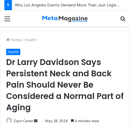
Why Los Angeles Events Demand More Than Just Logistics: The Art of Intentional Production
Menu
S
fo
Home
/
Health
Health
Dr Larry Davidson Says
Persistent Neck and Back
Pain Should Never Be
Considered a Normal Part of
Aging
Zayn Carter
S
May 26, 2026
4 minutes read
e