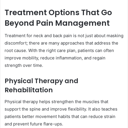
Treatment Options That Go
Beyond Pain Management
Treatment for neck and back pain is not just about masking
discomfort; there are many approaches that address the
root cause. With the right care plan, patients can often
improve mobility, reduce inflammation, and regain
strength over time.
Physical Therapy and
Rehabilitation
Physical therapy helps strengthen the muscles that
support the spine and improve flexibility. It also teaches
patients better movement habits that can reduce strain
and prevent future flare-ups.