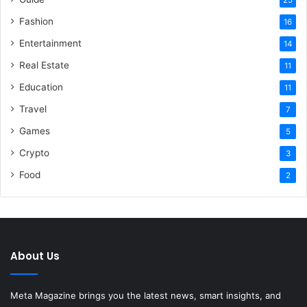
Fashion
16
Entertainment
14
Real Estate
11
Education
11
Travel
7
Games
5
Crypto
3
Food
2
About Us
Meta Magazine brings you the latest news, smart insights, and