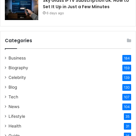
Sky Glass IPTV Subscription UK: How to
Set It Up in Just a Few Minutes
6 days ago
Categories
Business
184
Biography
159
Celebrity
139
Blog
130
Tech
107
News
104
Lifestyle
35
Health
31
Guide
25