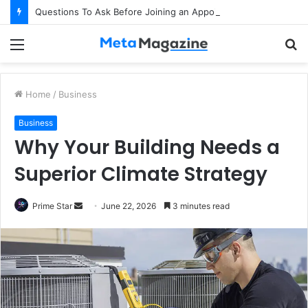
Questions To Ask Before Joining an Appointed Representative Network
Menu
S
fo
Home
/
Business
Business
Why Your Building Needs a
Superior Climate Strategy
Prime Star
S
June 22, 2026
3 minutes read
e
n
d
a
n
e