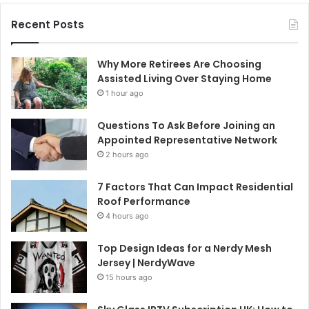
Recent Posts
Why More Retirees Are Choosing
Assisted Living Over Staying Home
1 hour ago
Questions To Ask Before Joining an
Appointed Representative Network
2 hours ago
7 Factors That Can Impact Residential
Roof Performance
4 hours ago
Top Design Ideas for a Nerdy Mesh
Jersey | NerdyWave
15 hours ago