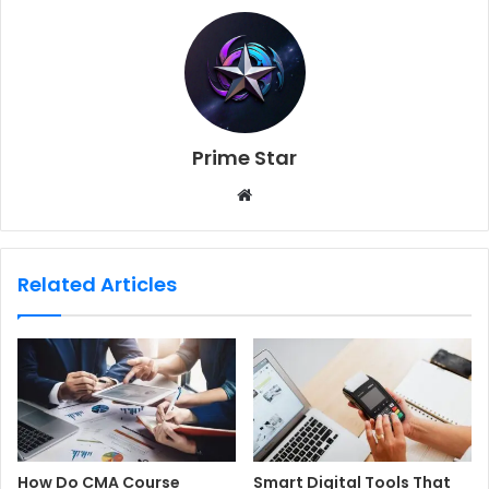
Prime Star
W
e
b
s
Related Articles
i
t
e
How Do CMA Course
Smart Digital Tools That