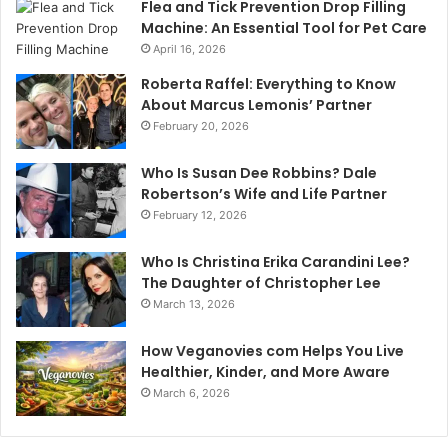
Flea and Tick Prevention Drop Filling
Machine: An Essential Tool for Pet Care
April 16, 2026
Roberta Raffel: Everything to Know
About Marcus Lemonis’ Partner
February 20, 2026
Who Is Susan Dee Robbins? Dale
Robertson’s Wife and Life Partner
February 12, 2026
Who Is Christina Erika Carandini Lee?
The Daughter of Christopher Lee
March 13, 2026
How Veganovies com Helps You Live
Healthier, Kinder, and More Aware
March 6, 2026