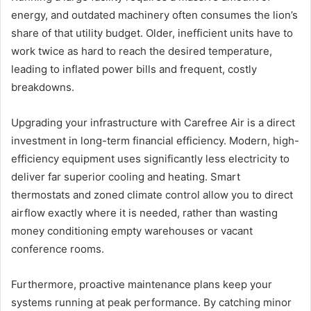
energy, and outdated machinery often consumes the lion’s
share of that utility budget. Older, inefficient units have to
work twice as hard to reach the desired temperature,
leading to inflated power bills and frequent, costly
breakdowns.
Upgrading your infrastructure with Carefree Air is a direct
investment in long-term financial efficiency. Modern, high-
efficiency equipment uses significantly less electricity to
deliver far superior cooling and heating. Smart
thermostats and zoned climate control allow you to direct
airflow exactly where it is needed, rather than wasting
money conditioning empty warehouses or vacant
conference rooms.
Furthermore, proactive maintenance plans keep your
systems running at peak performance. By catching minor