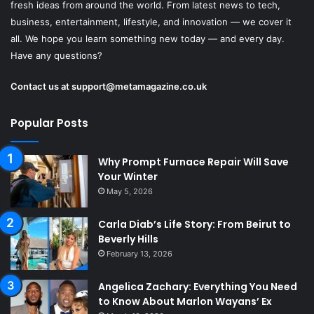
fresh ideas from around the world. From latest news to tech,
business, entertainment, lifestyle, and innovation — we cover it
all. We hope you learn something new today — and every day.
Have any questions?
Contact us at
support@metamagazine.co.uk
Popular Posts
Why Prompt Furnace Repair Will Save
Your Winter
May 5, 2026
Carla Diab’s Life Story: From Beirut to
Beverly Hills
February 13, 2026
Angelica Zachary: Everything You Need
to Know About Marlon Wayans’ Ex