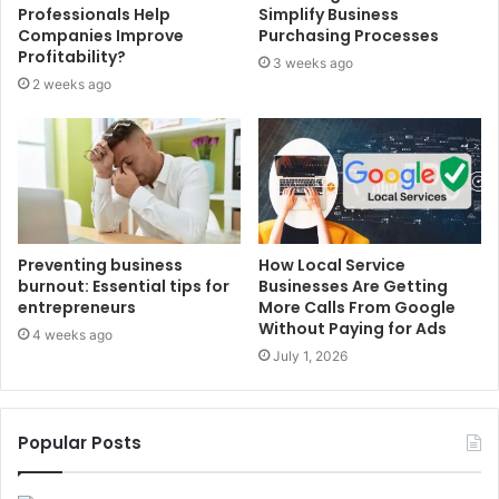
Professionals Help
Simplify Business
Companies Improve
Purchasing Processes
Profitability?
3 weeks ago
2 weeks ago
Preventing business
How Local Service
burnout: Essential tips for
Businesses Are Getting
entrepreneurs
More Calls From Google
Without Paying for Ads
4 weeks ago
July 1, 2026
Popular Posts