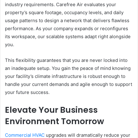
industry requirements. Carefree Air evaluates your
property’s square footage, occupancy levels, and daily
usage patterns to design a network that delivers flawless
performance. As your company expands or reconfigures
its workspace, our scalable systems adapt right alongside
you.
This flexibility guarantees that you are never locked into
an inadequate setup. You gain the peace of mind knowing
your facility’s climate infrastructure is robust enough to
handle your current demands and agile enough to support
your future success.
Elevate Your Business
Environment Tomorrow
Commercial HVAC
upgrades will dramatically reduce your