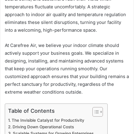
temperatures fluctuate uncomfortably. A strategic
approach to indoor air quality and temperature regulation
eliminates these silent disruptions, turning your facility
into a welcoming, high-performance space.
At Carefree Air, we believe your indoor climate should
actively support your business goals. We specialize in
designing, installing, and maintaining advanced systems
that keep your operations running smoothly. Our
customized approach ensures that your building remains a
perfect sanctuary for productivity, regardless of the
extreme weather conditions outside.
Table of Contents
The Invisible Catalyst for Productivity
Driving Down Operational Costs
Scalable Systems for Growing Enterprises