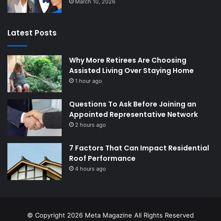
March 10, 2026
Latest Posts
Why More Retirees Are Choosing
Assisted Living Over Staying Home
1 hour ago
Questions To Ask Before Joining an
Appointed Representative Network
2 hours ago
7 Factors That Can Impact Residential
Roof Performance
4 hours ago
© Copyright 2026
Meta Magazine
All Rights Reserved