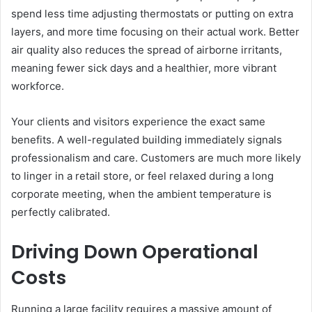
spend less time adjusting thermostats or putting on extra
layers, and more time focusing on their actual work. Better
air quality also reduces the spread of airborne irritants,
meaning fewer sick days and a healthier, more vibrant
workforce.
Your clients and visitors experience the exact same
benefits. A well-regulated building immediately signals
professionalism and care. Customers are much more likely
to linger in a retail store, or feel relaxed during a long
corporate meeting, when the ambient temperature is
perfectly calibrated.
Driving Down Operational
Costs
Running a large facility requires a massive amount of