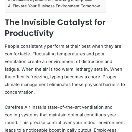
Elevate Your Business Environment Tomorrow
The Invisible Catalyst for
Productivity
People consistently perform at their best when they are
comfortable. Fluctuating temperatures and poor
ventilation create an environment of distraction and
fatigue. When the air is too warm, lethargy sets in. When
the office is freezing, typing becomes a chore. Proper
climate management eliminates these physical barriers to
concentration.
Carefree Air installs state-of-the-art ventilation and
cooling systems that maintain optimal conditions year-
round. This precise control over your indoor environment
leads to a noticeable boost in daily output. Employees