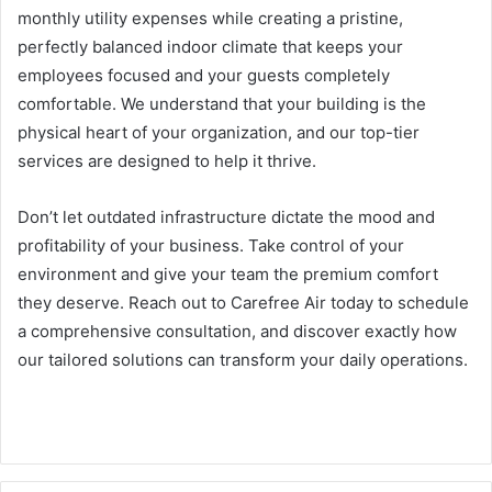
monthly utility expenses while creating a pristine,
perfectly balanced indoor climate that keeps your
employees focused and your guests completely
comfortable. We understand that your building is the
physical heart of your organization, and our top-tier
services are designed to help it thrive.
Don’t let outdated infrastructure dictate the mood and
profitability of your business. Take control of your
environment and give your team the premium comfort
they deserve. Reach out to Carefree Air today to schedule
a comprehensive consultation, and discover exactly how
our tailored solutions can transform your daily operations.