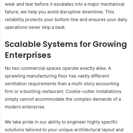
wear and tear before it escalates into a major mechanical
failure, we help you avoid disruptive downtime. This
reliability protects your bottom line and ensures your daily
operations never skip a beat.
Scalable Systems for Growing
Enterprises
No two commercial spaces operate exactly alike. A
sprawling manufacturing floor has vastly different
ventilation requirements than a multi-story accounting
firm or a bustling restaurant. Cookie-cutter installations
simply cannot accommodate the complex demands of a
modern enterprise.
We take pride in our ability to engineer highly specific
solutions tailored to your unique architectural layout and