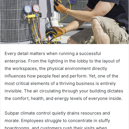
m
a
i
l
Every detail matters when running a successful
enterprise. From the lighting in the lobby to the layout of
the workspaces, the physical environment directly
influences how people feel and perform. Yet, one of the
most critical elements of a thriving business is entirely
invisible. The air circulating through your building dictates
the comfort, health, and energy levels of everyone inside.
Subpar climate control quietly drains resources and
morale. Employees struggle to concentrate in stuffy
boardrooms, and customers rush their visits when