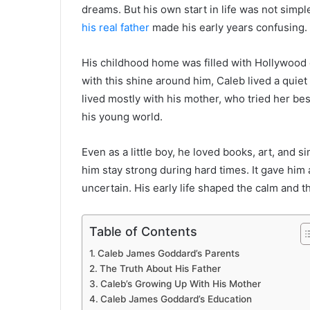
dreams. But his own start in life was not simp
his real father
made his early years confusing.
His childhood home was filled with Hollywood
with this shine around him, Caleb lived a quiet
lived mostly with his mother, who tried her be
his young world.
Even as a little boy, he loved books, art, and si
him stay strong during hard times. It gave him 
uncertain. His early life shaped the calm and 
Table of Contents
Caleb James Goddard’s Parents
The Truth About His Father
Caleb’s Growing Up With His Mother
Caleb James Goddard’s Education