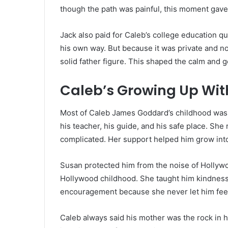
though the path was painful, this moment gave
Jack also paid for Caleb’s college education qu
his own way. But because it was private and not
solid father figure. This shaped the calm and 
Caleb’s Growing Up Wit
Most of Caleb James Goddard’s childhood was
his teacher, his guide, and his safe place. She
complicated. Her support helped him grow into
Susan protected him from the noise of Hollywo
Hollywood childhood. She taught him kindness,
encouragement because she never let him feel
Caleb always said his mother was the rock in h