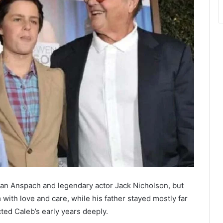
an Anspach and legendary actor Jack Nicholson, but
 with love and care, while his father stayed mostly far
cted Caleb’s early years deeply.