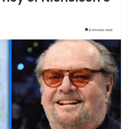
8 minutes read