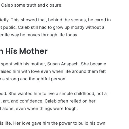
 Caleb some truth and closure.
ietly. This showed that, behind the scenes, he cared in
 public, Caleb still had to grow up mostly without a
gentle way he moves through life today.
h His Mother
 spent with his mother, Susan Anspach. She became
 raised him with love even when life around them felt
 a strong and thoughtful person.
od. She wanted him to live a simple childhood, not a
 art, and confidence. Caleb often relied on her
 alone, even when things were tough.
is life. Her love gave him the power to build his own