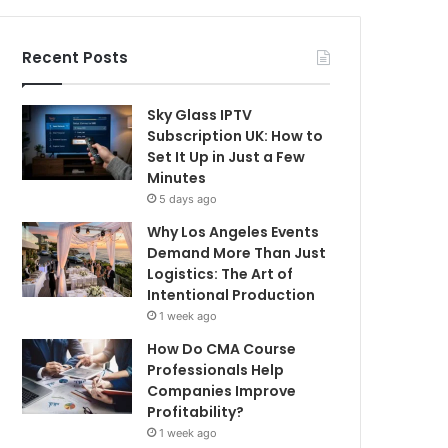
Recent Posts
Sky Glass IPTV
Subscription UK: How to
Set It Up in Just a Few
Minutes
5 days ago
Why Los Angeles Events
Demand More Than Just
Logistics: The Art of
Intentional Production
1 week ago
How Do CMA Course
Professionals Help
Companies Improve
Profitability?
1 week ago