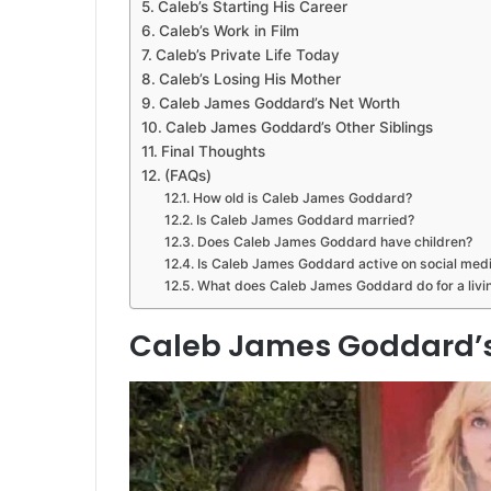
Caleb’s Starting His Career
Caleb’s Work in Film
Caleb’s Private Life Today
Caleb’s Losing His Mother
Caleb James Goddard’s Net Worth
Caleb James Goddard’s Other Siblings
Final Thoughts
(FAQs)
How old is Caleb James Goddard?
Is Caleb James Goddard married?
Does Caleb James Goddard have children?
Is Caleb James Goddard active on social med
What does Caleb James Goddard do for a livi
Caleb James Goddard’s