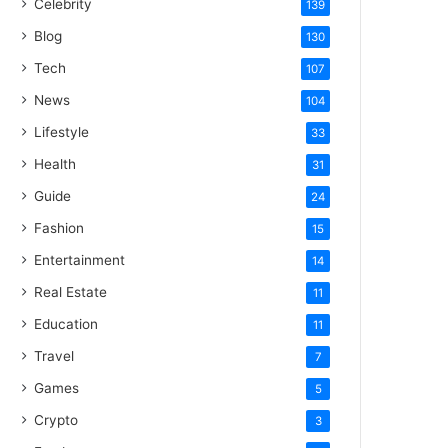
Celebrity
139
Blog
130
Tech
107
News
104
Lifestyle
33
Health
31
Guide
24
Fashion
15
Entertainment
14
Real Estate
11
Education
11
Travel
7
Games
5
Crypto
3