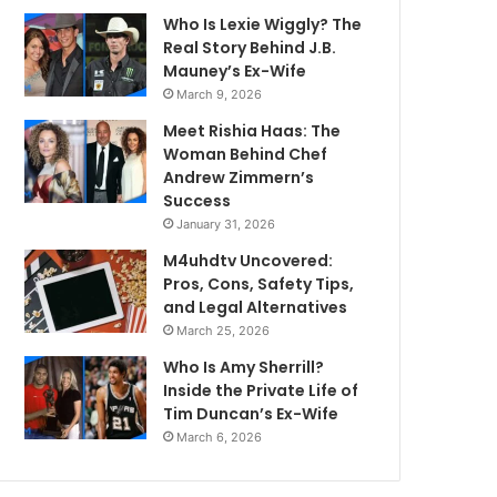
Who Is Lexie Wiggly? The
Real Story Behind J.B.
Mauney’s Ex-Wife
March 9, 2026
Meet Rishia Haas: The
Woman Behind Chef
Andrew Zimmern’s
Success
January 31, 2026
M4uhdtv Uncovered:
Pros, Cons, Safety Tips,
and Legal Alternatives
March 25, 2026
Who Is Amy Sherrill?
Inside the Private Life of
Tim Duncan’s Ex-Wife
March 6, 2026