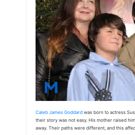
Caleb James Goddard
was born to actress Sus
their story was not easy. His mother raised him
away. Their paths were different, and this affe