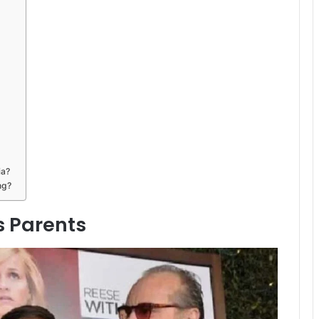
ia?
ng?
 Parents