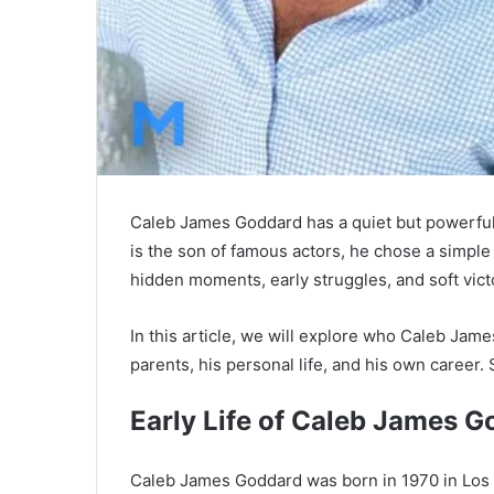
Caleb James Goddard has a quiet but powerful
is the son of famous actors, he chose a simple l
hidden moments, early struggles, and soft vict
In this article, we will explore who Caleb James
parents, his personal life, and his own career. S
Early Life of
Caleb James G
Caleb James Goddard was born in 1970 in Los An