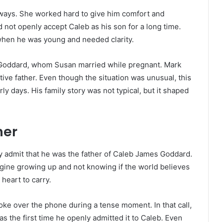
ways. She worked hard to give him comfort and
d not openly accept Caleb as his son for a long time.
ly when he was young and needed clarity.
 Goddard, whom Susan married while pregnant. Mark
ve father. Even though the situation was unusual, this
ly days. His family story was not typical, but it shaped
her
ly admit that he was the father of Caleb James Goddard.
agine growing up and not knowing if the world believes
e heart to carry.
ke over the phone during a tense moment. In that call,
as the first time he openly admitted it to Caleb. Even