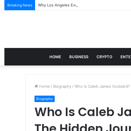
Why Los Angeles Events Demand More Than Just Log
Breaking News
HOME
BUSINESS
CRYPTO
ENTE
Home
/
Biography
/
Who Is Caleb James Goddard? 
Biography
Who Is Caleb 
The Hidden Jour