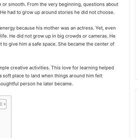
le or smooth. From the very beginning, questions about
 He had to grow up around stories he did not choose.
 energy because his mother was an actress. Yet, even
 life. He did not grow up in big crowds or cameras. He
st to give him a safe space. She became the center of
mple creative activities. This love for learning helped
a soft place to land when things around him felt
thoughtful person he later became.