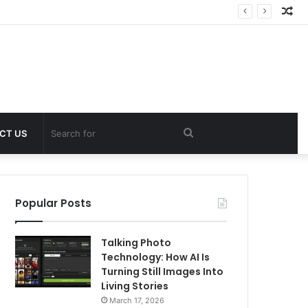
Ra
Art
Search
CT US
for
Popular Posts
Talking Photo
Technology: How AI Is
Turning Still Images Into
Living Stories
March 17, 2026