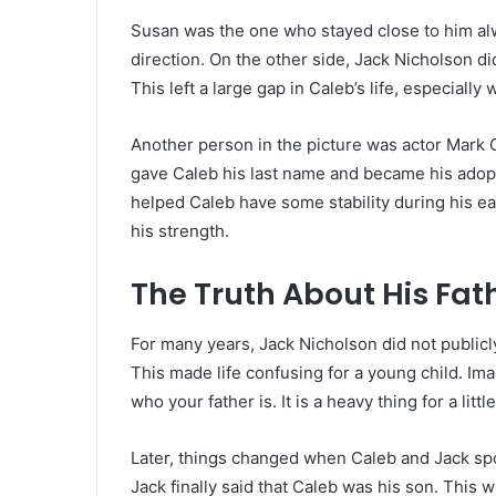
Susan was the one who stayed close to him al
direction. On the other side, Jack Nicholson di
This left a large gap in Caleb’s life, especial
Another person in the picture was actor Mark
gave Caleb his last name and became his adopti
helped Caleb have some stability during his ear
his strength.
The Truth About His Fat
For many years, Jack Nicholson did not public
This made life confusing for a young child. Im
who your father is. It is a heavy thing for a littl
Later, things changed when Caleb and Jack spo
Jack finally said that Caleb was his son. This w