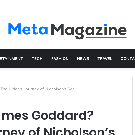
istics: The Art of Intentional Production
RTAINMENT
TECH
FASHION
NEWS
TRAVEL
CONTA
The Hidden Journey of Nicholson’s Son
James Goddard?
ney of Nicholson’s