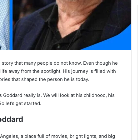
 story that many people do not know. Even though he
ife away from the spotlight. His journey is filled with
ories that shaped the person he is today.
 Goddard really is. We will look at his childhood, his
o let’s get started.
oddard
geles, a place full of movies, bright lights, and big