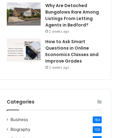
Why Are Detached
Bungalows Rare Among
Listings From Letting
Agents in Bedford?
2 weeks ago
How to Ask Smart
Questions in Online
Economics Classes and
Improve Grades
2 weeks ago
Categories
Business
184
Biography
159