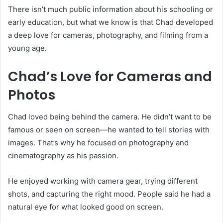
There isn’t much public information about his schooling or
early education, but what we know is that Chad developed
a deep love for cameras, photography, and filming from a
young age.
Chad’s Love for Cameras and
Photos
Chad loved being behind the camera. He didn’t want to be
famous or seen on screen—he wanted to tell stories with
images. That’s why he focused on photography and
cinematography as his passion.
He enjoyed working with camera gear, trying different
shots, and capturing the right mood. People said he had a
natural eye for what looked good on screen.