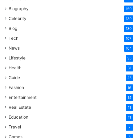
Biography
159
Celebrity
139
Blog
130
Tech
107
News
104
Lifestyle
35
Health
31
Guide
25
Fashion
16
Entertainment
14
Real Estate
11
Education
11
Travel
7
Games
5