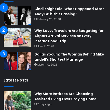
Cindi Knight Bio: What Happened After
Andy Griffith’s Passing?
February 26, 2026
Why Savvy Travelers Are Budgeting for
Airport Arrival Services on Every
International Trip
June 2, 2026
Dallas Yocum: The Woman Behind Mike
Lindell’s Shortest Marriage
March 10, 2026
Latest Posts
Why More Retirees Are Choosing
Assisted Living Over Staying Home
2 days ago