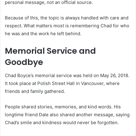
personal message, not an official source.
Because of this, the topic is always handled with care and
respect. What matters most is remembering Chad for who
he was and the work he left behind.
Memorial Service and
Goodbye
Chad Boyce’s memorial service was held on May 26, 2018.
It took place at Polish Street Hall in Vancouver, where
friends and family gathered.
People shared stories, memories, and kind words. His
longtime friend Dale also shared another message, saying
Chad’s smile and kindness would never be forgotten.