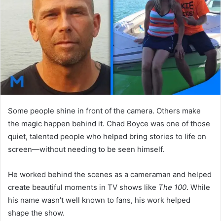
n
e
m
a
i
l
Some people shine in front of the camera. Others make
the magic happen behind it. Chad Boyce was one of those
quiet, talented people who helped bring stories to life on
screen—without needing to be seen himself.
He worked behind the scenes as a cameraman and helped
create beautiful moments in TV shows like
The 100
. While
his name wasn’t well known to fans, his work helped
shape the show.