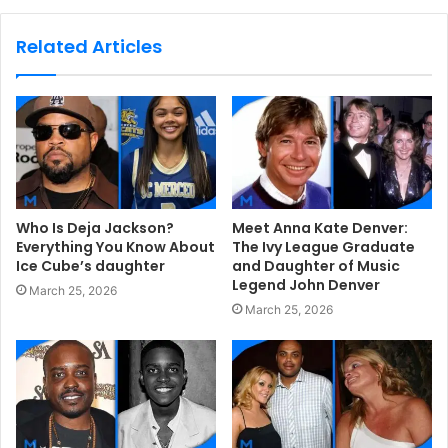
b
s
Related Articles
i
t
e
Who Is Deja Jackson?
Meet Anna Kate Denver:
Everything You Know About
The Ivy League Graduate
Ice Cube’s daughter
and Daughter of Music
Legend John Denver
March 25, 2026
March 25, 2026