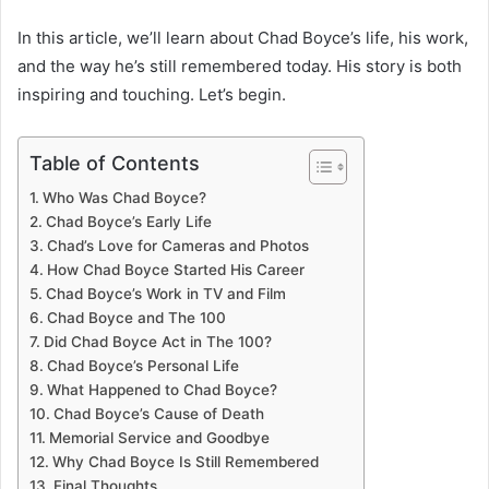
In this article, we’ll learn about Chad Boyce’s life, his work,
and the way he’s still remembered today. His story is both
inspiring and touching. Let’s begin.
Table of Contents
Who Was Chad Boyce?
Chad Boyce’s Early Life
Chad’s Love for Cameras and Photos
How Chad Boyce Started His Career
Chad Boyce’s Work in TV and Film
Chad Boyce and The 100
Did Chad Boyce Act in The 100?
Chad Boyce’s Personal Life
What Happened to Chad Boyce?
Chad Boyce’s Cause of Death
Memorial Service and Goodbye
Why Chad Boyce Is Still Remembered
Final Thoughts