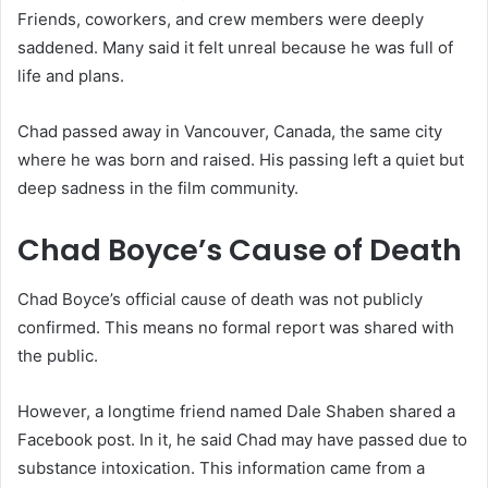
Friends, coworkers, and crew members were deeply
saddened. Many said it felt unreal because he was full of
life and plans.
Chad passed away in Vancouver, Canada, the same city
where he was born and raised. His passing left a quiet but
deep sadness in the film community.
Chad Boyce’s Cause of Death
Chad Boyce’s official cause of death was not publicly
confirmed. This means no formal report was shared with
the public.
However, a longtime friend named Dale Shaben shared a
Facebook post. In it, he said Chad may have passed due to
substance intoxication. This information came from a