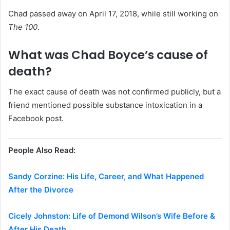
Chad passed away on April 17, 2018, while still working on
The 100
.
What was Chad Boyce’s cause of
death?
The exact cause of death was not confirmed publicly, but a
friend mentioned possible substance intoxication in a
Facebook post.
People Also Read:
Sandy Corzine: His Life, Career, and What Happened
After the Divorce
Cicely Johnston: Life of Demond Wilson’s Wife Before &
After His Death