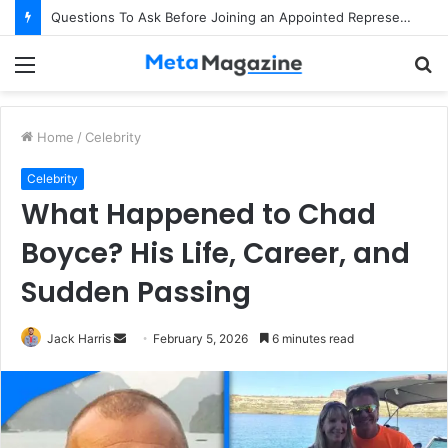
Questions To Ask Before Joining an Appointed Representative Network
Menu
S
fo
Home
/
Celebrity
Celebrity
What Happened to Chad
Boyce? His Life, Career, and
Sudden Passing
Jack Harris
S
February 5, 2026
6 minutes read
e
n
d
a