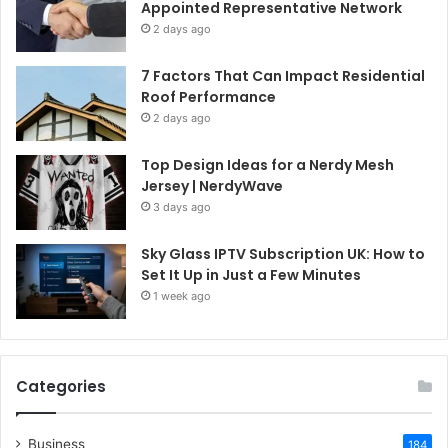
Appointed Representative Network
2 days ago
7 Factors That Can Impact Residential
Roof Performance
2 days ago
Top Design Ideas for a Nerdy Mesh
Jersey | NerdyWave
3 days ago
Sky Glass IPTV Subscription UK: How to
Set It Up in Just a Few Minutes
1 week ago
Categories
Business
184