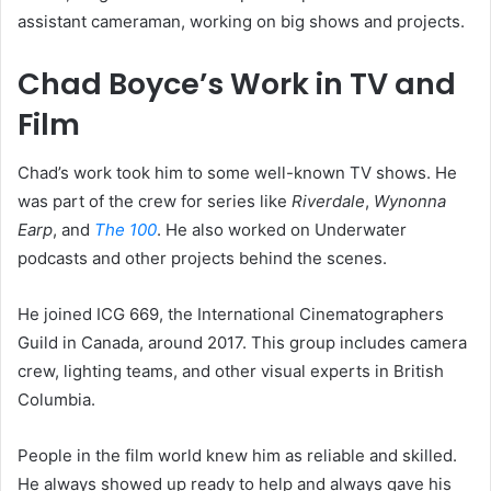
assistant cameraman, working on big shows and projects.
Chad Boyce’s Work in TV and
Film
Chad’s work took him to some well-known TV shows. He
was part of the crew for series like
Riverdale
,
Wynonna
Earp
, and
The 100
. He also worked on Underwater
podcasts and other projects behind the scenes.
He joined ICG 669, the International Cinematographers
Guild in Canada, around 2017. This group includes camera
crew, lighting teams, and other visual experts in British
Columbia.
People in the film world knew him as reliable and skilled.
He always showed up ready to help and always gave his