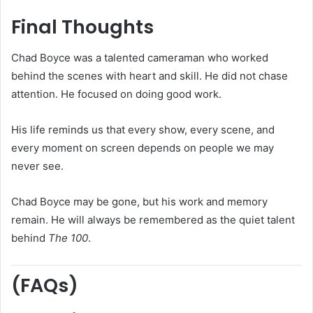
Final Thoughts
Chad Boyce was a talented cameraman who worked
behind the scenes with heart and skill. He did not chase
attention. He focused on doing good work.
His life reminds us that every show, every scene, and
every moment on screen depends on people we may
never see.
Chad Boyce may be gone, but his work and memory
remain. He will always be remembered as the quiet talent
behind
The 100
.
(FAQs)