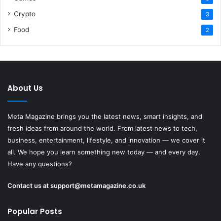
Crypto
3
Food
2
About Us
Meta Magazine brings you the latest news, smart insights, and
fresh ideas from around the world. From latest news to tech,
business, entertainment, lifestyle, and innovation — we cover it
all. We hope you learn something new today — and every day.
Have any questions?
Contact us at
support@metamagazine.co.uk
Popular Posts