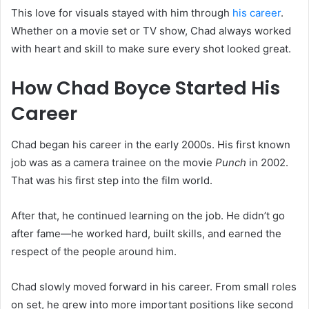
This love for visuals stayed with him through
his career
.
Whether on a movie set or TV show, Chad always worked
with heart and skill to make sure every shot looked great.
How Chad Boyce Started His
Career
Chad began his career in the early 2000s. His first known
job was as a camera trainee on the movie
Punch
in 2002.
That was his first step into the film world.
After that, he continued learning on the job. He didn’t go
after fame—he worked hard, built skills, and earned the
respect of the people around him.
Chad slowly moved forward in his career. From small roles
on set, he grew into more important positions like second