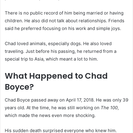
There is no public record of him being married or having
children. He also did not talk about relationships. Friends
said he preferred focusing on his work and simple joys.
Chad loved animals, especially dogs. He also loved
traveling. Just before his passing, he returned from a
special trip to Asia, which meant a lot to him.
What Happened to Chad
Boyce?
Chad Boyce passed away on April 17, 2018. He was only 39
years old. At the time, he was still working on
The 100
,
which made the news even more shocking.
His sudden death surprised everyone who knew him.