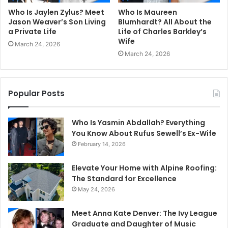
Who Is Jaylen Zylus? Meet
Who Is Maureen
Jason Weaver’s Son Living
Blumhardt? All About the
a Private Life
Life of Charles Barkley’s
Wife
March 24, 2026
March 24, 2026
Popular Posts
Who Is Yasmin Abdallah? Everything
You Know About Rufus Sewell’s Ex-Wife
February 14, 2026
Elevate Your Home with Alpine Roofing:
The Standard for Excellence
May 24, 2026
Meet Anna Kate Denver: The Ivy League
Graduate and Daughter of Music