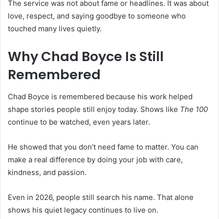
The service was not about fame or headlines. It was about
love, respect, and saying goodbye to someone who
touched many lives quietly.
Why Chad Boyce Is Still
Remembered
Chad Boyce is remembered because his work helped
shape stories people still enjoy today. Shows like
The 100
continue to be watched, even years later.
He showed that you don’t need fame to matter. You can
make a real difference by doing your job with care,
kindness, and passion.
Even in 2026, people still search his name. That alone
shows his quiet legacy continues to live on.