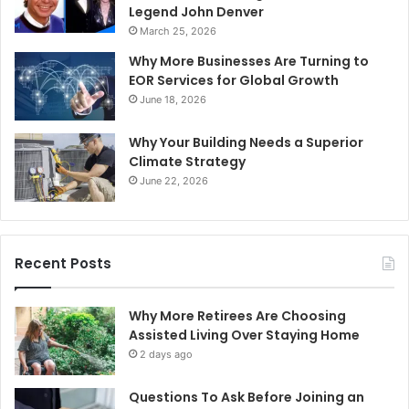
Legend John Denver
March 25, 2026
Why More Businesses Are Turning to
EOR Services for Global Growth
June 18, 2026
Why Your Building Needs a Superior
Climate Strategy
June 22, 2026
Recent Posts
Why More Retirees Are Choosing
Assisted Living Over Staying Home
2 days ago
Questions To Ask Before Joining an