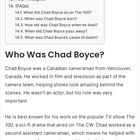
(FAQs)
What did Chad Boyce do on The 100?
When was Chad Boyce born?
How old was Chad Boyce when he died?
When did Chad Boyce pass away?
What was Chad Boyce’s cause of death?
Who Was Chad Boyce?
Chad Boyce was a Canadian cameraman from Vancouver,
Canada. He worked in film and television as part of the
camera team, helping shows look amazing behind the
scenes. He wasn’t an actor, but his role was very
important.
He is best known for his work on the popular TV show
The
100
, a sci-fi drama that aired on The CW. Chad worked as a
second assistant cameraman, which means he helped with