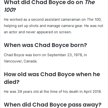
What did Chad Boyce do on
The
100
?
He worked as a second assistant cameraman on
The 100
,
helping set up shots and manage camera gear. He was not
an actor and never appeared on screen.
When was Chad Boyce born?
Chad Boyce was born on September 23, 1978, in
Vancouver, Canada.
How old was Chad Boyce when he
died?
He was 39 years old at the time of his death in April 2018.
When did Chad Boyce pass away?