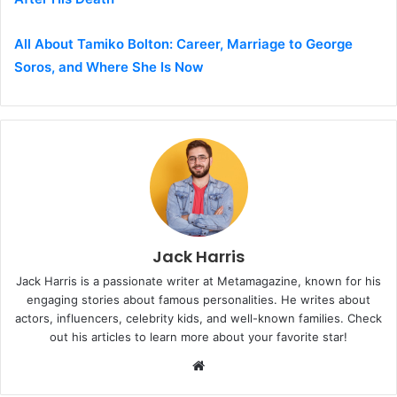
All About Tamiko Bolton: Career, Marriage to George
Soros, and Where She Is Now
Jack Harris
Jack Harris is a passionate writer at Metamagazine, known for his
engaging stories about famous personalities. He writes about
actors, influencers, celebrity kids, and well-known families. Check
out his articles to learn more about your favorite star!
W
e