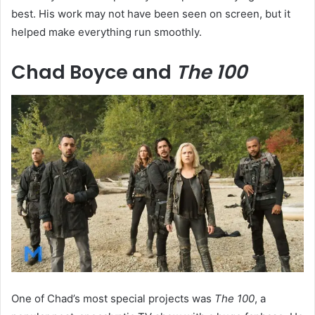
best. His work may not have been seen on screen, but it
helped make everything run smoothly.
Chad Boyce and
The 100
One of Chad’s most special projects was
The 100
, a