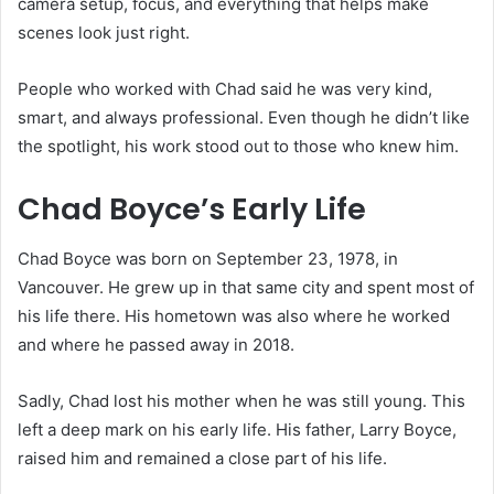
camera setup, focus, and everything that helps make
scenes look just right.
People who worked with Chad said he was very kind,
smart, and always professional. Even though he didn’t like
the spotlight, his work stood out to those who knew him.
Chad Boyce’s Early Life
Chad Boyce was born on September 23, 1978, in
Vancouver. He grew up in that same city and spent most of
his life there. His hometown was also where he worked
and where he passed away in 2018.
Sadly, Chad lost his mother when he was still young. This
left a deep mark on his early life. His father, Larry Boyce,
raised him and remained a close part of his life.