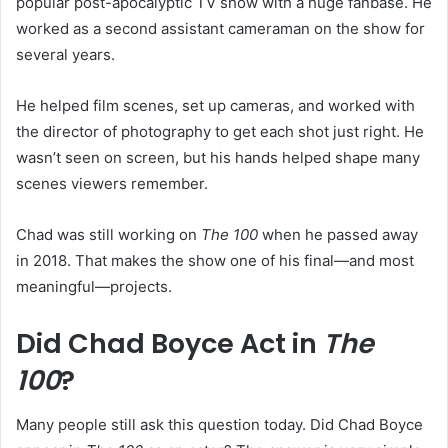
popular post-apocalyptic TV show with a huge fanbase. He
worked as a second assistant cameraman on the show for
several years.
He helped film scenes, set up cameras, and worked with
the director of photography to get each shot just right. He
wasn’t seen on screen, but his hands helped shape many
scenes viewers remember.
Chad was still working on
The 100
when he passed away
in 2018. That makes the show one of his final—and most
meaningful—projects.
Did Chad Boyce Act in
The
100
?
Many people still ask this question today. Did Chad Boyce