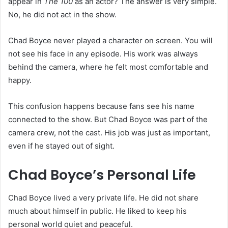
appear in
The 100
as an actor? The answer is very simple.
No, he did not act in the show.
Chad Boyce never played a character on screen. You will
not see his face in any episode. His work was always
behind the camera, where he felt most comfortable and
happy.
This confusion happens because fans see his name
connected to the show. But Chad Boyce was part of the
camera crew, not the cast. His job was just as important,
even if he stayed out of sight.
Chad Boyce’s Personal Life
Chad Boyce lived a very private life. He did not share
much about himself in public. He liked to keep his
personal world quiet and peaceful.