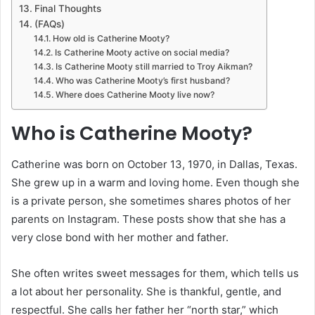
Final Thoughts
(FAQs)
How old is Catherine Mooty?
Is Catherine Mooty active on social media?
Is Catherine Mooty still married to Troy Aikman?
Who was Catherine Mooty’s first husband?
Where does Catherine Mooty live now?
Who is Catherine Mooty?
Catherine was born on October 13, 1970, in Dallas, Texas.
She grew up in a warm and loving home. Even though she
is a private person, she sometimes shares photos of her
parents on Instagram. These posts show that she has a
very close bond with her mother and father.
She often writes sweet messages for them, which tells us
a lot about her personality. She is thankful, gentle, and
respectful. She calls her father her “north star,” which