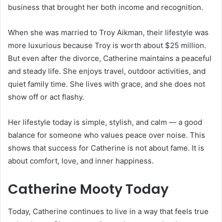
business that brought her both income and recognition.
When she was married to Troy Aikman, their lifestyle was
more luxurious because Troy is worth about $25 million.
But even after the divorce, Catherine maintains a peaceful
and steady life. She enjoys travel, outdoor activities, and
quiet family time. She lives with grace, and she does not
show off or act flashy.
Her lifestyle today is simple, stylish, and calm — a good
balance for someone who values peace over noise. This
shows that success for Catherine is not about fame. It is
about comfort, love, and inner happiness.
Catherine Mooty Today
Today, Catherine continues to live in a way that feels true