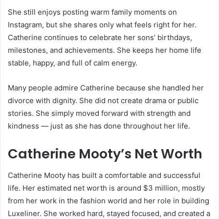
She still enjoys posting warm family moments on
Instagram, but she shares only what feels right for her.
Catherine continues to celebrate her sons’ birthdays,
milestones, and achievements. She keeps her home life
stable, happy, and full of calm energy.
Many people admire Catherine because she handled her
divorce with dignity. She did not create drama or public
stories. She simply moved forward with strength and
kindness — just as she has done throughout her life.
Catherine Mooty’s Net Worth
Catherine Mooty has built a comfortable and successful
life. Her estimated net worth is around $3 million, mostly
from her work in the fashion world and her role in building
Luxeliner. She worked hard, stayed focused, and created a