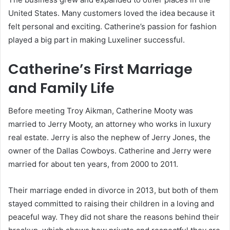
United States. Many customers loved the idea because it
felt personal and exciting. Catherine’s passion for fashion
played a big part in making Luxeliner successful.
Catherine’s First Marriage
and Family Life
Before meeting Troy Aikman, Catherine Mooty was
married to Jerry Mooty, an attorney who works in luxury
real estate. Jerry is also the nephew of Jerry Jones, the
owner of the Dallas Cowboys. Catherine and Jerry were
married for about ten years, from 2000 to 2011.
Their marriage ended in divorce in 2013, but both of them
stayed committed to raising their children in a loving and
peaceful way. They did not share the reasons behind their