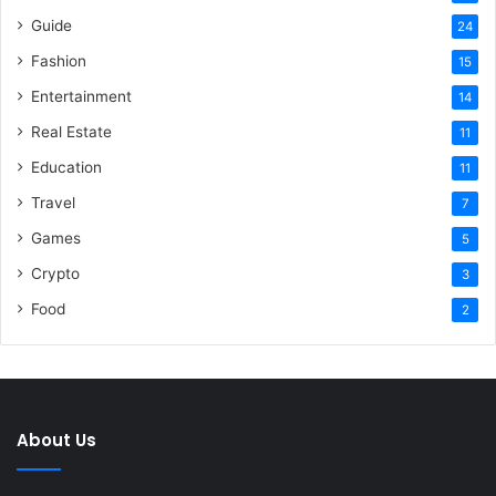
Guide
24
Fashion
15
Entertainment
14
Real Estate
11
Education
11
Travel
7
Games
5
Crypto
3
Food
2
About Us