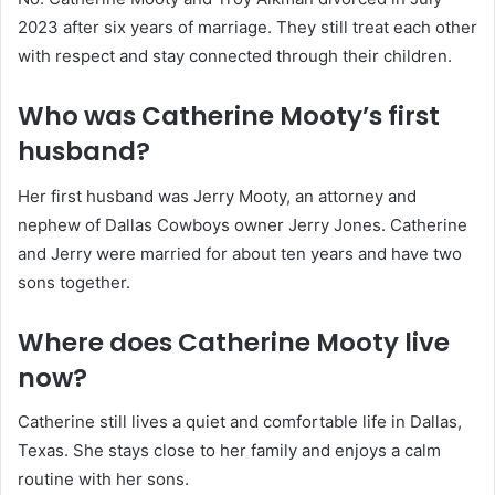
2023 after six years of marriage. They still treat each other
with respect and stay connected through their children.
Who was Catherine Mooty’s first
husband?
Her first husband was Jerry Mooty, an attorney and
nephew of Dallas Cowboys owner Jerry Jones. Catherine
and Jerry were married for about ten years and have two
sons together.
Where does Catherine Mooty live
now?
Catherine still lives a quiet and comfortable life in Dallas,
Texas. She stays close to her family and enjoys a calm
routine with her sons.