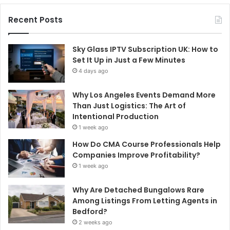
Recent Posts
Sky Glass IPTV Subscription UK: How to
Set It Up in Just a Few Minutes
4 days ago
Why Los Angeles Events Demand More
Than Just Logistics: The Art of
Intentional Production
1 week ago
How Do CMA Course Professionals Help
Companies Improve Profitability?
1 week ago
Why Are Detached Bungalows Rare
Among Listings From Letting Agents in
Bedford?
2 weeks ago