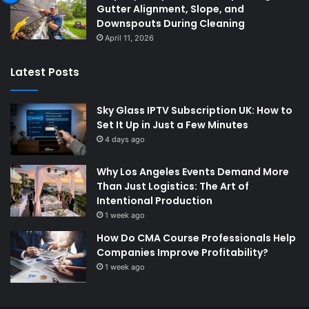
Gutter Alignment, Slope, and
Downspouts During Cleaning
April 11, 2026
Latest Posts
Sky Glass IPTV Subscription UK: How to
Set It Up in Just a Few Minutes
4 days ago
Why Los Angeles Events Demand More
Than Just Logistics: The Art of
Intentional Production
1 week ago
How Do CMA Course Professionals Help
Companies Improve Profitability?
1 week ago