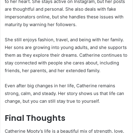
to her heart. She stays active on Instagram, but her posts
are thoughtful and personal. She also deals with fake
impersonators online, but she handles these issues with
maturity by warning her followers.
She still enjoys fashion, travel, and being with her family.
Her sons are growing into young adults, and she supports
them as they explore their dreams. Catherine continues to
stay connected with people she cares about, including
friends, her parents, and her extended family.
Even after big changes in her life, Catherine remains
strong, calm, and steady. Her story shows us that life can
change, but you can still stay true to yourself.
Final Thoughts
Catherine Mooty’s life is a beautiful mix of strength, love,