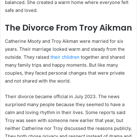
balanced. She created a warm home where everyone felt
safe and loved.
The Divorce From Troy Aikman
Catherine Mooty and
Troy Aikman
were married for six
years. Their marriage looked warm and steady from the
outside. They raised
their children
together and shared
many family trips and happy moments. But like many
couples, they faced personal changes that were private
and not shared with the world.
Their divorce became official in July 2023. The news
surprised many people because they seemed to have a
calm and loving rhythm in their lives. Some reports said
Troy was seen with someone new earlier that year, but
neither Catherine nor Troy discussed the reasons publicly.
They both chose privacy and respect instead of drama and