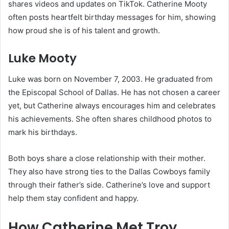
shares videos and updates on TikTok. Catherine Mooty
often posts heartfelt birthday messages for him, showing
how proud she is of his talent and growth.
Luke Mooty
Luke was born on November 7, 2003. He graduated from
the Episcopal School of Dallas. He has not chosen a career
yet, but Catherine always encourages him and celebrates
his achievements. She often shares childhood photos to
mark his birthdays.
Both boys share a close relationship with their mother.
They also have strong ties to the Dallas Cowboys family
through their father’s side. Catherine’s love and support
help them stay confident and happy.
How Catherine Met Troy