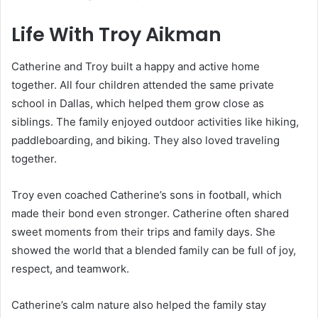
Life With Troy Aikman
Catherine and Troy built a happy and active home
together. All four children attended the same private
school in Dallas, which helped them grow close as
siblings. The family enjoyed outdoor activities like hiking,
paddleboarding, and biking. They also loved traveling
together.
Troy even coached Catherine’s sons in football, which
made their bond even stronger. Catherine often shared
sweet moments from their trips and family days. She
showed the world that a blended family can be full of joy,
respect, and teamwork.
Catherine’s calm nature also helped the family stay