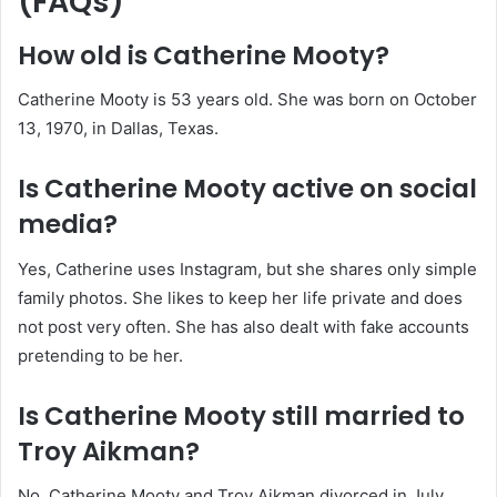
(FAQs)
How old is Catherine Mooty?
Catherine Mooty is 53 years old. She was born on October
13, 1970, in Dallas, Texas.
Is Catherine Mooty active on social
media?
Yes, Catherine uses Instagram, but she shares only simple
family photos. She likes to keep her life private and does
not post very often. She has also dealt with fake accounts
pretending to be her.
Is Catherine Mooty still married to
Troy Aikman?
No. Catherine Mooty and
Troy Aikman
divorced in July