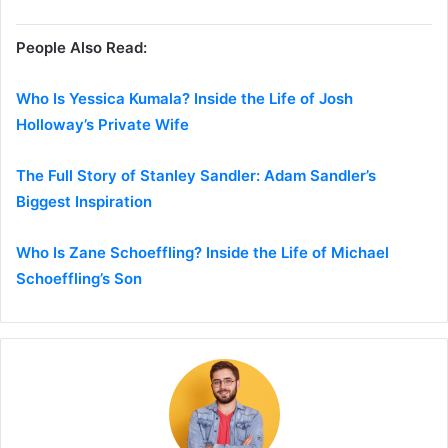
People Also Read:
Who Is Yessica Kumala? Inside the Life of Josh
Holloway’s Private Wife
The Full Story of Stanley Sandler: Adam Sandler’s
Biggest Inspiration
Who Is Zane Schoeffling? Inside the Life of Michael
Schoeffling’s Son