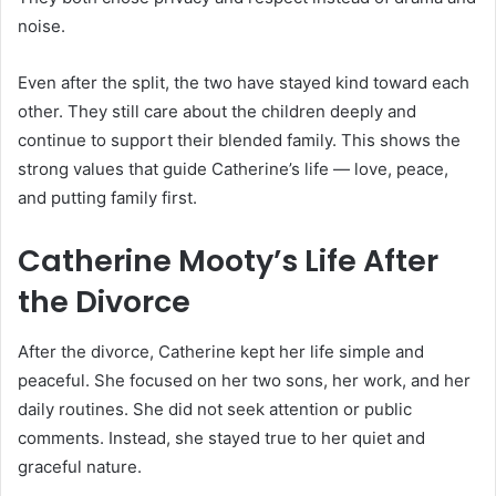
noise.
Even after the split, the two have stayed kind toward each
other. They still care about the children deeply and
continue to support their blended family. This shows the
strong values that guide Catherine’s life — love, peace,
and putting family first.
Catherine Mooty’s Life After
the Divorce
After the divorce, Catherine kept her life simple and
peaceful. She focused on her two sons, her work, and her
daily routines. She did not seek attention or public
comments. Instead, she stayed true to her quiet and
graceful nature.