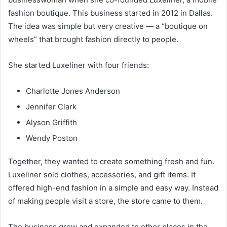
fashion boutique. This business started in 2012 in Dallas.
The idea was simple but very creative — a “boutique on
wheels” that brought fashion directly to people.
She started Luxeliner with four friends:
Charlotte Jones Anderson
Jennifer Clark
Alyson Griffith
Wendy Poston
Together, they wanted to create something fresh and fun.
Luxeliner sold clothes, accessories, and gift items. It
offered high-end fashion in a simple and easy way. Instead
of making people visit a store, the store came to them.
The business grew and expanded to other places in the