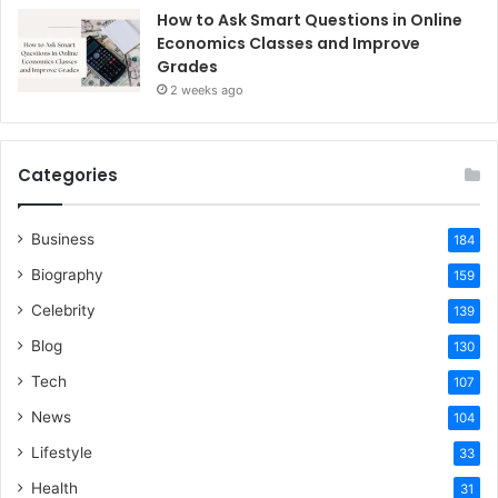
How to Ask Smart Questions in Online
Economics Classes and Improve
Grades
2 weeks ago
Categories
Business
184
Biography
159
Celebrity
139
Blog
130
Tech
107
News
104
Lifestyle
33
Health
31