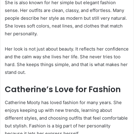
She is also known for her simple but elegant fashion
sense. Her outfits are clean, classy, and effortless. Many
people describe her style as modern but still very natural.
She loves soft colors, neat lines, and clothes that match
her personality.
Her look is not just about beauty. It reflects her confidence
and the calm way she lives her life. She never tries too
hard. She keeps things simple, and that is what makes her
stand out.
Catherine’s Love for Fashion
Catherine Mooty has loved fashion for many years. She
enjoys keeping up with new trends, learning about
different styles, and choosing outfits that feel comfortable
but stylish. Fashion is a big part of her personality
because it lets her express herself.