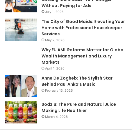
Without Paying for Ads
July 1, 2026
The City of Good Maids: Elevating Your
Home with Professional Housekeeper
Services
May 2, 2026
Why EU AML Reforms Matter for Global
Wealth Management and Luxury
Markets
April 1, 2026
Anne De Zogheb: The Stylish Star
Behind Paul Anka’s Music
February 13, 2026
Sodziu: The Pure and Natural Juice
Making Life Healthier
March 4, 2026