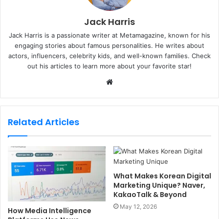
Jack Harris
Jack Harris is a passionate writer at Metamagazine, known for his
engaging stories about famous personalities. He writes about
actors, influencers, celebrity kids, and well-known families. Check
out his articles to learn more about your favorite star!
W
e
b
s
Related Articles
i
t
e
What Makes Korean Digital
Marketing Unique? Naver,
KakaoTalk & Beyond
May 12, 2026
How Media Intelligence