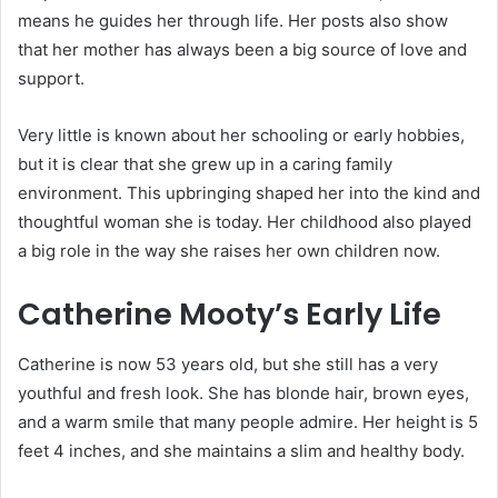
means he guides her through life. Her posts also show
that her mother has always been a big source of love and
support.
Very little is known about her schooling or early hobbies,
but it is clear that she grew up in a caring family
environment. This upbringing shaped her into the kind and
thoughtful woman she is today. Her childhood also played
a big role in the way she raises her own children now.
Catherine Mooty’s Early Life
Catherine is now 53 years old, but she still has a very
youthful and fresh look. She has blonde hair, brown eyes,
and a warm smile that many people admire. Her height is 5
feet 4 inches, and she maintains a slim and healthy body.