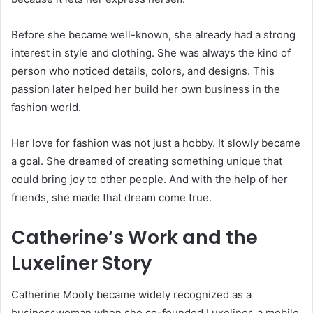
Before she became well-known, she already had a strong
interest in style and clothing. She was always the kind of
person who noticed details, colors, and designs. This
passion later helped her build her own business in the
fashion world.
Her love for fashion was not just a hobby. It slowly became
a goal. She dreamed of creating something unique that
could bring joy to other people. And with the help of her
friends, she made that dream come true.
Catherine’s Work and the
Luxeliner Story
Catherine Mooty became widely recognized as a
businesswoman when she co-founded Luxeliner, a mobile