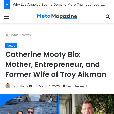
Why Los Angeles Events Demand More Than Just Logistics: The Art of Intentional Production
Menu
S
fo
Home
/
News
News
Catherine Mooty Bio:
Mother, Entrepreneur, and
Former Wife of Troy Aikman
Jack Harris
S
March 2, 2026
8 minutes read
e
n
d
a