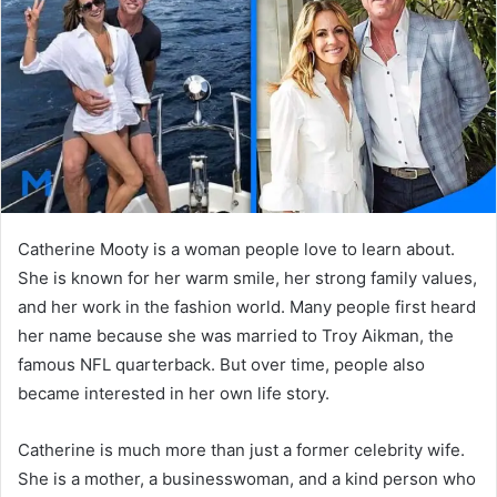
n
e
m
a
i
l
Catherine Mooty is a woman people love to learn about.
She is known for her warm smile, her strong family values,
and her work in the fashion world. Many people first heard
her name because she was married to
Troy Aikman
, the
famous NFL quarterback. But over time, people also
became interested in her own life story.
Catherine is much more than just a former celebrity wife.
She is a mother, a businesswoman, and a kind person who