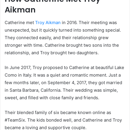
Aikman
Catherine met
Troy Aikman
in 2016. Their meeting was
unexpected, but it quickly turned into something special.
They connected easily, and their relationship grew
stronger with time. Catherine brought two sons into the
relationship, and Troy brought two daughters.
In June 2017, Troy proposed to Catherine at beautiful Lake
Como in Italy. It was a quiet and romantic moment. Just a
few months later, on September 4, 2017, they got married
in Santa Barbara, California. Their wedding was simple,
sweet, and filled with close family and friends.
Their blended family of six became known online as
#TeamSix. The kids bonded well, and Catherine and Troy
became a loving and supportive couple.