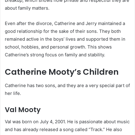
breakup, which shows how private and respectful they are
about family matters.
Even after the divorce, Catherine and Jerry maintained a
good relationship for the sake of their sons. They both
remained active in the boys’ lives and supported them in
school, hobbies, and personal growth. This shows
Catherine’s strong focus on family and stability.
Catherine Mooty’s Children
Catherine has two sons, and they are a very special part of
her life.
Val Mooty
Val was born on July 4, 2001. He is passionate about music
and has already released a song called “Track.” He also