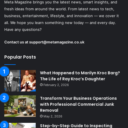
Meta Magazine brings you the latest news, smart insights, and
fresh ideas from around the world. From latest news to tech,
business, entertainment, lifestyle, and innovation — we cover it
all. We hope you learn something new today — and every day.
Have any questions?
Contact us at
support@metamagazine.co.uk
Popular Posts
What Happened to Marilyn Kroc Barg?
The Life of Ray Kroc’s Daughter
February 2, 2026
Transform Your Business Operations
with Professional Commercial Junk
Removal
May 2, 2026
Step-by-Step Guide to Inspecting