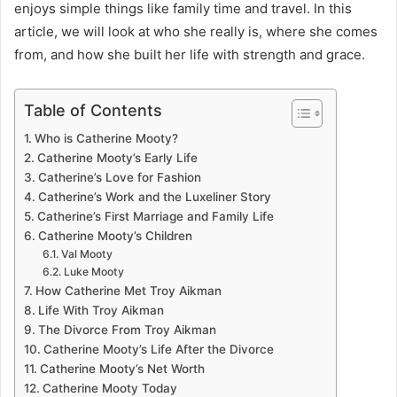
enjoys simple things like family time and travel. In this
article, we will look at who she really is, where she comes
from, and how she built her life with strength and grace.
Table of Contents
Who is Catherine Mooty?
Catherine Mooty’s Early Life
Catherine’s Love for Fashion
Catherine’s Work and the Luxeliner Story
Catherine’s First Marriage and Family Life
Catherine Mooty’s Children
Val Mooty
Luke Mooty
How Catherine Met Troy Aikman
Life With Troy Aikman
The Divorce From Troy Aikman
Catherine Mooty’s Life After the Divorce
Catherine Mooty’s Net Worth
Catherine Mooty Today