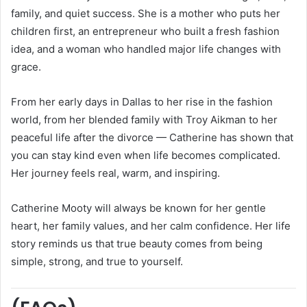
family, and quiet success. She is a mother who puts her
children first, an entrepreneur who built a fresh fashion
idea, and a woman who handled major life changes with
grace.
From her early days in Dallas to her rise in the fashion
world, from her blended family with Troy Aikman to her
peaceful life after the divorce — Catherine has shown that
you can stay kind even when life becomes complicated.
Her journey feels real, warm, and inspiring.
Catherine Mooty will always be known for her gentle
heart, her family values, and her calm confidence. Her life
story reminds us that true beauty comes from being
simple, strong, and true to yourself.