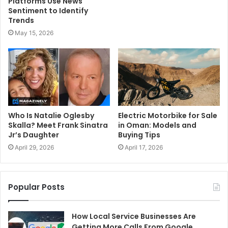
Platforms Use News
Sentiment to Identify
Trends
May 15, 2026
Who Is Natalie Oglesby
Electric Motorbike for Sale
Skalla? Meet Frank Sinatra
in Oman: Models and
Jr’s Daughter
Buying Tips
April 29, 2026
April 17, 2026
Popular Posts
How Local Service Businesses Are
Getting More Calls From Google