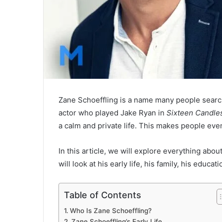
Zane Schoeffling is a name many people searc
actor who played Jake Ryan in
Sixteen Candle
a calm and private life. This makes people ev
In this article, we will explore everything abo
will look at his early life, his family, his educa
Table of Contents
Who Is Zane Schoeffling?
Zane Schoeffling’s Early Life