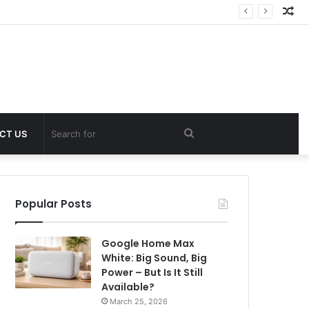
Ra
Art
Search
CT US
for
Popular Posts
Google Home Max
White: Big Sound, Big
Power – But Is It Still
Available?
March 25, 2026