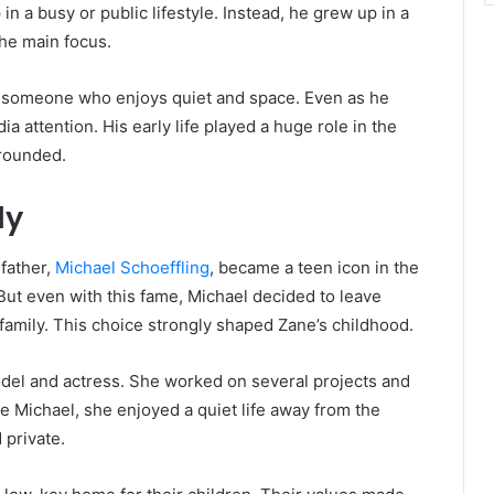
 a busy or public lifestyle. Instead, he grew up in a
the main focus.
o someone who enjoys quiet and space. Even as he
a attention. His early life played a huge role in the
grounded.
ly
 father,
Michael Schoeffling
, became a teen icon in the
 But even with this fame, Michael decided to leave
 family. This choice strongly shaped Zane’s childhood.
odel and actress. She worked on several projects and
ke Michael, she enjoyed a quiet life away from the
 private.