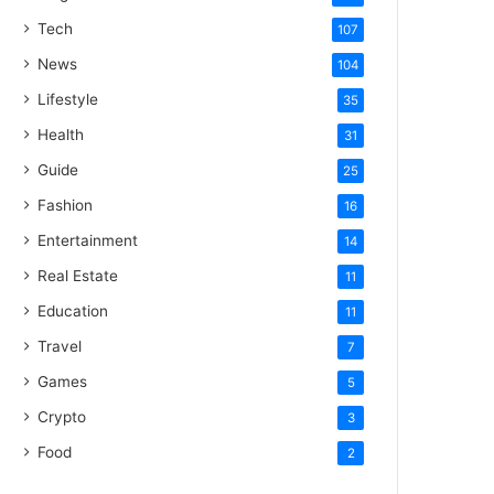
Tech
107
News
104
Lifestyle
35
Health
31
Guide
25
Fashion
16
Entertainment
14
Real Estate
11
Education
11
Travel
7
Games
5
Crypto
3
Food
2