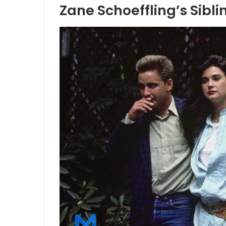
Zane Schoeffling’s Sibli