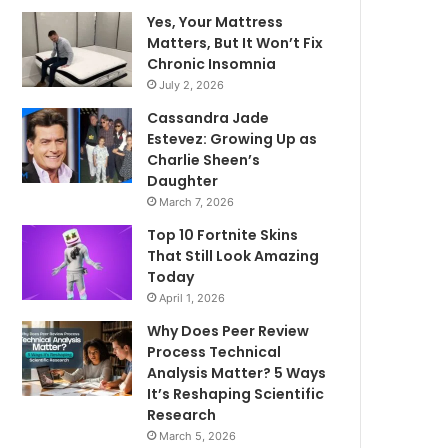
Yes, Your Mattress
Matters, But It Won’t Fix
Chronic Insomnia
July 2, 2026
Cassandra Jade
Estevez: Growing Up as
Charlie Sheen’s
Daughter
March 7, 2026
Top 10 Fortnite Skins
That Still Look Amazing
Today
April 1, 2026
Why Does Peer Review
Process Technical
Analysis Matter? 5 Ways
It’s Reshaping Scientific
Research
March 5, 2026