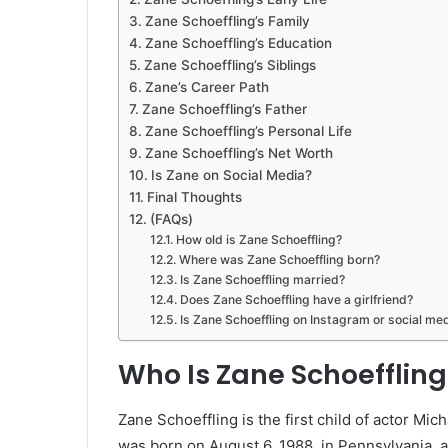
Zane Schoeffling’s Family
Zane Schoeffling’s Education
Zane Schoeffling’s Siblings
Zane’s Career Path
Zane Schoeffling’s Father
Zane Schoeffling’s Personal Life
Zane Schoeffling’s Net Worth
Is Zane on Social Media?
Final Thoughts
(FAQs)
How old is Zane Schoeffling?
Where was Zane Schoeffling born?
Is Zane Schoeffling married?
Does Zane Schoeffling have a girlfriend?
Is Zane Schoeffling on Instagram or social me
Who Is Zane Schoeffling
Zane Schoeffling is the first child of actor M
was born on August 6, 1988, in Pennsylvania, 