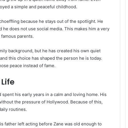
oyed a simple and peaceful childhood.
oeffling because he stays out of the spotlight. He
d he does not use social media. This makes him a very
h famous parents.
mily background, but he has created his own quiet
, and this choice has shaped the person he is today.
chose peace instead of fame.
Life
spent his early years in a calm and loving home. His
without the pressure of Hollywood. Because of this,
aily routines.
His father left acting before Zane was old enough to