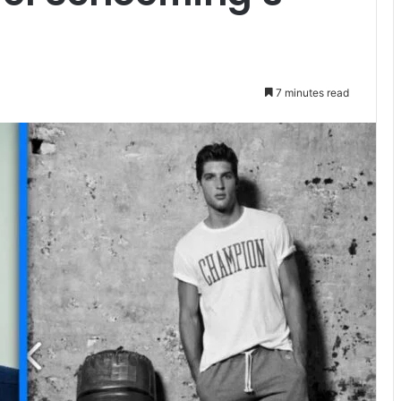
7 minutes read