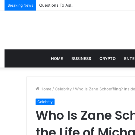
Questions To Ask Before Joining an Appointed Re
Breaking News
HOME
BUSINESS
CRYPTO
ENTE
Home
/
Celebrity
/
Who Is Zane Schoeffling? Inside
Celebrity
Who Is Zane Sch
the Life of Mich