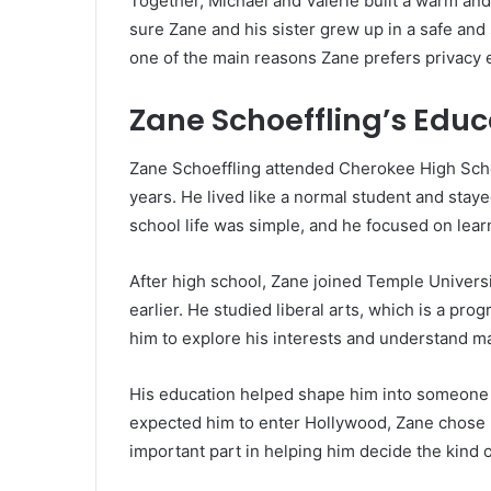
Together, Michael and Valerie built a warm an
sure Zane and his sister grew up in a safe and
one of the main reasons Zane prefers privacy 
Zane Schoeffling’s Educ
Zane Schoeffling attended Cherokee High Scho
years. He lived like a normal student and stay
school life was simple, and he focused on learn
After high school, Zane joined Temple Universi
earlier. He studied liberal arts, which is a pr
him to explore his interests and understand m
His education helped shape him into someone
expected him to enter Hollywood, Zane chose h
important part in helping him decide the kind of