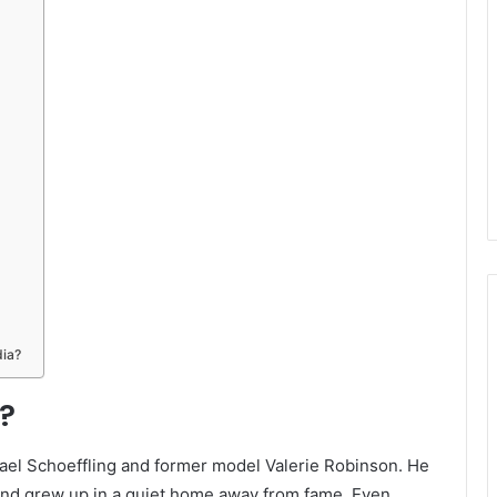
dia?
?
ichael Schoeffling and former model Valerie Robinson. He
and grew up in a quiet home away from fame. Even