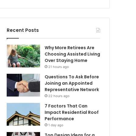
Recent Posts
Why More Retirees Are
Choosing Assisted Living
Over Staying Home
21 hours ago
Questions To Ask Before
Joining an Appointed
Representative Network
22 hours ago
7 Factors That Can
Impact Residential Roof
Performance
1 day ago
Top Design Ideas for a