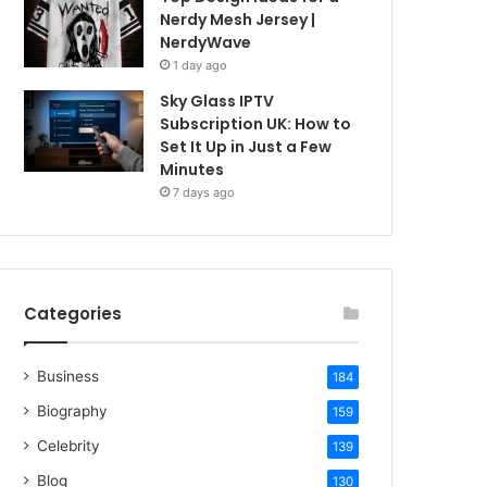
Nerdy Mesh Jersey |
NerdyWave
1 day ago
Sky Glass IPTV
Subscription UK: How to
Set It Up in Just a Few
Minutes
7 days ago
Categories
Business
184
Biography
159
Celebrity
139
Blog
130