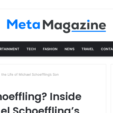
presentative Network
RTAINMENT
TECH
FASHION
NEWS
TRAVEL
CONTA
 the Life of Michael Schoeffling’s Son
oeffling? Inside
ael Schoeffling’s