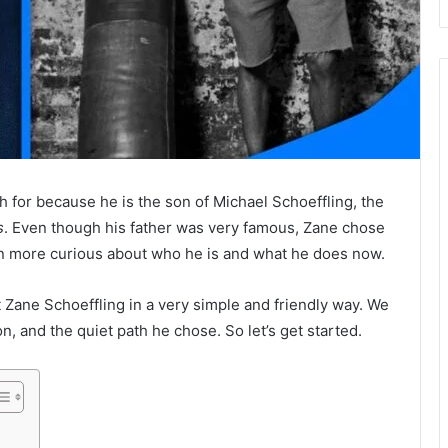
h for because he is the son of
Michael Schoeffling
, the
s
. Even though his father was very famous, Zane chose
en more curious about who he is and what he does now.
ut Zane Schoeffling in a very simple and friendly way. We
tion, and the quiet path he chose. So let’s get started.