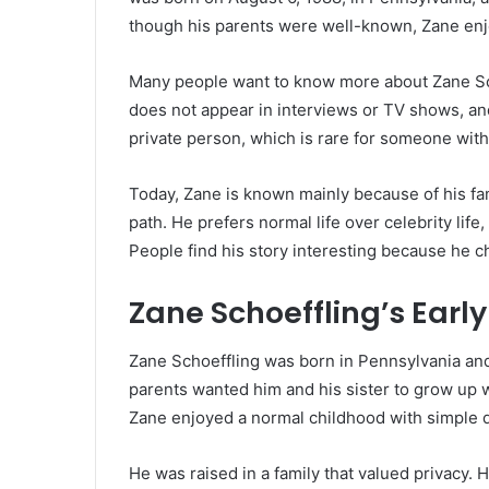
though his parents were well-known, Zane enj
Many people want to know more about Zane Sch
does not appear in interviews or TV shows, an
private person, which is rare for someone wit
Today, Zane is known mainly because of his fa
path. He prefers normal life over celebrity life
People find his story interesting because he 
Zane Schoeffling’s Early 
Zane Schoeffling was born in Pennsylvania and 
parents wanted him and his sister to grow up 
Zane enjoyed a normal childhood with simple d
He was raised in a family that valued privacy. 