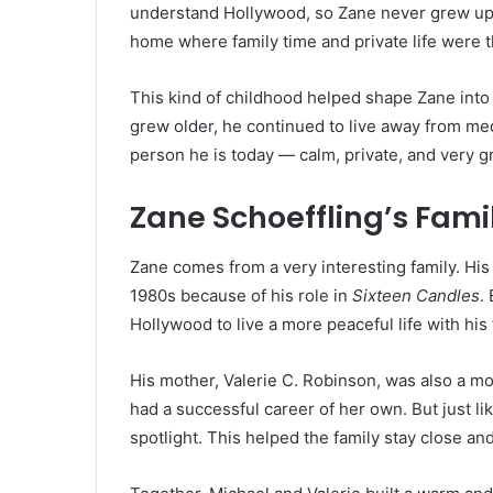
understand Hollywood, so Zane never grew up in
home where family time and private life were 
This kind of childhood helped shape Zane int
grew older, he continued to live away from medi
person he is today — calm, private, and very 
Zane Schoeffling’s Fami
Zane comes from a very interesting family. His
1980s because of his role in
Sixteen Candles
.
Hollywood to live a more peaceful life with his
His mother, Valerie C. Robinson, was also a m
had a successful career of her own. But just li
spotlight. This helped the family stay close and