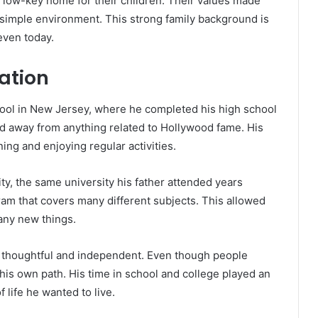
d low-key home for their children. Their values made
 simple environment. This strong family background is
even today.
ation
ol in New Jersey, where he completed his high school
ed away from anything related to Hollywood fame. His
ing and enjoying regular activities.
ty, the same university his father attended years
ogram that covers many different subjects. This allowed
any new things.
 thoughtful and independent. Even though people
is own path. His time in school and college played an
 life he wanted to live.