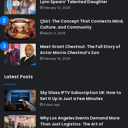
Lynn Spears’ Talented Daughter
February 10, 2026
Çbiri: The Concept That Connects Mind,
Culture, and Community
March 3, 2026
Meet Grant Chestnut: The Full Story of
Actor Morris Chestnut’s Son
February 16, 2026
Latest Posts
Sky Glass IPTV Subscription UK: How to
Set It Up in Just a Few Minutes
4 days ago
Why Los Angeles Events Demand More
Than Just Logistics: The Art of