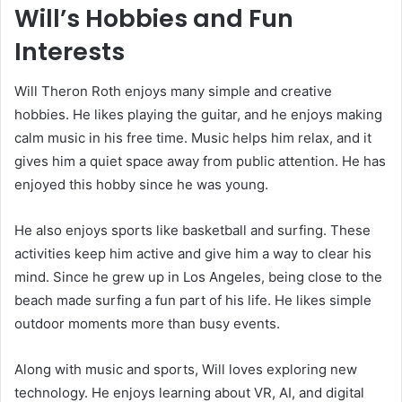
Will’s Hobbies and Fun
Interests
Will Theron Roth enjoys many simple and creative
hobbies. He likes playing the guitar, and he enjoys making
calm music in his free time. Music helps him relax, and it
gives him a quiet space away from public attention. He has
enjoyed this hobby since he was young.
He also enjoys sports like basketball and surfing. These
activities keep him active and give him a way to clear his
mind. Since he grew up in Los Angeles, being close to the
beach made surfing a fun part of his life. He likes simple
outdoor moments more than busy events.
Along with music and sports, Will loves exploring new
technology. He enjoys learning about VR, AI, and digital