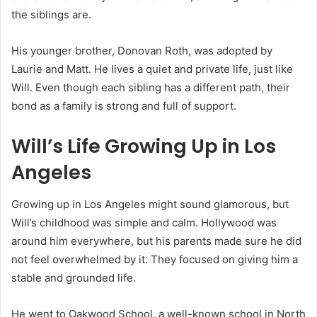
the siblings are.
His younger brother, Donovan Roth, was adopted by
Laurie and Matt. He lives a quiet and private life, just like
Will. Even though each sibling has a different path, their
bond as a family is strong and full of support.
Will’s Life Growing Up in Los
Angeles
Growing up in Los Angeles might sound glamorous, but
Will’s childhood was simple and calm. Hollywood was
around him everywhere, but his parents made sure he did
not feel overwhelmed by it. They focused on giving him a
stable and grounded life.
He went to Oakwood School, a well-known school in North