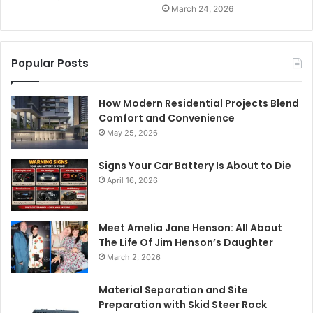
March 24, 2026
Popular Posts
How Modern Residential Projects Blend
Comfort and Convenience
May 25, 2026
Signs Your Car Battery Is About to Die
April 16, 2026
Meet Amelia Jane Henson: All About
The Life Of Jim Henson’s Daughter
March 2, 2026
Material Separation and Site
Preparation with Skid Steer Rock