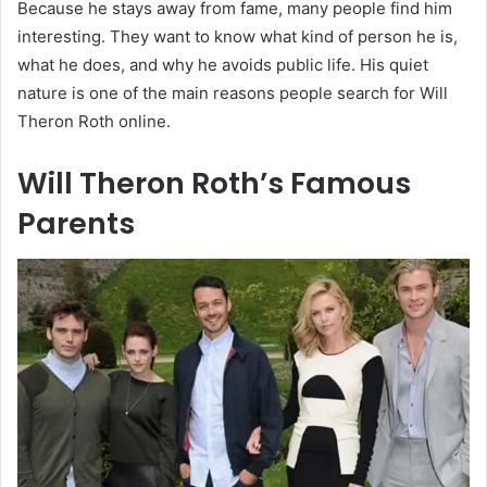
Because he stays away from fame, many people find him
interesting. They want to know what kind of person he is,
what he does, and why he avoids public life. His quiet
nature is one of the main reasons people search for Will
Theron Roth online.
Will Theron Roth’s Famous
Parents