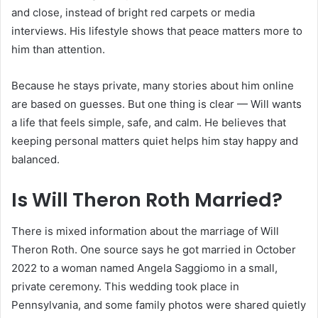
and close, instead of bright red carpets or media
interviews. His lifestyle shows that peace matters more to
him than attention.
Because he stays private, many stories about him online
are based on guesses. But one thing is clear — Will wants
a life that feels simple, safe, and calm. He believes that
keeping personal matters quiet helps him stay happy and
balanced.
Is Will Theron Roth Married?
There is mixed information about the marriage of Will
Theron Roth. One source says he got married in October
2022 to a woman named Angela Saggiomo in a small,
private ceremony. This wedding took place in
Pennsylvania, and some family photos were shared quietly