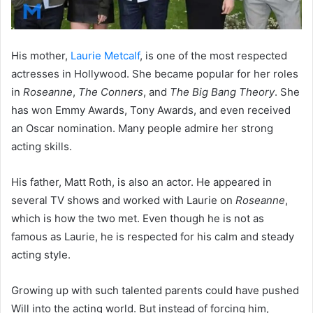
His mother,
Laurie Metcalf
, is one of the most respected
actresses in Hollywood. She became popular for her roles
in
Roseanne
,
The Conners
, and
The Big Bang Theory
. She
has won Emmy Awards, Tony Awards, and even received
an Oscar nomination. Many people admire her strong
acting skills.
His father, Matt Roth, is also an actor. He appeared in
several TV shows and worked with Laurie on
Roseanne
,
which is how the two met. Even though he is not as
famous as Laurie, he is respected for his calm and steady
acting style.
Growing up with such talented parents could have pushed
Will into the acting world. But instead of forcing him,