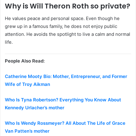
Why is Will Theron Roth so private?
He values peace and personal space. Even though he
grew up in a famous family, he does not enjoy public
attention. He avoids the spotlight to live a calm and normal
life.
People Also Read:
Catherine Mooty Bio: Mother, Entrepreneur, and Former
Wife of Troy Aikman
Who Is Tyna Robertson? Everything You Know About
Kennedy Urlacher’s mother
Who Is Wendy Rossmeyer? All About The Life of Grace
Van Patten’s mother