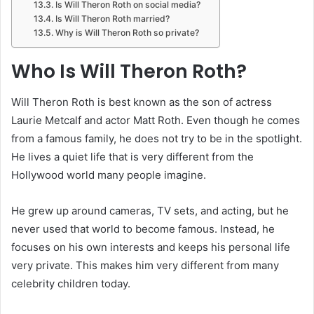
Is Will Theron Roth on social media?
Is Will Theron Roth married?
Why is Will Theron Roth so private?
Who Is Will Theron Roth?
Will Theron Roth is best known as the son of actress
Laurie Metcalf and actor Matt Roth. Even though he comes
from a famous family, he does not try to be in the spotlight.
He lives a quiet life that is very different from the
Hollywood world many people imagine.
He grew up around cameras, TV sets, and acting, but he
never used that world to become famous. Instead, he
focuses on his own interests and keeps his personal life
very private. This makes him very different from many
celebrity children today.