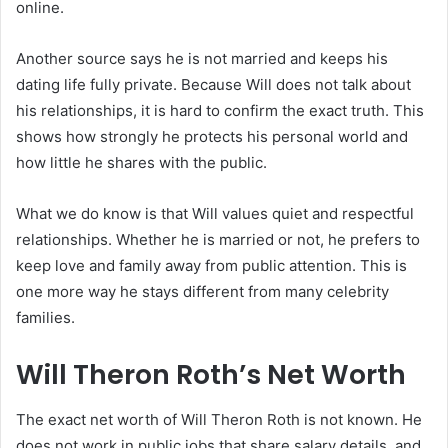
online.
Another source says he is not married and keeps his
dating life fully private. Because Will does not talk about
his relationships, it is hard to confirm the exact truth. This
shows how strongly he protects his personal world and
how little he shares with the public.
What we do know is that Will values quiet and respectful
relationships. Whether he is married or not, he prefers to
keep love and family away from public attention. This is
one more way he stays different from many celebrity
families.
Will Theron Roth’s Net Worth
The exact net worth of Will Theron Roth is not known. He
does not work in public jobs that share salary details, and