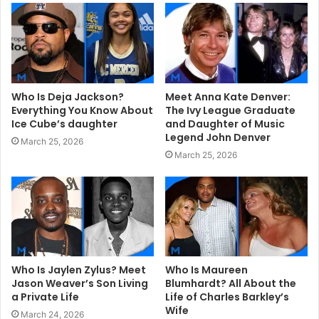
e
Who Is Deja Jackson?
Meet Anna Kate Denver:
Everything You Know About
The Ivy League Graduate
Ice Cube’s daughter
and Daughter of Music
Legend John Denver
March 25, 2026
March 25, 2026
Who Is Jaylen Zylus? Meet
Who Is Maureen
Jason Weaver’s Son Living
Blumhardt? All About the
a Private Life
Life of Charles Barkley’s
Wife
March 24, 2026