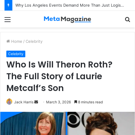
Why Los Angeles Events Demand More Than Just Logistics: The Art of Intentional Production
Menu
S
fo
Home
/
Celebrity
Celebrity
Who Is Will Theron Roth?
The Full Story of Laurie
Metcalf’s Son
Jack Harris
S
March 3, 2026
8 minutes read
e
n
d
a