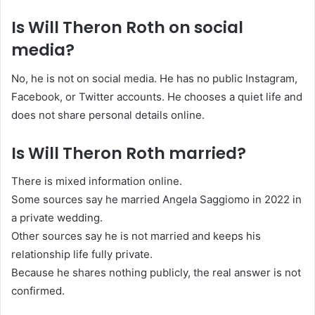
Is Will Theron Roth on social
media?
No, he is not on social media. He has no public Instagram,
Facebook, or Twitter accounts. He chooses a quiet life and
does not share personal details online.
Is Will Theron Roth married?
There is mixed information online.
Some sources say he married Angela Saggiomo in 2022 in
a private wedding.
Other sources say he is not married and keeps his
relationship life fully private.
Because he shares nothing publicly, the real answer is not
confirmed.