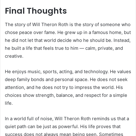
Final Thoughts
The story of Will Theron Roth is the story of someone who
chose peace over fame. He grew up in a famous home, but
he did not let that world decide who he should be. Instead,
he built a life that feels true to him — calm, private, and
creative.
He enjoys music, sports, acting, and technology. He values
deep family bonds and personal space. He does not seek
attention, and he does not try to impress the world. His
choices show strength, balance, and respect for a simple
life.
In a world full of noise, Will Theron Roth reminds us that a
quiet path can be just as powerful. His life proves that
success does not always mean being seen. Sometimes