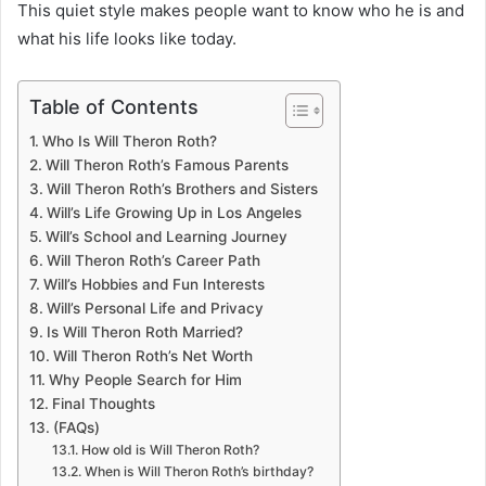
This quiet style makes people want to know who he is and
what his life looks like today.
Table of Contents
Who Is Will Theron Roth?
Will Theron Roth’s Famous Parents
Will Theron Roth’s Brothers and Sisters
Will’s Life Growing Up in Los Angeles
Will’s School and Learning Journey
Will Theron Roth’s Career Path
Will’s Hobbies and Fun Interests
Will’s Personal Life and Privacy
Is Will Theron Roth Married?
Will Theron Roth’s Net Worth
Why People Search for Him
Final Thoughts
(FAQs)
How old is Will Theron Roth?
When is Will Theron Roth’s birthday?