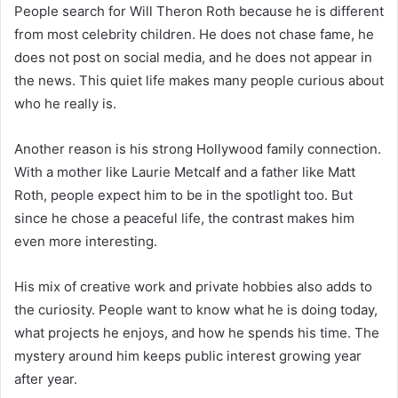
People search for Will Theron Roth because he is different
from most celebrity children. He does not chase fame, he
does not post on social media, and he does not appear in
the news. This quiet life makes many people curious about
who he really is.
Another reason is his strong Hollywood family connection.
With a mother like Laurie Metcalf and a father like Matt
Roth, people expect him to be in the spotlight too. But
since he chose a peaceful life, the contrast makes him
even more interesting.
His mix of creative work and private hobbies also adds to
the curiosity. People want to know what he is doing today,
what projects he enjoys, and how he spends his time. The
mystery around him keeps public interest growing year
after year.