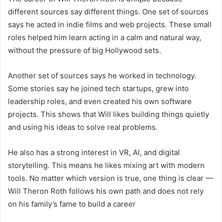
different sources say different things. One set of sources
says he acted in indie films and web projects. These small
roles helped him learn acting in a calm and natural way,
without the pressure of big Hollywood sets.
Another set of sources says he worked in technology.
Some stories say he joined tech startups, grew into
leadership roles, and even created his own software
projects. This shows that Will likes building things quietly
and using his ideas to solve real problems.
He also has a strong interest in VR, AI, and digital
storytelling. This means he likes mixing art with modern
tools. No matter which version is true, one thing is clear —
Will Theron Roth follows his own path and does not rely
on his family’s fame to build a career