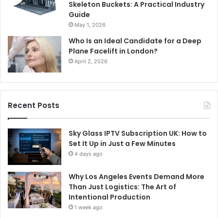
Skeleton Buckets: A Practical Industry
Guide
May 1, 2026
Who Is an Ideal Candidate for a Deep
Plane Facelift in London?
April 2, 2026
Recent Posts
Sky Glass IPTV Subscription UK: How to
Set It Up in Just a Few Minutes
4 days ago
Why Los Angeles Events Demand More
Than Just Logistics: The Art of
Intentional Production
1 week ago