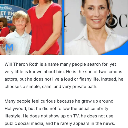
n
e
m
a
i
l
Will Theron Roth is a name many people search for, yet
very little is known about him. He is the son of two famous
actors, but he does not live a loud or flashy life. Instead, he
chooses a simple, calm, and very private path.
Many people feel curious because he grew up around
Hollywood, but he did not follow the usual celebrity
lifestyle. He does not show up on TV, he does not use
public social media, and he rarely appears in the news.