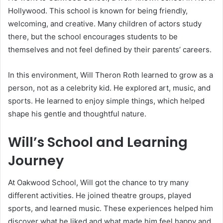
Hollywood. This school is known for being friendly,
welcoming, and creative. Many children of actors study
there, but the school encourages students to be
themselves and not feel defined by their parents’ careers.
In this environment, Will Theron Roth learned to grow as a
person, not as a celebrity kid. He explored art, music, and
sports. He learned to enjoy simple things, which helped
shape his gentle and thoughtful nature.
Will’s School and Learning
Journey
At Oakwood School, Will got the chance to try many
different activities. He joined theatre groups, played
sports, and learned music. These experiences helped him
discover what he liked and what made him feel happy and