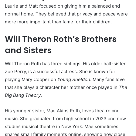
Laurie and Matt focused on giving him a balanced and
normal home. They believed that privacy and peace were
more more important than fame for their children.
Will Theron Roth’s Brothers
and Sisters
Will Theron Roth has three siblings. His older half-sister,
Zoe Perry, is a successful actress. She is known for
playing Mary Cooper on
Young Sheldon
. Many fans love
that she plays a character her mother once played in
The
Big Bang Theory
.
His younger sister, Mae Akins Roth, loves theatre and
music. She graduated from high school in 2023 and now
studies musical theatre in New York. Mae sometimes
shares small family moments online, showing how close