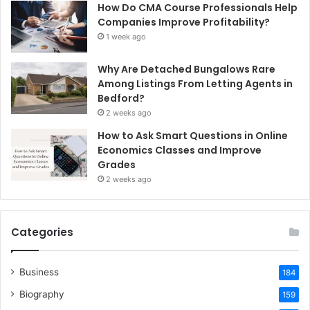
How Do CMA Course Professionals Help
Companies Improve Profitability?
1 week ago
Why Are Detached Bungalows Rare
Among Listings From Letting Agents in
Bedford?
2 weeks ago
How to Ask Smart Questions in Online
Economics Classes and Improve
Grades
2 weeks ago
Categories
Business
184
Biography
159