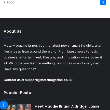
Food
2
About Us
Meta Magazine brings you the latest news, smart insights, and
fresh ideas from around the world. From latest news to tech,
business, entertainment, lifestyle, and innovation — we cover it
all. We hope you learn something new today — and every day.
Have any questions?
Contact us at
support@metamagazine.co.uk
Popular Posts
Meet Maddie Briann Aldridge: Jamie