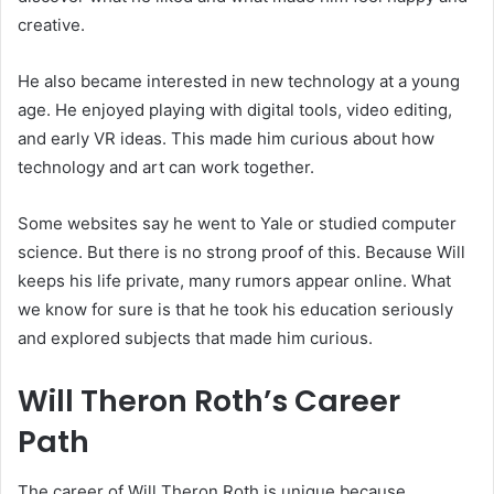
creative.
He also became interested in new technology at a young
age. He enjoyed playing with digital tools, video editing,
and early VR ideas. This made him curious about how
technology and art can work together.
Some websites say he went to Yale or studied computer
science. But there is no strong proof of this. Because Will
keeps his life private, many rumors appear online. What
we know for sure is that he took his education seriously
and explored subjects that made him curious.
Will Theron Roth’s Career
Path
The career of Will Theron Roth is unique because