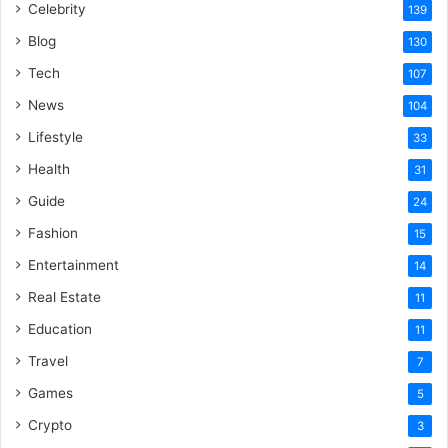
Celebrity
139
Blog
130
Tech
107
News
104
Lifestyle
33
Health
31
Guide
24
Fashion
15
Entertainment
14
Real Estate
11
Education
11
Travel
7
Games
5
Crypto
3