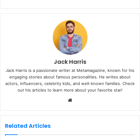
Jack Harris
Jack Harris is a passionate writer at Metamagazine, known for his
engaging stories about famous personalities. He writes about
actors, influencers, celebrity kids, and well-known families. Check
out his articles to learn more about your favorite star!
W
e
b
s
Related Articles
i
t