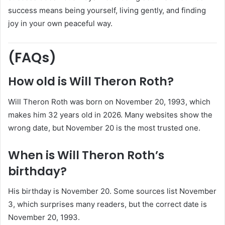
success means being yourself, living gently, and finding
joy in your own peaceful way.
(FAQs)
How old is Will Theron Roth?
Will Theron Roth was born on November 20, 1993, which
makes him 32 years old in 2026. Many websites show the
wrong date, but November 20 is the most trusted one.
When is Will Theron Roth’s
birthday?
His birthday is November 20. Some sources list November
3, which surprises many readers, but the correct date is
November 20, 1993.