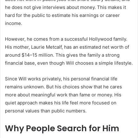
he does not give interviews about money. This makes it
hard for the public to estimate his earnings or career
income.
However, he comes from a successful Hollywood family.
His mother, Laurie Metcalf, has an estimated net worth of
around $14–15 million. This gives the family a strong
financial base, even though Will chooses a simple lifestyle.
Since Will works privately, his personal financial life
remains unknown. But his choices show that he cares
more about meaningful work than fame or money. His
quiet approach makes his life feel more focused on
personal values than public numbers.
Why People Search for Him