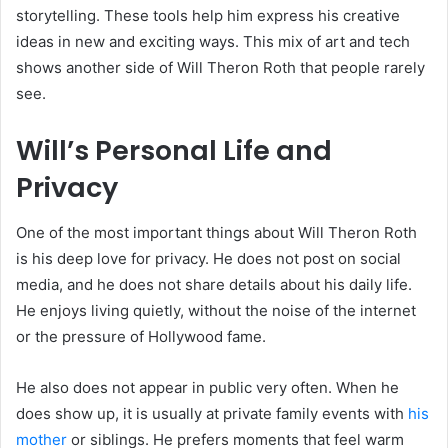
storytelling. These tools help him express his creative
ideas in new and exciting ways. This mix of art and tech
shows another side of Will Theron Roth that people rarely
see.
Will’s Personal Life and
Privacy
One of the most important things about Will Theron Roth
is his deep love for privacy. He does not post on social
media, and he does not share details about his daily life.
He enjoys living quietly, without the noise of the internet
or the pressure of Hollywood fame.
He also does not appear in public very often. When he
does show up, it is usually at private family events with
his
mother
or siblings. He prefers moments that feel warm