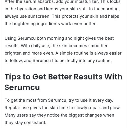
After the serum absorbs, add your moisturizer. This locks
in the hydration and keeps your skin soft. In the morning,
always use sunscreen. This protects your skin and helps
the brightening ingredients work even better.
Using Serumcu both morning and night gives the best
results. With daily use, the skin becomes smoother,
brighter, and more even. A simple routine is always easier
to follow, and Serumcu fits perfectly into any routine.
Tips to Get Better Results With
Serumcu
To get the most from Serumcu, try to use it every day.
Regular use gives the skin time to slowly repair and glow.
Many users say they notice the biggest changes when
they stay consistent.