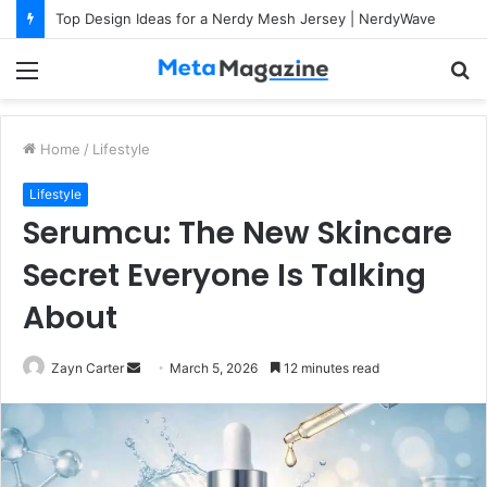
Top Design Ideas for a Nerdy Mesh Jersey | NerdyWave
Menu
S
fo
Home
/
Lifestyle
Lifestyle
Serumcu: The New Skincare
Secret Everyone Is Talking
About
Zayn Carter
S
March 5, 2026
12 minutes read
e
n
d
a