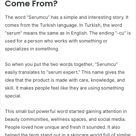
Come From?
The word “Serumcu” has a simple and interesting story. It
comes from the Turkish language. In Turkish, the word
“serum” means the same as in English. The ending “-cu” is
used for a person who works with something or
specializes in something.
So when you put the two words together, “Serumcu”
easily translates to “serum expert.” This name gives the
idea that the product is made with care, knowledge, and
skill. It makes people feel like they are using something
special.
This small but powerful word started gaining attention in
beauty communities, wellness spaces, and social media.
People loved how unique and fresh it sounded. It also
helped the term stand out in a skincare world full of similar