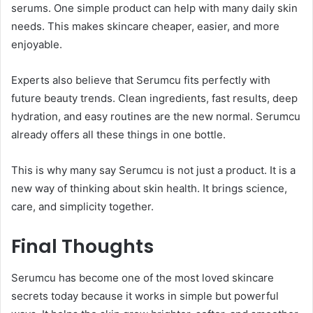
serums. One simple product can help with many daily skin
needs. This makes skincare cheaper, easier, and more
enjoyable.
Experts also believe that Serumcu fits perfectly with
future beauty trends. Clean ingredients, fast results, deep
hydration, and easy routines are the new normal. Serumcu
already offers all these things in one bottle.
This is why many say Serumcu is not just a product. It is a
new way of thinking about skin health. It brings science,
care, and simplicity together.
Final Thoughts
Serumcu has become one of the most loved skincare
secrets today because it works in simple but powerful