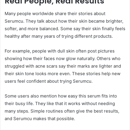
Real People, Real Results
Many people worldwide share their stories about
Serumcu. They talk about how their skin became brighter,
softer, and more balanced. Some say their skin finally feels
healthy after many years of trying different products.
For example, people with dull skin often post pictures
showing how their faces now glow naturally. Others who
struggled with acne scars say their marks are lighter and
their skin tone looks more even. These stories help new
users feel confident about trying Serumcu.
Some users also mention how easy this serum fits into
their busy life. They like that it works without needing
many steps. Simple routines often give the best results,
and Serumcu makes that possible.