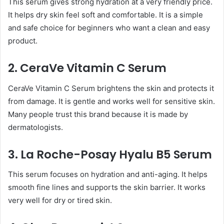
This serum gives strong hydration at a very friendly price.
It helps dry skin feel soft and comfortable. It is a simple
and safe choice for beginners who want a clean and easy
product.
2. CeraVe Vitamin C Serum
CeraVe Vitamin C Serum brightens the skin and protects it
from damage. It is gentle and works well for sensitive skin.
Many people trust this brand because it is made by
dermatologists.
3. La Roche-Posay Hyalu B5 Serum
This serum focuses on hydration and anti-aging. It helps
smooth fine lines and supports the skin barrier. It works
very well for dry or tired skin.