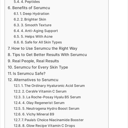
4. Peptides
Benefits of Serumcu
1. Deep Hydration
2. Brighter Skin
3. Smooth Texture
4. Anti-Aging Support
5. Helps With Acne
6. Safe for All Skin Types
How to Use Serumcu the Right Way
Tips to Get Better Results With Serumcu
Real People, Real Results
Serumcu for Every Skin Type
Is Serumcu Safe?
Alternatives to Serumcu
1. The Ordinary Hyaluronic Acid Serum
2. CeraVe Vitamin C Serum
3. La Roche-Posay Hyalu B5 Serum
4. Olay Regenerist Serum
5. Neutrogena Hydro Boost Serum
6. Vichy Mineral 89
7. Paula’s Choice Niacinamide Booster
8. Glow Recipe Vitamin C Drops