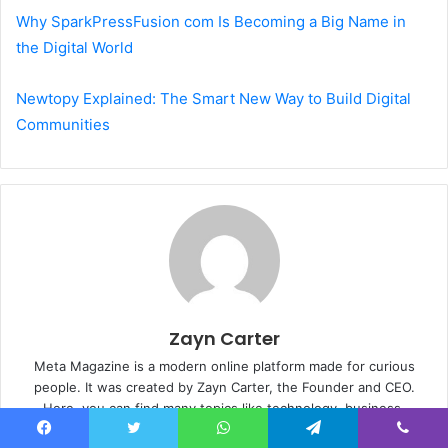
Why SparkPressFusion com Is Becoming a Big Name in
the Digital World
Newtopy Explained: The Smart New Way to Build Digital
Communities
Zayn Carter
Meta Magazine is a modern online platform made for curious
people. It was created by Zayn Carter, the Founder and CEO.
Here, you can find many topics like technology, business,
lifestyle, entertainment, celebrity relationships, weddings &