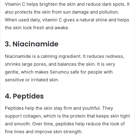
Vitamin C helps brighten the skin and reduce dark spots. It
also protects the skin from sun damage and pollution.
When used daily, vitamin C gives a natural shine and helps
the skin look fresh and awake.
3. Niacinamide
Niacinamide is a calming ingredient. It reduces redness,
shrinks large pores, and balances the skin. It is very
gentle, which makes Serumcu safe for people with
sensitive or irritated skin.
4. Peptides
Peptides help the skin stay firm and youthful. They
support collagen, which is the protein that keeps skin tight
and smooth. Over time, peptides help reduce the look of
fine lines and improve skin strength.