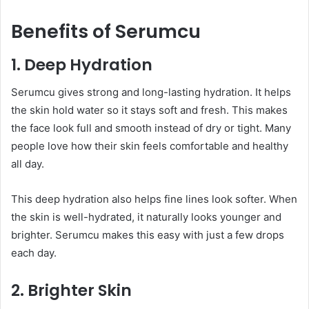
Benefits of Serumcu
1. Deep Hydration
Serumcu gives strong and long-lasting hydration. It helps
the skin hold water so it stays soft and fresh. This makes
the face look full and smooth instead of dry or tight. Many
people love how their skin feels comfortable and healthy
all day.
This deep hydration also helps fine lines look softer. When
the skin is well-hydrated, it naturally looks younger and
brighter. Serumcu makes this easy with just a few drops
each day.
2. Brighter Skin