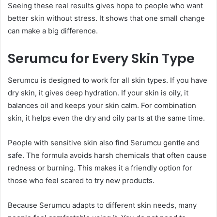
Seeing these real results gives hope to people who want
better skin without stress. It shows that one small change
can make a big difference.
Serumcu for Every Skin Type
Serumcu is designed to work for all skin types. If you have
dry skin, it gives deep hydration. If your skin is oily, it
balances oil and keeps your skin calm. For combination
skin, it helps even the dry and oily parts at the same time.
People with sensitive skin also find Serumcu gentle and
safe. The formula avoids harsh chemicals that often cause
redness or burning. This makes it a friendly option for
those who feel scared to try new products.
Because Serumcu adapts to different skin needs, many