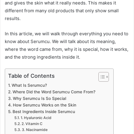
and gives the skin what it really needs. This makes it
different from many old products that only show small
results.
In this article, we will walk through everything you need to
know about Serumcu. We will talk about its meaning,
where the word came from, why it is special, how it works,
and the strong ingredients inside it.
Table of Contents
What Is Serumcu?
Where Did the Word Serumcu Come From?
Why Serumcu Is So Special
How Serumcu Works on the Skin
Best Ingredients Inside Serumcu
1. Hyaluronic Acid
2. Vitamin C
3. Niacinamide