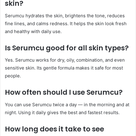
skin?
Serumcu hydrates the skin, brightens the tone, reduces
fine lines, and calms redness. It helps the skin look fresh
and healthy with daily use.
Is Serumcu good for all skin types?
Yes. Serumcu works for dry, oily, combination, and even
sensitive skin. Its gentle formula makes it safe for most
people.
How often should I use Serumcu?
You can use Serumcu twice a day — in the morning and at
night. Using it daily gives the best and fastest results.
How long does it take to see