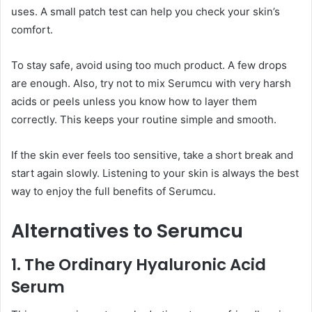
uses. A small patch test can help you check your skin’s
comfort.
To stay safe, avoid using too much product. A few drops
are enough. Also, try not to mix Serumcu with very harsh
acids or peels unless you know how to layer them
correctly. This keeps your routine simple and smooth.
If the skin ever feels too sensitive, take a short break and
start again slowly. Listening to your skin is always the best
way to enjoy the full benefits of Serumcu.
Alternatives to Serumcu
1. The Ordinary Hyaluronic Acid
Serum