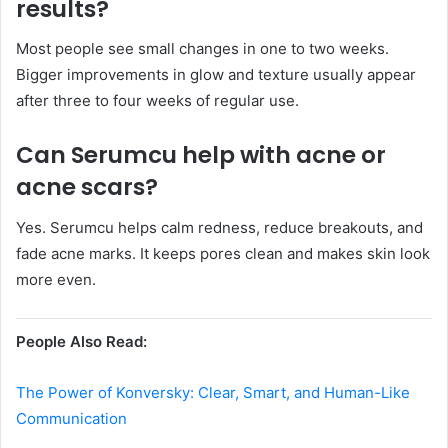
results?
Most people see small changes in one to two weeks.
Bigger improvements in glow and texture usually appear
after three to four weeks of regular use.
Can Serumcu help with acne or
acne scars?
Yes. Serumcu helps calm redness, reduce breakouts, and
fade acne marks. It keeps pores clean and makes skin look
more even.
People Also Read:
The Power of Konversky: Clear, Smart, and Human-Like
Communication