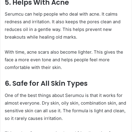
5. Helps With Acne
Serumcu can help people who deal with acne. It calms
redness and irritation. It also keeps the pores clean and
reduces oil in a gentle way. This helps prevent new
breakouts while healing old marks.
With time, acne scars also become lighter. This gives the
face a more even tone and helps people feel more
comfortable with their skin.
6. Safe for All Skin Types
One of the best things about Serumcu is that it works for
almost everyone. Dry skin, oily skin, combination skin, and
sensitive skin can all use it. The formula is light and clean,
so it rarely causes irritation.