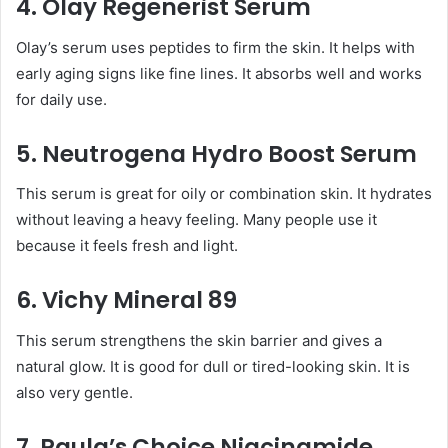
4. Olay Regenerist Serum
Olay’s serum uses peptides to firm the skin. It helps with
early aging signs like fine lines. It absorbs well and works
for daily use.
5. Neutrogena Hydro Boost Serum
This serum is great for oily or combination skin. It hydrates
without leaving a heavy feeling. Many people use it
because it feels fresh and light.
6. Vichy Mineral 89
This serum strengthens the skin barrier and gives a
natural glow. It is good for dull or tired-looking skin. It is
also very gentle.
7. Paula’s Choice Niacinamide