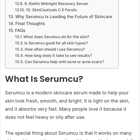
9. Kiehl’s Midnight Recovery Serum
10. SkinCeuticals C E Ferulic
Why Serumcu Is Leading the Future of Skincare
Final Thoughts
FAQs
What does Serumcu do for the skin?
Is Serumcu good for all skin types?
How often should I use Serumcu?
How long does it take to see results?
Can Serumcu help with acne or acne scars?
What Is Serumcu?
Serumcu is a modern skincare serum made to help your
skin look fresh, smooth, and bright. It is light on the skin,
and it absorbs very fast. Many people love it because it
does not feel heavy or oily after use.
The special thing about Serumcu is that it works on many