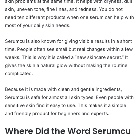
skin problems at the same time. It helps with dryness, dull
skin, uneven tone, fine lines, and redness. You do not
need ten different products when one serum can help with
most of your daily skin needs.
Serumcu is also known for giving visible results in a short
time. People often see small but real changes within a few
weeks. This is why it is called a “new skincare secret.” It
gives the skin a natural glow without making the routine
complicated.
Because it is made with clean and gentle ingredients,
Serumcu is safe for almost all skin types. Even people with
sensitive skin find it easy to use. This makes it a simple
and friendly product for beginners and experts.
Where Did the Word Serumcu