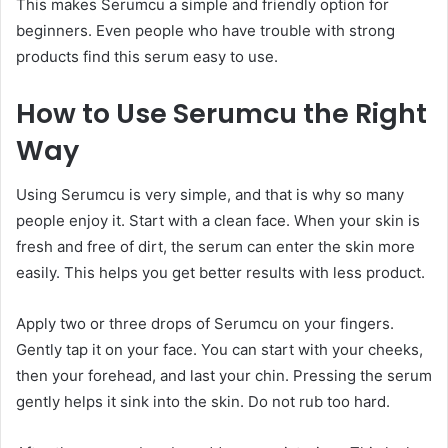
This makes Serumcu a simple and friendly option for
beginners. Even people who have trouble with strong
products find this serum easy to use.
How to Use Serumcu the Right
Way
Using Serumcu is very simple, and that is why so many
people enjoy it. Start with a clean face. When your skin is
fresh and free of dirt, the serum can enter the skin more
easily. This helps you get better results with less product.
Apply two or three drops of Serumcu on your fingers.
Gently tap it on your face. You can start with your cheeks,
then your forehead, and last your chin. Pressing the serum
gently helps it sink into the skin. Do not rub too hard.