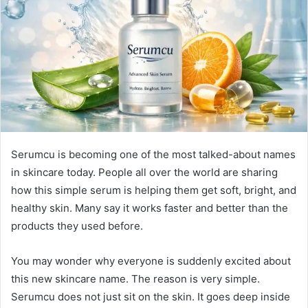
n
e
m
a
i
l
Serumcu is becoming one of the most talked-about names
in skincare today. People all over the world are sharing
how this simple serum is helping them get soft, bright, and
healthy skin. Many say it works faster and better than the
products they used before.
You may wonder why everyone is suddenly excited about
this new skincare name. The reason is very simple.
Serumcu does not just sit on the skin. It goes deep inside