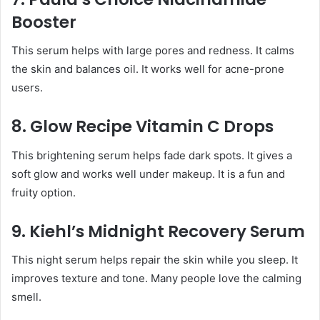
Booster
This serum helps with large pores and redness. It calms
the skin and balances oil. It works well for acne-prone
users.
8. Glow Recipe Vitamin C Drops
This brightening serum helps fade dark spots. It gives a
soft glow and works well under makeup. It is a fun and
fruity option.
9. Kiehl’s Midnight Recovery Serum
This night serum helps repair the skin while you sleep. It
improves texture and tone. Many people love the calming
smell.