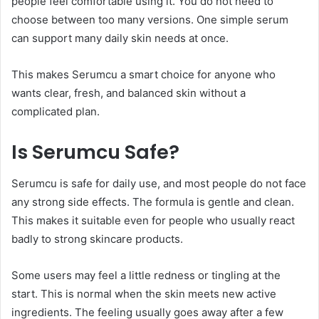
people feel comfortable using it. You do not need to
choose between too many versions. One simple serum
can support many daily skin needs at once.
This makes Serumcu a smart choice for anyone who
wants clear, fresh, and balanced skin without a
complicated plan.
Is Serumcu Safe?
Serumcu is safe for daily use, and most people do not face
any strong side effects. The formula is gentle and clean.
This makes it suitable even for people who usually react
badly to strong skincare products.
Some users may feel a little redness or tingling at the
start. This is normal when the skin meets new active
ingredients. The feeling usually goes away after a few