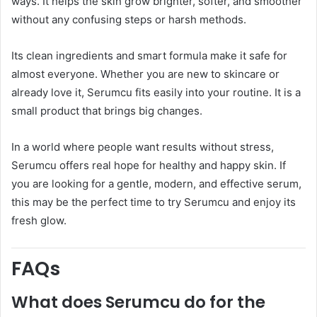
ways. It helps the skin grow brighter, softer, and smoother
without any confusing steps or harsh methods.
Its clean ingredients and smart formula make it safe for
almost everyone. Whether you are new to skincare or
already love it, Serumcu fits easily into your routine. It is a
small product that brings big changes.
In a world where people want results without stress,
Serumcu offers real hope for healthy and happy skin. If
you are looking for a gentle, modern, and effective serum,
this may be the perfect time to try Serumcu and enjoy its
fresh glow.
FAQs
What does Serumcu do for the