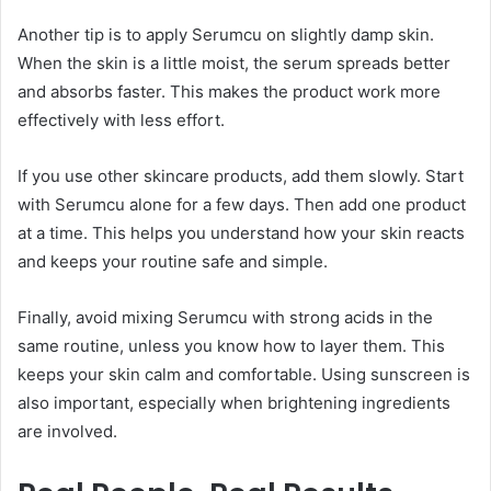
Another tip is to apply Serumcu on slightly damp skin.
When the skin is a little moist, the serum spreads better
and absorbs faster. This makes the product work more
effectively with less effort.
If you use other skincare products, add them slowly. Start
with Serumcu alone for a few days. Then add one product
at a time. This helps you understand how your skin reacts
and keeps your routine safe and simple.
Finally, avoid mixing Serumcu with strong acids in the
same routine, unless you know how to layer them. This
keeps your skin calm and comfortable. Using sunscreen is
also important, especially when brightening ingredients
are involved.