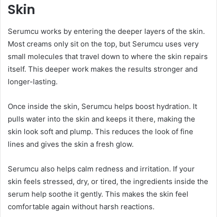
Skin
Serumcu works by entering the deeper layers of the skin.
Most creams only sit on the top, but Serumcu uses very
small molecules that travel down to where the skin repairs
itself. This deeper work makes the results stronger and
longer-lasting.
Once inside the skin, Serumcu helps boost hydration. It
pulls water into the skin and keeps it there, making the
skin look soft and plump. This reduces the look of fine
lines and gives the skin a fresh glow.
Serumcu also helps calm redness and irritation. If your
skin feels stressed, dry, or tired, the ingredients inside the
serum help soothe it gently. This makes the skin feel
comfortable again without harsh reactions.