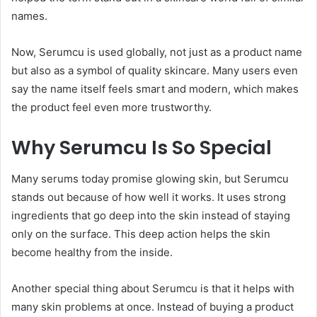
names.
Now, Serumcu is used globally, not just as a product name
but also as a symbol of quality skincare. Many users even
say the name itself feels smart and modern, which makes
the product feel even more trustworthy.
Why Serumcu Is So Special
Many serums today promise glowing skin, but Serumcu
stands out because of how well it works. It uses strong
ingredients that go deep into the skin instead of staying
only on the surface. This deep action helps the skin
become healthy from the inside.
Another special thing about Serumcu is that it helps with
many skin problems at once. Instead of buying a product