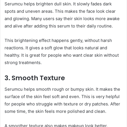
Serumcu helps brighten dull skin. It slowly fades dark
spots and uneven areas. This makes the face look clear
and glowing. Many users say their skin looks more awake
and alive after adding this serum to their daily routine.
This brightening effect happens gently, without harsh
reactions. It gives a soft glow that looks natural and
healthy. It is great for people who want clear skin without
strong treatments.
3. Smooth Texture
Serumcu helps smooth rough or bumpy skin. It makes the
surface of the skin feel soft and even. This is very helpful
for people who struggle with texture or dry patches. After
some time, the skin feels more polished and clean.
A smoother texture also makes makeup look better.