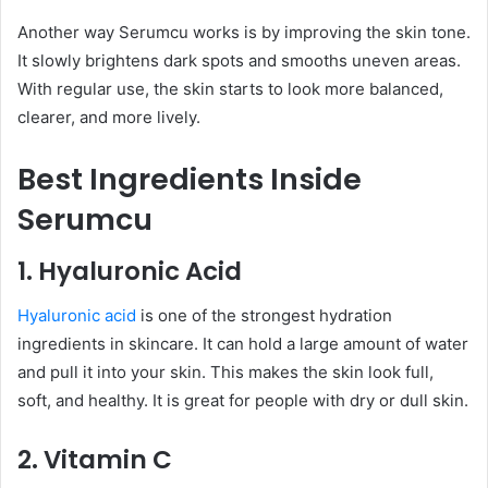
Another way Serumcu works is by improving the skin tone.
It slowly brightens dark spots and smooths uneven areas.
With regular use, the skin starts to look more balanced,
clearer, and more lively.
Best Ingredients Inside
Serumcu
1. Hyaluronic Acid
Hyaluronic acid
is one of the strongest hydration
ingredients in skincare. It can hold a large amount of water
and pull it into your skin. This makes the skin look full,
soft, and healthy. It is great for people with dry or dull skin.
2. Vitamin C