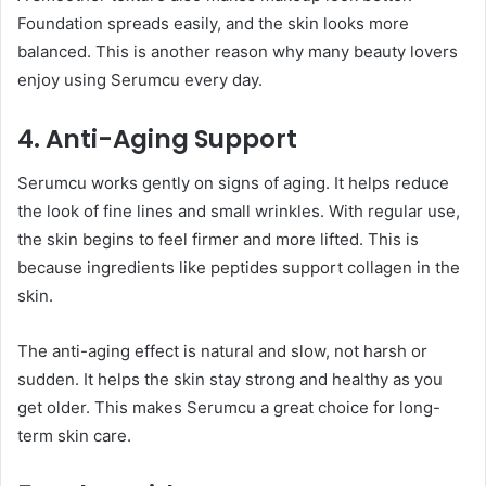
Foundation spreads easily, and the skin looks more
balanced. This is another reason why many beauty lovers
enjoy using Serumcu every day.
4. Anti-Aging Support
Serumcu works gently on signs of aging. It helps reduce
the look of fine lines and small wrinkles. With regular use,
the skin begins to feel firmer and more lifted. This is
because ingredients like peptides support collagen in the
skin.
The anti-aging effect is natural and slow, not harsh or
sudden. It helps the skin stay strong and healthy as you
get older. This makes Serumcu a great choice for long-
term skin care.