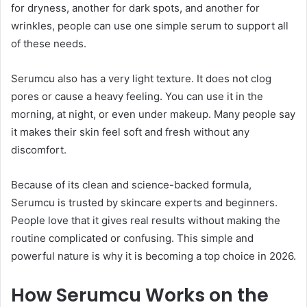
for dryness, another for dark spots, and another for
wrinkles, people can use one simple serum to support all
of these needs.
Serumcu also has a very light texture. It does not clog
pores or cause a heavy feeling. You can use it in the
morning, at night, or even under makeup. Many people say
it makes their skin feel soft and fresh without any
discomfort.
Because of its clean and science-backed formula,
Serumcu is trusted by skincare experts and beginners.
People love that it gives real results without making the
routine complicated or confusing. This simple and
powerful nature is why it is becoming a top choice in 2026.
How Serumcu Works on the