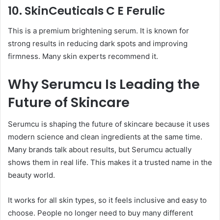
10. SkinCeuticals C E Ferulic
This is a premium brightening serum. It is known for
strong results in reducing dark spots and improving
firmness. Many skin experts recommend it.
Why Serumcu Is Leading the
Future of Skincare
Serumcu is shaping the future of skincare because it uses
modern science and clean ingredients at the same time.
Many brands talk about results, but Serumcu actually
shows them in real life. This makes it a trusted name in the
beauty world.
It works for all skin types, so it feels inclusive and easy to
choose. People no longer need to buy many different