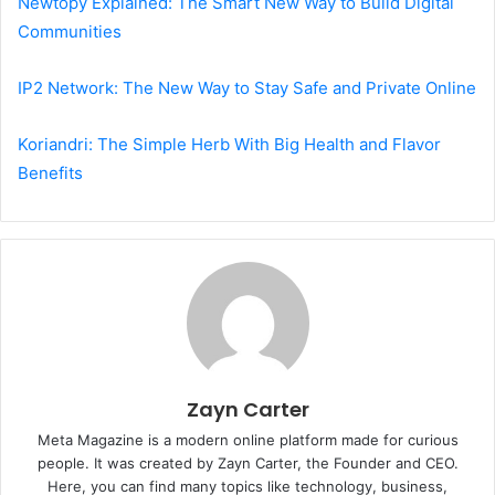
Newtopy Explained: The Smart New Way to Build Digital
Communities
IP2 Network: The New Way to Stay Safe and Private Online
Koriandri: The Simple Herb With Big Health and Flavor
Benefits
Zayn Carter
Meta Magazine is a modern online platform made for curious
people. It was created by Zayn Carter, the Founder and CEO.
Here, you can find many topics like technology, business,