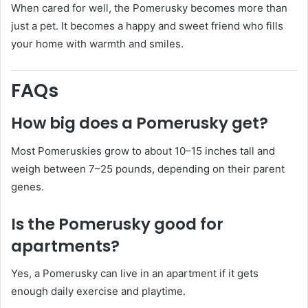
When cared for well, the Pomerusky becomes more than
just a pet. It becomes a happy and sweet friend who fills
your home with warmth and smiles.
FAQs
How big does a Pomerusky get?
Most Pomeruskies grow to about 10–15 inches tall and
weigh between 7–25 pounds, depending on their parent
genes.
Is the Pomerusky good for
apartments?
Yes, a Pomerusky can live in an apartment if it gets
enough daily exercise and playtime.