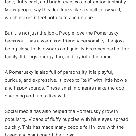
face, fluffy coat, and bright eyes catch attention instantly.
Many people say this dog looks like a small snow wolf,
which makes it feel both cute and unique.
But it is not just the look. People love the Pomerusky
because it has a warm and friendly personality. It enjoys
being close to its owners and quickly becomes part of the
family. It brings energy, fun, and joy into the home.
A Pomerusky is also full of personality. It is playful,
curious, and expressive. It loves to “talk” with little howls
and happy sounds. These small moments make the dog
charming and fun to live with.
Social media has also helped the Pomerusky grow in
popularity. Videos of fluffy puppies with blue eyes spread
quickly. This has made many people fall in love with the
breed and want one of their own.