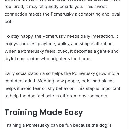
feel tired, it may sit quietly beside you. This sweet
connection makes the Pomerusky a comforting and loyal
pet.
To stay happy, the Pomerusky needs daily interaction. It
enjoys cuddles, playtime, walks, and simple attention.
When a Pomerusky feels loved, it becomes a gentle and
joyful companion who brightens the home.
Early socialization also helps the Pomerusky grow into a
confident adult. Meeting new people, pets, and places
helps it avoid fear or shy behavior. This step is important
to help the dog feel safe in different environments.
Training Made Easy
Training a
Pomerusky
can be fun because the dog is