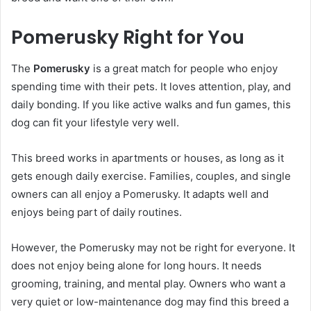
Pomerusky Right for You
The
Pomerusky
is a great match for people who enjoy
spending time with their pets. It loves attention, play, and
daily bonding. If you like active walks and fun games, this
dog can fit your lifestyle very well.
This breed works in apartments or houses, as long as it
gets enough daily exercise. Families, couples, and single
owners can all enjoy a Pomerusky. It adapts well and
enjoys being part of daily routines.
However, the Pomerusky may not be right for everyone. It
does not enjoy being alone for long hours. It needs
grooming, training, and mental play. Owners who want a
very quiet or low-maintenance dog may find this breed a