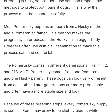
breeding is risky, so breeders use safe and responsible
methods to protect both parent dogs. This is why the
process must be planned carefully.
Most Pomerusky puppies are born from a Husky mother
and a Pomeranian father. This method makes the
pregnancy safer because the Husky has a bigger body.
Breeders often use artificial insemination to make this
process safe and comfortable.
The Pomerusky comes in different generations, like F1, F2,
and F1B. An F1 Pomerusky comes from one Pomeranian
and one Husky parent. These dogs can look very different
from each other. Later generations are more predictable
and often have a more stable size and look.
Because of these breeding steps, every Pomerusky puppy
is special. Some may grow to be slightly bigger, while