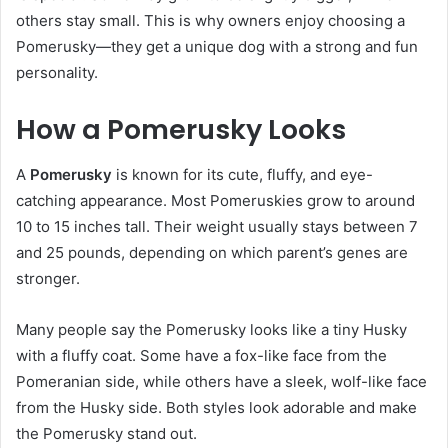
others stay small. This is why owners enjoy choosing a
Pomerusky—they get a unique dog with a strong and fun
personality.
How a Pomerusky Looks
A
Pomerusky
is known for its cute, fluffy, and eye-
catching appearance. Most Pomeruskies grow to around
10 to 15 inches tall. Their weight usually stays between 7
and 25 pounds, depending on which parent’s genes are
stronger.
Many people say the Pomerusky looks like a tiny Husky
with a fluffy coat. Some have a fox-like face from the
Pomeranian side, while others have a sleek, wolf-like face
from the Husky side. Both styles look adorable and make
the Pomerusky stand out.