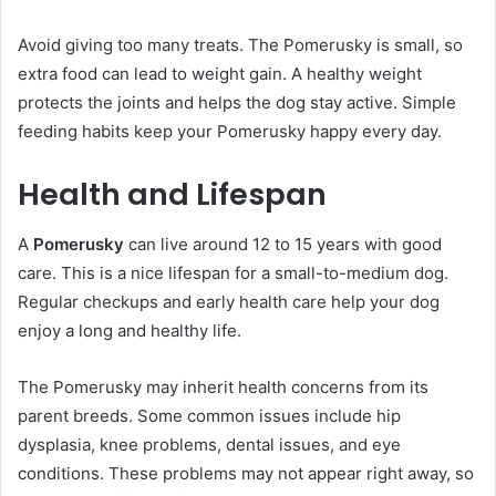
Avoid giving too many treats. The Pomerusky is small, so
extra food can lead to weight gain. A healthy weight
protects the joints and helps the dog stay active. Simple
feeding habits keep your Pomerusky happy every day.
Health and Lifespan
A
Pomerusky
can live around 12 to 15 years with good
care. This is a nice lifespan for a small-to-medium dog.
Regular checkups and early health care help your dog
enjoy a long and healthy life.
The Pomerusky may inherit health concerns from its
parent breeds. Some common issues include hip
dysplasia, knee problems, dental issues, and eye
conditions. These problems may not appear right away, so