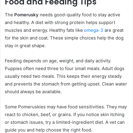
Food and Feeding Tips
The
Pomerusky
needs good-quality food to stay active
and healthy. A diet with strong protein helps support
muscles and energy. Healthy fats like
omega-3
are great
for the skin and coat. These simple choices help the dog
stay in great shape.
Feeding depends on age, weight, and daily activity.
Puppies often need three to four small meals. Adult dogs
usually need two meals. This keeps their energy steady
and prevents the stomach from getting upset. Clean water
should always be available.
Some Pomeruskies may have food sensitivities. They may
react to chicken, beef, or grains. If you notice skin itching
or stomach issues, try a limited-ingredient diet. A vet can
guide you and help choose the right food.