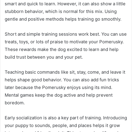
smart and quick to learn. However, it can also show a little
stubborn behavior, which is normal for this mix. Using
gentle and positive methods helps training go smoothly.
Short and simple training sessions work best. You can use
treats, toys, or lots of praise to motivate your Pomerusky.
These rewards make the dog excited to learn and help
build trust between you and your pet.
Teaching basic commands like sit, stay, come, and leave it
helps shape good behavior. You can also add fun tricks
later because the Pomerusky enjoys using its mind.
Mental games keep the dog active and help prevent
boredom.
Early socialization is also a key part of training. Introducing
your puppy to sounds, people, and places helps it grow