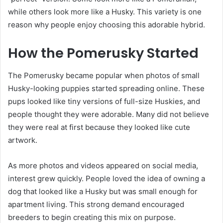
while others look more like a Husky. This variety is one
reason why people enjoy choosing this adorable hybrid.
How the Pomerusky Started
The Pomerusky became popular when photos of small
Husky-looking puppies started spreading online. These
pups looked like tiny versions of full-size Huskies, and
people thought they were adorable. Many did not believe
they were real at first because they looked like cute
artwork.
As more photos and videos appeared on social media,
interest grew quickly. People loved the idea of owning a
dog that looked like a Husky but was small enough for
apartment living. This strong demand encouraged
breeders to begin creating this mix on purpose.