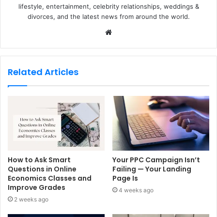
lifestyle, entertainment, celebrity relationships, weddings &
divorces, and the latest news from around the world.
W
e
b
s
Related Articles
i
t
e
How to Ask Smart
Your PPC Campaign Isn’t
Questions in Online
Failing — Your Landing
Economics Classes and
Page Is
Improve Grades
4 weeks ago
2 weeks ago