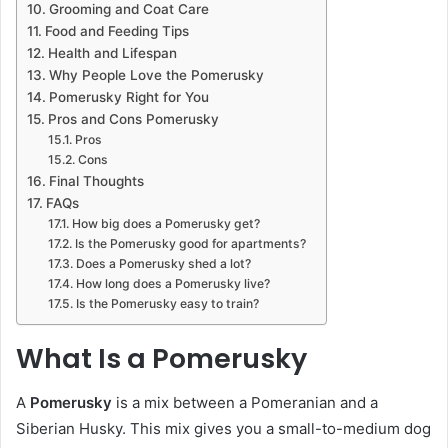
Grooming and Coat Care
Food and Feeding Tips
Health and Lifespan
Why People Love the Pomerusky
Pomerusky Right for You
Pros and Cons Pomerusky
Pros
Cons
Final Thoughts
FAQs
How big does a Pomerusky get?
Is the Pomerusky good for apartments?
Does a Pomerusky shed a lot?
How long does a Pomerusky live?
Is the Pomerusky easy to train?
What Is a Pomerusky
A
Pomerusky
is a mix between a Pomeranian and a
Siberian Husky. This mix gives you a small-to-medium dog