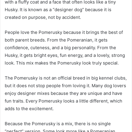
with a fluffy coat and a face that often looks like a tiny
Husky. It is known as a “designer dog” because it is
created on purpose, not by accident.
People love the Pomerusky because it brings the best of
both parent breeds. From the Pomeranian, it gets
confidence, cuteness, and a big personality. From the
Husky, it gets bright eyes, fun energy, and a lovely, strong
look. This mix makes the Pomerusky look truly special.
The Pomerusky is not an official breed in big kennel clubs,
but it does not stop people from loving it. Many dog lovers
enjoy designer mixes because they are unique and have
fun traits. Every Pomerusky looks a little different, which
adds to the excitement.
Because the Pomerusky is a mix, there is no single
“perfect” version. Some look more like a Pomeranian,