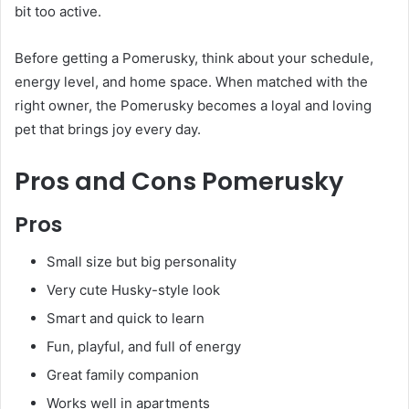
bit too active.
Before getting a Pomerusky, think about your schedule,
energy level, and home space. When matched with the
right owner, the Pomerusky becomes a loyal and loving
pet that brings joy every day.
Pros and Cons Pomerusky
Pros
Small size but big personality
Very cute Husky-style look
Smart and quick to learn
Fun, playful, and full of energy
Great family companion
Works well in apartments