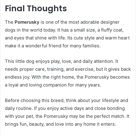
Final Thoughts
The
Pomerusky
is one of the most adorable designer
dogs in the world today. It has a small size, a fluffy coat,
and eyes that shine with life. Its cute style and warm heart
make it a wonderful friend for many families.
This little dog enjoys play, love, and daily attention. It
needs proper care, training, and exercise, but it gives back
endless joy. With the right home, the Pomerusky becomes
a loyal and loving companion for many years.
Before choosing this breed, think about your lifestyle and
daily routine. If you enjoy active days and close bonding
with your pet, the Pomerusky may be the perfect match. It
brings fun, beauty, and love into any home it enters.