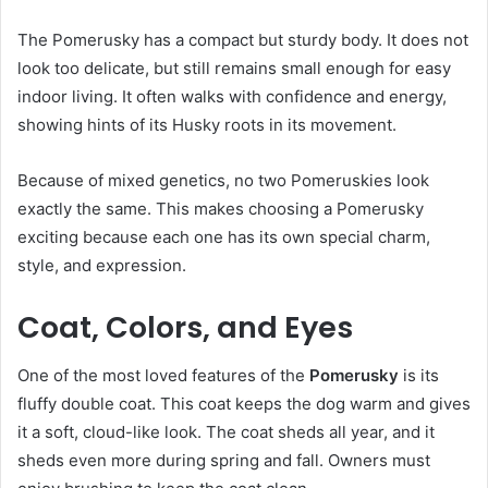
The Pomerusky has a compact but sturdy body. It does not
look too delicate, but still remains small enough for easy
indoor living. It often walks with confidence and energy,
showing hints of its Husky roots in its movement.
Because of mixed genetics, no two Pomeruskies look
exactly the same. This makes choosing a Pomerusky
exciting because each one has its own special charm,
style, and expression.
Coat, Colors, and Eyes
One of the most loved features of the
Pomerusky
is its
fluffy double coat. This coat keeps the dog warm and gives
it a soft, cloud-like look. The coat sheds all year, and it
sheds even more during spring and fall. Owners must