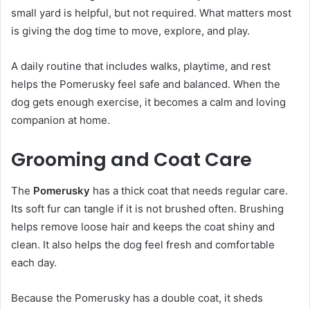
small yard is helpful, but not required. What matters most
is giving the dog time to move, explore, and play.
A daily routine that includes walks, playtime, and rest
helps the Pomerusky feel safe and balanced. When the
dog gets enough exercise, it becomes a calm and loving
companion at home.
Grooming and Coat Care
The
Pomerusky
has a thick coat that needs regular care.
Its soft fur can tangle if it is not brushed often. Brushing
helps remove loose hair and keeps the coat shiny and
clean. It also helps the dog feel fresh and comfortable
each day.
Because the Pomerusky has a double coat, it sheds