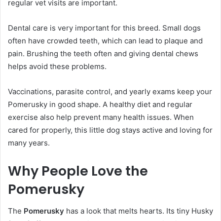
regular vet visits are important.
Dental care is very important for this breed. Small dogs
often have crowded teeth, which can lead to plaque and
pain. Brushing the teeth often and giving dental chews
helps avoid these problems.
Vaccinations, parasite control, and yearly exams keep your
Pomerusky in good shape. A healthy diet and regular
exercise also help prevent many health issues. When
cared for properly, this little dog stays active and loving for
many years.
Why People Love the
Pomerusky
The
Pomerusky
has a look that melts hearts. Its tiny Husky