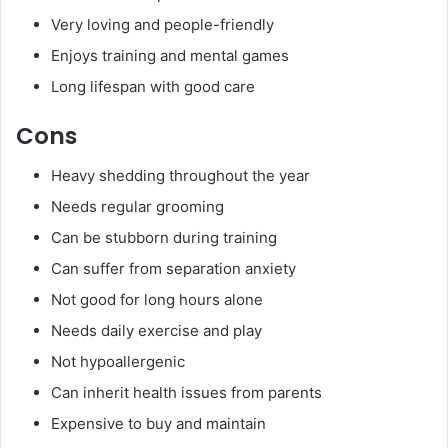
Very loving and people-friendly
Enjoys training and mental games
Long lifespan with good care
Cons
Heavy shedding throughout the year
Needs regular grooming
Can be stubborn during training
Can suffer from separation anxiety
Not good for long hours alone
Needs daily exercise and play
Not hypoallergenic
Can inherit health issues from parents
Expensive to buy and maintain