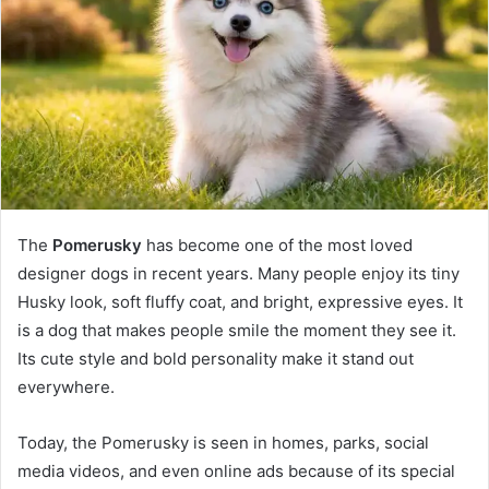
n
e
m
a
i
l
The
Pomerusky
has become one of the most loved
designer dogs in recent years. Many people enjoy its tiny
Husky look, soft fluffy coat, and bright, expressive eyes. It
is a dog that makes people smile the moment they see it.
Its cute style and bold personality make it stand out
everywhere.
Today, the Pomerusky is seen in homes, parks, social
media videos, and even online ads because of its special