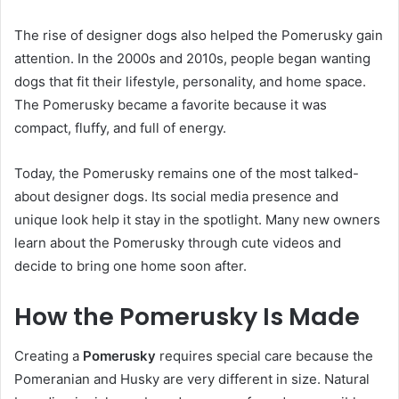
The rise of designer dogs also helped the Pomerusky gain
attention. In the 2000s and 2010s, people began wanting
dogs that fit their lifestyle, personality, and home space.
The Pomerusky became a favorite because it was
compact, fluffy, and full of energy.
Today, the Pomerusky remains one of the most talked-
about designer dogs. Its social media presence and
unique look help it stay in the spotlight. Many new owners
learn about the Pomerusky through cute videos and
decide to bring one home soon after.
How the Pomerusky Is Made
Creating a
Pomerusky
requires special care because the
Pomeranian and Husky are very different in size. Natural