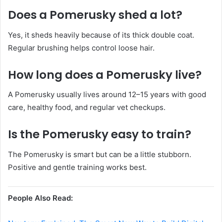
Does a Pomerusky shed a lot?
Yes, it sheds heavily because of its thick double coat.
Regular brushing helps control loose hair.
How long does a Pomerusky live?
A Pomerusky usually lives around 12–15 years with good
care, healthy food, and regular vet checkups.
Is the Pomerusky easy to train?
The Pomerusky is smart but can be a little stubborn.
Positive and gentle training works best.
People Also Read: