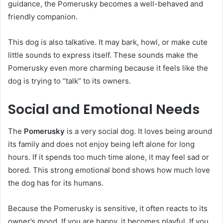
guidance, the Pomerusky becomes a well-behaved and
friendly companion.
This dog is also talkative. It may bark, howl, or make cute
little sounds to express itself. These sounds make the
Pomerusky even more charming because it feels like the
dog is trying to “talk” to its owners.
Social and Emotional Needs
The
Pomerusky
is a very social dog. It loves being around
its family and does not enjoy being left alone for long
hours. If it spends too much time alone, it may feel sad or
bored. This strong emotional bond shows how much love
the dog has for its humans.
Because the Pomerusky is sensitive, it often reacts to its
owner’s mood. If you are happy, it becomes playful. If you