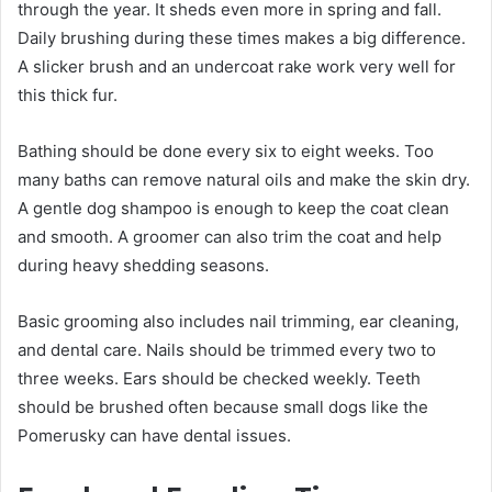
through the year. It sheds even more in spring and fall.
Daily brushing during these times makes a big difference.
A slicker brush and an undercoat rake work very well for
this thick fur.
Bathing should be done every six to eight weeks. Too
many baths can remove natural oils and make the skin dry.
A gentle dog shampoo is enough to keep the coat clean
and smooth. A groomer can also trim the coat and help
during heavy shedding seasons.
Basic grooming also includes nail trimming, ear cleaning,
and dental care. Nails should be trimmed every two to
three weeks. Ears should be checked weekly. Teeth
should be brushed often because small dogs like the
Pomerusky can have dental issues.