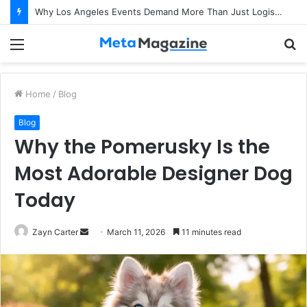
Why Los Angeles Events Demand More Than Just Logistics: The Art of Intentional Production
Menu
S
fo
Home
/
Blog
Blog
Why the Pomerusky Is the
Most Adorable Designer Dog
Today
Zayn Carter
S
March 11, 2026
11 minutes read
e
n
d
a