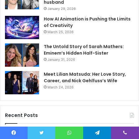
husband
January 29, 2026
How AI Animation is Pushing the Limits
of Creativity
March 25, 2026
The Untold Story of Sarah Mathers:
Eminem’s Hidden Half-Sister
January 31, 2026
Meet Lilian Matsuda: Her Love Story,
Career, and Nick Gehlfuss’s Wife
March 24, 2026
Recent Posts
Sky Glass IPTV Subscription UK: How to