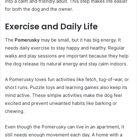
into a calm and friendly adult. This step makes life easier
for both the dog and the owner.
Exercise and Daily Life
The
Pomerusky
may be small, but it has big energy. It
needs daily exercise to stay happy and healthy. Regular
walks and play sessions are important because they help
the dog release its natural energy and stay calm indoors.
A Pomerusky loves fun activities like fetch, tug-of-war, or
short runs. Puzzle toys and learning games also keep its
mind active. These simple activities make the dog feel
excited and prevent unwanted habits like barking or
chewing.
Even though the Pomerusky can live in an apartment, it
still needs enough movement each day. A home with a