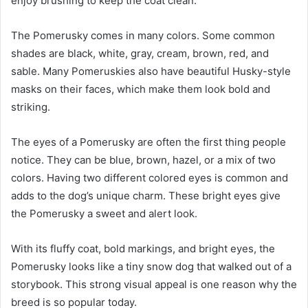
enjoy brushing to keep the coat clean.
The Pomerusky comes in many colors. Some common
shades are black, white, gray, cream, brown, red, and
sable. Many Pomeruskies also have beautiful Husky-style
masks on their faces, which make them look bold and
striking.
The eyes of a Pomerusky are often the first thing people
notice. They can be blue, brown, hazel, or a mix of two
colors. Having two different colored eyes is common and
adds to the dog’s unique charm. These bright eyes give
the Pomerusky a sweet and alert look.
With its fluffy coat, bold markings, and bright eyes, the
Pomerusky looks like a tiny snow dog that walked out of a
storybook. This strong visual appeal is one reason why the
breed is so popular today.