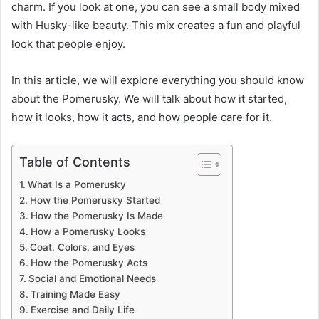
charm. If you look at one, you can see a small body mixed
with Husky-like beauty. This mix creates a fun and playful
look that people enjoy.
In this article, we will explore everything you should know
about the Pomerusky. We will talk about how it started,
how it looks, how it acts, and how people care for it.
Table of Contents
What Is a Pomerusky
How the Pomerusky Started
How the Pomerusky Is Made
How a Pomerusky Looks
Coat, Colors, and Eyes
How the Pomerusky Acts
Social and Emotional Needs
Training Made Easy
Exercise and Daily Life