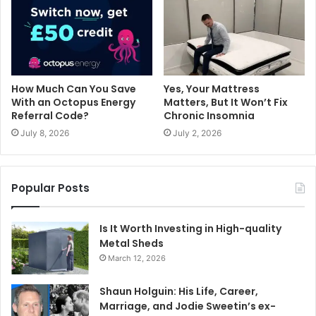
How Much Can You Save
Yes, Your Mattress
With an Octopus Energy
Matters, But It Won’t Fix
Referral Code?
Chronic Insomnia
July 8, 2026
July 2, 2026
Popular Posts
Is It Worth Investing in High-quality
Metal Sheds
March 12, 2026
Shaun Holguin: His Life, Career,
Marriage, and Jodie Sweetin’s ex-