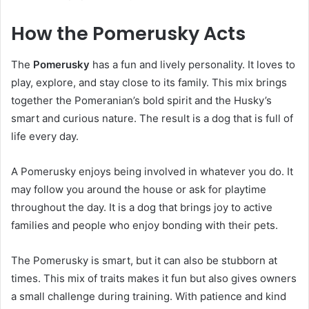
How the Pomerusky Acts
The
Pomerusky
has a fun and lively personality. It loves to
play, explore, and stay close to its family. This mix brings
together the Pomeranian’s bold spirit and the Husky’s
smart and curious nature. The result is a dog that is full of
life every day.
A Pomerusky enjoys being involved in whatever you do. It
may follow you around the house or ask for playtime
throughout the day. It is a dog that brings joy to active
families and people who enjoy bonding with their pets.
The Pomerusky is smart, but it can also be stubborn at
times. This mix of traits makes it fun but also gives owners
a small challenge during training. With patience and kind