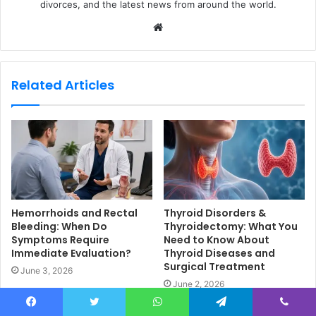
divorces, and the latest news from around the world.
W
e
b
s
Related Articles
i
t
e
Hemorrhoids and Rectal
Thyroid Disorders &
Bleeding: When Do
Thyroidectomy: What You
Symptoms Require
Need to Know About
Immediate Evaluation?
Thyroid Diseases and
Surgical Treatment
June 3, 2026
June 2, 2026