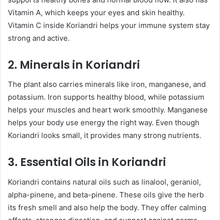
Vitamin A, which keeps your eyes and skin healthy.
Vitamin C inside Koriandri helps your immune system stay
strong and active.
2. Minerals in Koriandri
The plant also carries minerals like iron, manganese, and
potassium. Iron supports healthy blood, while potassium
helps your muscles and heart work smoothly. Manganese
helps your body use energy the right way. Even though
Koriandri looks small, it provides many strong nutrients.
3. Essential Oils in Koriandri
Koriandri contains natural oils such as linalool, geraniol,
alpha-pinene, and beta-pinene. These oils give the herb
its fresh smell and also help the body. They offer calming