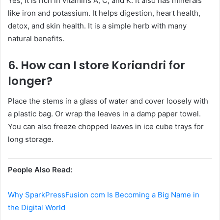
Yes, it is rich in vitamins A, C, and K. It also has minerals
like iron and potassium. It helps digestion, heart health,
detox, and skin health. It is a simple herb with many
natural benefits.
6. How can I store Koriandri for
longer?
Place the stems in a glass of water and cover loosely with
a plastic bag. Or wrap the leaves in a damp paper towel.
You can also freeze chopped leaves in ice cube trays for
long storage.
People Also Read:
Why SparkPressFusion com Is Becoming a Big Name in
the Digital World