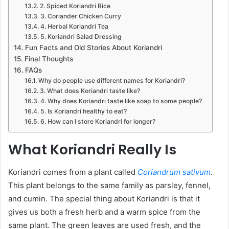
2. Spiced Koriandri Rice
3. Coriander Chicken Curry
4. Herbal Koriandri Tea
5. Koriandri Salad Dressing
Fun Facts and Old Stories About Koriandri
Final Thoughts
FAQs
Why do people use different names for Koriandri?
3. What does Koriandri taste like?
4. Why does Koriandri taste like soap to some people?
5. Is Koriandri healthy to eat?
6. How can I store Koriandri for longer?
What Koriandri Really Is
Koriandri comes from a plant called
Coriandrum sativum
.
This plant belongs to the same family as parsley, fennel,
and cumin. The special thing about Koriandri is that it
gives us both a fresh herb and a warm spice from the
same plant. The green leaves are used fresh, and the