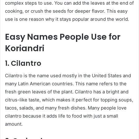
complex steps to use. You can add the leaves at the end of
cooking, or crush the seeds for deeper flavor. This easy
use is one reason why it stays popular around the world.
Easy Names People Use for
Koriandri
1. Cilantro
Cilantro is the name used mostly in the United States and
many Latin American countries. This name refers to the
fresh green leaves of the plant. Cilantro has a bright and
citrus-like taste, which makes it perfect for topping soups,
tacos, salads, and many fresh dishes. Many people love
cilantro because it adds life to food with just a small
amount.