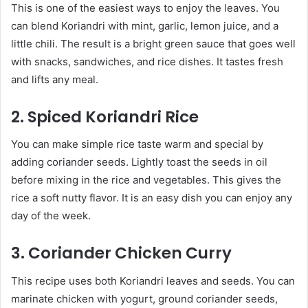
This is one of the easiest ways to enjoy the leaves. You
can blend Koriandri with mint, garlic, lemon juice, and a
little chili. The result is a bright green sauce that goes well
with snacks, sandwiches, and rice dishes. It tastes fresh
and lifts any meal.
2. Spiced Koriandri Rice
You can make simple rice taste warm and special by
adding coriander seeds. Lightly toast the seeds in oil
before mixing in the rice and vegetables. This gives the
rice a soft nutty flavor. It is an easy dish you can enjoy any
day of the week.
3. Coriander Chicken Curry
This recipe uses both Koriandri leaves and seeds. You can
marinate chicken with yogurt, ground coriander seeds,