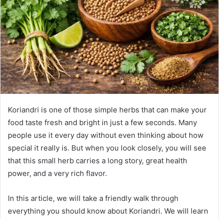
n
e
m
a
i
l
Koriandri is one of those simple herbs that can make your
food taste fresh and bright in just a few seconds. Many
people use it every day without even thinking about how
special it really is. But when you look closely, you will see
that this small herb carries a long story, great health
power, and a very rich flavor.
In this article, we will take a friendly walk through
everything you should know about Koriandri. We will learn