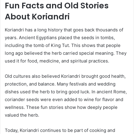
Fun Facts and Old Stories
About Koriandri
Koriandri has a long history that goes back thousands of
years. Ancient Egyptians placed the seeds in tombs,
including the tomb of King Tut. This shows that people
long ago believed the herb carried special meaning. They
used it for food, medicine, and spiritual practices.
Old cultures also believed Koriandri brought good health,
protection, and balance. Many festivals and wedding
dishes used the herb to bring good luck. In ancient Rome,
coriander seeds were even added to wine for flavor and
wellness. These fun stories show how deeply people
valued the herb.
Today, Koriandri continues to be part of cooking and