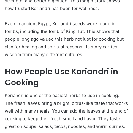
strength, and better digestion. This long history shows
how trusted Koriandri has been for wellness.
Even in ancient Egypt, Koriandri seeds were found in
tombs, including the tomb of King Tut. This shows that
people long ago valued this herb not just for cooking but
also for healing and spiritual reasons. Its story carries
wisdom from many different cultures.
How People Use Koriandri in
Cooking
Koriandri is one of the easiest herbs to use in cooking.
The fresh leaves bring a bright, citrus-like taste that works
well with many meals. You can add the leaves at the end of
cooking to keep their fresh smell and flavor. They taste
great on soups, salads, tacos, noodles, and warm curries.