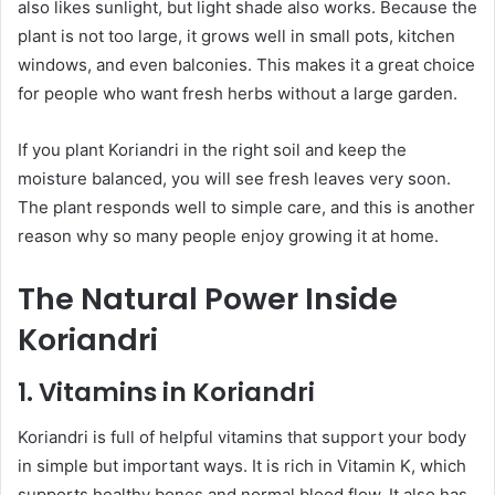
also likes sunlight, but light shade also works. Because the
plant is not too large, it grows well in small pots, kitchen
windows, and even balconies. This makes it a great choice
for people who want fresh herbs without a large garden.
If you plant Koriandri in the right soil and keep the
moisture balanced, you will see fresh leaves very soon.
The plant responds well to simple care, and this is another
reason why so many people enjoy growing it at home.
The Natural Power Inside
Koriandri
1. Vitamins in Koriandri
Koriandri is full of helpful vitamins that support your body
in simple but important ways. It is rich in Vitamin K, which
supports healthy bones and normal blood flow. It also has