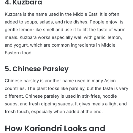
4. Kuzbara
Kuzbara is the name used in the Middle East. It is often
added to soups, salads, and rice dishes. People enjoy its
gentle lemon-like smell and use it to lift the taste of warm
meals. Kuzbara works especially well with garlic, lemon,
and yogurt, which are common ingredients in Middle
Eastern food.
5. Chinese Parsley
Chinese parsley is another name used in many Asian
countries. The plant looks like parsley, but the taste is very
different. Chinese parsley is used in stir-fries, noodle
soups, and fresh dipping sauces. It gives meals a light and
fresh touch, especially when added at the end.
How Koriandri Looks and