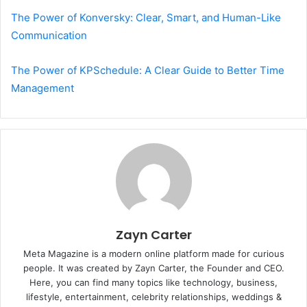
The Power of Konversky: Clear, Smart, and Human-Like
Communication
The Power of KPSchedule: A Clear Guide to Better Time
Management
Zayn Carter
Meta Magazine is a modern online platform made for curious
people. It was created by Zayn Carter, the Founder and CEO.
Here, you can find many topics like technology, business,
lifestyle, entertainment, celebrity relationships, weddings &