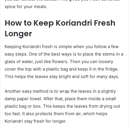
spice for your meals.
How to Keep Koriandri Fresh
Longer
Keeping Koriandri fresh is simple when you follow a few
easy steps. One of the best ways is to place the stems in a
glass of water, just like flowers. Then you can loosely
cover the top with a plastic bag and keep it in the fridge.
This helps the leaves stay bright and soft for many days.
Another easy method is to wrap the leaves in a slightly
damp paper towel. After that, place them inside a small
plastic bag or box. This keeps the leaves from drying out
too fast. It also protects them from air, which helps
Koriandri stay fresh for longer.