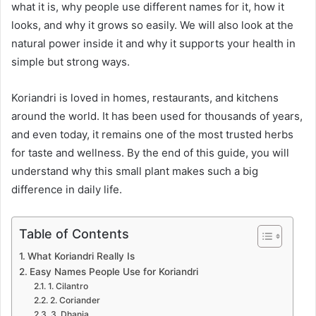
what it is, why people use different names for it, how it
looks, and why it grows so easily. We will also look at the
natural power inside it and why it supports your health in
simple but strong ways.
Koriandri is loved in homes, restaurants, and kitchens
around the world. It has been used for thousands of years,
and even today, it remains one of the most trusted herbs
for taste and wellness. By the end of this guide, you will
understand why this small plant makes such a big
difference in daily life.
Table of Contents
What Koriandri Really Is
Easy Names People Use for Koriandri
1. Cilantro
2. Coriander
3. Dhania