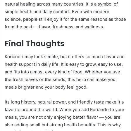
natural healing across many countries. It is a symbol of
simple health and daily comfort. Even with modern
science, people still enjoy it for the same reasons as those
from the past — flavor, freshness, and wellness.
Final Thoughts
Koriandri may look simple, but it offers so much flavor and
health support in daily life. It is easy to grow, easy to use,
and fits into almost every kind of food. Whether you use
the fresh leaves or the seeds, this herb can make your
meals brighter and your body feel good.
Its long history, natural power, and friendly taste make it a
favorite around the world. When you add Koriandri to your
meals, you are not only enjoying better flavor — you are
also adding small but strong health benefits. This is why