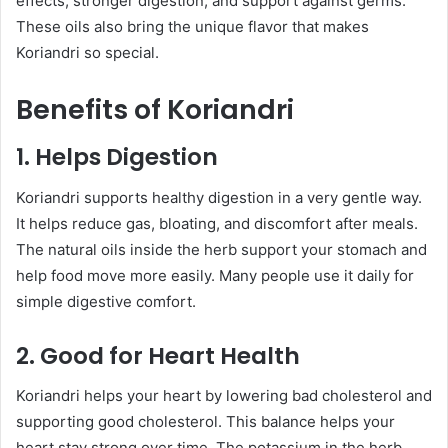
effects, stronger digestion, and support against germs.
These oils also bring the unique flavor that makes
Koriandri so special.
Benefits of Koriandri
1. Helps Digestion
Koriandri supports healthy digestion in a very gentle way.
It helps reduce gas, bloating, and discomfort after meals.
The natural oils inside the herb support your stomach and
help food move more easily. Many people use it daily for
simple digestive comfort.
2. Good for Heart Health
Koriandri helps your heart by lowering bad cholesterol and
supporting good cholesterol. This balance helps your
heart stay strong over time. The potassium in the herb