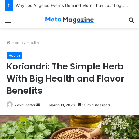
Why Los Angeles Events Demand More Than Just Logistics: The Art of Intentional Production
Menu
S
fo
Home
/
Health
Health
Koriandri: The Simple Herb
With Big Health and Flavor
Benefits
Zayn Carter
S
March 11, 2026
13 minutes read
e
n
d
a