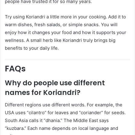
people have trusted it for so many years.
Try using Koriandri a little more in your cooking. Add it to
warm dishes, fresh salads, or simple snacks. You will
enjoy how it changes your food and how it supports your
wellness. A small herb like Koriandri truly brings big
benefits to your daily life.
FAQs
Why do people use different
names for Koriandri?
Different regions use different words. For example, the
USA uses “cilantro” for leaves and “coriander” for seeds.
South Asia calls it “dhania.” The Middle East says
“kuzbara.” Each name depends on local language and