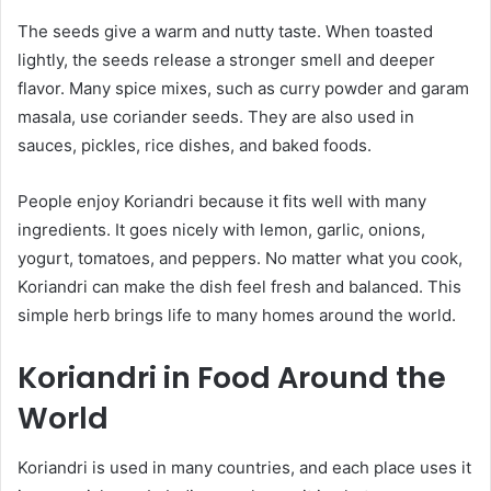
The seeds give a warm and nutty taste. When toasted
lightly, the seeds release a stronger smell and deeper
flavor. Many spice mixes, such as curry powder and garam
masala, use coriander seeds. They are also used in
sauces, pickles, rice dishes, and baked foods.
People enjoy Koriandri because it fits well with many
ingredients. It goes nicely with lemon, garlic, onions,
yogurt, tomatoes, and peppers. No matter what you cook,
Koriandri can make the dish feel fresh and balanced. This
simple herb brings life to many homes around the world.
Koriandri in Food Around the
World
Koriandri is used in many countries, and each place uses it