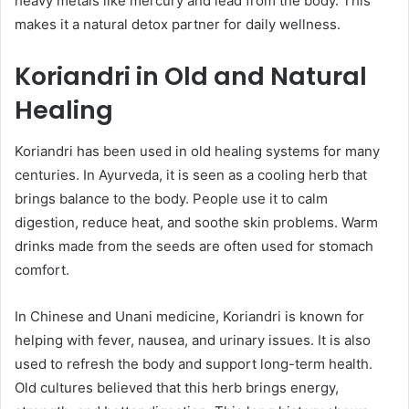
heavy metals like mercury and lead from the body. This
makes it a natural detox partner for daily wellness.
Koriandri in Old and Natural
Healing
Koriandri has been used in old healing systems for many
centuries. In Ayurveda, it is seen as a cooling herb that
brings balance to the body. People use it to calm
digestion, reduce heat, and soothe skin problems. Warm
drinks made from the seeds are often used for stomach
comfort.
In Chinese and Unani medicine, Koriandri is known for
helping with fever, nausea, and urinary issues. It is also
used to refresh the body and support long-term health.
Old cultures believed that this herb brings energy,