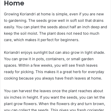
Home
Growing Koriandri at home is simple, even if you are new
to gardening. The seeds grow well in soft soil that drains
easily. You can plant the seeds about half an inch deep and
keep the soil moist. The plant does not need too much
care, which makes it perfect for beginners.
Koriandri enjoys sunlight but can also grow in light shade.
You can grow it in pots, containers, or small garden
spaces. Within a few weeks, you will see fresh leaves
ready for picking. This makes it a great herb for everyday
cooking because you always have fresh leaves at home.
You can harvest the leaves once the plant reaches about
six inches in height. If you want the seeds, you can let the
plant grow flowers. When the flowers dry and turn brown,
you can collect the seeds. This gives you fresh coriander