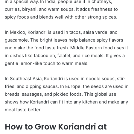
in a special way. In India, people use it in chutneys,
curries, biryani, and warm soups. It adds freshness to
spicy foods and blends well with other strong spices.
In Mexico, Koriandri is used in tacos, salsa verde, and
guacamole. The bright leaves help balance spicy flavors
and make the food taste fresh. Middle Eastern food uses it
in dishes like tabbouleh, falafel, and rice meals. It gives a
gentle lemon-like touch to warm meals.
In Southeast Asia, Koriandri is used in noodle soups, stir-
fries, and dipping sauces. In Europe, the seeds are used in
breads, sausages, and pickled foods. This global use
shows how Koriandri can fit into any kitchen and make any
meal taste better.
How to Grow Koriandri at