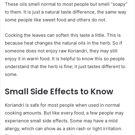
These oils smell normal to most people but smell “soapy”
to them. It is just a natural taste difference, the same way
some people like sweet food and others do not.
Cooking the leaves can soften this taste a little. This is
because heat changes the natural oils in the herb. So if
someone does not enjoy raw Koriandri, they may still
enjoy it in warm food. It is helpful to know this so people
understand that the herb is fine; it just tastes different to
some.
Small Side Effects to Know
Koriandri is safe for most people when used in normal
cooking amounts. But like every food, a few people may
experience small side effects. Some may have a mild
allergy, which can show as a skin rash or light irritation.