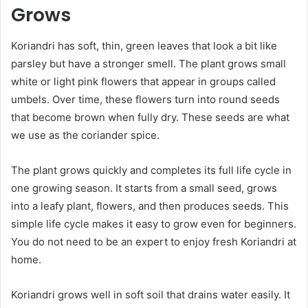
Grows
Koriandri has soft, thin, green leaves that look a bit like
parsley but have a stronger smell. The plant grows small
white or light pink flowers that appear in groups called
umbels. Over time, these flowers turn into round seeds
that become brown when fully dry. These seeds are what
we use as the coriander spice.
The plant grows quickly and completes its full life cycle in
one growing season. It starts from a small seed, grows
into a leafy plant, flowers, and then produces seeds. This
simple life cycle makes it easy to grow even for beginners.
You do not need to be an expert to enjoy fresh Koriandri at
home.
Koriandri grows well in soft soil that drains water easily. It