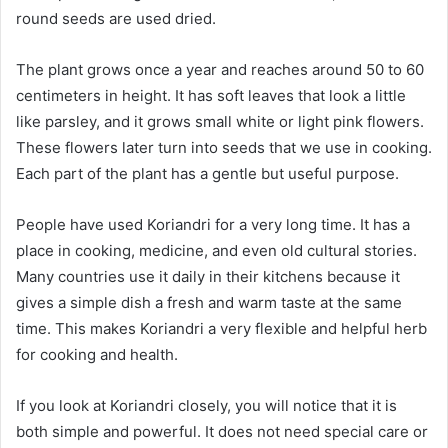
round seeds are used dried.
The plant grows once a year and reaches around 50 to 60
centimeters in height. It has soft leaves that look a little
like parsley, and it grows small white or light pink flowers.
These flowers later turn into seeds that we use in cooking.
Each part of the plant has a gentle but useful purpose.
People have used Koriandri for a very long time. It has a
place in cooking, medicine, and even old cultural stories.
Many countries use it daily in their kitchens because it
gives a simple dish a fresh and warm taste at the same
time. This makes Koriandri a very flexible and helpful herb
for cooking and health.
If you look at Koriandri closely, you will notice that it is
both simple and powerful. It does not need special care or