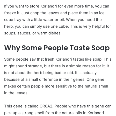
If you want to store Koriandri for even more time, you can
freeze it. Just chop the leaves and place them in an ice
cube tray with a little water or oil. When you need the
herb, you can simply use one cube. This is very helpful for
soups, sauces, or warm dishes.
Why Some People Taste Soap
Some people say that fresh Koriandri tastes like soap. This
might sound strange, but there is a simple reason for it. It
is not about the herb being bad or old. It is actually
because of a small difference in their genes. One gene
makes certain people more sensitive to the natural smell
in the leaves.
This gene is called OR6A2. People who have this gene can
pick up a strong smell from the natural oils in Koriandri.