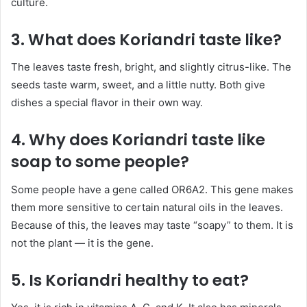
culture.
3. What does Koriandri taste like?
The leaves taste fresh, bright, and slightly citrus-like. The
seeds taste warm, sweet, and a little nutty. Both give
dishes a special flavor in their own way.
4. Why does Koriandri taste like
soap to some people?
Some people have a gene called OR6A2. This gene makes
them more sensitive to certain natural oils in the leaves.
Because of this, the leaves may taste “soapy” to them. It is
not the plant — it is the gene.
5. Is Koriandri healthy to eat?