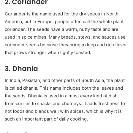
2. Coriander
Coriander is the name used for the dry seeds in North
America, but in Europe, people often call the whole plant
coriander. The seeds have a warm, nutty taste and are
used in spice mixes. Many breads, stews, and sauces use
coriander seeds because they bring a deep and rich flavor
that grows stronger when lightly toasted.
3. Dhania
In India, Pakistan, and other parts of South Asia, the plant
is called dhania. This name includes both the leaves and
the seeds. Dhania is used in almost every kind of dish,
from curries to snacks and chutneys. It adds freshness to
hot foods and blends well with spices, which is why it is
such an important part of daily cooking.