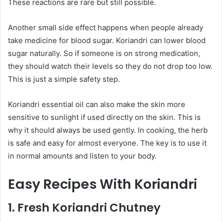
These reactions are rare but still possible.
Another small side effect happens when people already
take medicine for blood sugar. Koriandri can lower blood
sugar naturally. So if someone is on strong medication,
they should watch their levels so they do not drop too low.
This is just a simple safety step.
Koriandri essential oil can also make the skin more
sensitive to sunlight if used directly on the skin. This is
why it should always be used gently. In cooking, the herb
is safe and easy for almost everyone. The key is to use it
in normal amounts and listen to your body.
Easy Recipes With Koriandri
1. Fresh Koriandri Chutney