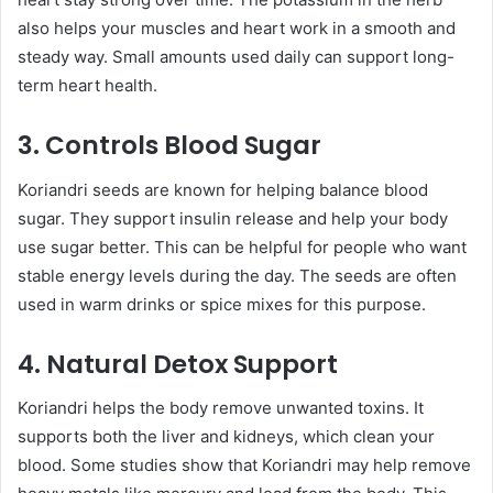
also helps your muscles and heart work in a smooth and
steady way. Small amounts used daily can support long-
term heart health.
3. Controls Blood Sugar
Koriandri seeds are known for helping balance blood
sugar. They support insulin release and help your body
use sugar better. This can be helpful for people who want
stable energy levels during the day. The seeds are often
used in warm drinks or spice mixes for this purpose.
4. Natural Detox Support
Koriandri helps the body remove unwanted toxins. It
supports both the liver and kidneys, which clean your
blood. Some studies show that Koriandri may help remove