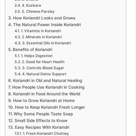
4. Kuzbara
5. Chinese Parsley
How Koriandri Looks and Grows
The Natural Power Inside Koriandri
1. Vitamins in Koriandri
2. Minerals in Koriandri
3. Essential Oils in Koriandri
Benefits of Koriandri
1. Helps Digestion
2. Good for Heart Health
3. Controls Blood Sugar
4. Natural Detox Support
Koriandri in Old and Natural Healing
How People Use Koriandri in Cooking
Koriandri in Food Around the World
How to Grow Koriandri at Home
How to Keep Koriandri Fresh Longer
Why Some People Taste Soap
Small Side Effects to Know
Easy Recipes With Koriandri
1. Fresh Koriandri Chutney