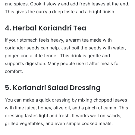
and spices. Cook it slowly and add fresh leaves at the end.
This gives the curry a deep taste and a bright finish.
4. Herbal Koriandri Tea
If your stomach feels heavy, a warm tea made with
coriander seeds can help. Just boil the seeds with water,
ginger, and a little fennel. This drink is gentle and
supports digestion. Many people use it after meals for
comfort.
5. Koriandri Salad Dressing
You can make a quick dressing by mixing chopped leaves
with lime juice, honey, olive oil, and a pinch of cumin. This
dressing tastes light and fresh. It works well on salads,
grilled vegetables, and even simple cooked meats.