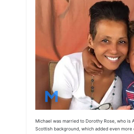
Michael was married to Dorothy Rose, who is 
Scottish background, which added even more di