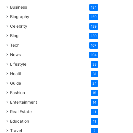
Business
184
Biography
159
Celebrity
139
Blog
130
Tech
107
News
104
Lifestyle
33
Health
31
Guide
24
Fashion
15
Entertainment
14
Real Estate
11
Education
11
Travel
7