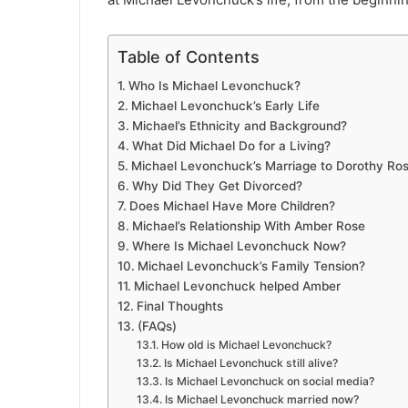
Table of Contents
Who Is Michael Levonchuck?
Michael Levonchuck’s Early Life
Michael’s Ethnicity and Background?
What Did Michael Do for a Living?
Michael Levonchuck’s Marriage to Dorothy Ro
Why Did They Get Divorced?
Does Michael Have More Children?
Michael’s Relationship With Amber Rose
Where Is Michael Levonchuck Now?
Michael Levonchuck’s Family Tension?
Michael Levonchuck helped Amber
Final Thoughts
(FAQs)
How old is Michael Levonchuck?
Is Michael Levonchuck still alive?
Is Michael Levonchuck on social media?
Is Michael Levonchuck married now?