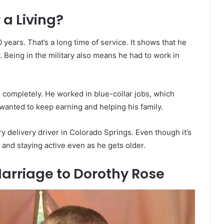
 a Living?
 years. That’s a long time of service. It shows that he
. Being in the military also means he had to work in
re completely. He worked in blue-collar jobs, which
wanted to keep earning and helping his family.
y delivery driver in Colorado Springs. Even though it’s
 and staying active even as he gets older.
arriage to Dorothy Rose