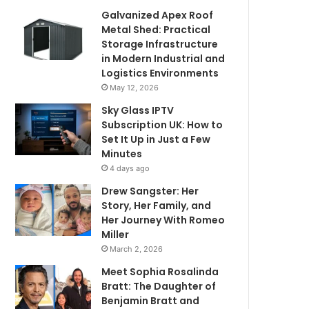
Galvanized Apex Roof
Metal Shed: Practical
Storage Infrastructure
in Modern Industrial and
Logistics Environments
May 12, 2026
Sky Glass IPTV
Subscription UK: How to
Set It Up in Just a Few
Minutes
4 days ago
Drew Sangster: Her
Story, Her Family, and
Her Journey With Romeo
Miller
March 2, 2026
Meet Sophia Rosalinda
Bratt: The Daughter of
Benjamin Bratt and