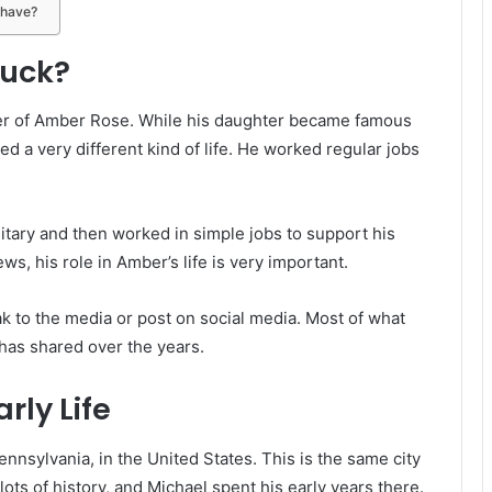
 have?
huck?
er of Amber Rose. While his daughter became famous
ed a very different kind of life. He worked regular jobs
itary and then worked in simple jobs to support his
ws, his role in Amber’s life is very important.
ak to the media or post on social media. Most of what
as shared over the years.
rly Life
nnsylvania, in the United States. This is the same city
lots of history, and Michael spent his early years there.