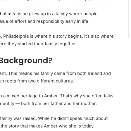
hat means he grew up in a family where people
ue of effort and responsibility early in life.
, Philadelphia is where his story begins. It’s also where
e they started their family together.
d Background?
cent. This means his family came from both Ireland and
n roots from two different cultures.
 a mixed heritage to Amber. That’s why she often talks
 identity — both from her father and her mother.
family was raised. While he didn’t speak much about
of the story that makes Amber who she is today.