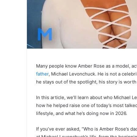
Many people know Amber Rose as a model, act
father
, Michael Levonchuck. He is not a celebri
he stays out of the spotlight, his story is worth
In this article, we’ll learn about who Michael
how he helped raise one of today’s most talked-a
lifestyle, and what he’s doing now in 2026.
If you’ve ever asked, “Who is Amber Rose’s dad?
at Michael Levonchuck’s life, from the beginnin