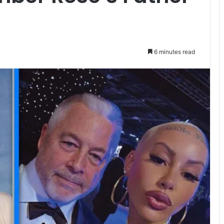
6 minutes read