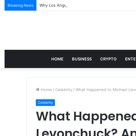
Why Los Angeles Events Demand More Than Just Log
Breaking News
HOME
BUSINESS
CRYPTO
ENTE
Home
/
Celebrity
/
What Happened to Michael Lev
Celebrity
What Happened
Levonchuck? Am