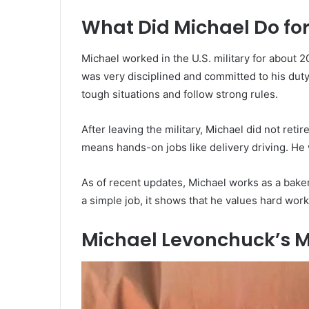
What Did Michael Do for
Michael worked in the U.S. military for about 20
was very disciplined and committed to his duty
tough situations and follow strong rules.
After leaving the military, Michael did not reti
means hands-on jobs like delivery driving. He 
As of recent updates, Michael works as a baker
a simple job, it shows that he values hard work
Michael Levonchuck’s M