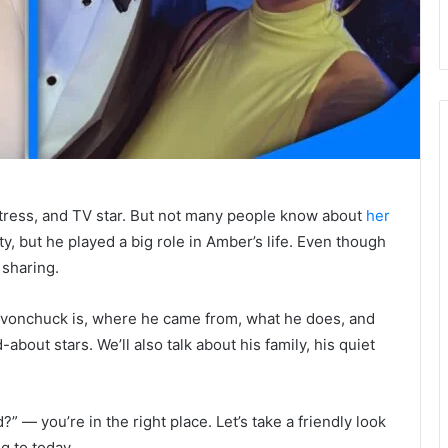
ress, and TV star. But not many people know about
her
ty, but he played a big role in Amber’s life. Even though
 sharing.
 Levonchuck is, where he came from, what he does, and
bout stars. We’ll also talk about his family, his quiet
” — you’re in the right place. Let’s take a friendly look
g to today.