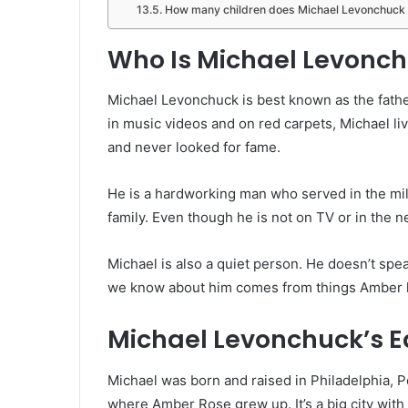
How many children does Michael Levonchuck
Who Is Michael Levonc
Michael Levonchuck is best known as the fath
in music videos and on red carpets, Michael liv
and never looked for fame.
He is a hardworking man who served in the mil
family. Even though he is not on TV or in the ne
Michael is also a quiet person. He doesn’t spe
we know about him comes from things Amber h
Michael Levonchuck’s Ea
Michael was born and raised in Philadelphia, Pe
where Amber Rose grew up. It’s a big city with 