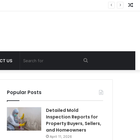
Ra
Art
Search
CT US
for
Popular Posts
Detailed Mold
Inspection Reports for
Property Buyers, Sellers,
and Homeowners
April 11, 2026