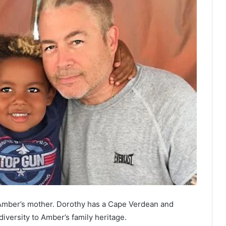
Amber’s mother. Dorothy has a Cape Verdean and
versity to Amber’s family heritage.