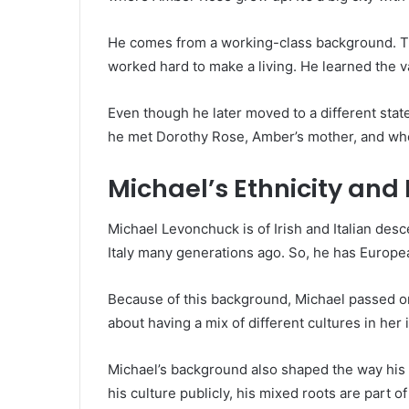
He comes from a working-class background. T
worked hard to make a living. He learned the val
Even though he later moved to a different state
he met Dorothy Rose, Amber’s mother, and wher
Michael’s Ethnicity an
Michael Levonchuck is of Irish and Italian des
Italy many generations ago. So, he has Europea
Because of this background, Michael passed on
about having a mix of different cultures in her
Michael’s background also shaped the way his 
his culture publicly, his mixed roots are part 