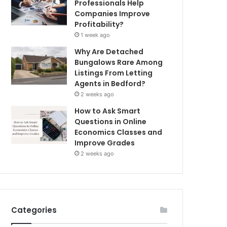
Professionals Help
Companies Improve
Profitability?
1 week ago
Why Are Detached
Bungalows Rare Among
Listings From Letting
Agents in Bedford?
2 weeks ago
How to Ask Smart
Questions in Online
Economics Classes and
Improve Grades
2 weeks ago
Categories