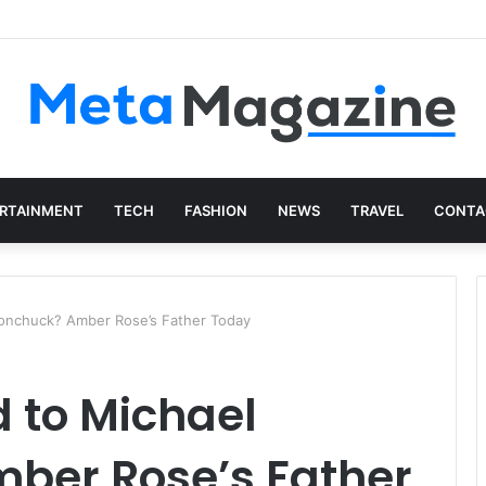
istics: The Art of Intentional Production
RTAINMENT
TECH
FASHION
NEWS
TRAVEL
CONTA
onchuck? Amber Rose’s Father Today
 to Michael
ber Rose’s Father