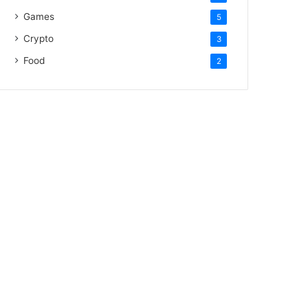
Games
5
Crypto
3
Food
2