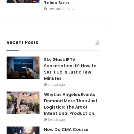
Talisa Soto
February 18, 2026
Recent Posts
Sky Glass IPTV
Subscription UK: How to
Set It Up in Just a Few
Minutes
4 days ago
Why Los Angeles Events
Demand More Than Just
Logistics: The Art of
Intentional Production
1 week ago
How Do CMA Course