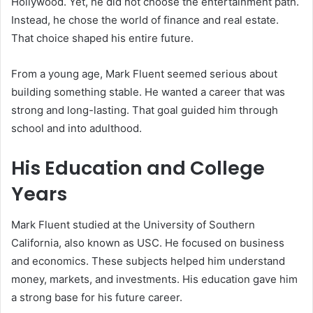
Hollywood. Yet, he did not choose the entertainment path.
Instead, he chose the world of finance and real estate.
That choice shaped his entire future.
From a young age, Mark Fluent seemed serious about
building something stable. He wanted a career that was
strong and long-lasting. That goal guided him through
school and into adulthood.
His Education and College
Years
Mark Fluent studied at the University of Southern
California, also known as USC. He focused on business
and economics. These subjects helped him understand
money, markets, and investments. His education gave him
a strong base for his future career.