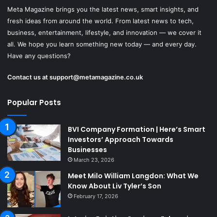
Meta Magazine brings you the latest news, smart insights, and
fresh ideas from around the world. From latest news to tech,
business, entertainment, lifestyle, and innovation — we cover it
all. We hope you learn something new today — and every day.
Have any questions?
Contact us at
support@metamagazine.co.uk
Popular Posts
BVI Company Formation | Here’s Smart
Investors’ Approach Towards
Businesses
March 23, 2026
Meet Milo William Langdon: What We
Know About Liv Tyler’s Son
February 17, 2026