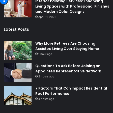
Interior Painting Services: Enhancing
Living Spaces with Professional Finishes
and Modern Color Designs
April 11, 2026
Latest Posts
Why More Retirees Are Choosing
Assisted Living Over Staying Home
1 hour ago
Questions To Ask Before Joining an
Appointed Representative Network
2 hours ago
7 Factors That Can Impact Residential
Roof Performance
4 hours ago