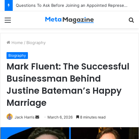
Questions To Ask Before Joining an Appointed Representative Network
Menu
S
fo
Home
/
Biography
Biography
Mark Fluent: The Successful
Businessman Behind
Justine Bateman’s Happy
Marriage
Jack Harris
S
March 6, 2026
8 minutes read
e
n