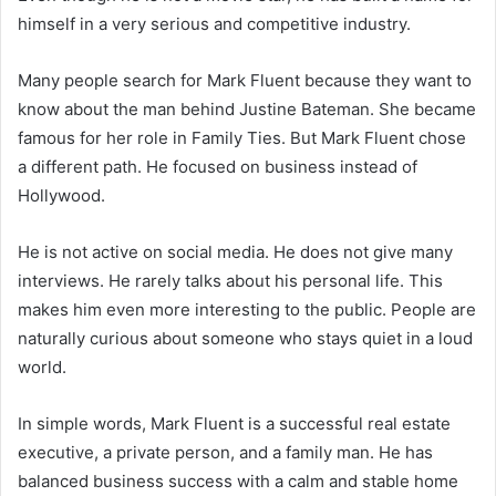
himself in a very serious and competitive industry.
Many people search for Mark Fluent because they want to
know about the man behind Justine Bateman. She became
famous for her role in
Family Ties
. But Mark Fluent chose
a different path. He focused on business instead of
Hollywood.
He is not active on social media. He does not give many
interviews. He rarely talks about his personal life. This
makes him even more interesting to the public. People are
naturally curious about someone who stays quiet in a loud
world.
In simple words, Mark Fluent is a successful real estate
executive, a private person, and a family man. He has
balanced business success with a calm and stable home