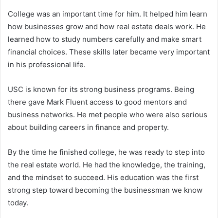
College was an important time for him. It helped him learn
how businesses grow and how real estate deals work. He
learned how to study numbers carefully and make smart
financial choices. These skills later became very important
in his professional life.
USC is known for its strong business programs. Being
there gave Mark Fluent access to good mentors and
business networks. He met people who were also serious
about building careers in finance and property.
By the time he finished college, he was ready to step into
the real estate world. He had the knowledge, the training,
and the mindset to succeed. His education was the first
strong step toward becoming the businessman we know
today.