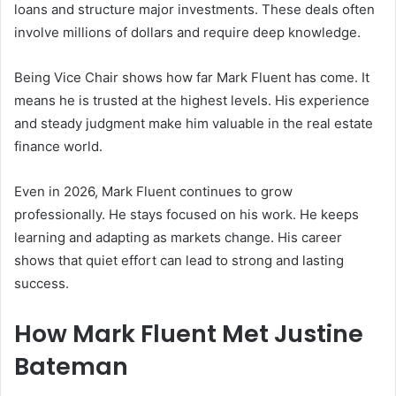
loans and structure major investments. These deals often
involve millions of dollars and require deep knowledge.
Being Vice Chair shows how far Mark Fluent has come. It
means he is trusted at the highest levels. His experience
and steady judgment make him valuable in the real estate
finance world.
Even in 2026, Mark Fluent continues to grow
professionally. He stays focused on his work. He keeps
learning and adapting as markets change. His career
shows that quiet effort can lead to strong and lasting
success.
How Mark Fluent Met Justine
Bateman