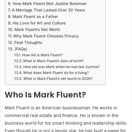
How Mark Fluent Met Justine Bateman
A Marriage That Lasted Over 20 Years
Mark Fluent as a Father
His Love for Art and Culture
Mark Fluent’s Net Worth
Why Mark Fluent Chooses Privacy
Final Thoughts
(FAQs)
How old is Mark Fluent?
What is Mark Fluent’s date of birth?
How old was Mark when he married Justine?
What does Mark Fluent do for a living?
What is Mark Fluent’s net worth in 2026?
Who Is Mark Fluent?
Mark Fluent is an American businessman. He works in
commercial real estate and finance. He is known in the
business world for his smart thinking and leadership skills.
Even though he is not a movie star, he has built a name for