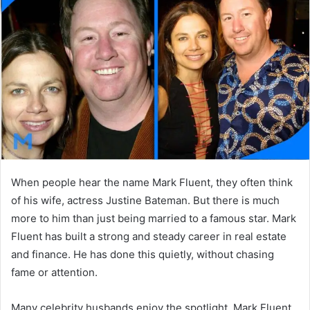
d
a
n
e
m
a
i
l
When people hear the name Mark Fluent, they often think
of his wife, actress
Justine Bateman
. But there is much
more to him than just being married to a famous star. Mark
Fluent has built a strong and steady career in real estate
and finance. He has done this quietly, without chasing
fame or attention.
Many celebrity husbands enjoy the spotlight. Mark Fluent