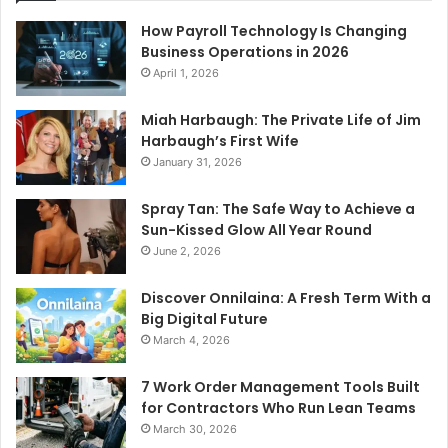
How Payroll Technology Is Changing
Business Operations in 2026
April 1, 2026
Miah Harbaugh: The Private Life of Jim
Harbaugh’s First Wife
January 31, 2026
Spray Tan: The Safe Way to Achieve a
Sun-Kissed Glow All Year Round
June 2, 2026
Discover Onnilaina: A Fresh Term With a
Big Digital Future
March 4, 2026
7 Work Order Management Tools Built
for Contractors Who Run Lean Teams
March 30, 2026