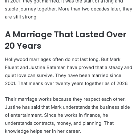
In 2001, they got married. It was the start of a long and
stable journey together. More than two decades later, they
are still strong.
A Marriage That Lasted Over
20 Years
Hollywood marriages often do not last long. But Mark
Fluent and Justine Bateman have proved that a steady and
quiet love can survive. They have been married since
2001. That means over twenty years together as of 2026.
Their marriage works because they respect each other.
Justine has said that Mark understands the business side
of entertainment. Since he works in finance, he
understands contracts, money, and planning. That
knowledge helps her in her career.