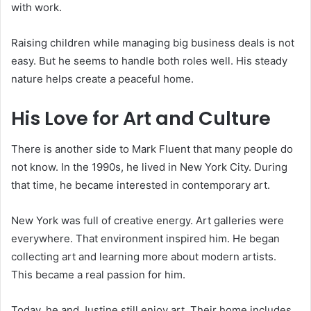
with work.
Raising children while managing big business deals is not
easy. But he seems to handle both roles well. His steady
nature helps create a peaceful home.
His Love for Art and Culture
There is another side to Mark Fluent that many people do
not know. In the 1990s, he lived in New York City. During
that time, he became interested in contemporary art.
New York was full of creative energy. Art galleries were
everywhere. That environment inspired him. He began
collecting art and learning more about modern artists.
This became a real passion for him.
Today, he and Justine still enjoy art. Their home includes