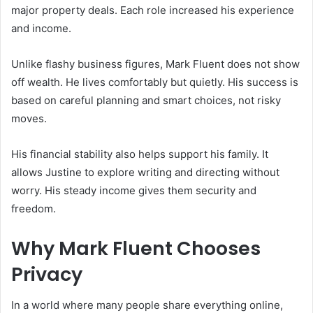
major property deals. Each role increased his experience
and income.
Unlike flashy business figures, Mark Fluent does not show
off wealth. He lives comfortably but quietly. His success is
based on careful planning and smart choices, not risky
moves.
His financial stability also helps support his family. It
allows Justine to explore writing and directing without
worry. His steady income gives them security and
freedom.
Why Mark Fluent Chooses
Privacy
In a world where many people share everything online,