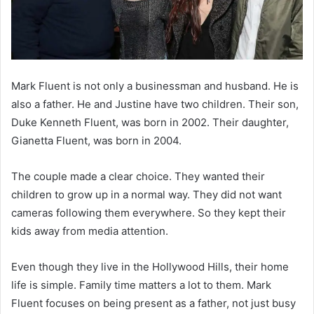
Mark Fluent is not only a businessman and husband. He is
also a father. He and Justine have two children. Their son,
Duke Kenneth Fluent, was born in 2002. Their daughter,
Gianetta Fluent, was born in 2004.
The couple made a clear choice. They wanted their
children to grow up in a normal way. They did not want
cameras following them everywhere. So they kept their
kids away from media attention.
Even though they live in the Hollywood Hills, their home
life is simple. Family time matters a lot to them. Mark
Fluent focuses on being present as a father, not just busy