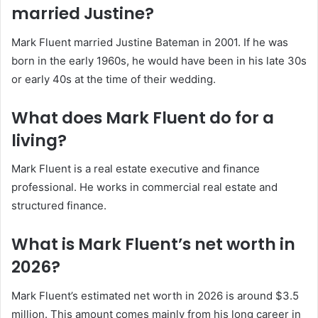
married Justine?
Mark Fluent married Justine Bateman in 2001. If he was
born in the early 1960s, he would have been in his late 30s
or early 40s at the time of their wedding.
What does Mark Fluent do for a
living?
Mark Fluent is a real estate executive and finance
professional. He works in commercial real estate and
structured finance.
What is Mark Fluent’s net worth in
2026?
Mark Fluent’s estimated net worth in 2026 is around $3.5
million. This amount comes mainly from his long career in