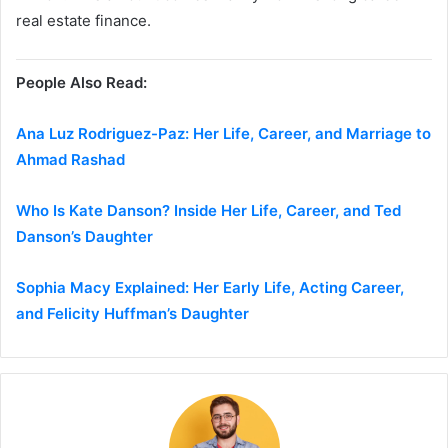
real estate finance.
People Also Read:
Ana Luz Rodriguez-Paz: Her Life, Career, and Marriage to
Ahmad Rashad
Who Is Kate Danson? Inside Her Life, Career, and Ted
Danson’s Daughter
Sophia Macy Explained: Her Early Life, Acting Career,
and Felicity Huffman’s Daughter