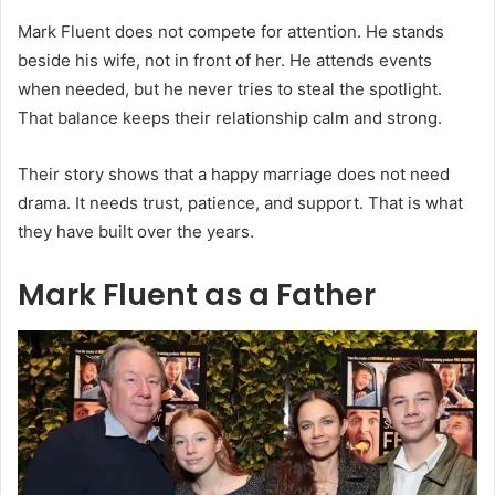
Mark Fluent does not compete for attention. He stands
beside his wife, not in front of her. He attends events
when needed, but he never tries to steal the spotlight.
That balance keeps their relationship calm and strong.
Their story shows that a happy marriage does not need
drama. It needs trust, patience, and support. That is what
they have built over the years.
Mark Fluent as a Father