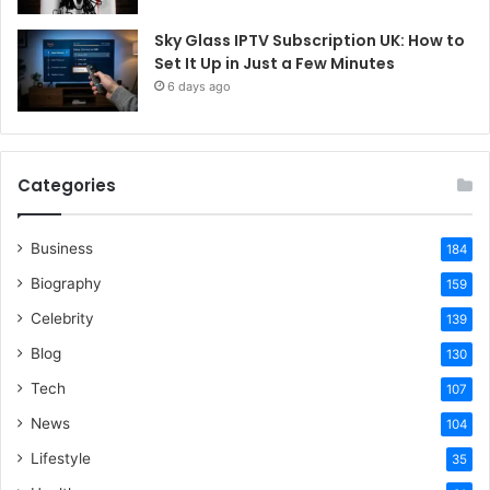
Sky Glass IPTV Subscription UK: How to
Set It Up in Just a Few Minutes
6 days ago
Categories
Business
184
Biography
159
Celebrity
139
Blog
130
Tech
107
News
104
Lifestyle
35