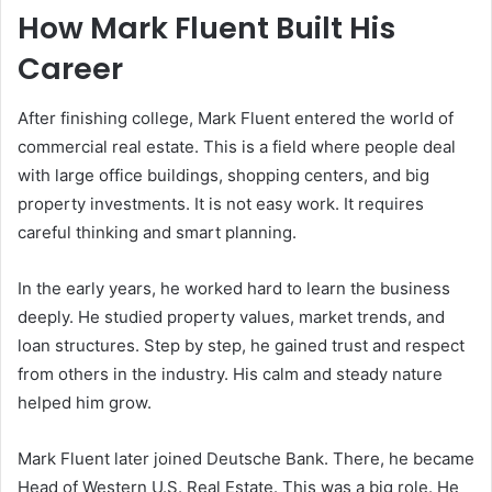
How Mark Fluent Built His
Career
After finishing college, Mark Fluent entered the world of
commercial real estate. This is a field where people deal
with large office buildings, shopping centers, and big
property investments. It is not easy work. It requires
careful thinking and smart planning.
In the early years, he worked hard to learn the business
deeply. He studied property values, market trends, and
loan structures. Step by step, he gained trust and respect
from others in the industry. His calm and steady nature
helped him grow.
Mark Fluent later joined
Deutsche Bank
. There, he became
Head of Western U.S. Real Estate. This was a big role. He