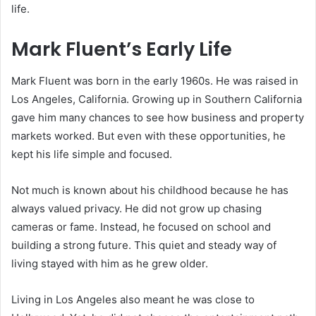
life.
Mark Fluent’s Early Life
Mark Fluent was born in the early 1960s. He was raised in
Los Angeles, California. Growing up in Southern California
gave him many chances to see how business and property
markets worked. But even with these opportunities, he
kept his life simple and focused.
Not much is known about his childhood because he has
always valued privacy. He did not grow up chasing
cameras or fame. Instead, he focused on school and
building a strong future. This quiet and steady way of
living stayed with him as he grew older.
Living in Los Angeles also meant he was close to