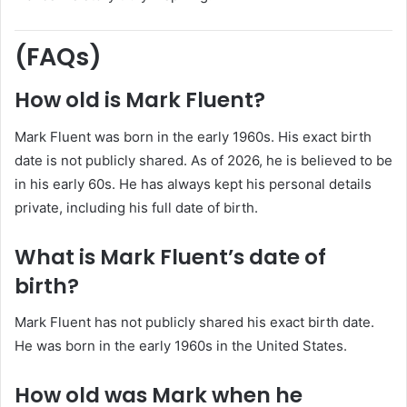
(FAQs)
How old is Mark Fluent?
Mark Fluent was born in the early 1960s. His exact birth
date is not publicly shared. As of 2026, he is believed to be
in his early 60s. He has always kept his personal details
private, including his full date of birth.
What is Mark Fluent’s date of
birth?
Mark Fluent has not publicly shared his exact birth date.
He was born in the early 1960s in the United States.
How old was Mark when he