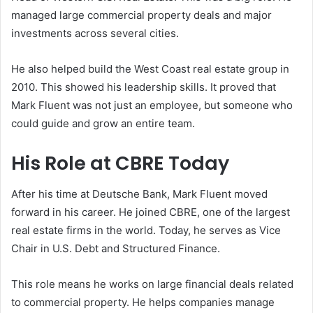
managed large commercial property deals and major
investments across several cities.
He also helped build the West Coast real estate group in
2010. This showed his leadership skills. It proved that
Mark Fluent was not just an employee, but someone who
could guide and grow an entire team.
His Role at CBRE Today
After his time at Deutsche Bank, Mark Fluent moved
forward in his career. He joined
CBRE
, one of the largest
real estate firms in the world. Today, he serves as Vice
Chair in U.S. Debt and Structured Finance.
This role means he works on large financial deals related
to commercial property. He helps companies manage