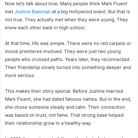
Now let’s talk about love. Many people think Mark Fluent
met
Justine Bateman
at a big Hollywood event. But that is
not true. They actually met when they were young. They
knew each other back in high school.
At that time, life was simple. There were no red carpets or
movie premieres involved. They were just two young
people who crossed paths. Years later, they reconnected.
Their friendship slowly turned into something deeper and
more serious.
This makes their story special. Before Justine married
Mark Fluent, she had dated famous names. But in the end,
she chose someone steady and calm. Their connection
was based on trust, not fame. That strong base helped
their relationship grow in a healthy way.