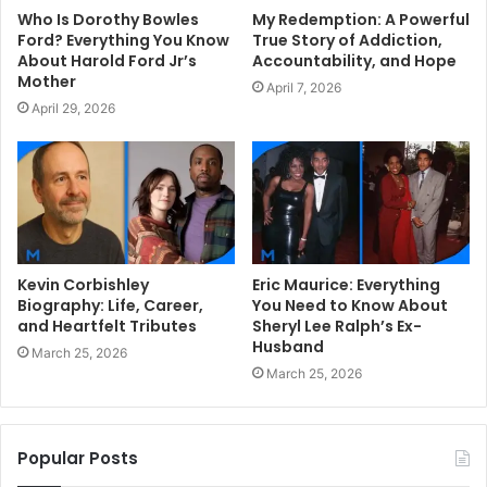
Who Is Dorothy Bowles
My Redemption: A Powerful
Ford? Everything You Know
True Story of Addiction,
About Harold Ford Jr’s
Accountability, and Hope
Mother
April 7, 2026
April 29, 2026
Kevin Corbishley
Eric Maurice: Everything
Biography: Life, Career,
You Need to Know About
and Heartfelt Tributes
Sheryl Lee Ralph’s Ex-
Husband
March 25, 2026
March 25, 2026
Popular Posts