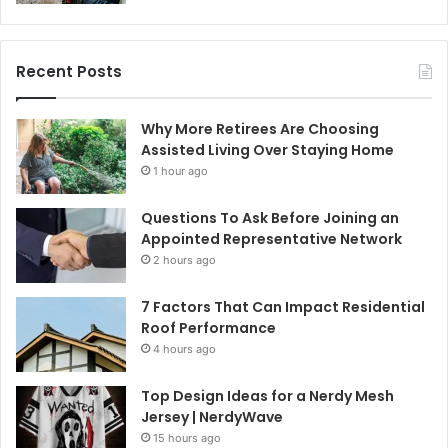
Recent Posts
Why More Retirees Are Choosing
Assisted Living Over Staying Home
1 hour ago
Questions To Ask Before Joining an
Appointed Representative Network
2 hours ago
7 Factors That Can Impact Residential
Roof Performance
4 hours ago
Top Design Ideas for a Nerdy Mesh
Jersey | NerdyWave
15 hours ago