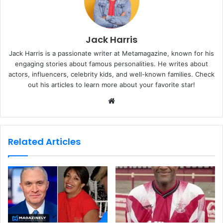
Jack Harris
Jack Harris is a passionate writer at Metamagazine, known for his
engaging stories about famous personalities. He writes about
actors, influencers, celebrity kids, and well-known families. Check
out his articles to learn more about your favorite star!
W
e
b
s
Related Articles
i
t
e