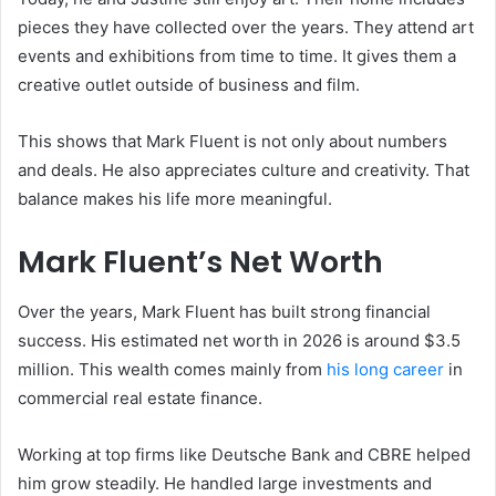
pieces they have collected over the years. They attend art
events and exhibitions from time to time. It gives them a
creative outlet outside of business and film.
This shows that Mark Fluent is not only about numbers
and deals. He also appreciates culture and creativity. That
balance makes his life more meaningful.
Mark Fluent’s Net Worth
Over the years, Mark Fluent has built strong financial
success. His estimated net worth in 2026 is around $3.5
million. This wealth comes mainly from
his long career
in
commercial real estate finance.
Working at top firms like Deutsche Bank and CBRE helped
him grow steadily. He handled large investments and