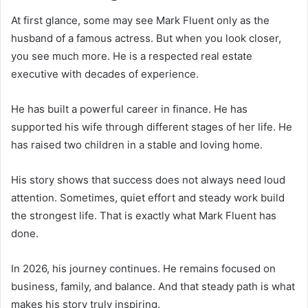
At first glance, some may see Mark Fluent only as the
husband of a famous actress. But when you look closer,
you see much more. He is a respected real estate
executive with decades of experience.
He has built a powerful career in finance. He has
supported his wife through different stages of her life. He
has raised two children in a stable and loving home.
His story shows that success does not always need loud
attention. Sometimes, quiet effort and steady work build
the strongest life. That is exactly what Mark Fluent has
done.
In 2026, his journey continues. He remains focused on
business, family, and balance. And that steady path is what
makes his story truly inspiring.