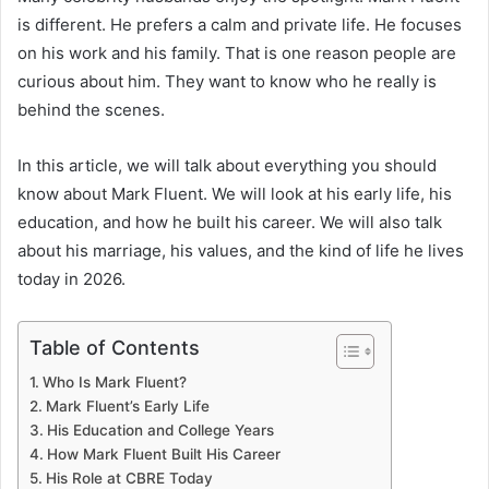
is different. He prefers a calm and private life. He focuses
on his work and his family. That is one reason people are
curious about him. They want to know who he really is
behind the scenes.
In this article, we will talk about everything you should
know about Mark Fluent. We will look at his early life, his
education, and how he built his career. We will also talk
about his marriage, his values, and the kind of life he lives
today in 2026.
Table of Contents
Who Is Mark Fluent?
Mark Fluent’s Early Life
His Education and College Years
How Mark Fluent Built His Career
His Role at CBRE Today