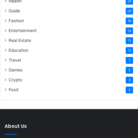
Health
31
Guide
25
Fashion
16
Entertainment
14
Real Estate
11
Education
11
Travel
7
Games
5
Crypto
3
Food
2
About Us