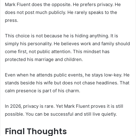
Mark Fluent does the opposite. He prefers privacy. He
does not post much publicly. He rarely speaks to the
press.
This choice is not because he is hiding anything. It is
simply his personality. He believes work and family should
come first, not public attention. This mindset has
protected his marriage and children.
Even when he attends public events, he stays low-key. He
stands beside his wife but does not chase headlines. That
calm presence is part of his charm.
In 2026, privacy is rare. Yet Mark Fluent proves it is still
possible. You can be successful and still live quietly.
Final Thoughts