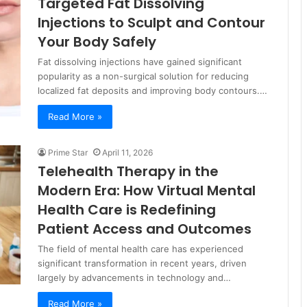
Targeted Fat Dissolving
Injections to Sculpt and Contour
Your Body Safely
Fat dissolving injections have gained significant
popularity as a non-surgical solution for reducing
localized fat deposits and improving body contours.…
Read More »
Prime Star
April 11, 2026
Telehealth Therapy in the
Modern Era: How Virtual Mental
Health Care is Redefining
Patient Access and Outcomes
The field of mental health care has experienced
significant transformation in recent years, driven
largely by advancements in technology and…
Read More »