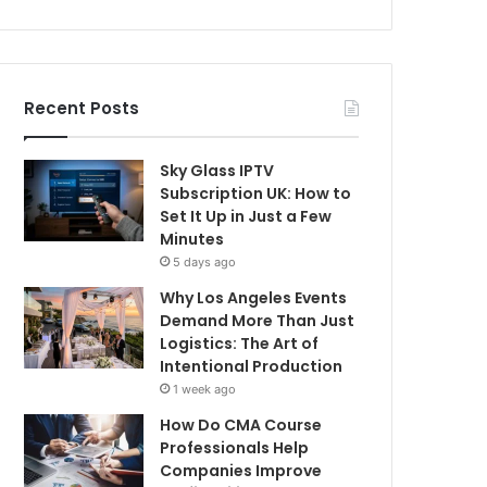
Recent Posts
Sky Glass IPTV
Subscription UK: How to
Set It Up in Just a Few
Minutes
5 days ago
Why Los Angeles Events
Demand More Than Just
Logistics: The Art of
Intentional Production
1 week ago
How Do CMA Course
Professionals Help
Companies Improve