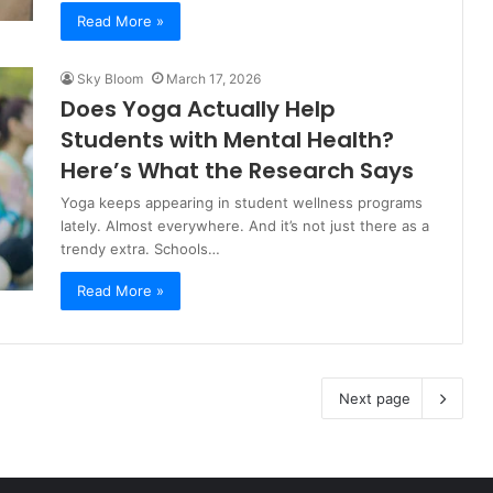
Read More »
Sky Bloom
March 17, 2026
Does Yoga Actually Help
Students with Mental Health?
Here’s What the Research Says
Yoga keeps appearing in student wellness programs
lately. Almost everywhere. And it’s not just there as a
trendy extra. Schools…
Read More »
Next page