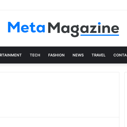
istics: The Art of Intentional Production
RTAINMENT
TECH
FASHION
NEWS
TRAVEL
CONTA