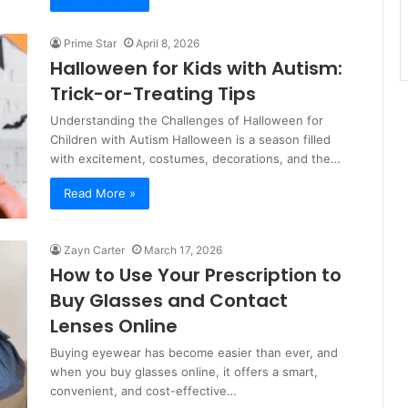
Prime Star
April 8, 2026
Halloween for Kids with Autism:
Trick-or-Treating Tips
Understanding the Challenges of Halloween for
Children with Autism Halloween is a season filled
with excitement, costumes, decorations, and the…
Read More »
Zayn Carter
March 17, 2026
How to Use Your Prescription to
Buy Glasses and Contact
Lenses Online
Buying eyewear has become easier than ever, and
when you buy glasses online, it offers a smart,
convenient, and cost-effective…