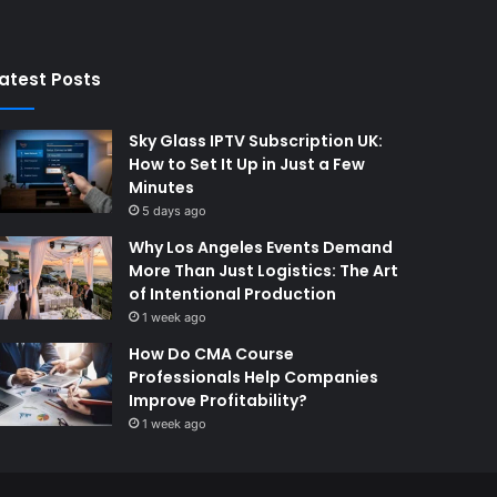
atest Posts
Sky Glass IPTV Subscription UK:
How to Set It Up in Just a Few
Minutes
5 days ago
Why Los Angeles Events Demand
More Than Just Logistics: The Art
of Intentional Production
1 week ago
How Do CMA Course
Professionals Help Companies
Improve Profitability?
1 week ago