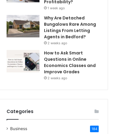
Profitability?
1 week ago
Why Are Detached
Bungalows Rare Among
Listings From Letting
Agents in Bedford?
2 weeks ago
How to Ask Smart
Questions in Online
Economics Classes and
Improve Grades
2 weeks ago
Categories
Business
184