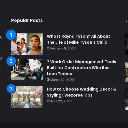
Popular Posts
L
Who Is Rayna Tyson? All About
s,
The Life of Mike Tyson’s Child
February 9, 2026
n
ay
7 Work Order Management Tools
Built for Contractors Who Run
Lean Teams
March 30, 2026
How to Choose Wedding Decor &
Styling | Wezoree Tips
April 22, 2026