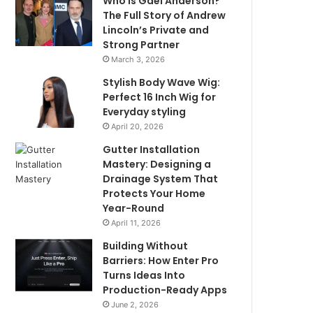
Who Is Gael Anderson?
The Full Story of Andrew
Lincoln’s Private and
Strong Partner
March 3, 2026
Stylish Body Wave Wig:
Perfect 16 Inch Wig for
Everyday styling
April 20, 2026
Gutter Installation
Mastery: Designing a
Drainage System That
Protects Your Home
Year-Round
April 11, 2026
Building Without
Barriers: How Enter Pro
Turns Ideas Into
Production-Ready Apps
June 2, 2026