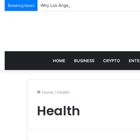
Why Los Angeles Events Demand More Than Just Log
Breaking News
HOME
BUSINESS
CRYPTO
ENTE
Home
/
Health
Health