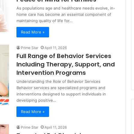
As populations age and healthcare needs evolve, in-
home care has become an essential component of
maintaining quality of life for…
Read More »
Prime Star
April 11, 2026
Full Range of Behavior Services
Including Therapy, Support, and
Intervention Programs
Understanding the Role of Behavior Services
Behavior services are specialized programs and
interventions designed to support individuals in
developing positive…
Read More »
Prime Star
April 11, 2026