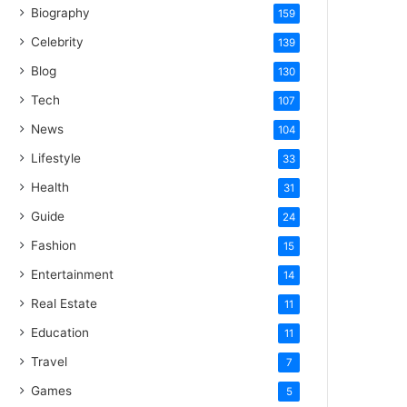
Biography
159
Celebrity
139
Blog
130
Tech
107
News
104
Lifestyle
33
Health
31
Guide
24
Fashion
15
Entertainment
14
Real Estate
11
Education
11
Travel
7
Games
5