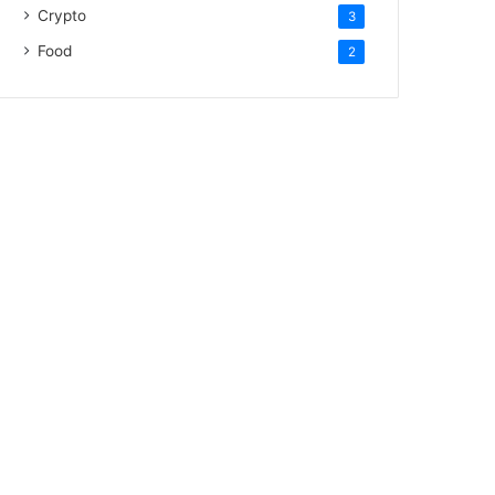
Crypto
3
Food
2