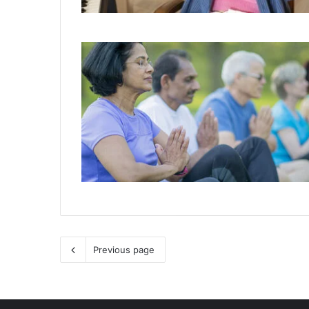
Previous page