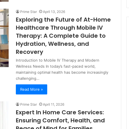
Prime Star
April 13, 2026
Exploring the Future of At-Home
Healthcare Through Mobile IV
Therapy: A Complete Guide to
Hydration, Wellness, and
Recovery
Introduction to Mobile IV Therapy and Modern
Wellness Needs In today’s fast-paced world,
maintaining optimal health has become increasingly
challenging…
Read More »
Prime Star
April 11, 2026
Expert In Home Care Services:
Ensuring Comfort, Health, and
Peace of Mind for Families