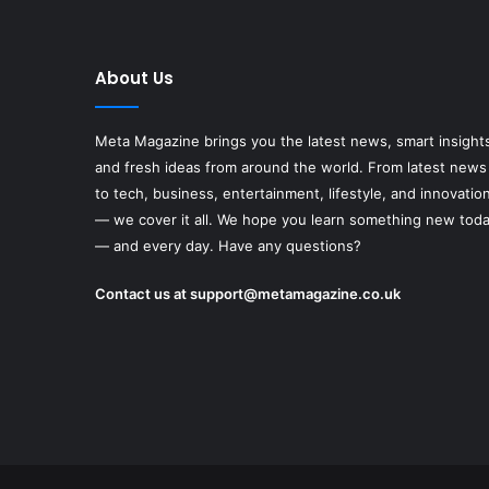
About Us
Meta Magazine brings you the latest news, smart insight
and fresh ideas from around the world. From latest news
to tech, business, entertainment, lifestyle, and innovatio
— we cover it all. We hope you learn something new tod
— and every day. Have any questions?
Contact us at
support@metamagazine.co.uk