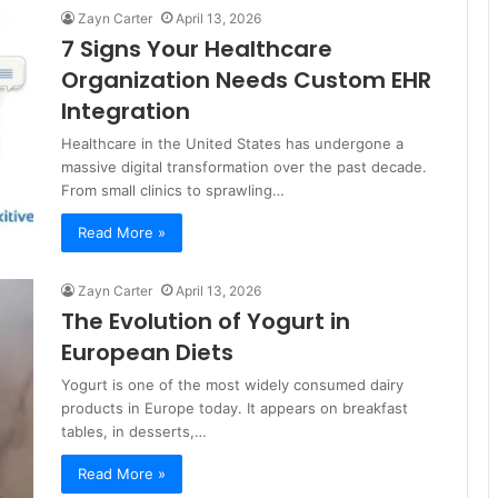
Zayn Carter
April 13, 2026
7 Signs Your Healthcare
Organization Needs Custom EHR
Integration
Healthcare in the United States has undergone a
massive digital transformation over the past decade.
From small clinics to sprawling…
Read More »
Zayn Carter
April 13, 2026
The Evolution of Yogurt in
European Diets
Yogurt is one of the most widely consumed dairy
products in Europe today. It appears on breakfast
tables, in desserts,…
Read More »