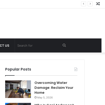
Ra
Art
Search
CT US
for
Popular Posts
Overcoming Water
Damage: Reclaim Your
Home
May 5, 2026