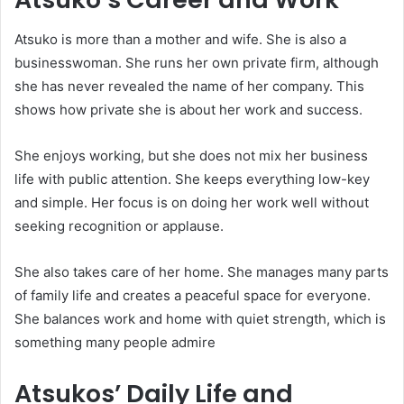
Atsuko is more than a mother and wife. She is also a
businesswoman. She runs her own private firm, although
she has never revealed the name of her company. This
shows how private she is about her work and success.
She enjoys working, but she does not mix her business
life with public attention. She keeps everything low-key
and simple. Her focus is on doing her work well without
seeking recognition or applause.
She also takes care of her home. She manages many parts
of family life and creates a peaceful space for everyone.
She balances work and home with quiet strength, which is
something many people admire
Atsukos’ Daily Life and