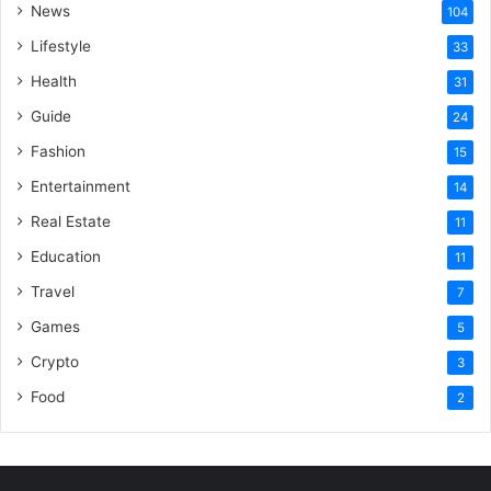
News
104
Lifestyle
33
Health
31
Guide
24
Fashion
15
Entertainment
14
Real Estate
11
Education
11
Travel
7
Games
5
Crypto
3
Food
2