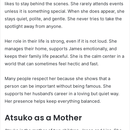
likes to stay behind the scenes. She rarely attends events
unless it is something special. When she does appear, she
stays quiet, polite, and gentle. She never tries to take the
spotlight away from anyone.
Her role in their life is strong, even if it is not loud. She
manages their home, supports James emotionally, and
keeps their family life peaceful. She is the calm center in a
world that can sometimes feel hectic and fast.
Many people respect her because she shows that a
person can be important without being famous. She
supports her husband’s career in a loving but quiet way.
Her presence helps keep everything balanced.
Atsuko as a Mother