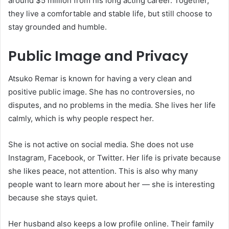
around $5 million from his long acting career. Together,
they live a comfortable and stable life, but still choose to
stay grounded and humble.
Public Image and Privacy
Atsuko Remar is known for having a very clean and
positive public image. She has no controversies, no
disputes, and no problems in the media. She lives her life
calmly, which is why people respect her.
She is not active on social media. She does not use
Instagram, Facebook, or Twitter. Her life is private because
she likes peace, not attention. This is also why many
people want to learn more about her — she is interesting
because she stays quiet.
Her husband also keeps a low profile online. Their family