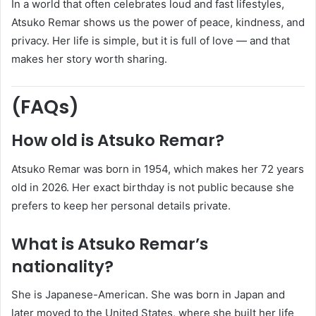
In a world that often celebrates loud and fast lifestyles,
Atsuko Remar shows us the power of peace, kindness, and
privacy. Her life is simple, but it is full of love — and that
makes her story worth sharing.
(FAQs)
How old is Atsuko Remar?
Atsuko Remar was born in 1954, which makes her 72 years
old in 2026. Her exact birthday is not public because she
prefers to keep her personal details private.
What is Atsuko Remar’s
nationality?
She is Japanese-American. She was born in Japan and
later moved to the United States, where she built her life