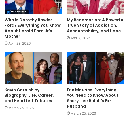
Who Is Dorothy Bowles
My Redemption: A Powerful
Ford? Everything You Know
True Story of Addiction,
About Harold Ford Jr’s
Accountability, and Hope
Mother
April 7, 2026
April 29, 2026
Kevin Corbishley
Eric Maurice: Everything
Biography: Life, Career,
You Need to Know About
and Heartfelt Tributes
Sheryl Lee Ralph’s Ex-
Husband
March 25, 2026
March 25, 2026