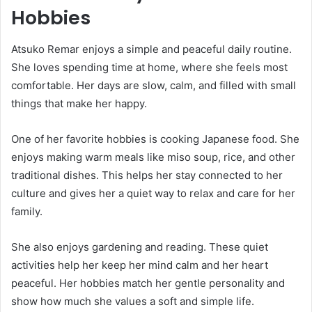
Hobbies
Atsuko Remar enjoys a simple and peaceful daily routine.
She loves spending time at home, where she feels most
comfortable. Her days are slow, calm, and filled with small
things that make her happy.
One of her favorite hobbies is cooking Japanese food. She
enjoys making warm meals like miso soup, rice, and other
traditional dishes. This helps her stay connected to her
culture and gives her a quiet way to relax and care for her
family.
She also enjoys gardening and reading. These quiet
activities help her keep her mind calm and her heart
peaceful. Her hobbies match her gentle personality and
show how much she values a soft and simple life.