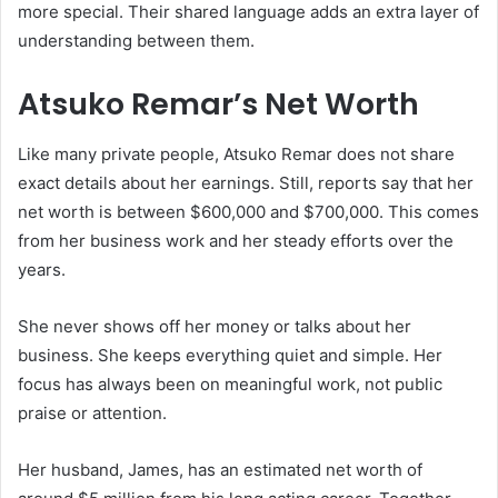
more special. Their shared language adds an extra layer of
understanding between them.
Atsuko Remar’s Net Worth
Like many private people, Atsuko Remar does not share
exact details about her earnings. Still, reports say that her
net worth is between $600,000 and $700,000. This comes
from her business work and her steady efforts over the
years.
She never shows off her money or talks about her
business. She keeps everything quiet and simple. Her
focus has always been on meaningful work, not public
praise or attention.
Her husband, James, has an estimated net worth of