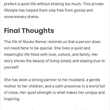
prefers a quiet life without sharing too much. This private
lifestyle has helped them stay free from gossip and
unnecessary drama.
Final Thoughts
The life of Atsuko Remar reminds us that a person does
not need fame to be special. She lives a quiet and
meaningful life filled with love, culture, and family. Her
story shows the beauty of living simply and staying true to
yourself.
She has been a strong partner to her husband, a gentle
mother to her children, and a calm presence in a world full
of noise. Her quiet strength is what makes her unique and
inspiring.