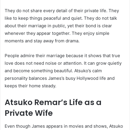
They do not share every detail of their private life. They
like to keep things peaceful and quiet. They do not talk
about their marriage in public, yet their bond is clear
whenever they appear together. They enjoy simple
moments and stay away from drama.
People admire their marriage because it shows that true
love does not need noise or attention. It can grow quietly
and become something beautiful. Atsuko’s calm
personality balances James’s busy Hollywood life and
keeps their home steady.
Atsuko Remar’s Life as a
Private Wife
Even though James appears in movies and shows, Atsuko