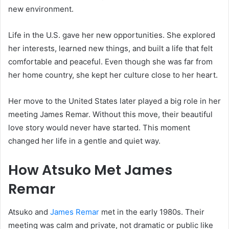
new environment.
Life in the U.S. gave her new opportunities. She explored
her interests, learned new things, and built a life that felt
comfortable and peaceful. Even though she was far from
her home country, she kept her culture close to her heart.
Her move to the United States later played a big role in her
meeting James Remar. Without this move, their beautiful
love story would never have started. This moment
changed her life in a gentle and quiet way.
How Atsuko Met James
Remar
Atsuko and
James Remar
met in the early 1980s. Their
meeting was calm and private, not dramatic or public like