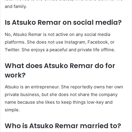
and family.
Is Atsuko Remar on social media?
No, Atsuko Remar is not active on any social media
platforms. She does not use Instagram, Facebook, or
Twitter. She enjoys a peaceful and private life offline.
What does Atsuko Remar do for
work?
Atsuko is an entrepreneur. She reportedly owns her own
private business, but she does not share the company
name because she likes to keep things low-key and
simple.
Who is Atsuko Remar married to?