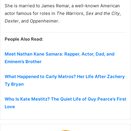
She is married to
James Remar
, a well-known American
actor famous for roles in
The Warriors
,
Sex and the City
,
Dexter
, and
Oppenheimer
.
People Also Read:
Meet Nathan Kane Samara: Rapper, Actor, Dad, and
Eminem’s Brother
What Happened to Carly Matros? Her Life After Zachery
Ty Bryan
Who Is Kate Mestitz? The Quiet Life of Guy Pearce’s First
Love