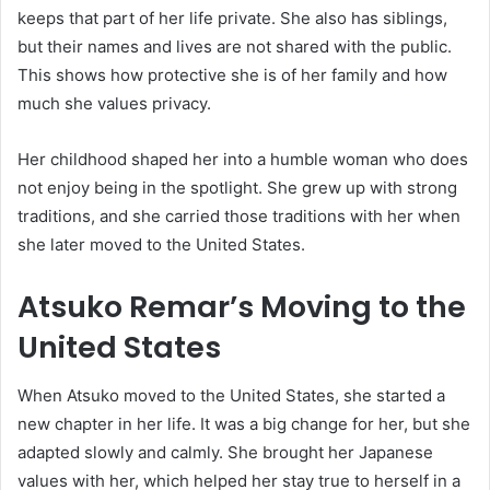
keeps that part of her life private. She also has siblings,
but their names and lives are not shared with the public.
This shows how protective she is of her family and how
much she values privacy.
Her childhood shaped her into a humble woman who does
not enjoy being in the spotlight. She grew up with strong
traditions, and she carried those traditions with her when
she later moved to the United States.
Atsuko Remar’s Moving to the
United States
When Atsuko moved to the United States, she started a
new chapter in her life. It was a big change for her, but she
adapted slowly and calmly. She brought her Japanese
values with her, which helped her stay true to herself in a