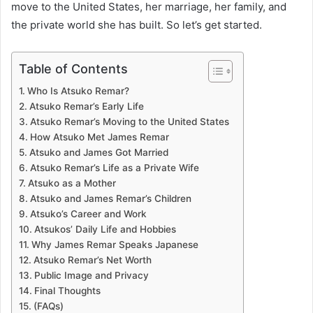
move to the United States, her marriage, her family, and
the private world she has built. So let’s get started.
Table of Contents
Who Is Atsuko Remar?
Atsuko Remar’s Early Life
Atsuko Remar’s Moving to the United States
How Atsuko Met James Remar
Atsuko and James Got Married
Atsuko Remar’s Life as a Private Wife
Atsuko as a Mother
Atsuko and James Remar’s Children
Atsuko’s Career and Work
Atsukos’ Daily Life and Hobbies
Why James Remar Speaks Japanese
Atsuko Remar’s Net Worth
Public Image and Privacy
Final Thoughts
(FAQs)