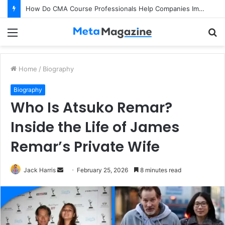
How Do CMA Course Professionals Help Companies Improve Profitability?
Menu
S
fo
Home
/
Biography
Biography
Who Is Atsuko Remar?
Inside the Life of James
Remar’s Private Wife
Jack Harris
S
February 25, 2026
8 minutes read
e
n
d
a