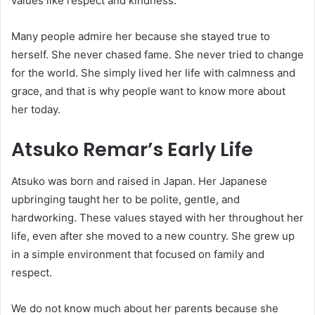
values like respect and kindness.
Many people admire her because she stayed true to
herself. She never chased fame. She never tried to change
for the world. She simply lived her life with calmness and
grace, and that is why people want to know more about
her today.
Atsuko Remar’s Early Life
Atsuko was born and raised in Japan. Her Japanese
upbringing taught her to be polite, gentle, and
hardworking. These values stayed with her throughout her
life, even after she moved to a new country. She grew up
in a simple environment that focused on family and
respect.
We do not know much about her parents because she