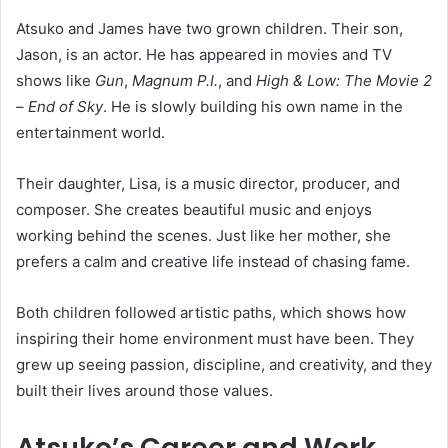
Atsuko and James have two grown children. Their son,
Jason, is an actor. He has appeared in movies and TV
shows like
Gun
,
Magnum P.I.
, and
High & Low: The Movie 2
– End of Sky
. He is slowly building his own name in the
entertainment world.
Their daughter, Lisa, is a music director, producer, and
composer. She creates beautiful music and enjoys
working behind the scenes. Just like her mother, she
prefers a calm and creative life instead of chasing fame.
Both children followed artistic paths, which shows how
inspiring their home environment must have been. They
grew up seeing passion, discipline, and creativity, and they
built their lives around those values.
Atsuko’s Career and Work