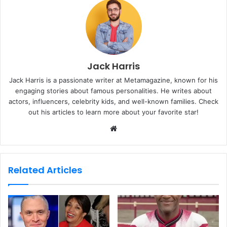
Jack Harris
Jack Harris is a passionate writer at Metamagazine, known for his
engaging stories about famous personalities. He writes about
actors, influencers, celebrity kids, and well-known families. Check
out his articles to learn more about your favorite star!
W
e
b
s
Related Articles
i
t
e