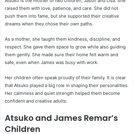
Atsuko is the mother of two children, Jason and Lisa. She
raised them with love, patience, and care. She did not
push them into fame, but she supported their creative
dreams when they chose their own paths.
As a mother, she taught them kindness, discipline, and
respect. She gave them space to grow while also guiding
them gently. She made sure their home felt warm and
safe, even when James was busy with work.
Her children often speak proudly of their family. It is clear
that Atsuko played a big role in shaping their personalities.
Her calmness and quiet strength helped them become
confident and creative adults.
Atsuko and James Remar’s
Children