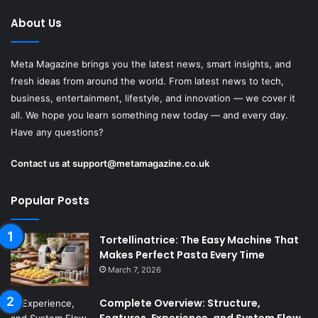
About Us
Meta Magazine brings you the latest news, smart insights, and
fresh ideas from around the world. From latest news to tech,
business, entertainment, lifestyle, and innovation — we cover it
all. We hope you learn something new today — and every day.
Have any questions?
Contact us at
support@metamagazine.co.uk
Popular Posts
Tortellinatrice: The Easy Machine That
Makes Perfect Pasta Every Time
March 7, 2026
Complete Overview: Structure,