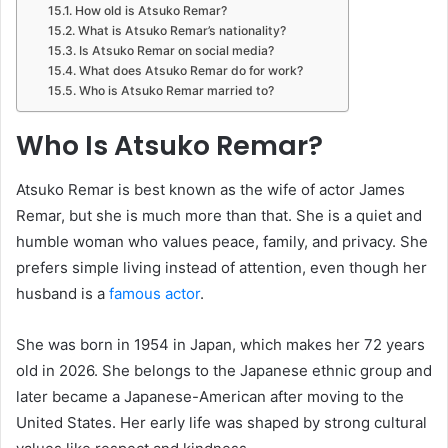
How old is Atsuko Remar?
What is Atsuko Remar’s nationality?
Is Atsuko Remar on social media?
What does Atsuko Remar do for work?
Who is Atsuko Remar married to?
Who Is Atsuko Remar?
Atsuko Remar is best known as the wife of actor James
Remar, but she is much more than that. She is a quiet and
humble woman who values peace, family, and privacy. She
prefers simple living instead of attention, even though her
husband is a
famous actor
.
She was born in 1954 in Japan, which makes her 72 years
old in 2026. She belongs to the Japanese ethnic group and
later became a Japanese-American after moving to the
United States. Her early life was shaped by strong cultural