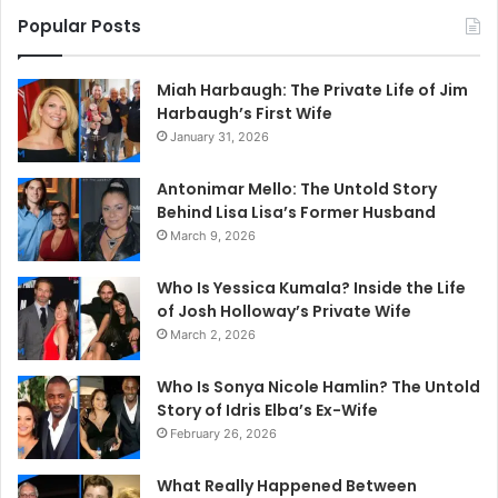
Popular Posts
Miah Harbaugh: The Private Life of Jim
Harbaugh’s First Wife
January 31, 2026
Antonimar Mello: The Untold Story
Behind Lisa Lisa’s Former Husband
March 9, 2026
Who Is Yessica Kumala? Inside the Life
of Josh Holloway’s Private Wife
March 2, 2026
Who Is Sonya Nicole Hamlin? The Untold
Story of Idris Elba’s Ex-Wife
February 26, 2026
What Really Happened Between