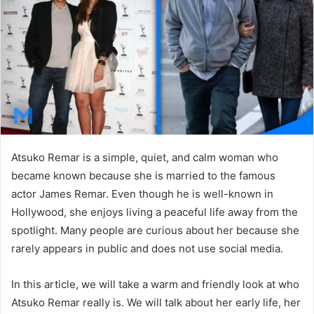
n
e
m
a
i
l
Atsuko Remar is a simple, quiet, and calm woman who
became known because she is married to the famous
actor
James Remar
. Even though he is well-known in
Hollywood, she enjoys living a peaceful life away from the
spotlight. Many people are curious about her because she
rarely appears in public and does not use social media.
In this article, we will take a warm and friendly look at who
Atsuko Remar really is. We will talk about her early life, her