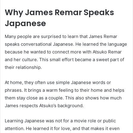
Why James Remar Speaks
Japanese
Many people are surprised to learn that
James Remar
speaks conversational Japanese. He learned the language
because he wanted to connect more with Atsuko Remar
and her culture. This small effort became a sweet part of
their relationship.
At home, they often use simple Japanese words or
phrases. It brings a warm feeling to their home and helps
them stay close as a couple. This also shows how much
James respects Atsuko’s background.
Learning Japanese was not for a movie role or public
attention. He learned it for love, and that makes it even