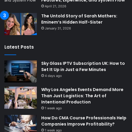
Features, Experience, and System Flow
April 21, 2026
The Untold Story of Sarah Mathers:
Eminem’s Hidden Half-Sister
January 31, 2026
Latest Posts
Sky Glass IPTV Subscription UK: How to
Set It Up in Just a Few Minutes
4 days ago
Why Los Angeles Events Demand More
Than Just Logistics: The Art of
Intentional Production
1 week ago
How Do CMA Course Professionals Help
Companies Improve Profitability?
1 week ago