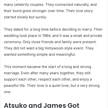
many celebrity couples. They connected naturally, and
their bond grew stronger over time. Their love story
started slowly but surely.
They dated for a long time before deciding to marry. Their
wedding took place in 1984, and it was a small and private
ceremony. Only close friends and family were present.
They did not want a big Hollywood-style event. They
wanted something simple and meaningful.
This moment became the start of a long and strong
marriage. Even after many years together, they still
support each other, respect each other, and enjoy a
peaceful life. Their love is a quiet love, but a very strong
one.
Atsuko and James Got