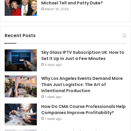
Michael Tell and Patty Duke?
March 16, 2026
Recent Posts
Sky Glass IPTV Subscription UK: How to
Set It Up in Just a Few Minutes
4 days ago
Why Los Angeles Events Demand More
Than Just Logistics: The Art of
Intentional Production
1 week ago
How Do CMA Course Professionals Help
Companies Improve Profitability?
1 week ago