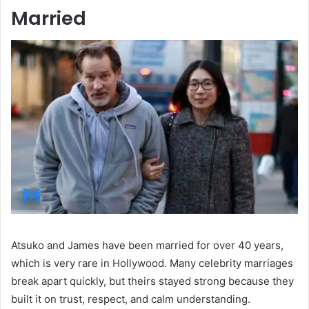
Married
Atsuko and James have been married for over 40 years,
which is very rare in Hollywood. Many celebrity marriages
break apart quickly, but theirs stayed strong because they
built it on trust, respect, and calm understanding.