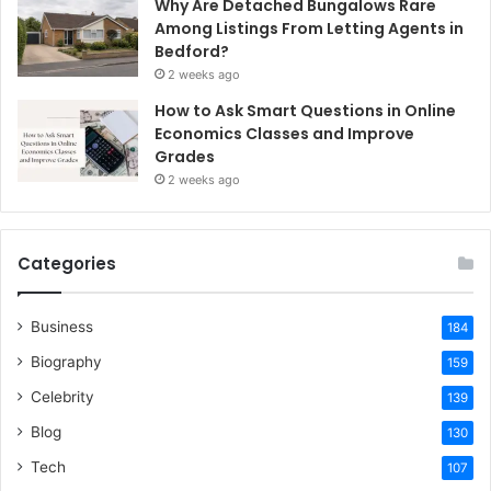
Why Are Detached Bungalows Rare
Among Listings From Letting Agents in
Bedford?
2 weeks ago
How to Ask Smart Questions in Online
Economics Classes and Improve
Grades
2 weeks ago
Categories
Business
184
Biography
159
Celebrity
139
Blog
130
Tech
107