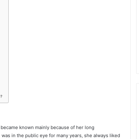
e?
ho became known mainly because of her long
was in the public eye for many years, she always liked