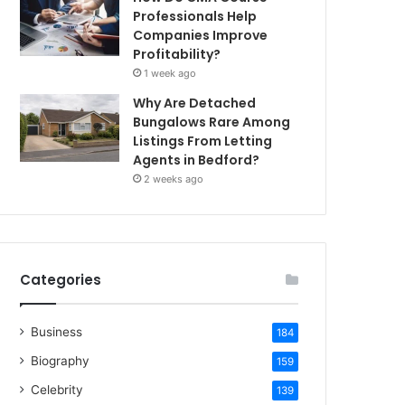
Professionals Help
Companies Improve
Profitability?
1 week ago
Why Are Detached
Bungalows Rare Among
Listings From Letting
Agents in Bedford?
2 weeks ago
Categories
Business
184
Biography
159
Celebrity
139