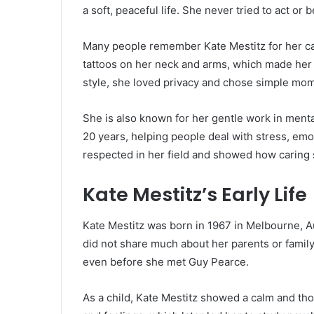
a soft, peaceful life. She never tried to act o
Many people remember Kate Mestitz for her ca
tattoos on her neck and arms, which made her 
style, she loved privacy and chose simple mom
She is also known for her gentle work in ment
20 years, helping people deal with stress, emo
respected in her field and showed how caring s
Kate Mestitz’s Early Life
Kate Mestitz was born in 1967 in Melbourne, Au
did not share much about her parents or family
even before she met Guy Pearce.
As a child, Kate Mestitz showed a calm and th