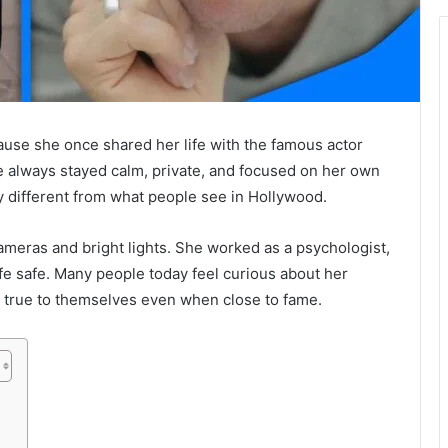
use she once shared her life with the famous actor
he always stayed calm, private, and focused on her own
ry different from what people see in Hollywood.
cameras and bright lights. She worked as a psychologist,
ife safe. Many people today feel curious about her
true to themselves even when close to fame.