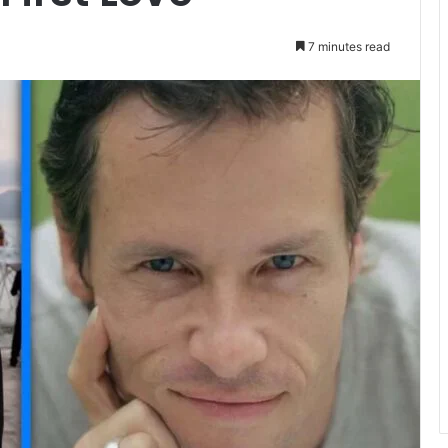
7 minutes read