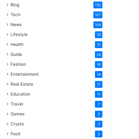
Blog
130
Tech
107
News
104
Lifestyle
33
Health
31
Guide
24
Fashion
16
Entertainment
14
Real Estate
11
Education
11
Travel
7
Games
5
Crypto
3
Food
2