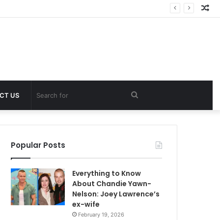
Ra
Art
Search
CT US
for
Popular Posts
Everything to Know
About Chandie Yawn-
Nelson: Joey Lawrence’s
ex-wife
February 19, 2026