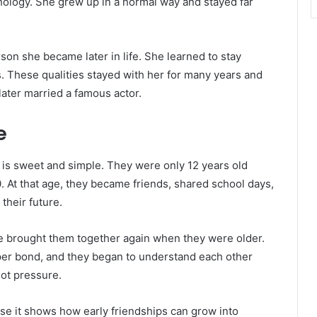
chology. She grew up in a normal way and stayed far
son she became later in life. She learned to stay
. These qualities stayed with her for many years and
later married a famous actor.
e
is sweet and simple. They were only 12 years old
. At that age, they became friends, shared school days,
their future.
life brought them together again when they were older.
per bond, and they began to understand each other
ot pressure.
use it shows how early friendships can grow into