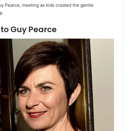
y Pearce, meeting as kids created the gentle
p.
 to Guy Pearce