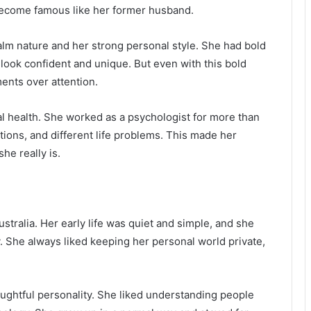
r become famous like her former husband.
lm nature and her strong personal style. She had bold
look confident and unique. But even with this bold
ents over attention.
al health. She worked as a psychologist for more than
tions, and different life problems. This made her
he really is.
stralia. Her early life was quiet and simple, and she
. She always liked keeping her personal world private,
oughtful personality. She liked understanding people