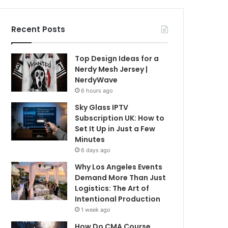
Recent Posts
Top Design Ideas for a
Nerdy Mesh Jersey |
NerdyWave
6 hours ago
Sky Glass IPTV
Subscription UK: How to
Set It Up in Just a Few
Minutes
6 days ago
Why Los Angeles Events
Demand More Than Just
Logistics: The Art of
Intentional Production
1 week ago
How Do CMA Course