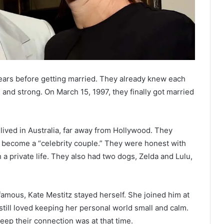
ears before getting married. They already knew each
l and strong. On March 15, 1997, they finally got married
lived in Australia, far away from Hollywood. They
o become a “celebrity couple.” They were honest with
 a private life. They also had two dogs, Zelda and Lulu,
ous, Kate Mestitz stayed herself. She joined him at
till loved keeping her personal world small and calm.
eep their connection was at that time.