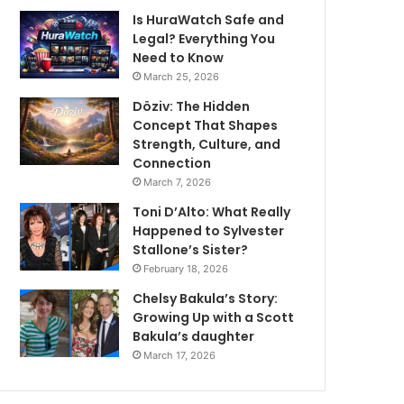
Is HuraWatch Safe and
Legal? Everything You
Need to Know
March 25, 2026
Döziv: The Hidden
Concept That Shapes
Strength, Culture, and
Connection
March 7, 2026
Toni D’Alto: What Really
Happened to Sylvester
Stallone’s Sister?
February 18, 2026
Chelsy Bakula’s Story:
Growing Up with a Scott
Bakula’s daughter
March 17, 2026