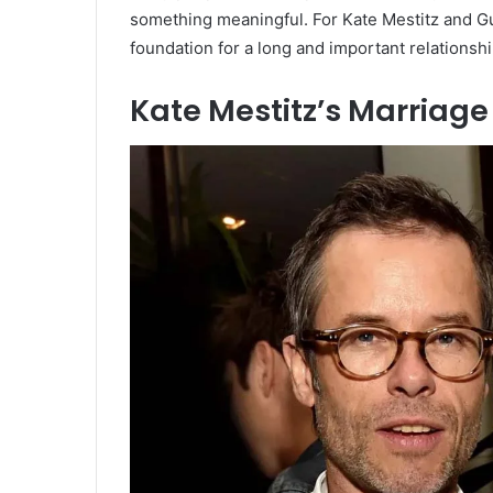
something meaningful. For Kate Mestitz and Gu
foundation for a long and important relationshi
Kate Mestitz’s Marriage