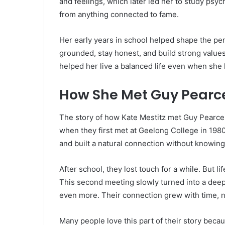
and feelings, which later led her to study psy
from anything connected to fame.
Her early years in school helped shape the per
grounded, stay honest, and build strong values
helped her live a balanced life even when she 
How She Met Guy Pearc
The story of how Kate Mestitz met Guy Pearce 
when they first met at Geelong College in 1980
and built a natural connection without knowing 
After school, they lost touch for a while. But 
This second meeting slowly turned into a dee
even more. Their connection grew with time, n
Many people love this part of their story beca