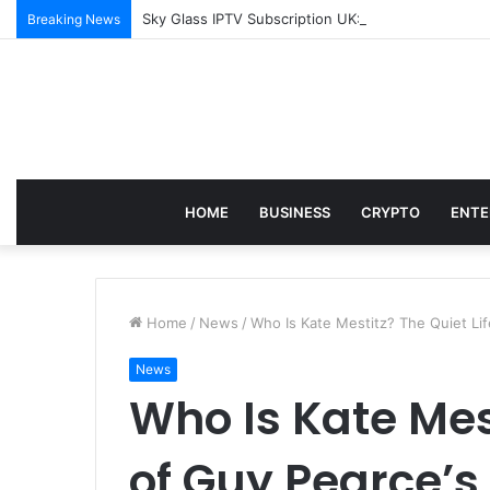
Sky Glass IPTV Subscription UK: How to Set It Up 
Breaking News
HOME
BUSINESS
CRYPTO
ENTE
Home
/
News
/
Who Is Kate Mestitz? The Quiet Lif
News
Who Is Kate Mest
of Guy Pearce’s 