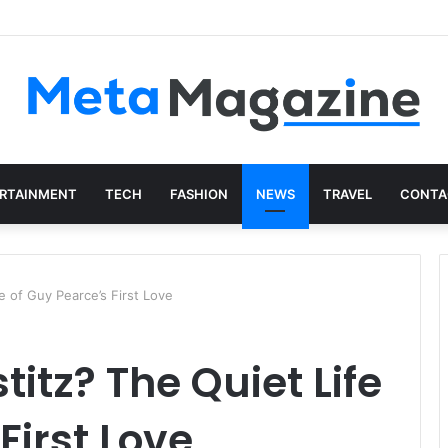
in Just a Few Minutes
RTAINMENT
TECH
FASHION
NEWS
TRAVEL
CONTA
e of Guy Pearce’s First Love
itz? The Quiet Life
First Love