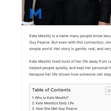
Kate Mestitz is a name many people know beca
Guy Pearce
. But even with this connection, s
simple world. Her story is gentle, real, and ve
Kate Mestitz lived most of her life away from 
helped people quietly, and kept her personal l
because her life shows how someone can stay 
Table of Contents
Who Is Kate Mestitz?
Kate Mestitz’s Early Life
How She Met Guy Pearce