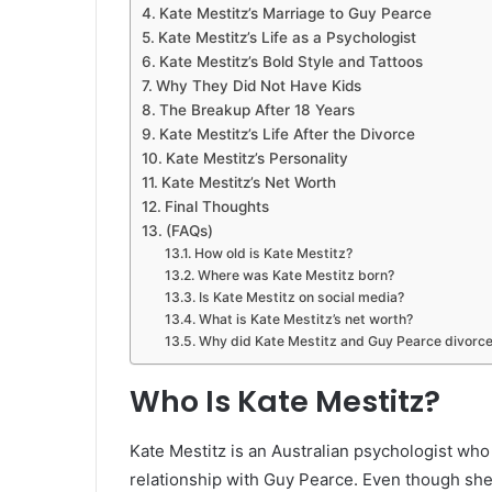
Kate Mestitz’s Marriage to Guy Pearce
Kate Mestitz’s Life as a Psychologist
Kate Mestitz’s Bold Style and Tattoos
Why They Did Not Have Kids
The Breakup After 18 Years
Kate Mestitz’s Life After the Divorce
Kate Mestitz’s Personality
Kate Mestitz’s Net Worth
Final Thoughts
(FAQs)
How old is Kate Mestitz?
Where was Kate Mestitz born?
Is Kate Mestitz on social media?
What is Kate Mestitz’s net worth?
Why did Kate Mestitz and Guy Pearce divorc
Who Is Kate Mestitz?
Kate Mestitz is an Australian psychologist w
relationship with Guy Pearce. Even though she 