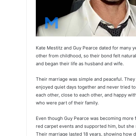
Kate Mestitz and Guy Pearce dated for many y
other from childhood, so their bond felt natura
and began their life as husband and wife.
Their marriage was simple and peaceful. They 
enjoyed quiet days together and never tried t
each other, close to each other, and happy with
who were part of their family.
Even though Guy Pearce was becoming more fam
red carpet events and supported him, but she s
Their marriage lasted 18 years, showing how d