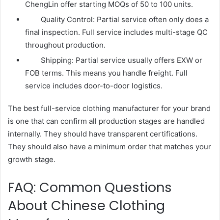
ChengLin offer starting MOQs of 50 to 100 units.
Quality Control: Partial service often only does a
final inspection. Full service includes multi-stage QC
throughout production.
Shipping: Partial service usually offers EXW or
FOB terms. This means you handle freight. Full
service includes door-to-door logistics.
The best full-service clothing manufacturer for your brand
is one that can confirm all production stages are handled
internally. They should have transparent certifications.
They should also have a minimum order that matches your
growth stage.
FAQ: Common Questions
About Chinese Clothing