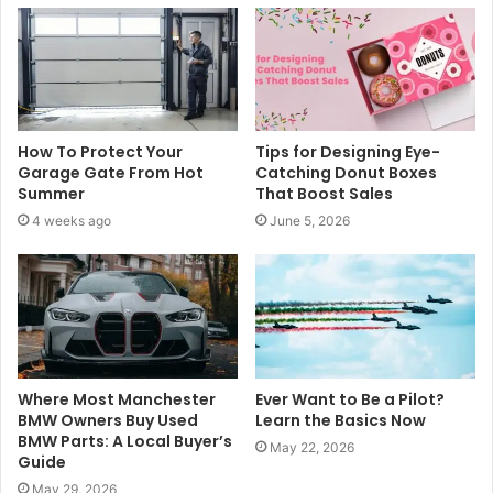
e
How To Protect Your
Tips for Designing Eye-
Garage Gate From Hot
Catching Donut Boxes
Summer
That Boost Sales
4 weeks ago
June 5, 2026
Where Most Manchester
Ever Want to Be a Pilot?
BMW Owners Buy Used
Learn the Basics Now
BMW Parts: A Local Buyer’s
May 22, 2026
Guide
May 29, 2026