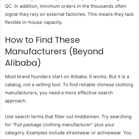
QC. In addition, minimum orders in the thousands often
signal they rely on external factories. This means they lack
flexible in-house capacity.
How to Find These
Manufacturers (Beyond
Alibaba)
Most brand founders start on Alibaba. It works. But it is a
catalog, not a vetting tool. To find reliable chinese clothing
manufacturers, you need a more effective search
approach.
Use search terms that filter out middlemen. Try searching
for “Full package clothing manufacturer” plus your
category. Examples include streetwear or activewear. You