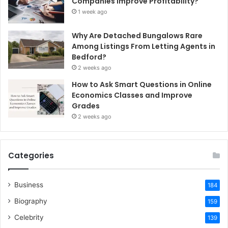
Companies Improve Profitability?
1 week ago
Why Are Detached Bungalows Rare
Among Listings From Letting Agents in
Bedford?
2 weeks ago
How to Ask Smart Questions in Online
Economics Classes and Improve
Grades
2 weeks ago
Categories
Business
184
Biography
159
Celebrity
139