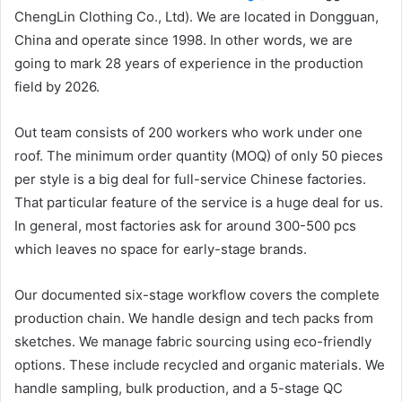
ChengLin Clothing Co., Ltd). We are located in Dongguan,
China and operate since 1998. In other words, we are
going to mark 28 years of experience in the production
field by 2026.
Out team consists of 200 workers who work under one
roof. The minimum order quantity (MOQ) of only 50 pieces
per style is a big deal for full-service Chinese factories.
That particular feature of the service is a huge deal for us.
In general, most factories ask for around 300-500 pcs
which leaves no space for early-stage brands.
Our documented six-stage workflow covers the complete
production chain. We handle design and tech packs from
sketches. We manage fabric sourcing using eco-friendly
options. These include recycled and organic materials. We
handle sampling, bulk production, and a 5-stage QC