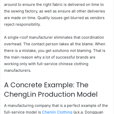
around to ensure the right fabric is delivered on time to
the sewing factory, as well as ensure all other deliveries
are made on time. Quality issues get blurred as vendors
reject responsibility.
A single-roof manufacturer eliminates that coordination
overhead. The contact person takes all the blame. When
there is a mistake, you get solutions not blaming. That is
the main reason why a lot of successful brands are
working only with full-service chinese clothing
manufacturers.
A Concrete Example: The
ChengLin Production Model
A manufacturing company that is a perfect example of the
full-service model is
Chenlin Clothing
(a.k.a. Dongguan