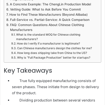
A Concrete Example: The ChengLin Production Model
Vetting Guide: What to Ask Before You Commit
How to Find These Manufacturers (Beyond Alibaba)
Full-Service vs. Partial-Service: A Quick Comparison
FAQ: Common Questions About Chinese Clothing
Manufacturers
What is the standard MOQ for Chinese clothing
manufacturers?
How do I verify if a manufacturer is legitimate?
Can Chinese manufacturers design the clothes for me?
How long does shipping take from China to the US?
Why is “Full Package Production” better for startups?
Key Takeaways
True fully equipped manufacturing consists of
seven phases. These initiate from design to delivery
of the product.
Dividing production between several vendors