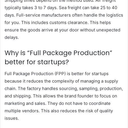
Shipping times depend on the method used. Air freight
typically takes 3 to 7 days. Sea freight can take 25 to 40
days. Full-service manufacturers often handle the logistics
for you. This includes customs clearance. This helps
ensure the goods arrive at your door without unexpected
delays.
Why is “Full Package Production”
better for startups?
Full Package Production (FPP) is better for startups
because it reduces the complexity of managing a supply
chain. The factory handles sourcing, sampling, production,
and shipping. This allows the brand founder to focus on
marketing and sales. They do not have to coordinate
multiple vendors. This also reduces the risk of quality
issues.