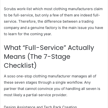
Scrubs work-list which most clothing manufacturers claim
to be full-service, but only a few of them are indeed full-
service. Therefore, the difference between a trading
company and a genuine factory is the main issue you have
to learn for the coming year.
What “Full-Service” Actually
Means (The 7-Stage
Checklist)
A soso one-stop clothing manufacturer manages all of
these seven stages through a single workflow. Any
partner that cannot convince you of handling all seven is
most likely a partial-service provider.
Design Assistance and Tech Pack Creation