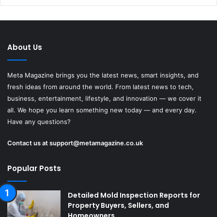
About Us
Meta Magazine brings you the latest news, smart insights, and
fresh ideas from around the world. From latest news to tech,
business, entertainment, lifestyle, and innovation — we cover it
all. We hope you learn something new today — and every day.
Have any questions?
Contact us at
support@metamagazine.co.uk
Popular Posts
Detailed Mold Inspection Reports for
Property Buyers, Sellers, and
Homeowners