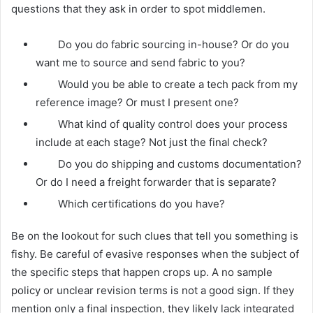
questions that they ask in order to spot middlemen.
Do you do fabric sourcing in-house? Or do you
want me to source and send fabric to you?
Would you be able to create a tech pack from my
reference image? Or must I present one?
What kind of quality control does your process
include at each stage? Not just the final check?
Do you do shipping and customs documentation?
Or do I need a freight forwarder that is separate?
Which certifications do you have?
Be on the lookout for such clues that tell you something is
fishy. Be careful of evasive responses when the subject of
the specific steps that happen crops up. A no sample
policy or unclear revision terms is not a good sign. If they
mention only a final inspection, they likely lack integrated