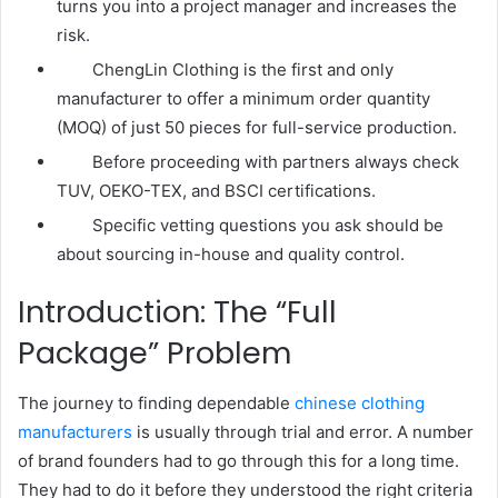
turns you into a project manager and increases the
risk.
ChengLin Clothing is the first and only
manufacturer to offer a minimum order quantity
(MOQ) of just 50 pieces for full-service production.
Before proceeding with partners always check
TUV, OEKO-TEX, and BSCI certifications.
Specific vetting questions you ask should be
about sourcing in-house and quality control.
Introduction: The “Full
Package” Problem
The journey to finding dependable
chinese clothing
manufacturers
is usually through trial and error. A number
of brand founders had to go through this for a long time.
They had to do it before they understood the right criteria