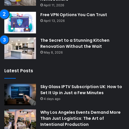
April 11, 2026
Free VPN Options You Can Trust
April 13, 2026
The Secret to a Stunning Kitchen
Renovation Without the Wait
May 8, 2026
Latest Posts
Sky Glass IPTV Subscription UK: How to
Set It Up in Just a Few Minutes
4 days ago
Why Los Angeles Events Demand More
Than Just Logistics: The Art of
Intentional Production