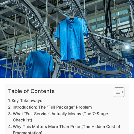
d
a
n
e
m
a
i
l
Table of Contents
Key Takeaways
Introduction: The “Full Package” Problem
What “Full-Service” Actually Means (The 7-Stage
Checklist)
Why This Matters More Than Price (The Hidden Cost of
Fragmentation)