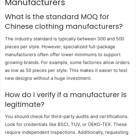
Manufacturers
What is the standard MOQ for
Chinese clothing manufacturers?
The industry standard is typically between 300 and 500
pieces per style. However, specialized full-package
manufacturers often offer lower minimums to support
growing brands. For example, some factories allow orders
as low as 50 pieces per style. This makes it easier to test
new designs without a huge investment.
How do I verify if a manufacturer is
legitimate?
You should check for third-party audits and certifications.
Look for credentials like BSCI, TUV, or OEKO-TEX. These
require independent inspections. Additionally, requesting