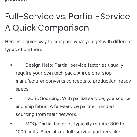
Full-Service vs. Partial-Service:
A Quick Comparison
Here is a quick way to compare what you get with different
types of partners.
Design Help: Partial-service factories usually
require your own tech pack. A true one-stop
manufacturer converts concepts to production-ready
specs.
Fabric Sourcing: With partial service, you source
and ship fabric. A full-service partner handles
sourcing from their network.
MOQ: Partial factories typically require 300 to
1000 units. Specialized full-service partners like