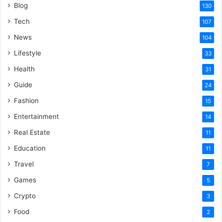
Blog
130
Tech
107
News
104
Lifestyle
33
Health
31
Guide
24
Fashion
15
Entertainment
14
Real Estate
11
Education
11
Travel
7
Games
5
Crypto
3
Food
2