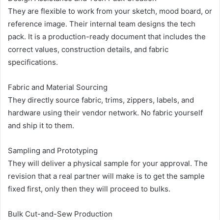
They are flexible to work from your sketch, mood board, or
reference image. Their internal team designs the tech
pack. It is a production-ready document that includes the
correct values, construction details, and fabric
specifications.
Fabric and Material Sourcing
They directly source fabric, trims, zippers, labels, and
hardware using their vendor network. No fabric yourself
and ship it to them.
Sampling and Prototyping
They will deliver a physical sample for your approval. The
revision that a real partner will make is to get the sample
fixed first, only then they will proceed to bulks.
Bulk Cut-and-Sew Production