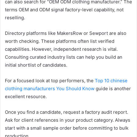
can also search for “OEM ODM clothing manufacturer.” The
terms OEM and ODM signal factory-level capability, not
reselling.
Directory platforms like MakersRow or Sewport are also
worth checking. These platforms often list verified
capabilities. However, independent research is vital.
Consulting curated industry lists can help you build an
initial shortlist of candidates.
For a focused look at top performers, the
Top 10 chinese
clothing manufacturers You Should Know
guide is another
excellent resource.
Once you find a candidate, request a factory audit report.
Ask for client references in your product category. Always
start with a small sample order before committing to bulk
production.