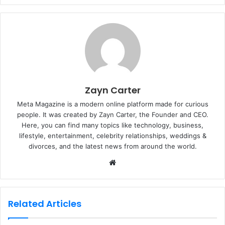
Zayn Carter
Meta Magazine is a modern online platform made for curious
people. It was created by Zayn Carter, the Founder and CEO.
Here, you can find many topics like technology, business,
lifestyle, entertainment, celebrity relationships, weddings &
divorces, and the latest news from around the world.
W
e
b
s
Related Articles
i
t