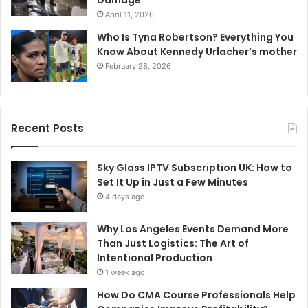
Damage
April 11, 2026
Who Is Tyna Robertson? Everything You
Know About Kennedy Urlacher’s mother
February 28, 2026
Recent Posts
Sky Glass IPTV Subscription UK: How to
Set It Up in Just a Few Minutes
4 days ago
Why Los Angeles Events Demand More
Than Just Logistics: The Art of
Intentional Production
1 week ago
How Do CMA Course Professionals Help