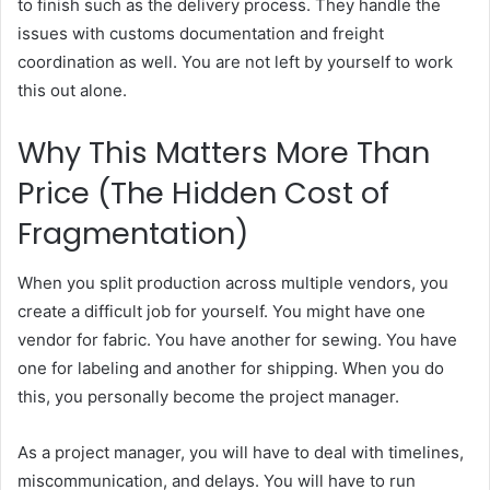
to finish such as the delivery process. They handle the
issues with customs documentation and freight
coordination as well. You are not left by yourself to work
this out alone.
Why This Matters More Than
Price (The Hidden Cost of
Fragmentation)
When you split production across multiple vendors, you
create a difficult job for yourself. You might have one
vendor for fabric. You have another for sewing. You have
one for labeling and another for shipping. When you do
this, you personally become the project manager.
As a project manager, you will have to deal with timelines,
miscommunication, and delays. You will have to run