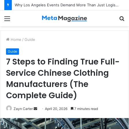
Why Los Angeles Events Demand More Than Just Logistics: The Art of Intentional Production
Menu
S
fo
Home
/
Guide
Guide
7 Steps to Finding True Full-
Service Chinese Clothing
Manufacturers (The
Complete Guide)
Zayn Carter
S
April 20, 2026
7 minutes read
e
n