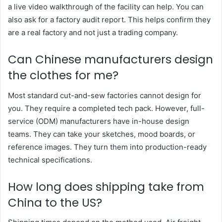
a live video walkthrough of the facility can help. You can
also ask for a factory audit report. This helps confirm they
are a real factory and not just a trading company.
Can Chinese manufacturers design
the clothes for me?
Most standard cut-and-sew factories cannot design for
you. They require a completed tech pack. However, full-
service (ODM) manufacturers have in-house design
teams. They can take your sketches, mood boards, or
reference images. They turn them into production-ready
technical specifications.
How long does shipping take from
China to the US?