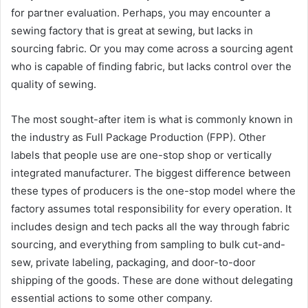
for partner evaluation. Perhaps, you may encounter a
sewing factory that is great at sewing, but lacks in
sourcing fabric. Or you may come across a sourcing agent
who is capable of finding fabric, but lacks control over the
quality of sewing.
The most sought-after item is what is commonly known in
the industry as Full Package Production (FPP). Other
labels that people use are one-stop shop or vertically
integrated manufacturer. The biggest difference between
these types of producers is the one-stop model where the
factory assumes total responsibility for every operation. It
includes design and tech packs all the way through fabric
sourcing, and everything from sampling to bulk cut-and-
sew, private labeling, packaging, and door-to-door
shipping of the goods. These are done without delegating
essential actions to some other company.