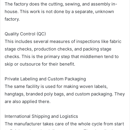
The factory does the cutting, sewing, and assembly in-
house. This work is not done by a separate, unknown
factory.
Quality Control (QC)
This includes several measures of inspections like fabric
stage checks, production checks, and packing stage
checks. This is the primary step that middlemen tend to
skip or outsource for their benefit.
Private Labeling and Custom Packaging
The same facility is used for making woven labels,
hangtags, branded poly bags, and custom packaging. They
are also applied there.
International Shipping and Logistics
The manufacturer takes care of the whole cycle from start