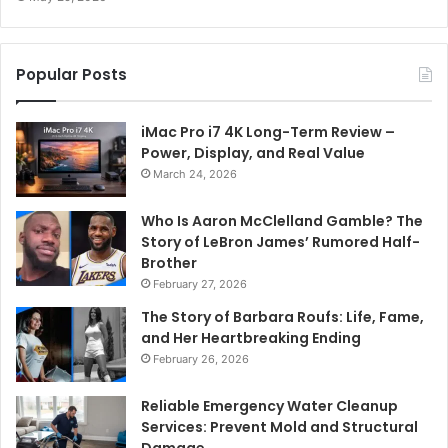
Popular Posts
iMac Pro i7 4K Long-Term Review –
Power, Display, and Real Value
March 24, 2026
Who Is Aaron McClelland Gamble? The
Story of LeBron James’ Rumored Half-
Brother
February 27, 2026
The Story of Barbara Roufs: Life, Fame,
and Her Heartbreaking Ending
February 26, 2026
Reliable Emergency Water Cleanup
Services: Prevent Mold and Structural