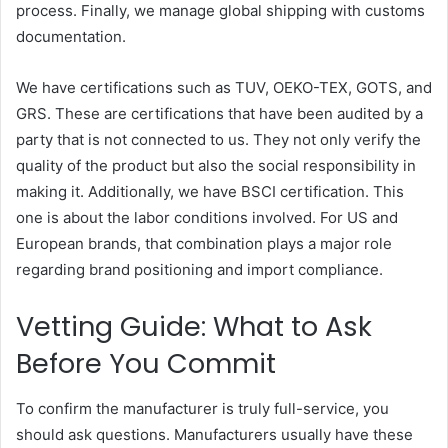
process. Finally, we manage global shipping with customs
documentation.
We have certifications such as TUV, OEKO-TEX, GOTS, and
GRS. These are certifications that have been audited by a
party that is not connected to us. They not only verify the
quality of the product but also the social responsibility in
making it. Additionally, we have BSCI certification. This
one is about the labor conditions involved. For US and
European brands, that combination plays a major role
regarding brand positioning and import compliance.
Vetting Guide: What to Ask
Before You Commit
To confirm the manufacturer is truly full-service, you
should ask questions. Manufacturers usually have these