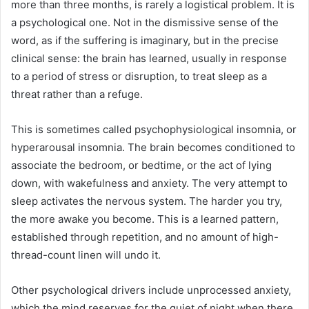
more than three months, is rarely a logistical problem. It is
a psychological one. Not in the dismissive sense of the
word, as if the suffering is imaginary, but in the precise
clinical sense: the brain has learned, usually in response
to a period of stress or disruption, to treat sleep as a
threat rather than a refuge.
This is sometimes called psychophysiological insomnia, or
hyperarousal insomnia. The brain becomes conditioned to
associate the bedroom, or bedtime, or the act of lying
down, with wakefulness and anxiety. The very attempt to
sleep activates the nervous system. The harder you try,
the more awake you become. This is a learned pattern,
established through repetition, and no amount of high-
thread-count linen will undo it.
Other psychological drivers include unprocessed anxiety,
which the mind reserves for the quiet of night when there