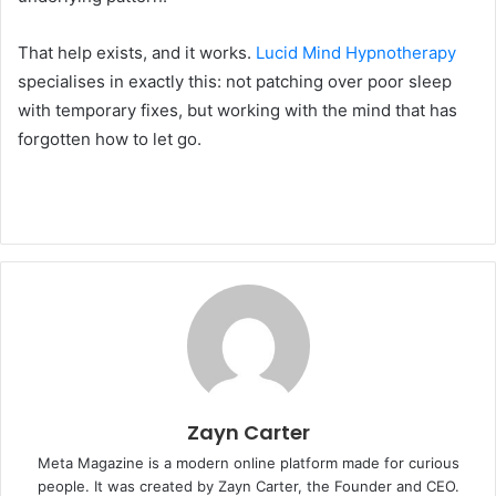
That help exists, and it works.
Lucid Mind Hypnotherapy
specialises in exactly this: not patching over poor sleep
with temporary fixes, but working with the mind that has
forgotten how to let go.
Zayn Carter
Meta Magazine is a modern online platform made for curious
people. It was created by Zayn Carter, the Founder and CEO.