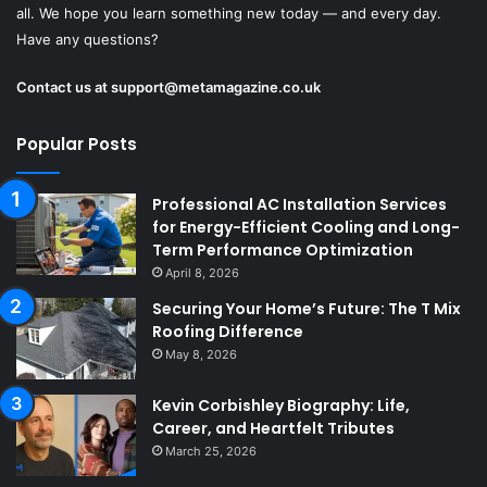
all. We hope you learn something new today — and every day.
Have any questions?
Contact us at
support@metamagazine.co.uk
Popular Posts
Professional AC Installation Services
for Energy-Efficient Cooling and Long-
Term Performance Optimization
April 8, 2026
Securing Your Home’s Future: The T Mix
Roofing Difference
May 8, 2026
Kevin Corbishley Biography: Life,
Career, and Heartfelt Tributes
March 25, 2026