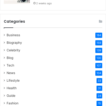
2 weeks ago
Categories
Business
184
Biography
159
Celebrity
139
Blog
130
Tech
107
News
104
Lifestyle
33
Health
31
Guide
24
Fashion
15