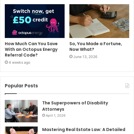
How Much Can You Save
So, You Made a Fortune,
With an Octopus Energy
Now What?
Referral Code?
June 13, 2026
4 weeks ago
Popular Posts
The Superpowers of Disability
Attorneys
April 1, 2026
Mastering Real Estate Law: A Detailed