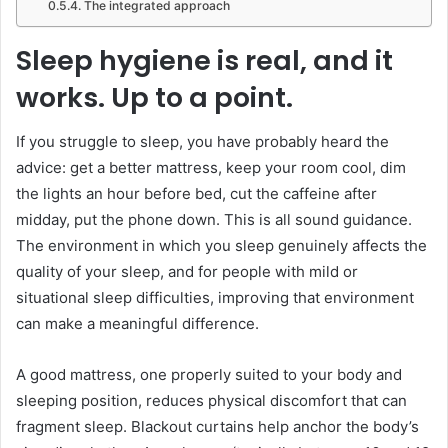
The integrated approach
Sleep hygiene is real, and it
works. Up to a point.
If you struggle to sleep, you have probably heard the
advice: get a better mattress, keep your room cool, dim
the lights an hour before bed, cut the caffeine after
midday, put the phone down. This is all sound guidance.
The environment in which you sleep genuinely affects the
quality of your sleep, and for people with mild or
situational sleep difficulties, improving that environment
can make a meaningful difference.
A good mattress, one properly suited to your body and
sleeping position, reduces physical discomfort that can
fragment sleep. Blackout curtains help anchor the body’s