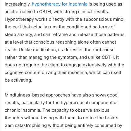
Increasingly,
hypnotherapy for insomnia
is being used as
an alternative to CBT-I, with strong clinical results.
Hypnotherapy works directly with the subconscious mind,
the part that actually runs the conditioned patterns of
sleep anxiety, and can reframe and release those patterns
at a level that conscious reasoning alone often cannot
reach. Unlike medication, it addresses the root cause
rather than managing the symptom, and unlike CBT-I, it
does not require the client to engage extensively with the
cognitive content driving their insomnia, which can itself
be activating.
Mindfulness-based approaches have also shown good
results, particularly for the hyperarousal component of
chronic insomnia. The capacity to observe anxious
thoughts without fusing with them, to notice the brain’s
3am catastrophising without being entirely consumed by