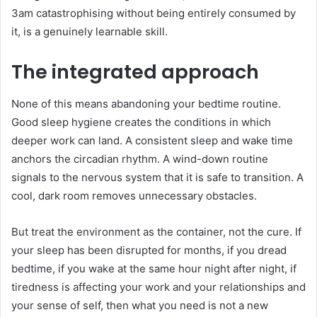
3am catastrophising without being entirely consumed by
it, is a genuinely learnable skill.
The integrated approach
None of this means abandoning your bedtime routine.
Good sleep hygiene creates the conditions in which
deeper work can land. A consistent sleep and wake time
anchors the circadian rhythm. A wind-down routine
signals to the nervous system that it is safe to transition. A
cool, dark room removes unnecessary obstacles.
But treat the environment as the container, not the cure. If
your sleep has been disrupted for months, if you dread
bedtime, if you wake at the same hour night after night, if
tiredness is affecting your work and your relationships and
your sense of self, then what you need is not a new