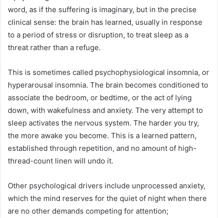
word, as if the suffering is imaginary, but in the precise
clinical sense: the brain has learned, usually in response
to a period of stress or disruption, to treat sleep as a
threat rather than a refuge.
This is sometimes called psychophysiological insomnia, or
hyperarousal insomnia. The brain becomes conditioned to
associate the bedroom, or bedtime, or the act of lying
down, with wakefulness and anxiety. The very attempt to
sleep activates the nervous system. The harder you try,
the more awake you become. This is a learned pattern,
established through repetition, and no amount of high-
thread-count linen will undo it.
Other psychological drivers include unprocessed anxiety,
which the mind reserves for the quiet of night when there
are no other demands competing for attention;