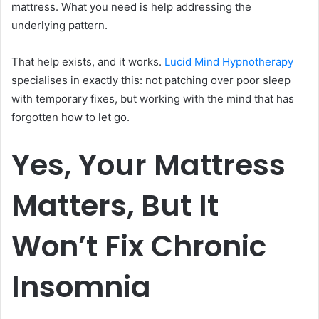
mattress. What you need is help addressing the
underlying pattern.
That help exists, and it works.
Lucid Mind Hypnotherapy
specialises in exactly this: not patching over poor sleep
with temporary fixes, but working with the mind that has
forgotten how to let go.
Yes, Your Mattress
Matters, But It
Won’t Fix Chronic
Insomnia