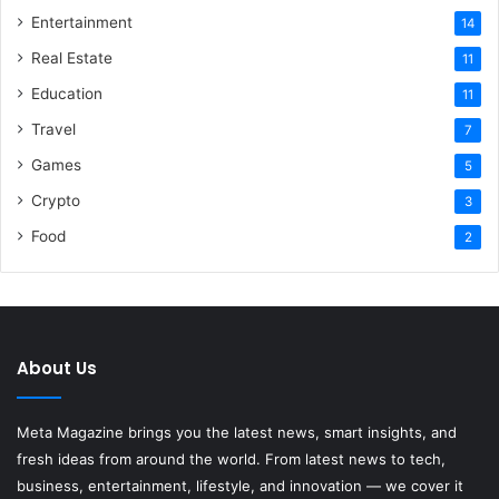
Entertainment
14
Real Estate
11
Education
11
Travel
7
Games
5
Crypto
3
Food
2
About Us
Meta Magazine brings you the latest news, smart insights, and
fresh ideas from around the world. From latest news to tech,
business, entertainment, lifestyle, and innovation — we cover it