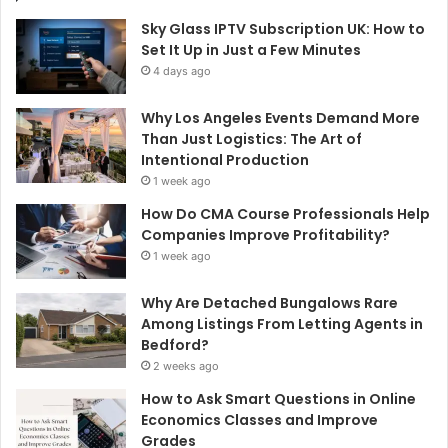
Sky Glass IPTV Subscription UK: How to
Set It Up in Just a Few Minutes
4 days ago
Why Los Angeles Events Demand More
Than Just Logistics: The Art of
Intentional Production
1 week ago
How Do CMA Course Professionals Help
Companies Improve Profitability?
1 week ago
Why Are Detached Bungalows Rare
Among Listings From Letting Agents in
Bedford?
2 weeks ago
How to Ask Smart Questions in Online
Economics Classes and Improve
Grades