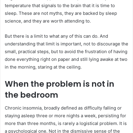
temperature that signals to the brain that it is time to
sleep. These are not myths, they are backed by sleep
science, and they are worth attending to.
But there is a limit to what any of this can do. And
understanding that limit is important, not to discourage the
small, practical steps, but to avoid the frustration of having
done everything right on paper and still lying awake at two
in the morning, staring at the ceiling.
When the problem is not in
the bedroom
Chronic insomnia, broadly defined as difficulty falling or
staying asleep three or more nights a week, persisting for
more than three months, is rarely a logistical problem. It is
a psychological one. Not in the dismissive sense of the