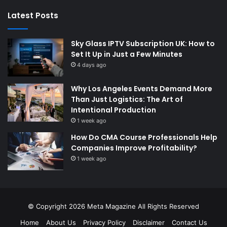
Latest Posts
Sky Glass IPTV Subscription UK: How to
Set It Up in Just a Few Minutes
4 days ago
Why Los Angeles Events Demand More
Than Just Logistics: The Art of
Intentional Production
1 week ago
How Do CMA Course Professionals Help
Companies Improve Profitability?
1 week ago
© Copyright 2026
Meta Magazine
All Rights Reserved
Home
About Us
Privacy Policy
Disclaimer
Contact Us