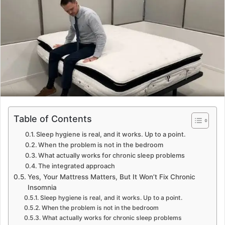
n
e
m
a
i
l
Table of Contents
Sleep hygiene is real, and it works. Up to a point.
When the problem is not in the bedroom
What actually works for chronic sleep problems
The integrated approach
Yes, Your Mattress Matters, But It Won’t Fix Chronic
Insomnia
Sleep hygiene is real, and it works. Up to a point.
When the problem is not in the bedroom
What actually works for chronic sleep problems