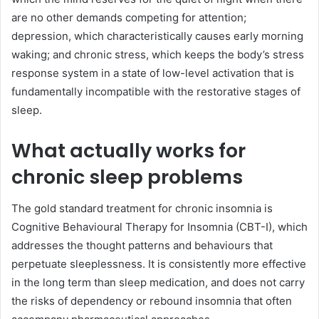
are no other demands competing for attention;
depression, which characteristically causes early morning
waking; and chronic stress, which keeps the body’s stress
response system in a state of low-level activation that is
fundamentally incompatible with the restorative stages of
sleep.
What actually works for
chronic sleep problems
The gold standard treatment for chronic insomnia is
Cognitive Behavioural Therapy for Insomnia (CBT-I), which
addresses the thought patterns and behaviours that
perpetuate sleeplessness. It is consistently more effective
in the long term than sleep medication, and does not carry
the risks of dependency or rebound insomnia that often