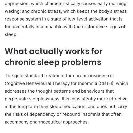
depression, which characteristically causes early morning
waking; and chronic stress, which keeps the body’s stress
response system in a state of low-level activation that is
fundamentally incompatible with the restorative stages of
sleep.
What actually works for
chronic sleep problems
The gold standard treatment for chronic insomnia is
Cognitive Behavioural Therapy for Insomnia (CBT-I), which
addresses the thought patterns and behaviours that
perpetuate sleeplessness. It is consistently more effective
in the long term than sleep medication, and does not carry
the risks of dependency or rebound insomnia that often
accompany pharmaceutical approaches.