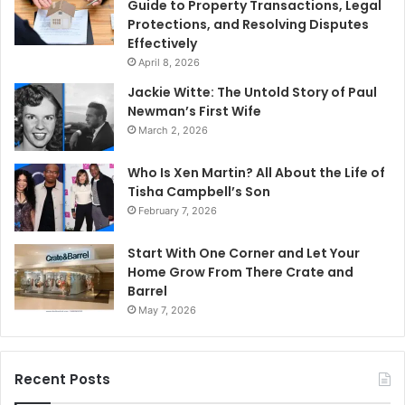
Guide to Property Transactions, Legal
Protections, and Resolving Disputes
Effectively
April 8, 2026
Jackie Witte: The Untold Story of Paul
Newman’s First Wife
March 2, 2026
Who Is Xen Martin? All About the Life of
Tisha Campbell’s Son
February 7, 2026
Start With One Corner and Let Your
Home Grow From There Crate and
Barrel
May 7, 2026
Recent Posts