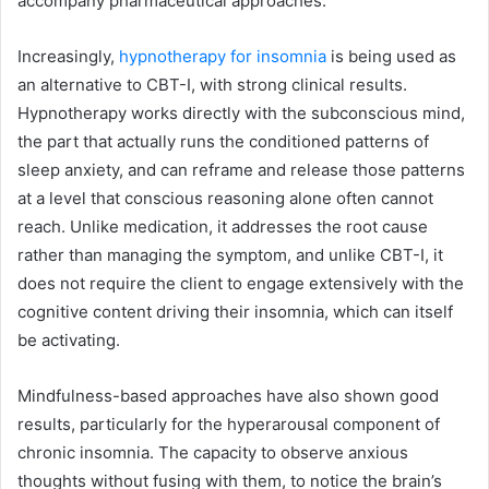
accompany pharmaceutical approaches.
Increasingly,
hypnotherapy for insomnia
is being used as
an alternative to CBT-I, with strong clinical results.
Hypnotherapy works directly with the subconscious mind,
the part that actually runs the conditioned patterns of
sleep anxiety, and can reframe and release those patterns
at a level that conscious reasoning alone often cannot
reach. Unlike medication, it addresses the root cause
rather than managing the symptom, and unlike CBT-I, it
does not require the client to engage extensively with the
cognitive content driving their insomnia, which can itself
be activating.
Mindfulness-based approaches have also shown good
results, particularly for the hyperarousal component of
chronic insomnia. The capacity to observe anxious
thoughts without fusing with them, to notice the brain’s