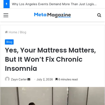
How Do CMA Course Professionals Help Companies Improve Profitability?
Menu
S
fo
Home
/
Blog
Blog
Yes, Your Mattress Matters,
But It Won’t Fix Chronic
Insomnia
Zayn Carter
S
July 2, 2026
6 minutes read
e
n
d
a