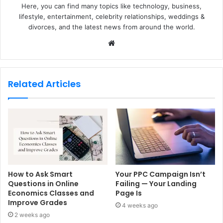
Here, you can find many topics like technology, business,
lifestyle, entertainment, celebrity relationships, weddings &
divorces, and the latest news from around the world.
W
e
b
s
Related Articles
i
t
e
How to Ask Smart
Your PPC Campaign Isn’t
Questions in Online
Failing — Your Landing
Economics Classes and
Page Is
Improve Grades
4 weeks ago
2 weeks ago