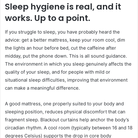
Sleep hygiene is real, and it
works. Up to a point.
If you struggle to sleep, you have probably heard the
advice: get a better mattress, keep your room cool, dim
the lights an hour before bed, cut the caffeine after
midday, put the phone down. This is all sound guidance.
The environment in which you sleep genuinely affects the
quality of your sleep, and for people with mild or
situational sleep difficulties, improving that environment
can make a meaningful difference.
A good mattress, one properly suited to your body and
sleeping position, reduces physical discomfort that can
fragment sleep. Blackout curtains help anchor the body’s
circadian rhythm. A cool room (typically between 16 and 18
degrees Celsius) supports the drop in core body