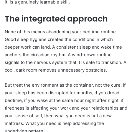
it, is a genuinely learnable skill.
The integrated approach
None of this means abandoning your bedtime routine.
Good sleep hygiene creates the conditions in which
deeper work can land. A consistent sleep and wake time
anchors the circadian rhythm. A wind-down routine
signals to the nervous system that it is safe to transition. A
cool, dark room removes unnecessary obstacles.
But treat the environment as the container, not the cure. If
your sleep has been disrupted for months, if you dread
bedtime, if you wake at the same hour night after night, if
tiredness is affecting your work and your relationships and
your sense of self, then what you need is not a new
mattress. What you need is help addressing the
underlying pattern.