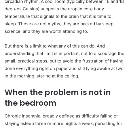
circadian rhythm. A cool room (typically between 16 and 18
degrees Celsius) supports the drop in core body
temperature that signals to the brain that it is time to
sleep. These are not myths, they are backed by sleep
science, and they are worth attending to.
But there is a limit to what any of this can do. And
understanding that limit is important, not to discourage the
small, practical steps, but to avoid the frustration of having
done everything right on paper and still lying awake at two
in the morning, staring at the ceiling.
When the problem is not in
the bedroom
Chronic insomnia, broadly defined as difficulty falling or
staying asleep three or more nights a week, persisting for