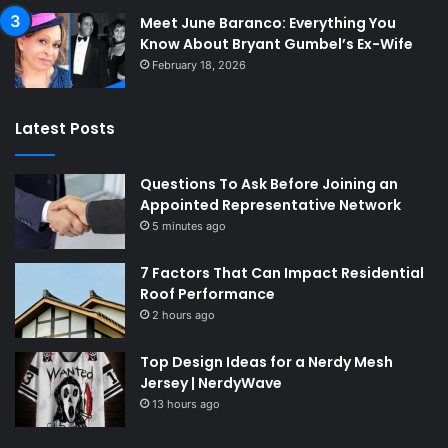
Meet June Baranco: Everything You
Know About Bryant Gumbel’s Ex-Wife
February 18, 2026
Latest Posts
Questions To Ask Before Joining an
Appointed Representative Network
5 minutes ago
7 Factors That Can Impact Residential
Roof Performance
2 hours ago
Top Design Ideas for a Nerdy Mesh
Jersey | NerdyWave
13 hours ago