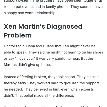
support system. The brothers have been seen together at
red carpet events and in family photos. They seem to have
a happy and warm relationship.
Xen Martin’s Diagnosed
Problem
Doctors told Tisha and Duane that Xen might never be
able to speak. They said he might not learn to tie his shoes
or say “I love you.” It was very painful to hear. But the
Martins didn’t give up hope.
Instead of feeling broken, they took action. They started
therapy early. They worked hard to give Xen the support
he needed. They believed in him, even when experts
didn’t. That belief made all the difference.