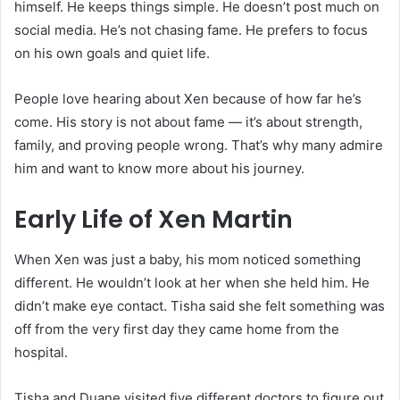
himself. He keeps things simple. He doesn’t post much on
social media. He’s not chasing fame. He prefers to focus
on his own goals and quiet life.
People love hearing about Xen because of how far he’s
come. His story is not about fame — it’s about strength,
family, and proving people wrong. That’s why many admire
him and want to know more about his journey.
Early Life of Xen Martin
When Xen was just a baby, his mom noticed something
different. He wouldn’t look at her when she held him. He
didn’t make eye contact. Tisha said she felt something was
off from the very first day they came home from the
hospital.
Tisha and Duane visited five different doctors to figure out