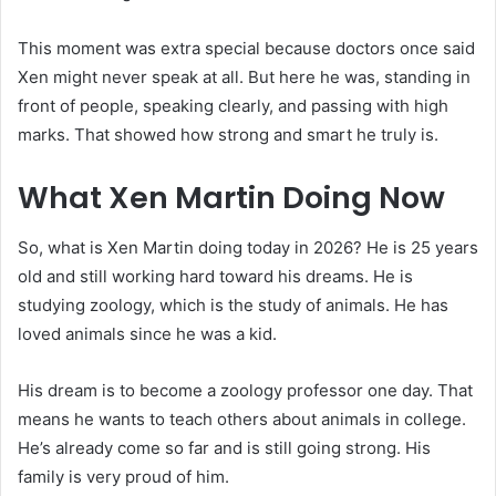
This moment was extra special because doctors once said
Xen might never speak at all. But here he was, standing in
front of people, speaking clearly, and passing with high
marks. That showed how strong and smart he truly is.
What Xen Martin Doing Now
So, what is Xen Martin doing today in 2026? He is 25 years
old and still working hard toward his dreams. He is
studying zoology, which is the study of animals. He has
loved animals since he was a kid.
His dream is to become a zoology professor one day. That
means he wants to teach others about animals in college.
He’s already come so far and is still going strong. His
family is very proud of him.