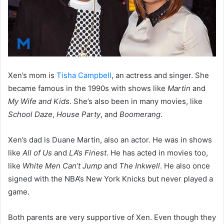
Xen’s mom is
Tisha Campbell
, an actress and singer. She
became famous in the 1990s with shows like
Martin
and
My Wife and Kids
. She’s also been in many movies, like
School Daze
,
House Party
, and
Boomerang
.
Xen’s dad is Duane Martin, also an actor. He was in shows
like
All of Us
and
LA’s Finest
. He has acted in movies too,
like
White Men Can’t Jump
and
The Inkwell
. He also once
signed with the NBA’s New York Knicks but never played a
game.
Both parents are very supportive of Xen. Even though they