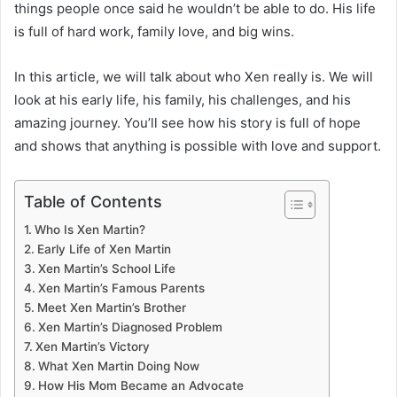
things people once said he wouldn’t be able to do. His life
is full of hard work, family love, and big wins.
In this article, we will talk about who Xen really is. We will
look at his early life, his family, his challenges, and his
amazing journey. You’ll see how his story is full of hope
and shows that anything is possible with love and support.
Table of Contents
Who Is Xen Martin?
Early Life of Xen Martin
Xen Martin’s School Life
Xen Martin’s Famous Parents
Meet Xen Martin’s Brother
Xen Martin’s Diagnosed Problem
Xen Martin’s Victory
What Xen Martin Doing Now
How His Mom Became an Advocate