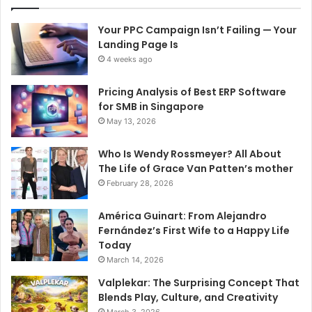
Your PPC Campaign Isn’t Failing — Your
Landing Page Is
4 weeks ago
Pricing Analysis of Best ERP Software
for SMB in Singapore
May 13, 2026
Who Is Wendy Rossmeyer? All About
The Life of Grace Van Patten’s mother
February 28, 2026
América Guinart: From Alejandro
Fernández’s First Wife to a Happy Life
Today
March 14, 2026
Valplekar: The Surprising Concept That
Blends Play, Culture, and Creativity