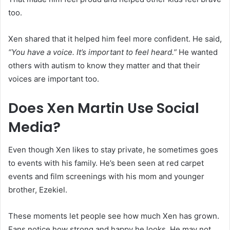
too.
Xen shared that it helped him feel more confident. He said,
“You have a voice. It’s important to feel heard.”
He wanted
others with autism to know they matter and that their
voices are important too.
Does Xen Martin Use Social
Media?
Even though Xen likes to stay private, he sometimes goes
to events with his family. He’s been seen at red carpet
events and film screenings with his mom and younger
brother, Ezekiel.
These moments let people see how much Xen has grown.
Fans notice how strong and happy he looks. He may not