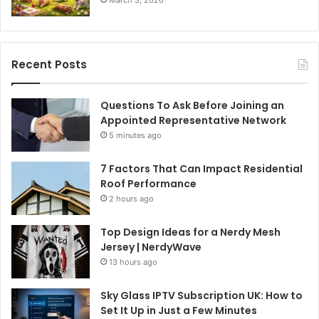
March 3, 2026
Recent Posts
Questions To Ask Before Joining an
Appointed Representative Network
5 minutes ago
7 Factors That Can Impact Residential
Roof Performance
2 hours ago
Top Design Ideas for a Nerdy Mesh
Jersey | NerdyWave
13 hours ago
Sky Glass IPTV Subscription UK: How to
Set It Up in Just a Few Minutes