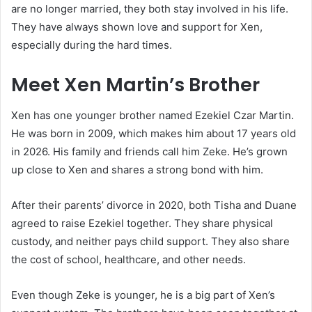
are no longer married, they both stay involved in his life.
They have always shown love and support for Xen,
especially during the hard times.
Meet Xen Martin’s Brother
Xen has one younger brother named Ezekiel Czar Martin.
He was born in 2009, which makes him about 17 years old
in 2026. His family and friends call him Zeke. He’s grown
up close to Xen and shares a strong bond with him.
After their parents’ divorce in 2020, both Tisha and Duane
agreed to raise Ezekiel together. They share physical
custody, and neither pays child support. They also share
the cost of school, healthcare, and other needs.
Even though Zeke is younger, he is a big part of Xen’s