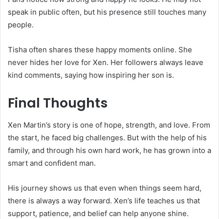
speak in public often, but his presence still touches many
people.
Tisha often shares these happy moments online. She
never hides her love for Xen. Her followers always leave
kind comments, saying how inspiring her son is.
Final Thoughts
Xen Martin’s story is one of hope, strength, and love. From
the start, he faced big challenges. But with the help of his
family, and through his own hard work, he has grown into a
smart and confident man.
His journey shows us that even when things seem hard,
there is always a way forward. Xen’s life teaches us that
support, patience, and belief can help anyone shine.