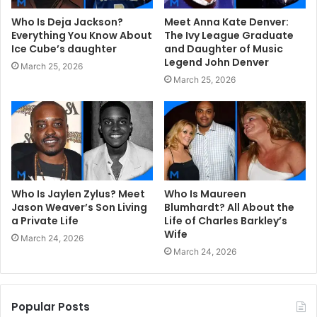
Who Is Deja Jackson?
Meet Anna Kate Denver:
Everything You Know About
The Ivy League Graduate
Ice Cube’s daughter
and Daughter of Music
Legend John Denver
March 25, 2026
March 25, 2026
Who Is Jaylen Zylus? Meet
Who Is Maureen
Jason Weaver’s Son Living
Blumhardt? All About the
a Private Life
Life of Charles Barkley’s
Wife
March 24, 2026
March 24, 2026
Popular Posts