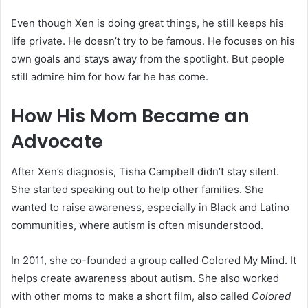
Even though Xen is doing great things, he still keeps his
life private. He doesn’t try to be famous. He focuses on his
own goals and stays away from the spotlight. But people
still admire him for how far he has come.
How His Mom Became an
Advocate
After Xen’s diagnosis, Tisha Campbell didn’t stay silent.
She started speaking out to help other families. She
wanted to raise awareness, especially in Black and Latino
communities, where autism is often misunderstood.
In 2011, she co-founded a group called Colored My Mind. It
helps create awareness about autism. She also worked
with other moms to make a short film, also called
Colored