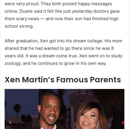
were very proud. They both posted happy messages
online. Duane said it felt like just yesterday doctors gave
them scary news — and now their son had finished high
school strong.
After graduation, Xen got into his dream college. His mom
shared that he had wanted to go there since he was 8
years old. It was a dream come true. Xen went on to study
zoology, and he continues to grow in his own way.
Xen Martin’s Famous Parents