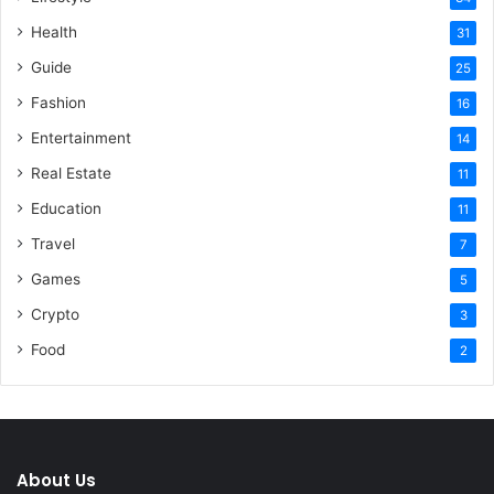
Health
31
Guide
25
Fashion
16
Entertainment
14
Real Estate
11
Education
11
Travel
7
Games
5
Crypto
3
Food
2
About Us