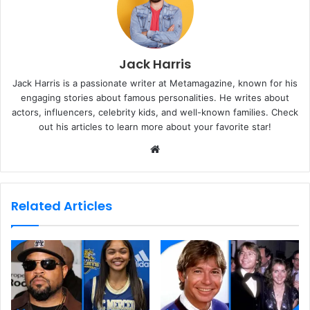
Jack Harris
Jack Harris is a passionate writer at Metamagazine, known for his
engaging stories about famous personalities. He writes about
actors, influencers, celebrity kids, and well-known families. Check
out his articles to learn more about your favorite star!
W
e
b
s
Related Articles
i
t
e