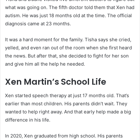
what was going on. The fifth doctor told them that Xen had
autism. He was just 18 months old at the time. The official
diagnosis came at 23 months.
It was a hard moment for the family. Tisha says she cried,
yelled, and even ran out of the room when she first heard
the news. But after that, she decided to fight for her son
and give him all the help he needed.
Xen Martin’s School Life
Xen started speech therapy at just 17 months old. That’s
earlier than most children. His parents didn’t wait. They
wanted to help right away. And that early help made a big
difference in his life.
In 2020, Xen graduated from high school. His parents