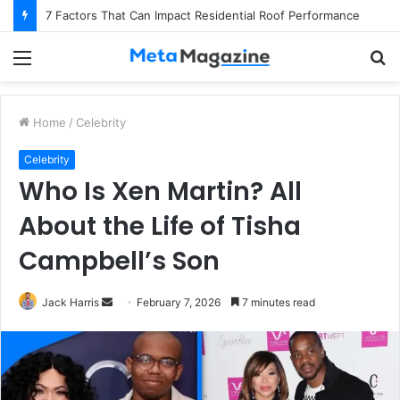
7 Factors That Can Impact Residential Roof Performance
Menu
S
fo
Home
/
Celebrity
Celebrity
Who Is Xen Martin? All
About the Life of Tisha
Campbell’s Son
Jack Harris
S
February 7, 2026
7 minutes read
e
n
d
a