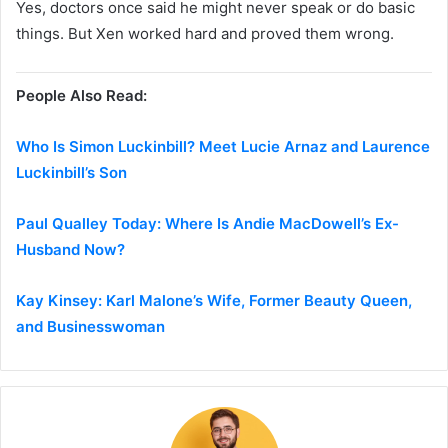
Yes, doctors once said he might never speak or do basic
things. But Xen worked hard and proved them wrong.
People Also Read:
Who Is Simon Luckinbill? Meet Lucie Arnaz and Laurence
Luckinbill’s Son
Paul Qualley Today: Where Is Andie MacDowell’s Ex-
Husband Now?
Kay Kinsey: Karl Malone’s Wife, Former Beauty Queen,
and Businesswoman