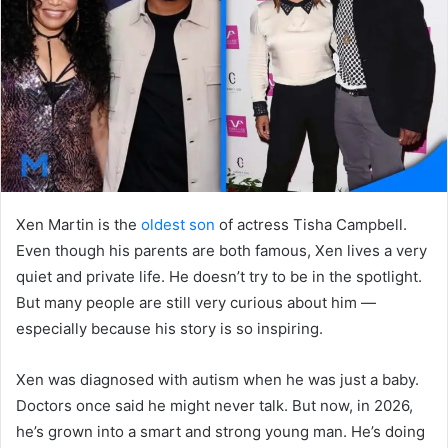
n
e
m
a
i
l
Xen Martin is the
oldest son
of actress Tisha Campbell.
Even though his parents are both famous, Xen lives a very
quiet and private life. He doesn’t try to be in the spotlight.
But many people are still very curious about him —
especially because his story is so inspiring.
Xen was diagnosed with autism when he was just a baby.
Doctors once said he might never talk. But now, in 2026,
he’s grown into a smart and strong young man. He’s doing