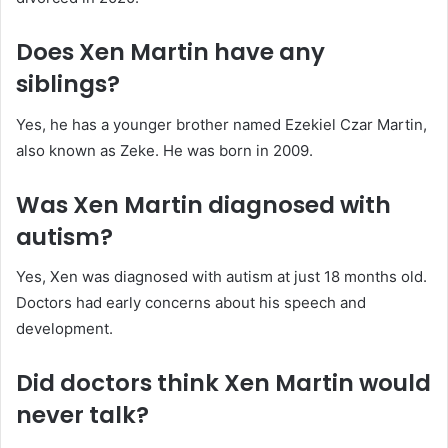
Does Xen Martin have any
siblings?
Yes, he has a younger brother named Ezekiel Czar Martin,
also known as Zeke. He was born in 2009.
Was Xen Martin diagnosed with
autism?
Yes, Xen was diagnosed with autism at just 18 months old.
Doctors had early concerns about his speech and
development.
Did doctors think Xen Martin would
never talk?