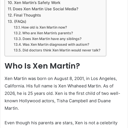
Xen Martin’s Safety Work
Does Xen Martin Use Social Media?
Final Thoughts
(FAQs)
How old is Xen Martin now?
Who are Xen Martin’s parents?
Does Xen Martin have any siblings?
Was Xen Martin diagnosed with autism?
Did doctors think Xen Martin would never talk?
Who Is Xen Martin?
Xen Martin was born on August 8, 2001, in Los Angeles,
California. His full name is Xen Whaheed Martin. As of
2026, he is 25 years old. Xen is the first child of two well-
known Hollywood actors, Tisha Campbell and Duane
Martin.
Even though his parents are stars, Xen is not a celebrity