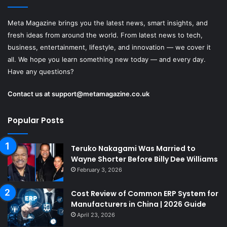
Meta Magazine brings you the latest news, smart insights, and
fresh ideas from around the world. From latest news to tech,
business, entertainment, lifestyle, and innovation — we cover it
all. We hope you learn something new today — and every day.
Have any questions?
Contact us at
support@metamagazine.co.uk
Popular Posts
Teruko Nakagami Was Married to
Wayne Shorter Before Billy Dee Williams
February 3, 2026
Cost Review of Common ERP System for
Manufacturers in China | 2026 Guide
April 23, 2026