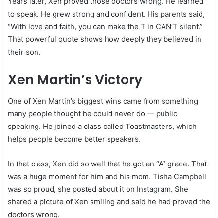
Years later, Xen proved those doctors wrong. He learned
to speak. He grew strong and confident. His parents said,
“With love and faith, you can make the T in CAN’T silent.”
That powerful quote shows how deeply they believed in
their son.
Xen Martin’s Victory
One of Xen Martin’s biggest wins came from something
many people thought he could never do — public
speaking. He joined a class called Toastmasters, which
helps people become better speakers.
In that class, Xen did so well that he got an “A” grade. That
was a huge moment for him and his mom. Tisha Campbell
was so proud, she posted about it on Instagram. She
shared a picture of Xen smiling and said he had proved the
doctors wrong.