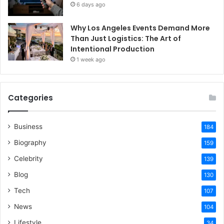
6 days ago
Why Los Angeles Events Demand More
Than Just Logistics: The Art of
Intentional Production
1 week ago
Categories
Business
184
Biography
159
Celebrity
139
Blog
130
Tech
107
News
104
Lifestyle
34