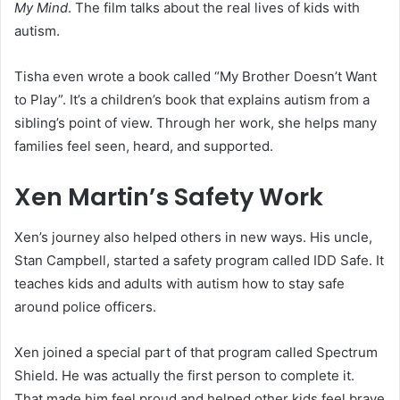
My Mind
. The film talks about the real lives of kids with
autism.
Tisha even wrote a book called “My Brother Doesn’t Want
to Play”. It’s a children’s book that explains autism from a
sibling’s point of view. Through her work, she helps many
families feel seen, heard, and supported.
Xen Martin’s Safety Work
Xen’s journey also helped others in new ways. His uncle,
Stan Campbell, started a safety program called IDD Safe. It
teaches kids and adults with autism how to stay safe
around police officers.
Xen joined a special part of that program called Spectrum
Shield. He was actually the first person to complete it.
That made him feel proud and helped other kids feel brave