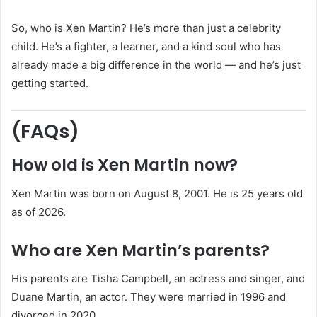
So, who is Xen Martin? He’s more than just a celebrity
child. He’s a fighter, a learner, and a kind soul who has
already made a big difference in the world — and he’s just
getting started.
(FAQs)
How old is Xen Martin now?
Xen Martin was born on August 8, 2001. He is 25 years old
as of 2026.
Who are Xen Martin’s parents?
His parents are Tisha Campbell, an actress and singer, and
Duane Martin, an actor. They were married in 1996 and
divorced in 2020.