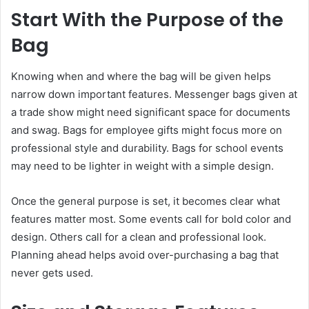
Start With the Purpose of the
Bag
Knowing when and where the bag will be given helps
narrow down important features. Messenger bags given at
a trade show might need significant space for documents
and swag. Bags for employee gifts might focus more on
professional style and durability. Bags for school events
may need to be lighter in weight with a simple design.
Once the general purpose is set, it becomes clear what
features matter most. Some events call for bold color and
design. Others call for a clean and professional look.
Planning ahead helps avoid over-purchasing a bag that
never gets used.