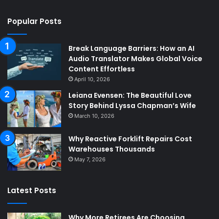
Popular Posts
Break Language Barriers: How an AI
Audio Translator Makes Global Voice
Content Effortless
April 10, 2026
Leiana Evensen: The Beautiful Love
Story Behind Lyssa Chapman’s Wife
March 10, 2026
Why Reactive Forklift Repairs Cost
Warehouses Thousands
May 7, 2026
Latest Posts
Why More Retirees Are Choosing