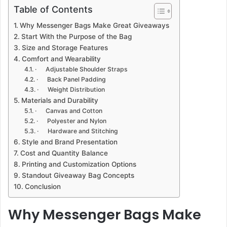
Table of Contents
Why Messenger Bags Make Great Giveaways
Start With the Purpose of the Bag
Size and Storage Features
Comfort and Wearability
· Adjustable Shoulder Straps
· Back Panel Padding
· Weight Distribution
Materials and Durability
· Canvas and Cotton
· Polyester and Nylon
· Hardware and Stitching
Style and Brand Presentation
Cost and Quantity Balance
Printing and Customization Options
Standout Giveaway Bag Concepts
Conclusion
Why Messenger Bags Make