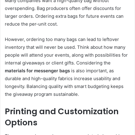
Many companies want a high-quality bag without
overspending. Bag producers often offer discounts for
larger orders. Ordering extra bags for future events can
reduce the per-unit cost.
However, ordering too many bags can lead to leftover
inventory that will never be used. Think about how many
people will attend your events, along with possibilities for
internal giveaways or client gifts. Considering the
materials for messenger bags
is also important, as
durable and high-quality fabrics increase usability and
longevity. Balancing quality with smart budgeting keeps
the giveaway program sustainable.
Printing and Customization
Options