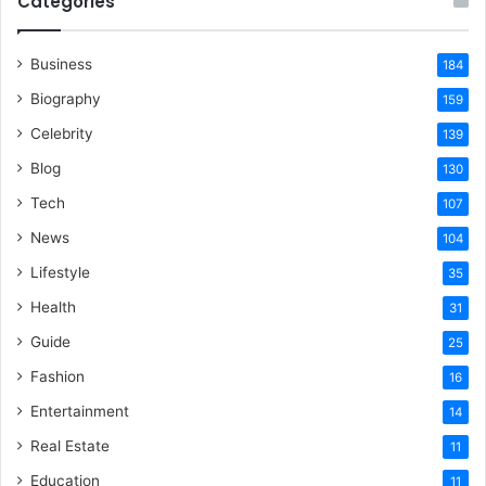
Categories
Business
184
Biography
159
Celebrity
139
Blog
130
Tech
107
News
104
Lifestyle
35
Health
31
Guide
25
Fashion
16
Entertainment
14
Real Estate
11
Education
11