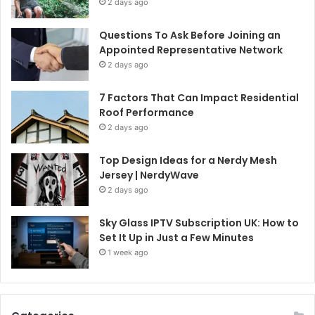
2 days ago
Questions To Ask Before Joining an
Appointed Representative Network
2 days ago
7 Factors That Can Impact Residential
Roof Performance
2 days ago
Top Design Ideas for a Nerdy Mesh
Jersey | NerdyWave
2 days ago
Sky Glass IPTV Subscription UK: How to
Set It Up in Just a Few Minutes
1 week ago