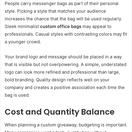
People carry messenger bags as part of their personal
style. Picking a style that matches your audience
increases the chance that the bag will be used regularly.
Sleek minimalist
custom office bags
may appeal to
professionals. Casual styles with contrasting colors may fit
a younger crowd.
Your brand logo and message should be placed in a way
that is visible but not overpowering. A simple, understated
logo can look more refined and professional than large,
bold branding. Quality design reflects well on your
company and creates a positive association each time the
bag is used.
Cost and Quantity Balance
When planning a custom giveaway, budgeting is important.