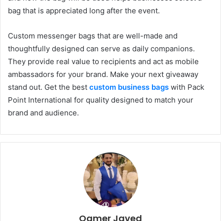
bag that is appreciated long after the event.
Custom messenger bags that are well-made and
thoughtfully designed can serve as daily companions.
They provide real value to recipients and act as mobile
ambassadors for your brand. Make your next giveaway
stand out. Get the best
custom business bags
with Pack
Point International for quality designed to match your
brand and audience.
Qamer Javed