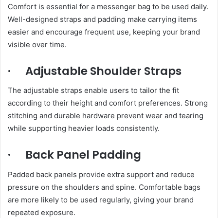
Comfort is essential for a messenger bag to be used daily.
Well-designed straps and padding make carrying items
easier and encourage frequent use, keeping your brand
visible over time.
· Adjustable Shoulder Straps
The adjustable straps enable users to tailor the fit
according to their height and comfort preferences. Strong
stitching and durable hardware prevent wear and tearing
while supporting heavier loads consistently.
· Back Panel Padding
Padded back panels provide extra support and reduce
pressure on the shoulders and spine. Comfortable bags
are more likely to be used regularly, giving your brand
repeated exposure.