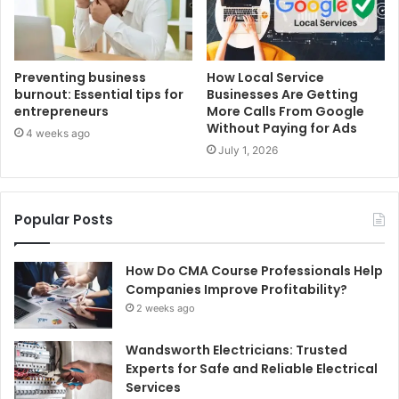
Preventing business
How Local Service
burnout: Essential tips for
Businesses Are Getting
entrepreneurs
More Calls From Google
Without Paying for Ads
4 weeks ago
July 1, 2026
Popular Posts
How Do CMA Course Professionals Help
Companies Improve Profitability?
2 weeks ago
Wandsworth Electricians: Trusted
Experts for Safe and Reliable Electrical
Services