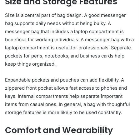
Size and Storage Features
Size is a central part of bag design. A good messenger
bag supports daily needs without being bulky. A
messenger bag that includes a laptop compartment is
beneficial for working individuals. A messenger bag with a
laptop compartment is useful for professionals. Separate
pockets for pens, notebooks, and business cards help
keep things organized.
Expandable pockets and pouches can add flexibility. A
zippered front pocket allows fast access to phones and
keys. Internal compartments help separate important
items from casual ones. In general, a bag with thoughtful
storage features is more likely to be used constantly.
Comfort and Wearability