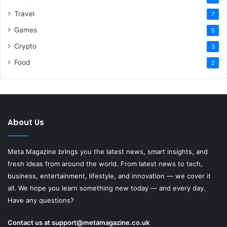
Travel
7
Games
5
Crypto
3
Food
2
About Us
Meta Magazine brings you the latest news, smart insights, and
fresh ideas from around the world. From latest news to tech,
business, entertainment, lifestyle, and innovation — we cover it
all. We hope you learn something new today — and every day.
Have any questions?
Contact us at
support@metamagazine.co.uk