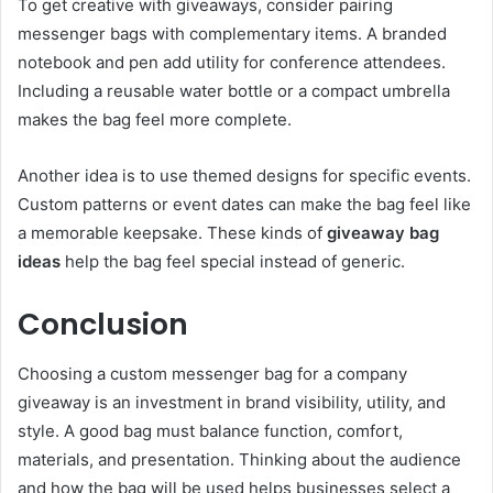
To get creative with giveaways, consider pairing
messenger bags with complementary items. A branded
notebook and pen add utility for conference attendees.
Including a reusable water bottle or a compact umbrella
makes the bag feel more complete.
Another idea is to use themed designs for specific events.
Custom patterns or event dates can make the bag feel like
a memorable keepsake. These kinds of
giveaway bag
ideas
help the bag feel special instead of generic.
Conclusion
Choosing a custom messenger bag for a company
giveaway is an investment in brand visibility, utility, and
style. A good bag must balance function, comfort,
materials, and presentation. Thinking about the audience
and how the bag will be used helps businesses select a