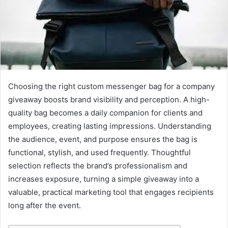
n
e
m
a
i
l
Choosing the right custom messenger bag for a company
giveaway boosts brand visibility and perception. A high-
quality bag becomes a daily companion for clients and
employees, creating lasting impressions. Understanding
the audience, event, and purpose ensures the bag is
functional, stylish, and used frequently. Thoughtful
selection reflects the brand’s professionalism and
increases exposure, turning a simple giveaway into a
valuable, practical marketing tool that engages recipients
long after the event.