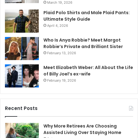
March 19, 2026
Plaid Polo Shirts and Male Plaid Pants:
Ultimate Style Guide
April 4, 2026
Who Is Anya Robbie? Meet Margot
Robbie’s Private and Brilliant Sister
February 13, 2026
Meet Elizabeth Weber: All About the Life
of Billy Joel’s ex-wife
February 19, 2026
Recent Posts
Why More Retirees Are Choosing
Assisted Living Over Staying Home