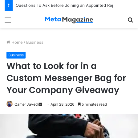
Questions To Ask Before Joining an Appointed Representative Network
Menu
S
fo
Home
/
Business
Business
What to Look for in a
Custom Messenger Bag for
Your Company Giveaway
Qamer Javed
S
April 28, 2026
5 minutes read
e
n
d
a