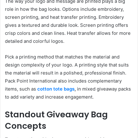
The way your logo and message are printed plays a big
role in how the bag looks. Options include embroidery,
screen printing, and heat transfer printing. Embroidery
gives a textured and durable look. Screen printing offers
crisp colors and clean lines. Heat transfer allows for more
detailed and colorful logos.
Pick a printing method that matches the material and
design complexity of your logo. A printing style that suits
the material will result in a polished, professional finish.
Pack Point International also includes complementary
items, such as
cotton tote bags
,
in mixed giveaway packs
to add variety and increase engagement.
Standout Giveaway Bag
Concepts