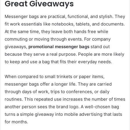
Great Giveaways
Messenger bags are practical, functional, and stylish. They
fit work essentials like notebooks, tablets, and documents.
At the same time, they leave both hands free while
commuting or moving through events. For company
giveaways,
promotional messenger bags
stand out
because they serve a real purpose. People are more likely
to keep and use a bag that fits their everyday needs.
When compared to small trinkets or paper items,
messenger bags offer a longer life. They are carried
through days of work, trips to conferences, or daily
routines. This repeated use increases the number of times
another person sees the brand logo. A well-chosen bag
turns a simple giveaway into mobile advertising that lasts
for months.