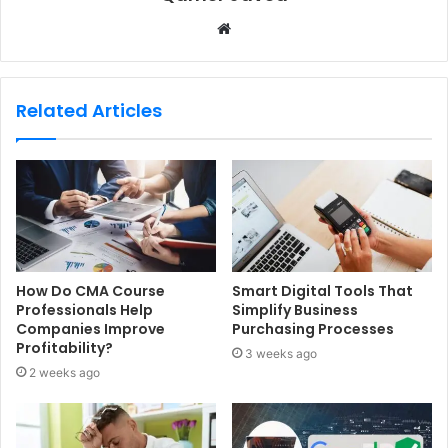
W
e
b
s
Related Articles
i
t
e
How Do CMA Course
Smart Digital Tools That
Professionals Help
Simplify Business
Companies Improve
Purchasing Processes
Profitability?
3 weeks ago
2 weeks ago