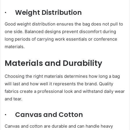
· Weight Distribution
Good weight distribution ensures the bag does not pull to
one side. Balanced designs prevent discomfort during
long periods of carrying work essentials or conference
materials.
Materials and Durability
Choosing the right materials determines how long a bag
will last and how well it represents the brand. Quality
fabrics create a professional look and withstand daily wear
and tear.
· Canvas and Cotton
Canvas and cotton are durable and can handle heavy