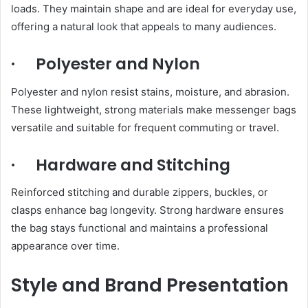
loads. They maintain shape and are ideal for everyday use,
offering a natural look that appeals to many audiences.
· Polyester and Nylon
Polyester and nylon resist stains, moisture, and abrasion.
These lightweight, strong materials make messenger bags
versatile and suitable for frequent commuting or travel.
· Hardware and Stitching
Reinforced stitching and durable zippers, buckles, or
clasps enhance bag longevity. Strong hardware ensures
the bag stays functional and maintains a professional
appearance over time.
Style and Brand Presentation