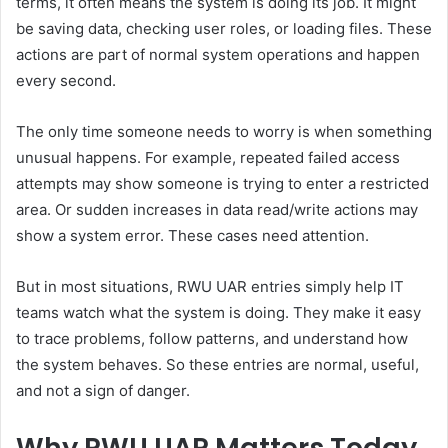
terms, it often means the system is doing its job. It might
be saving data, checking user roles, or loading files. These
actions are part of normal system operations and happen
every second.
The only time someone needs to worry is when something
unusual happens. For example, repeated failed access
attempts may show someone is trying to enter a restricted
area. Or sudden increases in data read/write actions may
show a system error. These cases need attention.
But in most situations, RWU UAR entries simply help IT
teams watch what the system is doing. They make it easy
to trace problems, follow patterns, and understand how
the system behaves. So these entries are normal, useful,
and not a sign of danger.
Why RWU UAR Matters Today