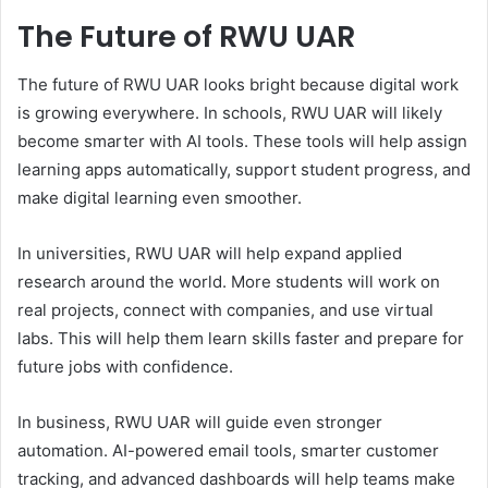
The Future of RWU UAR
The future of RWU UAR looks bright because digital work
is growing everywhere. In schools, RWU UAR will likely
become smarter with AI tools. These tools will help assign
learning apps automatically, support student progress, and
make digital learning even smoother.
In universities, RWU UAR will help expand applied
research around the world. More students will work on
real projects, connect with companies, and use virtual
labs. This will help them learn skills faster and prepare for
future jobs with confidence.
In business, RWU UAR will guide even stronger
automation. AI-powered email tools, smarter customer
tracking, and advanced dashboards will help teams make