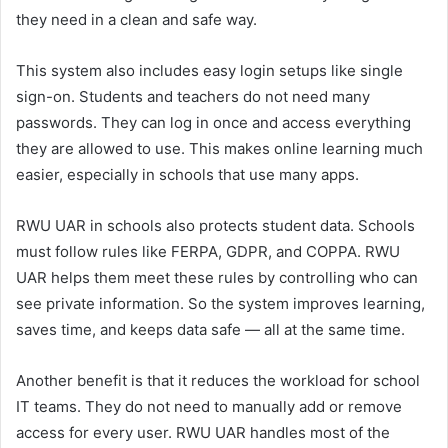
they need in a clean and safe way.
This system also includes easy login setups like single
sign-on. Students and teachers do not need many
passwords. They can log in once and access everything
they are allowed to use. This makes online learning much
easier, especially in schools that use many apps.
RWU UAR in schools also protects student data. Schools
must follow rules like FERPA, GDPR, and COPPA. RWU
UAR helps them meet these rules by controlling who can
see private information. So the system improves learning,
saves time, and keeps data safe — all at the same time.
Another benefit is that it reduces the workload for school
IT teams. They do not need to manually add or remove
access for every user. RWU UAR handles most of the