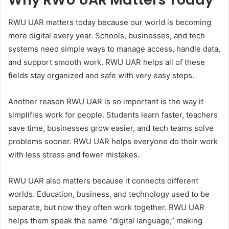
RWU UAR matters today because our world is becoming
more digital every year. Schools, businesses, and tech
systems need simple ways to manage access, handle data,
and support smooth work. RWU UAR helps all of these
fields stay organized and safe with very easy steps.
Another reason RWU UAR is so important is the way it
simplifies work for people. Students learn faster, teachers
save time, businesses grow easier, and tech teams solve
problems sooner. RWU UAR helps everyone do their work
with less stress and fewer mistakes.
RWU UAR also matters because it connects different
worlds. Education, business, and technology used to be
separate, but now they often work together. RWU UAR
helps them speak the same “digital language,” making