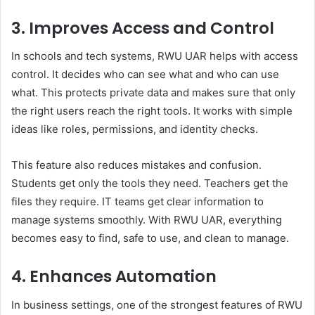
3. Improves Access and Control
In schools and tech systems, RWU UAR helps with access
control. It decides who can see what and who can use
what. This protects private data and makes sure that only
the right users reach the right tools. It works with simple
ideas like roles, permissions, and identity checks.
This feature also reduces mistakes and confusion.
Students get only the tools they need. Teachers get the
files they require. IT teams get clear information to
manage systems smoothly. With RWU UAR, everything
becomes easy to find, safe to use, and clean to manage.
4. Enhances Automation
In business settings, one of the strongest features of RWU