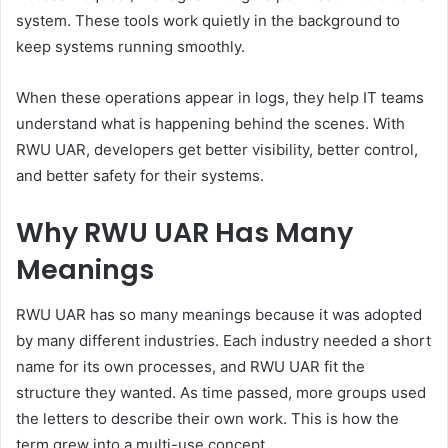
system. These tools work quietly in the background to
keep systems running smoothly.
When these operations appear in logs, they help IT teams
understand what is happening behind the scenes. With
RWU UAR, developers get better visibility, better control,
and better safety for their systems.
Why RWU UAR Has Many
Meanings
RWU UAR has so many meanings because it was adopted
by many different industries. Each industry needed a short
name for its own processes, and RWU UAR fit the
structure they wanted. As time passed, more groups used
the letters to describe their own work. This is how the
term grew into a multi-use concept.