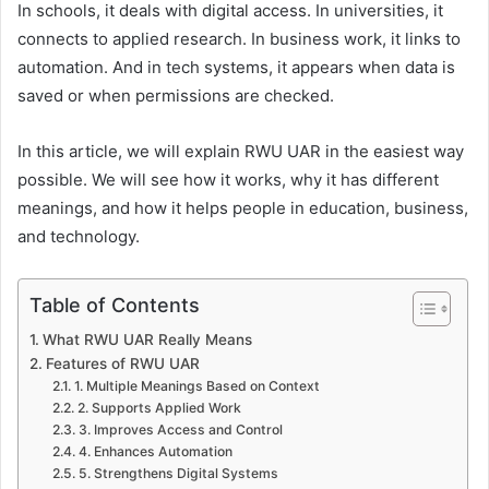
In schools, it deals with digital access. In universities, it
connects to applied research. In business work, it links to
automation. And in tech systems, it appears when data is
saved or when permissions are checked.
In this article, we will explain RWU UAR in the easiest way
possible. We will see how it works, why it has different
meanings, and how it helps people in education, business,
and technology.
Table of Contents
What RWU UAR Really Means
Features of RWU UAR
1. Multiple Meanings Based on Context
2. Supports Applied Work
3. Improves Access and Control
4. Enhances Automation
5. Strengthens Digital Systems