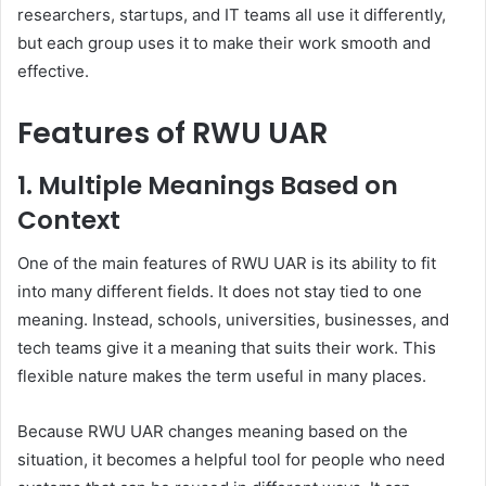
researchers, startups, and IT teams all use it differently,
but each group uses it to make their work smooth and
effective.
Features of RWU UAR
1. Multiple Meanings Based on
Context
One of the main features of RWU UAR is its ability to fit
into many different fields. It does not stay tied to one
meaning. Instead, schools, universities, businesses, and
tech teams give it a meaning that suits their work. This
flexible nature makes the term useful in many places.
Because RWU UAR changes meaning based on the
situation, it becomes a helpful tool for people who need