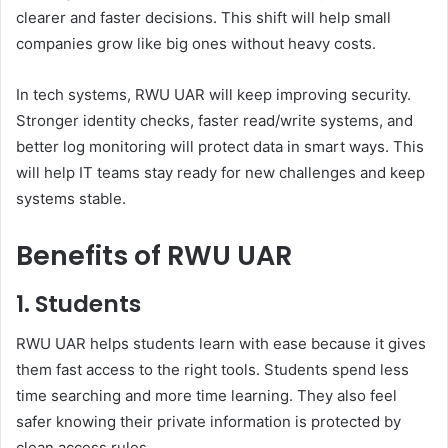
clearer and faster decisions. This shift will help small
companies grow like big ones without heavy costs.
In tech systems, RWU UAR will keep improving security.
Stronger identity checks, faster read/write systems, and
better log monitoring will protect data in smart ways. This
will help IT teams stay ready for new challenges and keep
systems stable.
Benefits of RWU UAR
1. Students
RWU UAR helps students learn with ease because it gives
them fast access to the right tools. Students spend less
time searching and more time learning. They also feel
safer knowing their private information is protected by
clean access rules.