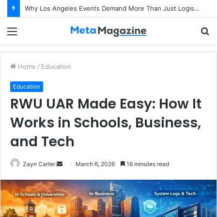
Why Los Angeles Events Demand More Than Just Logistics: The Art of Intentional Production
Menu
S
fo
Home
/
Education
Education
RWU UAR Made Easy: How It
Works in Schools, Business,
and Tech
Zayn Carter
S
March 6, 2026
16 minutes read
e
n
d
a