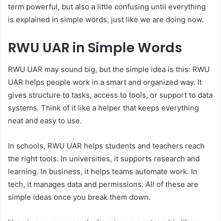
term powerful, but also a little confusing until everything
is explained in simple words, just like we are doing now.
RWU UAR in Simple Words
RWU UAR may sound big, but the simple idea is this: RWU
UAR helps people work in a smart and organized way. It
gives structure to tasks, access to tools, or support to data
systems. Think of it like a helper that keeps everything
neat and easy to use.
In schools, RWU UAR helps students and teachers reach
the right tools. In universities, it supports research and
learning. In business, it helps teams automate work. In
tech, it manages data and permissions. All of these are
simple ideas once you break them down.