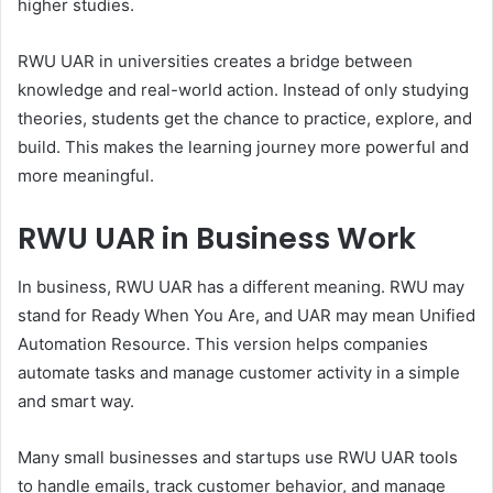
higher studies.
RWU UAR in universities creates a bridge between
knowledge and real-world action. Instead of only studying
theories, students get the chance to practice, explore, and
build. This makes the learning journey more powerful and
more meaningful.
RWU UAR in Business Work
In business, RWU UAR has a different meaning. RWU may
stand for Ready When You Are, and UAR may mean Unified
Automation Resource. This version helps companies
automate tasks and manage customer activity in a simple
and smart way.
Many small businesses and startups use RWU UAR tools
to handle emails, track customer behavior, and manage