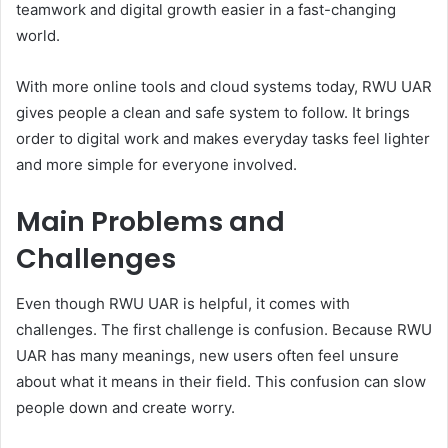
teamwork and digital growth easier in a fast-changing
world.
With more online tools and cloud systems today, RWU UAR
gives people a clean and safe system to follow. It brings
order to digital work and makes everyday tasks feel lighter
and more simple for everyone involved.
Main Problems and
Challenges
Even though RWU UAR is helpful, it comes with
challenges. The first challenge is confusion. Because RWU
UAR has many meanings, new users often feel unsure
about what it means in their field. This confusion can slow
people down and create worry.