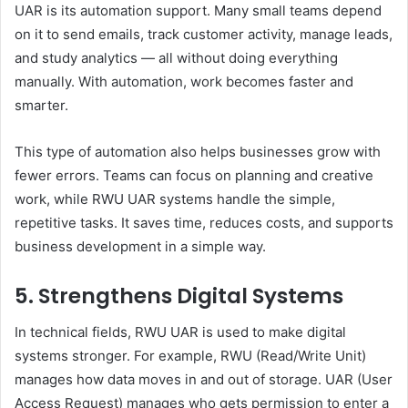
UAR is its automation support. Many small teams depend
on it to send emails, track customer activity, manage leads,
and study analytics — all without doing everything
manually. With automation, work becomes faster and
smarter.
This type of automation also helps businesses grow with
fewer errors. Teams can focus on planning and creative
work, while RWU UAR systems handle the simple,
repetitive tasks. It saves time, reduces costs, and supports
business development in a simple way.
5. Strengthens Digital Systems
In technical fields, RWU UAR is used to make digital
systems stronger. For example, RWU (Read/Write Unit)
manages how data moves in and out of storage. UAR (User
Access Request) manages who gets permission to enter a