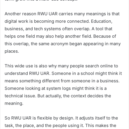
Another reason RWU UAR carries many meanings is that
digital work is becoming more connected. Education,
business, and tech systems often overlap. A tool that
helps one field may also help another field. Because of
this overlap, the same acronym began appearing in many
places.
This wide use is also why many people search online to
understand RWU UAR. Someone in a school might think it
means something different from someone in a business.
Someone looking at system logs might think it is a
technical issue. But actually, the context decides the
meaning.
So RWU UAR is flexible by design. It adjusts itself to the
task, the place, and the people using it. This makes the