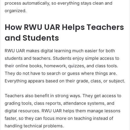
process automatically, so everything stays clean and
organized.
How RWU UAR Helps Teachers
and Students
RWU UAR makes digital learning much easier for both
students and teachers. Students enjoy simple access to
their online books, homework, quizzes, and class tools.
They do not have to search or guess where things are.
Everything appears based on their grade, class, or subject.
Teachers also benefit in strong ways. They get access to
grading tools, class reports, attendance systems, and
digital resources. RWU UAR helps them manage lessons
faster, so they can focus more on teaching instead of
handling technical problems.