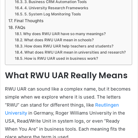
3. Business CRM Automation Tools
4. University Research Frameworks
5. System Log Monitoring Tools
Final Thoughts
FAQs
Why does RWU UAR have so many meanings?
What does RWU UAR mean in schools?
How does RWU UAR help teachers and students?
What does RWU UAR mean in universities and research?
How is RWU UAR used in business work?
What RWU UAR Really Means
RWU UAR can sound like a complex name, but it becomes
simple when we explore where it is used. The letters
“RWU” can stand for different things, like
Reutlingen
University
in Germany, Roger Williams University in the
USA, Read/Write Unit in system logs, or even “Ready
When You Are” in business tools. Each meaning fits the
place where the term is used.