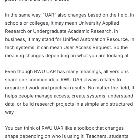
In the same way, “UAR” also changes based on the field. In
schools or colleges, it may mean University Applied
Research or Undergraduate Academic Research. In
business, it may stand for Unified Automation Resource. In
tech systems, it can mean User Access Request. So the
meaning changes depending on what you are looking at.
Even though RWU UAR has many meanings, all versions
share one common idea. RWU UAR always relates to
organized work and practical results. No matter the field, it
helps people manage access, create systems, understand
data, or build research projects in a simple and structured
way.
You can think of RWU UAR like a toolbox that changes
shape depending on who is using it. Teachers, students,