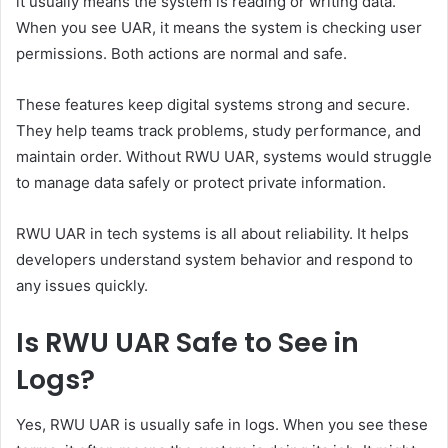
it usually means the system is reading or writing data.
When you see UAR, it means the system is checking user
permissions. Both actions are normal and safe.
These features keep digital systems strong and secure.
They help teams track problems, study performance, and
maintain order. Without RWU UAR, systems would struggle
to manage data safely or protect private information.
RWU UAR in tech systems is all about reliability. It helps
developers understand system behavior and respond to
any issues quickly.
Is RWU UAR Safe to See in
Logs?
Yes, RWU UAR is usually safe in logs. When you see these