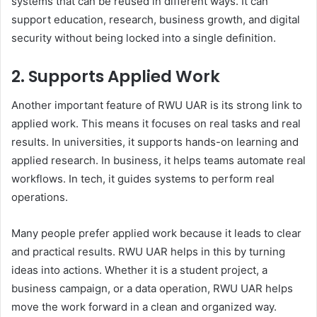
systems that can be reused in different ways. It can
support education, research, business growth, and digital
security without being locked into a single definition.
2. Supports Applied Work
Another important feature of RWU UAR is its strong link to
applied work. This means it focuses on real tasks and real
results. In universities, it supports hands-on learning and
applied research. In business, it helps teams automate real
workflows. In tech, it guides systems to perform real
operations.
Many people prefer applied work because it leads to clear
and practical results. RWU UAR helps in this by turning
ideas into actions. Whether it is a student project, a
business campaign, or a data operation, RWU UAR helps
move the work forward in a clean and organized way.