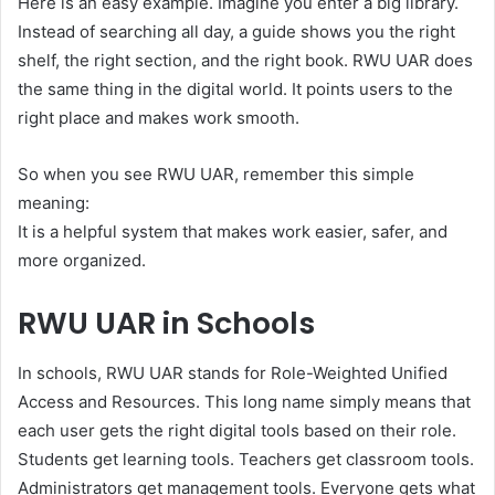
Here is an easy example. Imagine you enter a big library.
Instead of searching all day, a guide shows you the right
shelf, the right section, and the right book. RWU UAR does
the same thing in the digital world. It points users to the
right place and makes work smooth.
So when you see RWU UAR, remember this simple
meaning:
It is a helpful system that makes work easier, safer, and
more organized.
RWU UAR in Schools
In schools, RWU UAR stands for Role-Weighted Unified
Access and Resources. This long name simply means that
each user gets the right digital tools based on their role.
Students get learning tools. Teachers get classroom tools.
Administrators get management tools. Everyone gets what