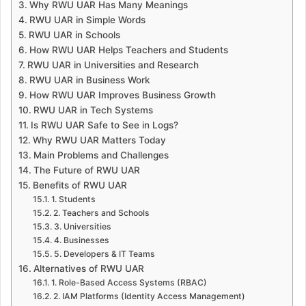
Why RWU UAR Has Many Meanings
RWU UAR in Simple Words
RWU UAR in Schools
How RWU UAR Helps Teachers and Students
RWU UAR in Universities and Research
RWU UAR in Business Work
How RWU UAR Improves Business Growth
RWU UAR in Tech Systems
Is RWU UAR Safe to See in Logs?
Why RWU UAR Matters Today
Main Problems and Challenges
The Future of RWU UAR
Benefits of RWU UAR
1. Students
2. Teachers and Schools
3. Universities
4. Businesses
5. Developers & IT Teams
Alternatives of RWU UAR
1. Role-Based Access Systems (RBAC)
2. IAM Platforms (Identity Access Management)