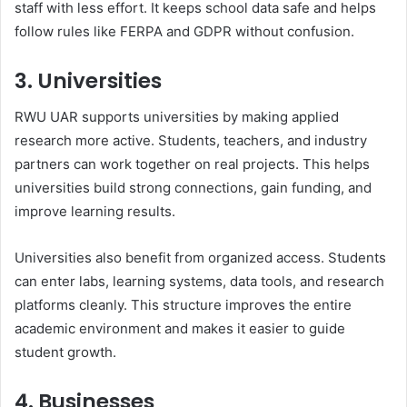
staff with less effort. It keeps school data safe and helps
follow rules like FERPA and GDPR without confusion.
3. Universities
RWU UAR supports universities by making applied
research more active. Students, teachers, and industry
partners can work together on real projects. This helps
universities build strong connections, gain funding, and
improve learning results.
Universities also benefit from organized access. Students
can enter labs, learning systems, data tools, and research
platforms cleanly. This structure improves the entire
academic environment and makes it easier to guide
student growth.
4. Businesses