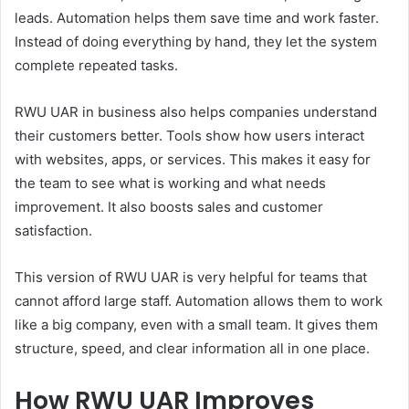
leads. Automation helps them save time and work faster.
Instead of doing everything by hand, they let the system
complete repeated tasks.
RWU UAR in business also helps companies understand
their customers better. Tools show how users interact
with websites, apps, or services. This makes it easy for
the team to see what is working and what needs
improvement. It also boosts sales and customer
satisfaction.
This version of RWU UAR is very helpful for teams that
cannot afford large staff. Automation allows them to work
like a big company, even with a small team. It gives them
structure, speed, and clear information all in one place.
How RWU UAR Improves