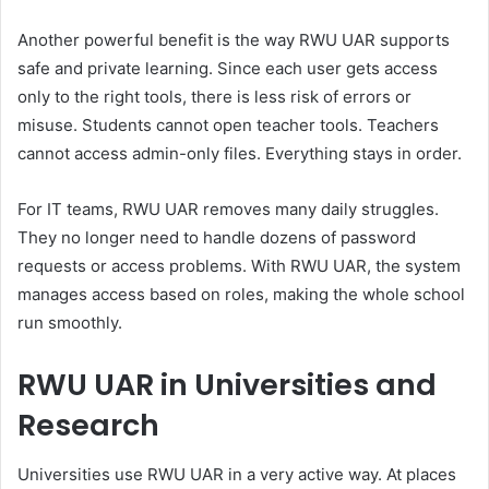
Another powerful benefit is the way RWU UAR supports
safe and private learning. Since each user gets access
only to the right tools, there is less risk of errors or
misuse. Students cannot open teacher tools. Teachers
cannot access admin-only files. Everything stays in order.
For IT teams, RWU UAR removes many daily struggles.
They no longer need to handle dozens of password
requests or access problems. With RWU UAR, the system
manages access based on roles, making the whole school
run smoothly.
RWU UAR in Universities and
Research
Universities use RWU UAR in a very active way. At places