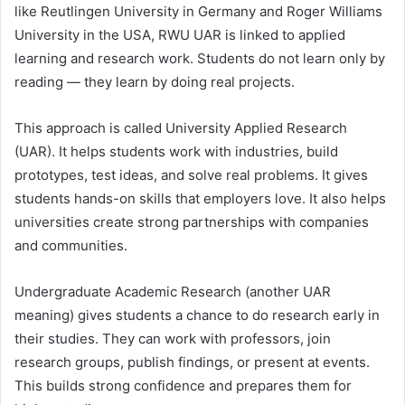
like Reutlingen University in Germany and Roger Williams
University in the USA, RWU UAR is linked to applied
learning and research work. Students do not learn only by
reading — they learn by doing real projects.
This approach is called University Applied Research
(UAR). It helps students work with industries, build
prototypes, test ideas, and solve real problems. It gives
students hands-on skills that employers love. It also helps
universities create strong partnerships with companies
and communities.
Undergraduate Academic Research (another UAR
meaning) gives students a chance to do research early in
their studies. They can work with professors, join
research groups, publish findings, or present at events.
This builds strong confidence and prepares them for