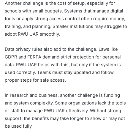
Another challenge is the cost of setup, especially for
schools with small budgets. Systems that manage digital
tools or apply strong access control often require money,
training, and planning. Smaller institutions may struggle to
adopt RWU UAR smoothly.
Data privacy rules also add to the challenge. Laws like
GDPR and FERPA demand strict protection for personal
data. RWU UAR helps with this, but only if the system is
used correctly. Teams must stay updated and follow
proper steps for safe access.
In research and business, another challenge is funding
and system complexity. Some organizations lack the tools
or staff to manage RWU UAR effectively. Without strong
support, the benefits may take longer to show or may not
be used fully.