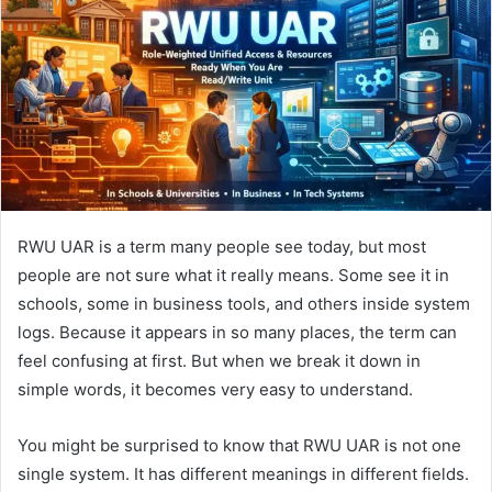
n
e
m
a
i
l
RWU UAR is a term many people see today, but most
people are not sure what it really means. Some see it in
schools, some in business tools, and others inside system
logs. Because it appears in so many places, the term can
feel confusing at first. But when we break it down in
simple words, it becomes very easy to understand.
You might be surprised to know that RWU UAR is not one
single system. It has different meanings in different fields.