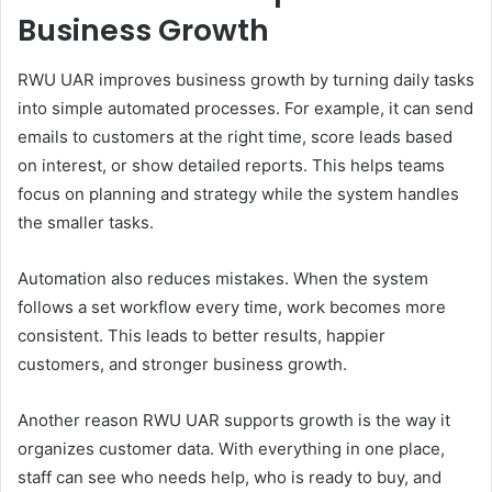
Business Growth
RWU UAR improves business growth by turning daily tasks
into simple automated processes. For example, it can send
emails to customers at the right time, score leads based
on interest, or show detailed reports. This helps teams
focus on planning and strategy while the system handles
the smaller tasks.
Automation also reduces mistakes. When the system
follows a set workflow every time, work becomes more
consistent. This leads to better results, happier
customers, and stronger business growth.
Another reason RWU UAR supports growth is the way it
organizes customer data. With everything in one place,
staff can see who needs help, who is ready to buy, and