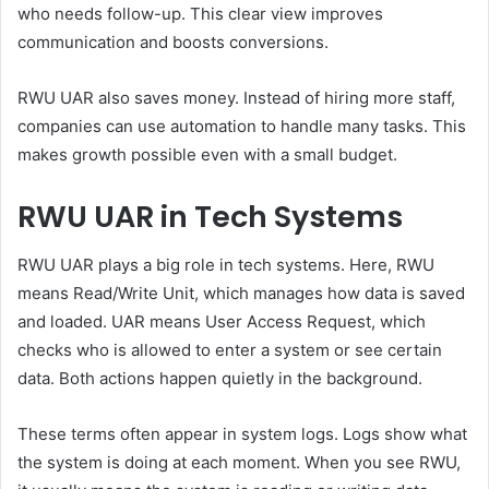
who needs follow-up. This clear view improves
communication and boosts conversions.
RWU UAR also saves money. Instead of hiring more staff,
companies can use automation to handle many tasks. This
makes growth possible even with a small budget.
RWU UAR in Tech Systems
RWU UAR plays a big role in tech systems. Here, RWU
means Read/Write Unit, which manages how data is saved
and loaded. UAR means User Access Request, which
checks who is allowed to enter a system or see certain
data. Both actions happen quietly in the background.
These terms often appear in system logs. Logs show what
the system is doing at each moment. When you see RWU,