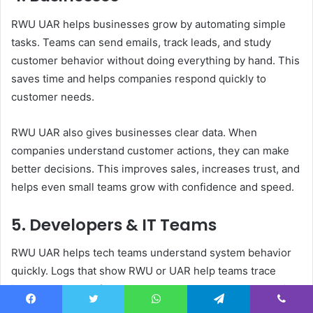
RWU UAR helps businesses grow by automating simple
tasks. Teams can send emails, track leads, and study
customer behavior without doing everything by hand. This
saves time and helps companies respond quickly to
customer needs.
RWU UAR also gives businesses clear data. When
companies understand customer actions, they can make
better decisions. This improves sales, increases trust, and
helps even small teams grow with confidence and speed.
5. Developers & IT Teams
RWU UAR helps tech teams understand system behavior
quickly. Logs that show RWU or UAR help teams trace
issues, check performance, and protect the system. This
makes troubleshooting easier and more accurate.