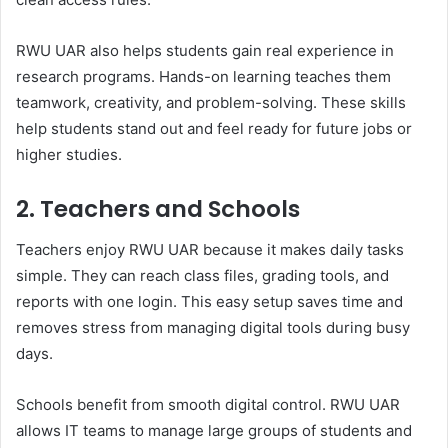
RWU UAR also helps students gain real experience in
research programs. Hands-on learning teaches them
teamwork, creativity, and problem-solving. These skills
help students stand out and feel ready for future jobs or
higher studies.
2. Teachers and Schools
Teachers enjoy RWU UAR because it makes daily tasks
simple. They can reach class files, grading tools, and
reports with one login. This easy setup saves time and
removes stress from managing digital tools during busy
days.
Schools benefit from smooth digital control. RWU UAR
allows IT teams to manage large groups of students and