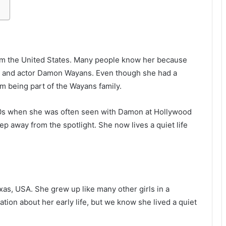
rom the United States. Many people know her because
 and actor Damon Wayans. Even though she had a
m being part of the Wayans family.
0s when she was often seen with Damon at Hollywood
tep away from the spotlight. She now lives a quiet life
as, USA. She grew up like many other girls in a
ation about her early life, but we know she lived a quiet