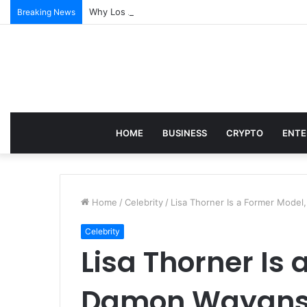
Why Los Angeles Events Demand More Than Just Log
Breaking News
HOME
BUSINESS
CRYPTO
ENTE
Home
/
Celebrity
/
Lisa Thorner Is a Former Model
Celebrity
Lisa Thorner Is
Damon Wayans’ 