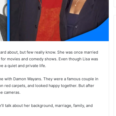
rd about, but few really know. She was once married
 for movies and comedy shows. Even though Lisa was
e a quiet and private life.
me with Damon Wayans. They were a famous couple in
n red carpets, and looked happy together. But after
he cameras.
. We’ll talk about her background, marriage, family, and