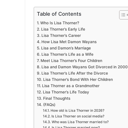
Table of Contents
Who Is Lisa Thorner?
Lisa Thorner’s Early Life
Lisa Thorner’s Career
How Lisa Met Damon Wayans
Lisa and Damon’s Marriage
Lisa Thorner’s Life as a Wife
Meet Lisa Thorner’s Four Children
Lisa and Damon Wayans Got Divorced in 2000
Lisa Thorner’s Life After the Divorce
Lisa Thorner’s Bond With Her Children
Lisa Thorner as a Grandmother
Lisa Thorner’s Life Today
Final Thoughts
(FAQs)
How old is Lisa Thorner in 2026?
Is Lisa Thorner on social media?
Who was Lisa Thorner married to?
Is Lisa Thorner married now?