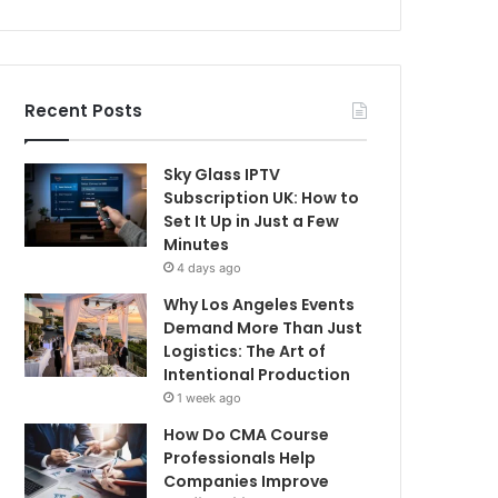
Recent Posts
Sky Glass IPTV
Subscription UK: How to
Set It Up in Just a Few
Minutes
4 days ago
Why Los Angeles Events
Demand More Than Just
Logistics: The Art of
Intentional Production
1 week ago
How Do CMA Course
Professionals Help
Companies Improve