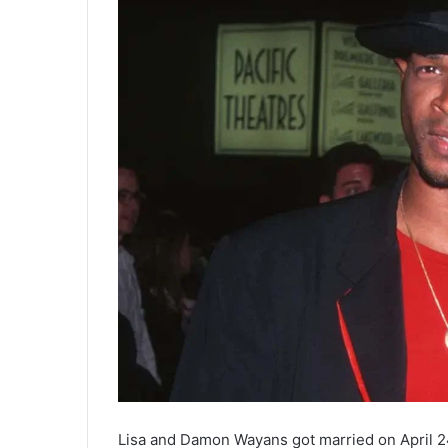
Lisa and Damon Wayans got married on April 24,