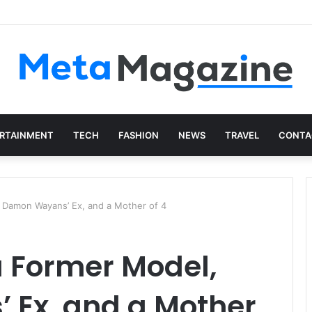
istics: The Art of Intentional Production
RTAINMENT
TECH
FASHION
NEWS
TRAVEL
CONTA
, Damon Wayans’ Ex, and a Mother of 4
 a Former Model,
Ex, and a Mother