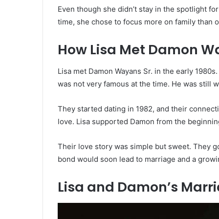
Even though she didn’t stay in the spotlight fo
time, she chose to focus more on family than 
How Lisa Met Damon W
Lisa met Damon Wayans Sr. in the early 1980s.
was not very famous at the time. He was still
They started dating in 1982, and their connec
love. Lisa supported Damon from the beginning 
Their love story was simple but sweet. They g
bond would soon lead to marriage and a growin
Lisa and Damon’s Marr