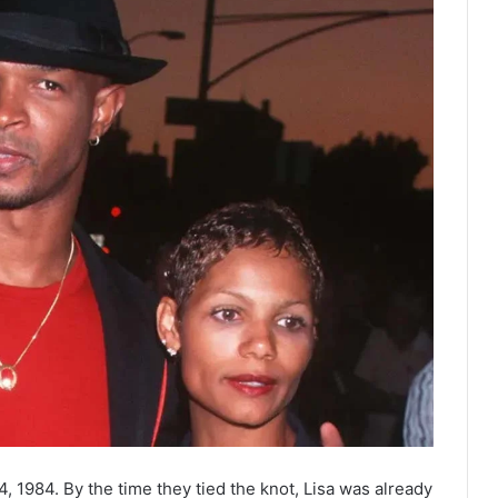
 1984. By the time they tied the knot, Lisa was already