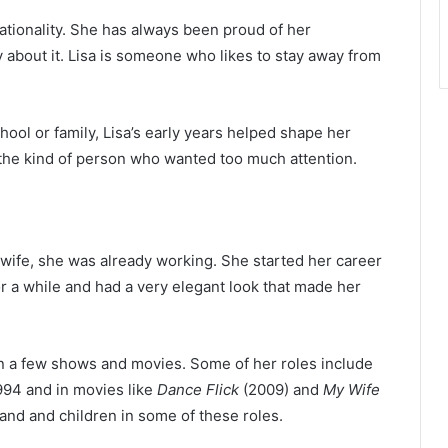
tionality. She has always been proud of her
y about it. Lisa is someone who likes to stay away from
ol or family, Lisa’s early years helped shape her
 the kind of person who wanted too much attention.
fe, she was already working. She started her career
r a while and had a very elegant look that made her
 in a few shows and movies. Some of her roles include
994 and in movies like
Dance Flick
(2009) and
My Wife
and and children in some of these roles.