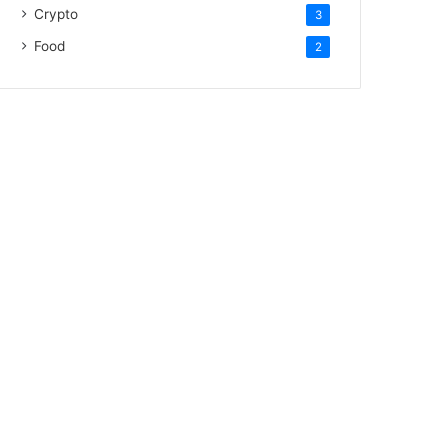
Crypto
3
Food
2