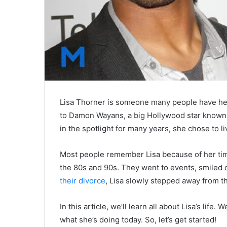
Lisa Thorner is someone many people have hea
to Damon Wayans, a big Hollywood star known
in the spotlight for many years, she chose to liv
Most people remember Lisa because of her ti
the 80s and 90s. They went to events, smiled o
their divorce
, Lisa slowly stepped away from t
In this article, we’ll learn all about Lisa’s life
what she’s doing today. So, let’s get started!