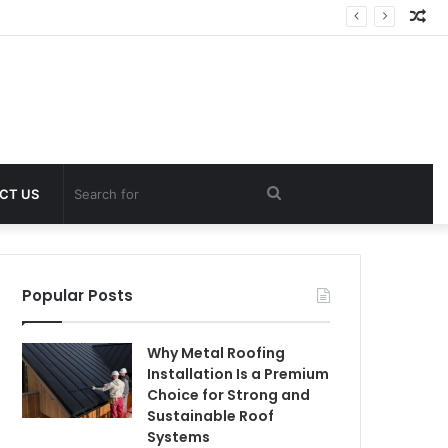
Ra
Art
Search
CT US
for
Popular Posts
Why Metal Roofing
Installation Is a Premium
Choice for Strong and
Sustainable Roof
Systems