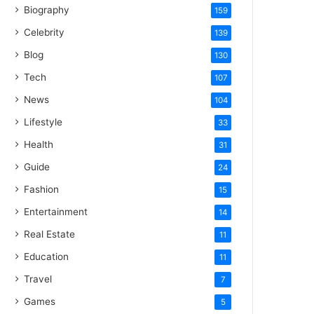
Biography
159
Celebrity
139
Blog
130
Tech
107
News
104
Lifestyle
33
Health
31
Guide
24
Fashion
15
Entertainment
14
Real Estate
11
Education
11
Travel
7
Games
5