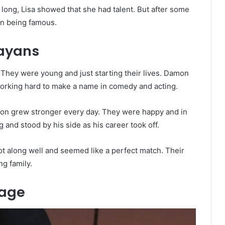
r long, Lisa showed that she had talent. But after some
on being famous.
ayans
 They were young and just starting their lives. Damon
 working hard to make a name in comedy and acting.
tion grew stronger every day. They were happy and in
and stood by his side as his career took off.
ot along well and seemed like a perfect match. Their
g family.
iage