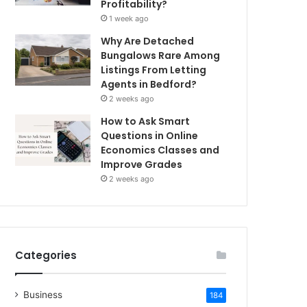
Profitability?
1 week ago
Why Are Detached
Bungalows Rare Among
Listings From Letting
Agents in Bedford?
2 weeks ago
How to Ask Smart
Questions in Online
Economics Classes and
Improve Grades
2 weeks ago
Categories
Business
184