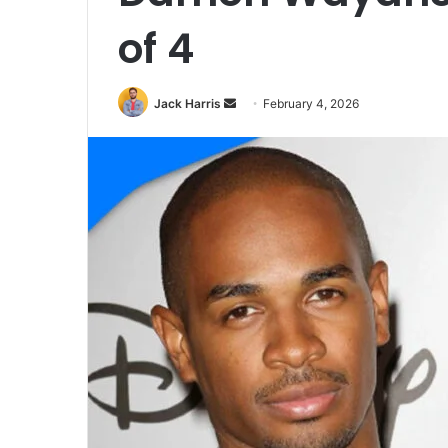
of 4
Jack Harris
S
February 4, 2026
e
n
d
a
n
e
m
a
i
l