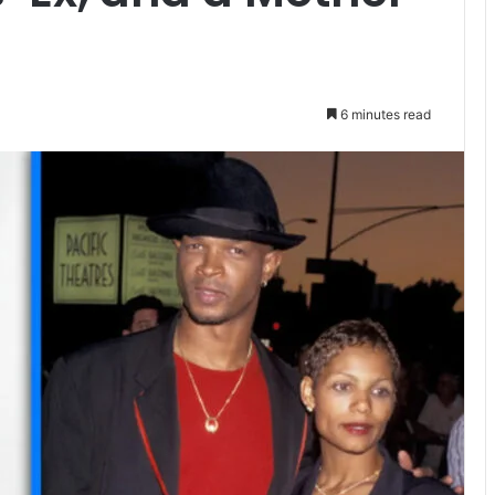
6 minutes read