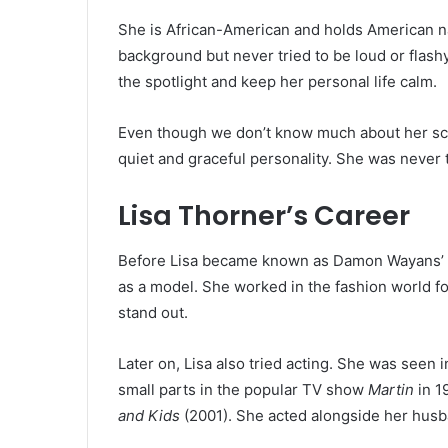
She is African-American and holds American na
background but never tried to be loud or flash
the spotlight and keep her personal life calm.
Even though we don’t know much about her scho
quiet and graceful personality. She was never
Lisa Thorner’s Career
Before Lisa became known as Damon Wayans’ wi
as a model. She worked in the fashion world fo
stand out.
Later on, Lisa also tried acting. She was seen
small parts in the popular TV show
Martin
in 1
and Kids
(2001). She acted alongside her husb