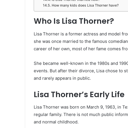
How many kids does Lisa Thorner have?
Who Is Lisa Thorner?
Lisa Thorner is a former actress and model f
she was once married to the famous comedian
career of her own, most of her fame comes fro
She became well-known in the 1980s and 199
events. But after their divorce, Lisa chose to s
and rarely appears in public.
Lisa Thorner’s Early Life
Lisa Thorner was born on March 9, 1963, in Tex
regular family. There is not much public inform
and normal childhood.