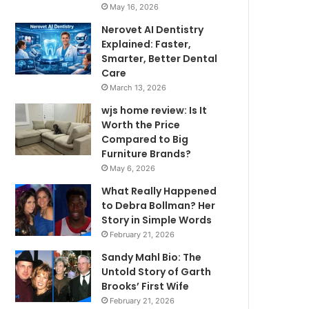
May 16, 2026
Nerovet AI Dentistry
Explained: Faster,
Smarter, Better Dental
Care
March 13, 2026
wjs home review: Is It
Worth the Price
Compared to Big
Furniture Brands?
May 6, 2026
What Really Happened
to Debra Bollman? Her
Story in Simple Words
February 21, 2026
Sandy Mahl Bio: The
Untold Story of Garth
Brooks’ First Wife
February 21, 2026