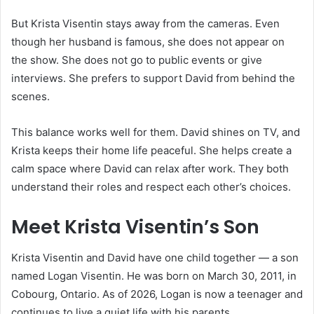
But Krista Visentin stays away from the cameras. Even
though her husband is famous, she does not appear on
the show. She does not go to public events or give
interviews. She prefers to support David from behind the
scenes.
This balance works well for them. David shines on TV, and
Krista keeps their home life peaceful. She helps create a
calm space where David can relax after work. They both
understand their roles and respect each other’s choices.
Meet Krista Visentin’s Son
Krista Visentin and David have one child together — a son
named Logan Visentin. He was born on March 30, 2011, in
Cobourg, Ontario. As of 2026, Logan is now a teenager and
continues to live a quiet life with his parents.