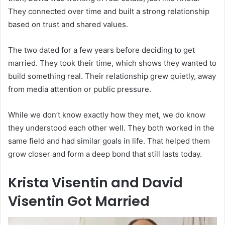
They connected over time and built a strong relationship
based on trust and shared values.
The two dated for a few years before deciding to get
married. They took their time, which shows they wanted to
build something real. Their relationship grew quietly, away
from media attention or public pressure.
While we don’t know exactly how they met, we do know
they understood each other well. They both worked in the
same field and had similar goals in life. That helped them
grow closer and form a deep bond that still lasts today.
Krista Visentin and David
Visentin Got Married