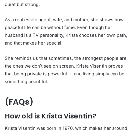
quiet but strong.
As a real estate agent, wife, and mother, she shows how
peaceful life can be without fame. Even though her
husband is a TV personality, Krista chooses her own path,
and that makes her special.
She reminds us that sometimes, the strongest people are
the ones we don’t see on screen. Krista Visentin proves
that being private is powerful — and living simply can be
something beautiful.
(FAQs)
How old is Krista Visentin?
Krista Visentin was born in 1970, which makes her around