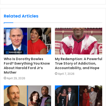
e
b
s
Related Articles
i
t
e
Who Is Dorothy Bowles
My Redemption: A Powerful
Ford? Everything You Know
True Story of Addiction,
About Harold Ford Jr’s
Accountability, and Hope
Mother
April 7, 2026
April 29, 2026