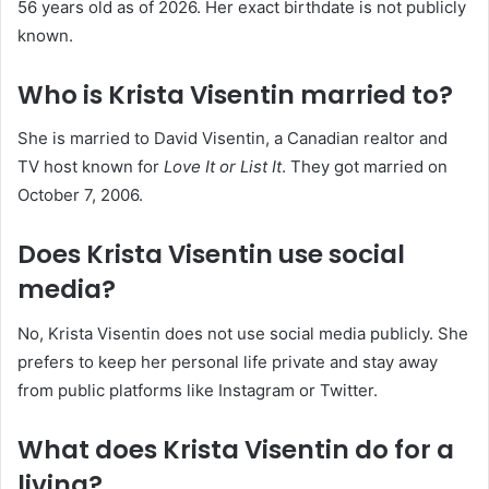
56 years old as of 2026. Her exact birthdate is not publicly
known.
Who is Krista Visentin married to?
She is married to David Visentin, a Canadian realtor and
TV host known for
Love It or List It
. They got married on
October 7, 2006.
Does Krista Visentin use social
media?
No, Krista Visentin does not use social media publicly. She
prefers to keep her personal life private and stay away
from public platforms like Instagram or Twitter.
What does Krista Visentin do for a
living?