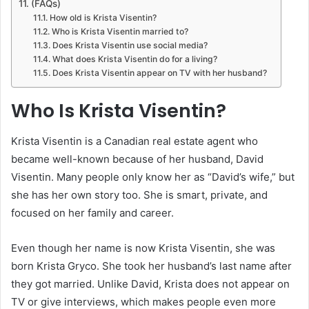
(FAQs)
How old is Krista Visentin?
Who is Krista Visentin married to?
Does Krista Visentin use social media?
What does Krista Visentin do for a living?
Does Krista Visentin appear on TV with her husband?
Who Is Krista Visentin?
Krista Visentin is a Canadian real estate agent who
became well-known because of her husband, David
Visentin. Many people only know her as “David’s wife,” but
she has her own story too. She is smart, private, and
focused on her family and career.
Even though her name is now Krista Visentin, she was
born Krista Gryco. She took her husband’s last name after
they got married. Unlike David, Krista does not appear on
TV or give interviews, which makes people even more