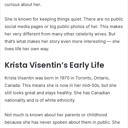
curious about her.
She is known for keeping things quiet. There are no public
social media pages or big public photos of her. This makes
her very different from many other celebrity wives. But
that’s what makes her story even more interesting — she
lives life her own way.
Krista Visentin’s Early Life
Krista Visentin was born in 1970 in Toronto, Ontario,
Canada. This means she is now in her mid-50s, but she
still looks great and stays healthy. She has Canadian
nationality and is of white ethnicity.
Not much is known about her parents or childhood
because she has never spoken about them in public. She