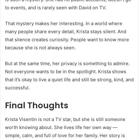
to events, and is rarely seen with David on TV.
That mystery makes her interesting. In a world where
many people share every detail, Krista stays silent. And
that silence creates curiosity. People want to know more
because she is not always seen.
But at the same time, her privacy is something to admire.
Not everyone wants to be in the spotlight. Krista shows
that it’s okay to live a quiet life and still be strong, kind, and
successful.
Final Thoughts
Krista Visentin is not a TV star, but she is still someone
worth knowing about. She lives life her own way —
simple, calm, and full of love for her family. Her story is