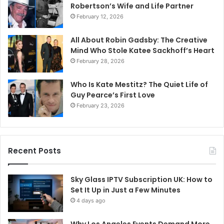
Robertson’s Wife and Life Partner
February 12, 2026
All About Robin Gadsby: The Creative
Mind Who Stole Katee Sackhoff’s Heart
February 28, 2026
Who Is Kate Mestitz? The Quiet Life of
Guy Pearce’s First Love
February 23, 2026
Recent Posts
Sky Glass IPTV Subscription UK: How to
Set It Up in Just a Few Minutes
4 days ago