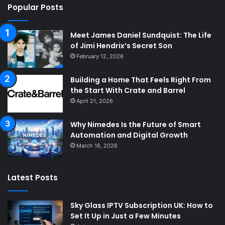
Popular Posts
Meet James Daniel Sundquist: The Life
of Jimi Hendrix’s Secret Son
February 12, 2026
Building a Home That Feels Right From
the Start With Crate and Barrel
April 21, 2026
Why Nimedes Is the Future of Smart
Automation and Digital Growth
March 16, 2026
Latest Posts
Sky Glass IPTV Subscription UK: How to
Set It Up in Just a Few Minutes