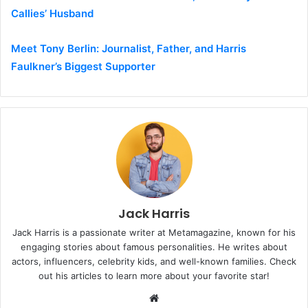
Callies’ Husband
Meet Tony Berlin: Journalist, Father, and Harris
Faulkner’s Biggest Supporter
Jack Harris
Jack Harris is a passionate writer at Metamagazine, known for his
engaging stories about famous personalities. He writes about
actors, influencers, celebrity kids, and well-known families. Check
out his articles to learn more about your favorite star!
W