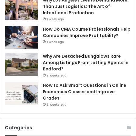
Why Los Angeles Events Demand More
Than Just Logistics: The Art of
Intentional Production
1 week ago
How Do CMA Course Professionals Help
Companies Improve Profitability?
1 week ago
Why Are Detached Bungalows Rare
Among Listings From Letting Agents in
Bedford?
2 weeks ago
How to Ask Smart Questions in Online
Economics Classes and Improve
Grades
2 weeks ago
Categories