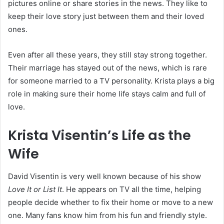
pictures online or share stories in the news. They like to
keep their love story just between them and their loved
ones.
Even after all these years, they still stay strong together.
Their marriage has stayed out of the news, which is rare
for someone married to a TV personality. Krista plays a big
role in making sure their home life stays calm and full of
love.
Krista Visentin’s Life as the
Wife
David Visentin is very well known because of his show
Love It or List It
. He appears on TV all the time, helping
people decide whether to fix their home or move to a new
one. Many fans know him from his fun and friendly style.