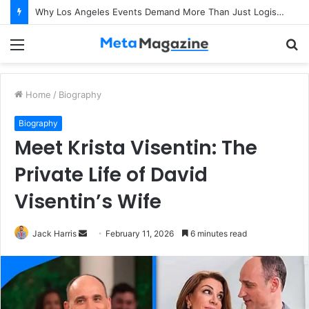
Why Los Angeles Events Demand More Than Just Logistics: The Art of Intentional Production
Menu
S
fo
Home
/
Biography
Biography
Meet Krista Visentin: The
Private Life of David
Visentin’s Wife
Jack Harris
S
February 11, 2026
6 minutes read
e
n
d
a