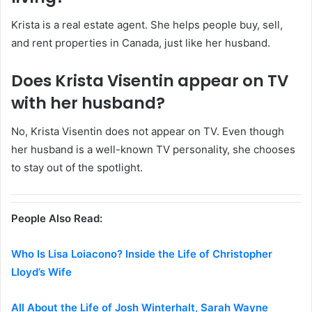
Krista is a real estate agent. She helps people buy, sell,
and rent properties in Canada, just like her husband.
Does Krista Visentin appear on TV
with her husband?
No, Krista Visentin does not appear on TV. Even though
her husband is a well-known TV personality, she chooses
to stay out of the spotlight.
People Also Read:
Who Is Lisa Loiacono? Inside the Life of Christopher
Lloyd’s Wife
All About the Life of Josh Winterhalt, Sarah Wayne