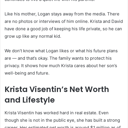
Like his mother, Logan stays away from the media. There
are no photos or interviews of him online. Krista and David
have done a good job of keeping his life private, so he can
grow up like any normal kid.
We don’t know what Logan likes or what his future plans
are — and that’s okay. The family wants to protect his
privacy. It shows how much Krista cares about her son’s
well-being and future.
Krista Visentin’s Net Worth
and Lifestyle
Krista Visentin has worked hard in real estate. Even
though she is not in the public eye, she has built a strong
career. Her estimated net worth is around $1 million as of