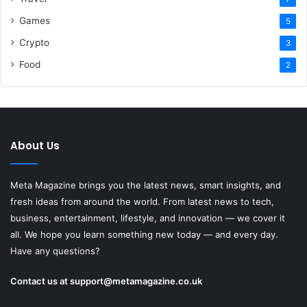
Games
5
Crypto
3
Food
2
About Us
Meta Magazine brings you the latest news, smart insights, and
fresh ideas from around the world. From latest news to tech,
business, entertainment, lifestyle, and innovation — we cover it
all. We hope you learn something new today — and every day.
Have any questions?
Contact us at
support@metamagazine.co.uk