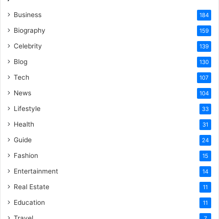
Business
184
Biography
159
Celebrity
139
Blog
130
Tech
107
News
104
Lifestyle
33
Health
31
Guide
24
Fashion
15
Entertainment
14
Real Estate
11
Education
11
Travel
7