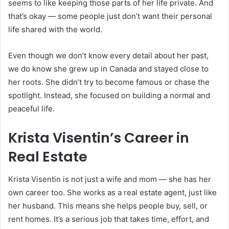
seems to like keeping those parts of her life private. And
that’s okay — some people just don’t want their personal
life shared with the world.
Even though we don’t know every detail about her past,
we do know she grew up in Canada and stayed close to
her roots. She didn’t try to become famous or chase the
spotlight. Instead, she focused on building a normal and
peaceful life.
Krista Visentin’s Career in
Real Estate
Krista Visentin is not just a wife and mom — she has her
own career too. She works as a real estate agent, just like
her husband. This means she helps people buy, sell, or
rent homes. It’s a serious job that takes time, effort, and