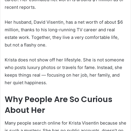
recent reports.
Her husband, David Visentin, has a net worth of about $6
million, thanks to his long-running TV career and real
estate work. Together, they live a very comfortable life,
but not a flashy one.
Krista does not show off her lifestyle. She is not someone
who posts luxury photos or travels for fame. Instead, she
keeps things real — focusing on her job, her family, and
her quiet happiness.
Why People Are So Curious
About Her
Many people search online for Krista Visentin because she
is such a mystery. She has no public accounts, doesn’t go