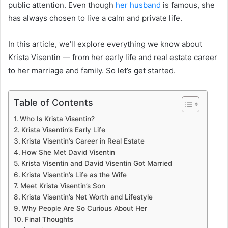
public attention. Even though
her husband
is famous, she
has always chosen to live a calm and private life.
In this article, we’ll explore everything we know about
Krista Visentin — from her early life and real estate career
to her marriage and family. So let’s get started.
Table of Contents
Who Is Krista Visentin?
Krista Visentin’s Early Life
Krista Visentin’s Career in Real Estate
How She Met David Visentin
Krista Visentin and David Visentin Got Married
Krista Visentin’s Life as the Wife
Meet Krista Visentin’s Son
Krista Visentin’s Net Worth and Lifestyle
Why People Are So Curious About Her
Final Thoughts