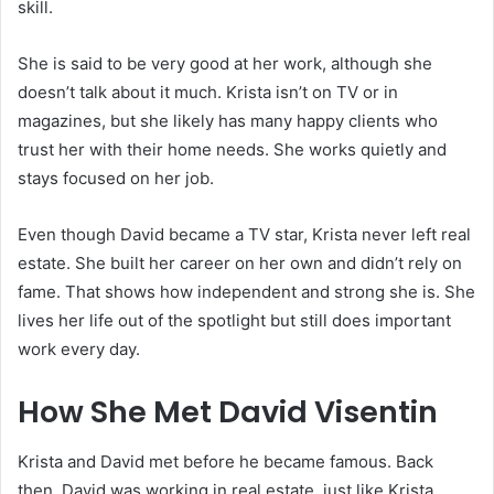
skill.
She is said to be very good at her work, although she
doesn’t talk about it much. Krista isn’t on TV or in
magazines, but she likely has many happy clients who
trust her with their home needs. She works quietly and
stays focused on her job.
Even though David became a TV star, Krista never left real
estate. She built her career on her own and didn’t rely on
fame. That shows how independent and strong she is. She
lives her life out of the spotlight but still does important
work every day.
How She Met David Visentin
Krista and David met before he became famous. Back
then, David was working in real estate, just like Krista.