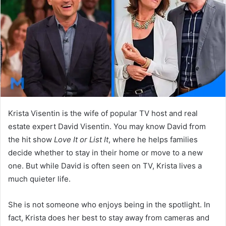
n
e
m
a
i
l
Krista Visentin is the wife of popular TV host and real
estate expert David Visentin. You may know David from
the hit show
Love It or List It
, where he helps families
decide whether to stay in their home or move to a new
one. But while David is often seen on TV, Krista lives a
much quieter life.
She is not someone who enjoys being in the spotlight. In
fact, Krista does her best to stay away from cameras and