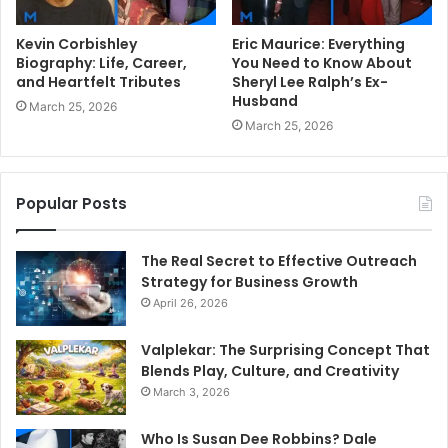
Kevin Corbishley
Eric Maurice: Everything
Biography: Life, Career,
You Need to Know About
and Heartfelt Tributes
Sheryl Lee Ralph’s Ex-
Husband
March 25, 2026
March 25, 2026
Popular Posts
The Real Secret to Effective Outreach
Strategy for Business Growth
April 26, 2026
Valplekar: The Surprising Concept That
Blends Play, Culture, and Creativity
March 3, 2026
Who Is Susan Dee Robbins? Dale