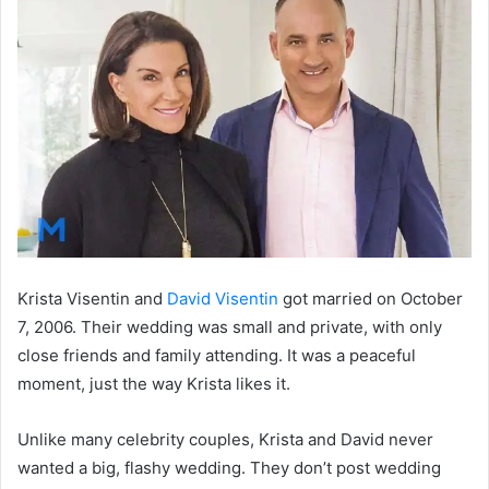
Krista Visentin and
David Visentin
got married on October
7, 2006. Their wedding was small and private, with only
close friends and family attending. It was a peaceful
moment, just the way Krista likes it.
Unlike many celebrity couples, Krista and David never
wanted a big, flashy wedding. They don’t post wedding