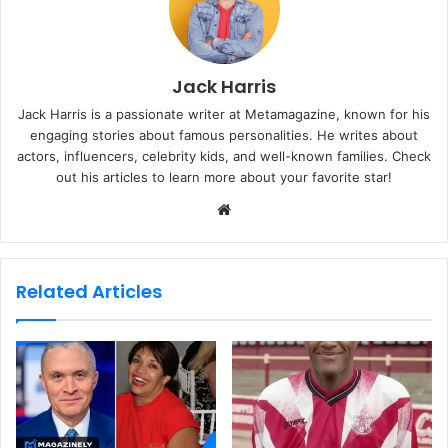
Jack Harris
Jack Harris is a passionate writer at Metamagazine, known for his
engaging stories about famous personalities. He writes about
actors, influencers, celebrity kids, and well-known families. Check
out his articles to learn more about your favorite star!
W
e
b
s
Related Articles
i
t
e