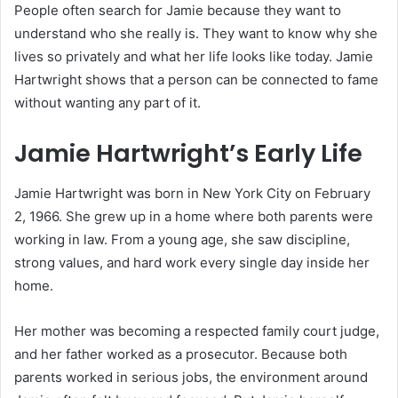
People often search for Jamie because they want to
understand who she really is. They want to know why she
lives so privately and what her life looks like today. Jamie
Hartwright shows that a person can be connected to fame
without wanting any part of it.
Jamie Hartwright’s Early Life
Jamie Hartwright was born in New York City on February
2, 1966. She grew up in a home where both parents were
working in law. From a young age, she saw discipline,
strong values, and hard work every single day inside her
home.
Her mother was becoming a respected family court judge,
and her father worked as a prosecutor. Because both
parents worked in serious jobs, the environment around