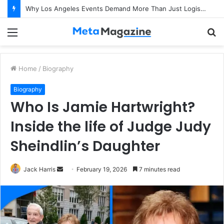
Why Los Angeles Events Demand More Than Just Logistics: The Art of Intentional Production
Menu
S
fo
Home
/
Biography
Biography
Who Is Jamie Hartwright?
Inside the life of Judge Judy
Sheindlin’s Daughter
Jack Harris
S
February 19, 2026
7 minutes read
e
n
d
a