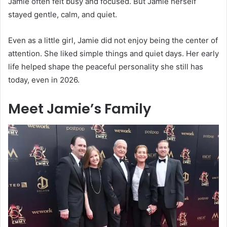
Jamie often felt busy and focused. But Jamie herself
stayed gentle, calm, and quiet.
Even as a little girl, Jamie did not enjoy being the center of
attention. She liked simple things and quiet days. Her early
life helped shape the peaceful personality she still has
today, even in 2026.
Meet Jamie’s Family