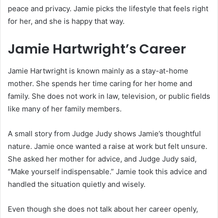
peace and privacy. Jamie picks the lifestyle that feels right
for her, and she is happy that way.
Jamie Hartwright’s Career
Jamie Hartwright is known mainly as a stay-at-home
mother. She spends her time caring for her home and
family. She does not work in law, television, or public fields
like many of her family members.
A small story from Judge Judy shows Jamie’s thoughtful
nature. Jamie once wanted a raise at work but felt unsure.
She asked her mother for advice, and Judge Judy said,
“Make yourself indispensable.” Jamie took this advice and
handled the situation quietly and wisely.
Even though she does not talk about her career openly,