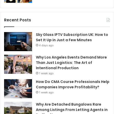
Recent Posts
Sky Glass IPTV Subscription UK: How to
Set It Up in Just a Few Minutes
4 days ago
Why Los Angeles Events Demand More
Than Just Logistics: The Art of
Intentional Production
1 week ago
How Do CMA Course Professionals Help
Companies Improve Profitability?
1 week ago
Why Are Detached Bungalows Rare
Among Listings From Letting Agents in