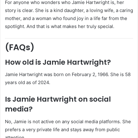
For anyone who wonders who Jamie Hartwright is, her
story is clear. She is a kind daughter, a loving wife, a caring
mother, and a woman who found joy in a life far from the
spotlight. And that is what makes her truly special.
(FAQs)
How old is Jamie Hartwright?
Jamie Hartwright was born on February 2, 1966. She is 58
years old as of 2024.
Is Jamie Hartwright on social
media?
No, Jamie is not active on any social media platforms. She
prefers a very private life and stays away from public
attention.