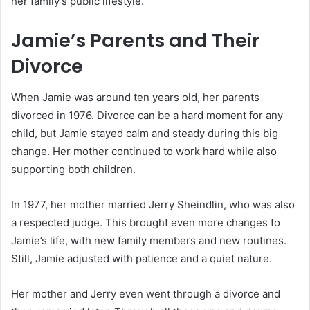
her family’s public lifestyle.
Jamie’s Parents and Their
Divorce
When Jamie was around ten years old, her parents
divorced in 1976. Divorce can be a hard moment for any
child, but Jamie stayed calm and steady during this big
change. Her mother continued to work hard while also
supporting both children.
In 1977, her mother married Jerry Sheindlin, who was also
a respected judge. This brought even more changes to
Jamie’s life, with new family members and new routines.
Still, Jamie adjusted with patience and a quiet nature.
Her mother and Jerry even went through a divorce and