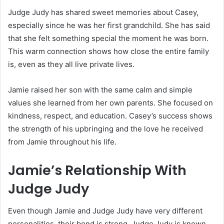
Judge Judy has shared sweet memories about Casey,
especially since he was her first grandchild. She has said
that she felt something special the moment he was born.
This warm connection shows how close the entire family
is, even as they all live private lives.
Jamie raised her son with the same calm and simple
values she learned from her own parents. She focused on
kindness, respect, and education. Casey’s success shows
the strength of his upbringing and the love he received
from Jamie throughout his life.
Jamie’s Relationship With
Judge Judy
Even though Jamie and Judge Judy have very different
personalities, their bond is strong. Judge Judy is known