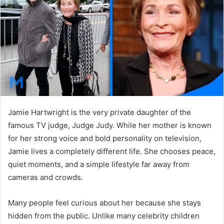
n
e
m
a
i
l
Jamie Hartwright is the very private daughter of the
famous TV judge, Judge Judy. While her mother is known
for her strong voice and bold personality on television,
Jamie lives a completely different life. She chooses peace,
quiet moments, and a simple lifestyle far away from
cameras and crowds.
Many people feel curious about her because she stays
hidden from the public. Unlike many celebrity children