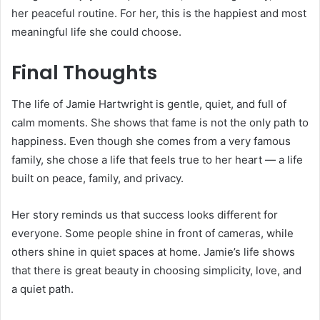
her peaceful routine. For her, this is the happiest and most
meaningful life she could choose.
Final Thoughts
The life of Jamie Hartwright is gentle, quiet, and full of
calm moments. She shows that fame is not the only path to
happiness. Even though she comes from a very famous
family, she chose a life that feels true to her heart — a life
built on peace, family, and privacy.
Her story reminds us that success looks different for
everyone. Some people shine in front of cameras, while
others shine in quiet spaces at home. Jamie’s life shows
that there is great beauty in choosing simplicity, love, and
a quiet path.