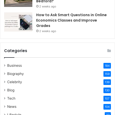
Bedford?
2 weeks ago
How to Ask Smart Questions in Online
Economics Classes and Improve
Grades
2 weeks ago
Categories
Business
184
Biography
159
Celebrity
139
Blog
130
Tech
107
News
104
Lifestyle
33