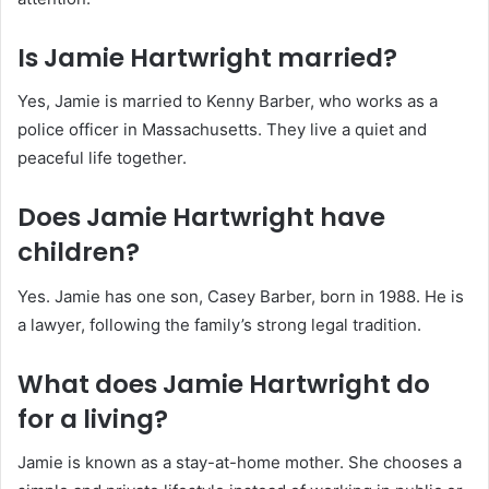
Is Jamie Hartwright married?
Yes, Jamie is married to Kenny Barber, who works as a
police officer in Massachusetts. They live a quiet and
peaceful life together.
Does Jamie Hartwright have
children?
Yes. Jamie has one son, Casey Barber, born in 1988. He is
a lawyer, following the family’s strong legal tradition.
What does Jamie Hartwright do
for a living?
Jamie is known as a stay-at-home mother. She chooses a