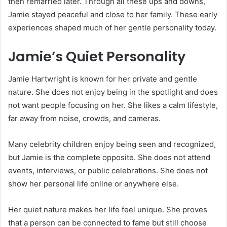
then remarried later. Through all these ups and downs,
Jamie stayed peaceful and close to her family. These early
experiences shaped much of her gentle personality today.
Jamie’s Quiet Personality
Jamie Hartwright is known for her private and gentle
nature. She does not enjoy being in the spotlight and does
not want people focusing on her. She likes a calm lifestyle,
far away from noise, crowds, and cameras.
Many celebrity children enjoy being seen and recognized,
but Jamie is the complete opposite. She does not attend
events, interviews, or public celebrations. She does not
show her personal life online or anywhere else.
Her quiet nature makes her life feel unique. She proves
that a person can be connected to fame but still choose