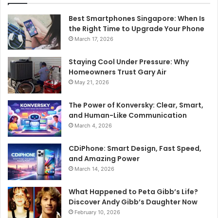
Best Smartphones Singapore: When Is
the Right Time to Upgrade Your Phone
March 17, 2026
Staying Cool Under Pressure: Why
Homeowners Trust Gary Air
May 21, 2026
The Power of Konversky: Clear, Smart,
and Human-Like Communication
March 4, 2026
CDiPhone: Smart Design, Fast Speed,
and Amazing Power
March 14, 2026
What Happened to Peta Gibb’s Life?
Discover Andy Gibb’s Daughter Now
February 10, 2026