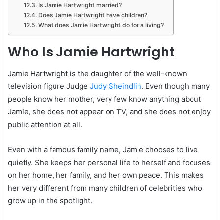
Is Jamie Hartwright married?
Does Jamie Hartwright have children?
What does Jamie Hartwright do for a living?
Who Is Jamie Hartwright
Jamie Hartwright is the daughter of the well-known
television figure Judge
Judy Sheindlin
. Even though many
people know her mother, very few know anything about
Jamie, she does not appear on TV, and she does not enjoy
public attention at all.
Even with a famous family name, Jamie chooses to live
quietly. She keeps her personal life to herself and focuses
on her home, her family, and her own peace. This makes
her very different from many children of celebrities who
grow up in the spotlight.