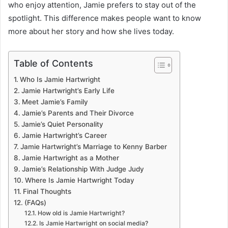
who enjoy attention, Jamie prefers to stay out of the
spotlight. This difference makes people want to know
more about her story and how she lives today.
Table of Contents
Who Is Jamie Hartwright
Jamie Hartwright’s Early Life
Meet Jamie’s Family
Jamie’s Parents and Their Divorce
Jamie’s Quiet Personality
Jamie Hartwright’s Career
Jamie Hartwright’s Marriage to Kenny Barber
Jamie Hartwright as a Mother
Jamie’s Relationship With Judge Judy
Where Is Jamie Hartwright Today
Final Thoughts
(FAQs)
How old is Jamie Hartwright?
Is Jamie Hartwright on social media?