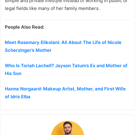
simple and private lifestyle instead of working in public or
legal fields like many of her family members.
People Also Read:
Meet Rosemary Elikolani: All About The Life of Nicole
Scherzinger’s Mother
Who Is Toriah Lachell? Jayson Tatum’s Ex and Mother of
His Son
Hanne Norgaard: Makeup Artist, Mother, and First Wife
of Idris Elba