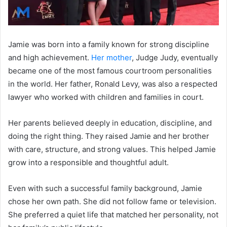
Jamie was born into a family known for strong discipline
and high achievement.
Her mother
, Judge Judy, eventually
became one of the most famous courtroom personalities
in the world. Her father, Ronald Levy, was also a respected
lawyer who worked with children and families in court.
Her parents believed deeply in education, discipline, and
doing the right thing. They raised Jamie and her brother
with care, structure, and strong values. This helped Jamie
grow into a responsible and thoughtful adult.
Even with such a successful family background, Jamie
chose her own path. She did not follow fame or television.
She preferred a quiet life that matched her personality, not