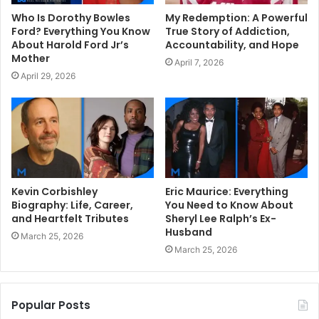
Who Is Dorothy Bowles
My Redemption: A Powerful
Ford? Everything You Know
True Story of Addiction,
About Harold Ford Jr’s
Accountability, and Hope
Mother
April 7, 2026
April 29, 2026
Kevin Corbishley
Eric Maurice: Everything
Biography: Life, Career,
You Need to Know About
and Heartfelt Tributes
Sheryl Lee Ralph’s Ex-
Husband
March 25, 2026
March 25, 2026
Popular Posts