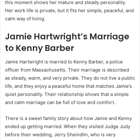
this moment shows her mature and steady personality.
Her work life is private, but it fits her simple, peaceful, and
calm way of living.
Jamie Hartwright’s Marriage
to Kenny Barber
Jamie Hartwright is married to Kenny Barber, a police
officer from Massachusetts. Their marriage is described
as steady, warm, and very private. They do not live a public
life, and they enjoy a peaceful home that matches Jamie’s
quiet personality. Their relationship shows that a simple
and calm marriage can be full of love and comfort.
There is a sweet family story about how Jamie and Kenny
ended up getting married. When they visited Judge Judy
before their wedding, Jerry Sheindlin, who is very