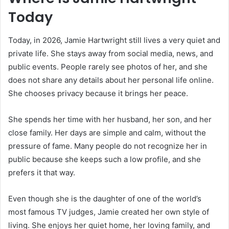
Today
Today, in 2026, Jamie Hartwright still lives a very quiet and
private life. She stays away from social media, news, and
public events. People rarely see photos of her, and she
does not share any details about her personal life online.
She chooses privacy because it brings her peace.
She spends her time with her husband, her son, and her
close family. Her days are simple and calm, without the
pressure of fame. Many people do not recognize her in
public because she keeps such a low profile, and she
prefers it that way.
Even though she is the daughter of one of the world’s
most famous TV judges, Jamie created her own style of
living. She enjoys her quiet home, her loving family, and