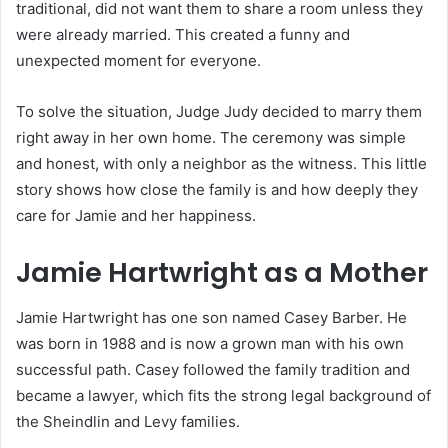
traditional, did not want them to share a room unless they
were already married. This created a funny and
unexpected moment for everyone.
To solve the situation, Judge Judy decided to marry them
right away in her own home. The ceremony was simple
and honest, with only a neighbor as the witness. This little
story shows how close the family is and how deeply they
care for Jamie and her happiness.
Jamie Hartwright as a Mother
Jamie Hartwright has one son named Casey Barber. He
was born in 1988 and is now a grown man with his own
successful path. Casey followed the family tradition and
became a lawyer, which fits the strong legal background of
the Sheindlin and Levy families.