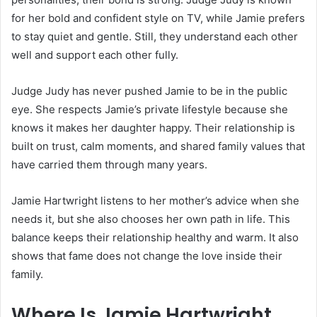
for her bold and confident style on TV, while Jamie prefers
to stay quiet and gentle. Still, they understand each other
well and support each other fully.
Judge Judy has never pushed Jamie to be in the public
eye. She respects Jamie’s private lifestyle because she
knows it makes her daughter happy. Their relationship is
built on trust, calm moments, and shared family values that
have carried them through many years.
Jamie Hartwright listens to her mother’s advice when she
needs it, but she also chooses her own path in life. This
balance keeps their relationship healthy and warm. It also
shows that fame does not change the love inside their
family.
Where Is Jamie Hartwright