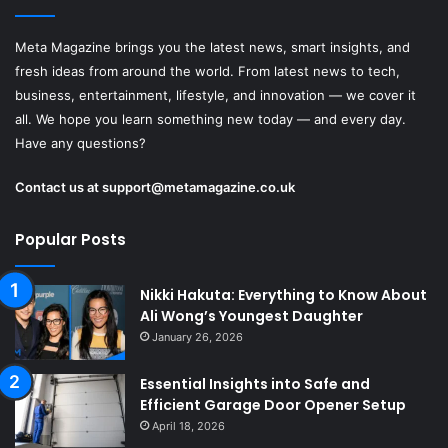
Meta Magazine brings you the latest news, smart insights, and
fresh ideas from around the world. From latest news to tech,
business, entertainment, lifestyle, and innovation — we cover it
all. We hope you learn something new today — and every day.
Have any questions?
Contact us at
support@metamagazine.co.uk
Popular Posts
Nikki Hakuta: Everything to Know About
Ali Wong’s Youngest Daughter
January 26, 2026
Essential Insights into Safe and
Efficient Garage Door Opener Setup
April 18, 2026