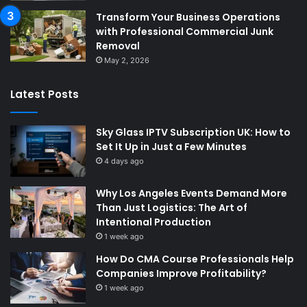
Transform Your Business Operations
with Professional Commercial Junk
Removal
May 2, 2026
Latest Posts
Sky Glass IPTV Subscription UK: How to
Set It Up in Just a Few Minutes
4 days ago
Why Los Angeles Events Demand More
Than Just Logistics: The Art of
Intentional Production
1 week ago
How Do CMA Course Professionals Help
Companies Improve Profitability?
1 week ago