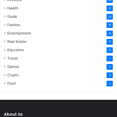
Health
31
Guide
24
Fashion
15
Entertainment
14
Real Estate
11
Education
11
Travel
7
Games
5
Crypto
3
Food
2
About Us