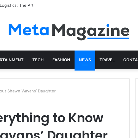
istics: The Art of Intentional Production
RTAINMENT
TECH
FASHION
NEWS
TRAVEL
CONTA
About Shawn Wayans’ Daughter
erything to Know
ayans’ Daughter