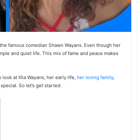
of the famous comedian
Shawn Wayans
. Even though her
simple and quiet life. This mix of fame and peace makes
y look at Illia Wayans, her early life,
her loving family
,
pecial. So let’s get started.