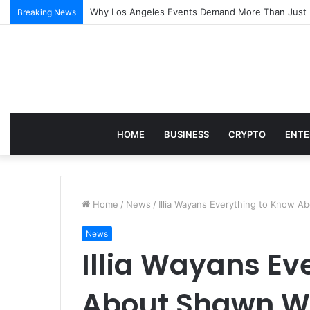
Why Los Angeles Events Demand More Than Just Log
Breaking News
HOME
BUSINESS
CRYPTO
ENTE
Home
/
News
/
Illia Wayans Everything to Know 
News
Illia Wayans Ev
About Shawn W