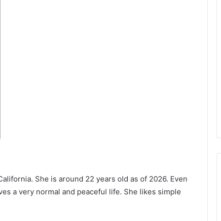
California. She is around 22 years old as of 2026. Even
es a very normal and peaceful life. She likes simple