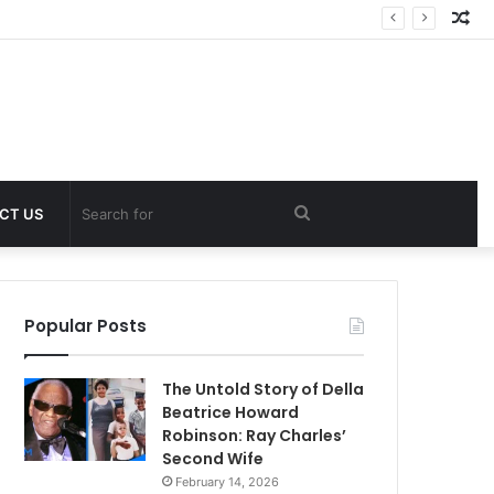
Ra
Art
Search
CT US
for
Popular Posts
The Untold Story of Della
Beatrice Howard
Robinson: Ray Charles’
Second Wife
February 14, 2026