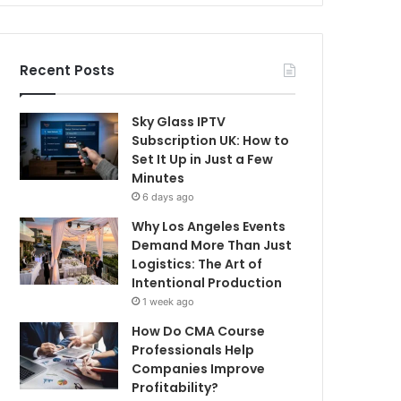
Recent Posts
Sky Glass IPTV
Subscription UK: How to
Set It Up in Just a Few
Minutes
6 days ago
Why Los Angeles Events
Demand More Than Just
Logistics: The Art of
Intentional Production
1 week ago
How Do CMA Course
Professionals Help
Companies Improve
Profitability?