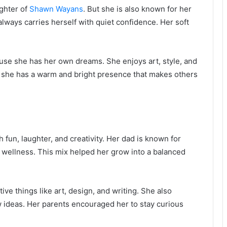
ghter of
Shawn Wayans
. But she is also known for her
always carries herself with quiet confidence. Her soft
ause she has her own dreams. She enjoys art, style, and
f, she has a warm and bright presence that makes others
h fun, laughter, and creativity. Her dad is known for
wellness. This mix helped her grow into a balanced
ive things like art, design, and writing. She also
 ideas. Her parents encouraged her to stay curious