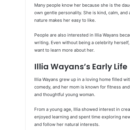
Many people know her because she is the dau
own gentle personality. She is kind, calm, and 
nature makes her easy to like.
People are also interested in Illia Wayans bec
writing. Even without being a celebrity hersel
want to learn more about her.
Illia Wayans’s Early Life
Illia Wayans grew up in a loving home filled wit
comedy, and her mom is known for fitness and 
and thoughtful young woman.
From a young age, Illia showed interest in creat
enjoyed learning and spent time exploring new
and follow her natural interests.