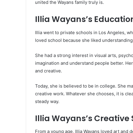
united the Wayans family truly is.
Illia Wayans’s Educatio
Illia went to private schools in Los Angeles, 
loved school because she liked understanding 
She had a strong interest in visual arts, psyc
imagination and understand people better. Her
and creative.
Today, she is believed to be in college. She m
creative work. Whatever she chooses, it is cle
steady way.
Illia Wayans’s Creative 
From a young age, Illia Wayans loved art and d