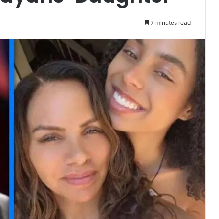
7 minutes read