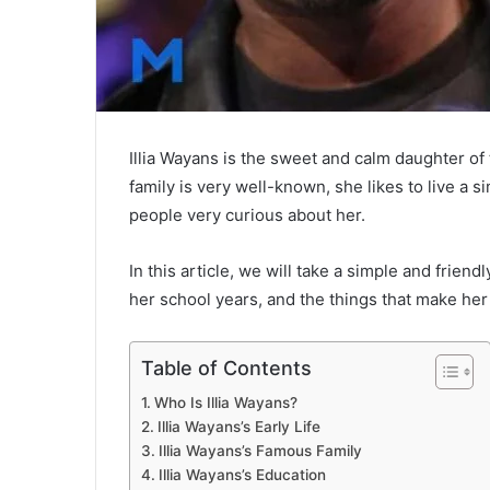
Illia Wayans is the sweet and calm daughter 
family is very well-known, she likes to live a 
people very curious about her.
In this article, we will take a simple and friendl
her school years, and the things that make her s
Table of Contents
Who Is Illia Wayans?
Illia Wayans’s Early Life
Illia Wayans’s Famous Family
Illia Wayans’s Education