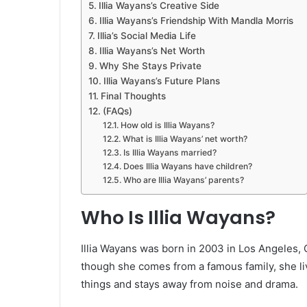
Illia Wayans’s Creative Side
Illia Wayans’s Friendship With Mandla Morris
Illia’s Social Media Life
Illia Wayans’s Net Worth
Why She Stays Private
Illia Wayans’s Future Plans
Final Thoughts
(FAQs)
How old is Illia Wayans?
What is Illia Wayans’ net worth?
Is Illia Wayans married?
Does Illia Wayans have children?
Who are Illia Wayans’ parents?
Who Is Illia Wayans?
Illia Wayans was born in 2003 in Los Angeles, 
though she comes from a famous family, she liv
things and stays away from noise and drama.