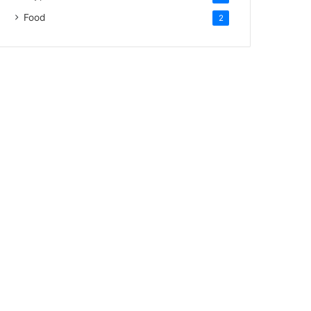
Food
2