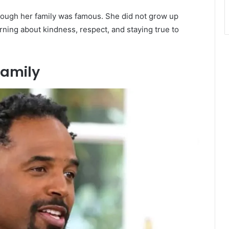
though her family was famous. She did not grow up
rning about kindness, respect, and staying true to
Family