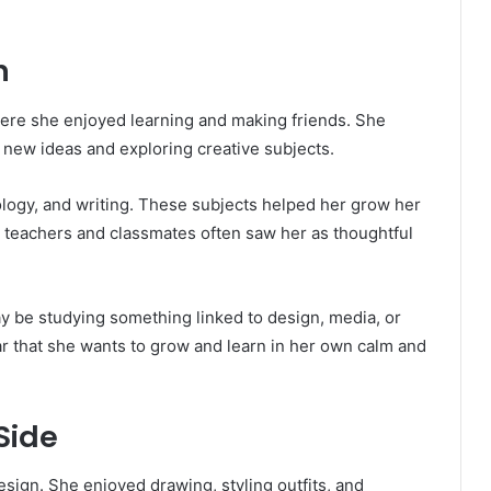
n
where she enjoyed learning and making friends. She
new ideas and exploring creative subjects.
hology, and writing. These subjects helped her grow her
 teachers and classmates often saw her as thoughtful
ay be studying something linked to design, media, or
ar that she wants to grow and learn in her own calm and
Side
esign. She enjoyed drawing, styling outfits, and