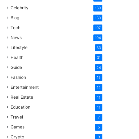
Celebrity
139
Blog
130
Tech
107
News
104
Lifestyle
33
Health
31
Guide
24
Fashion
15
Entertainment
14
Real Estate
11
Education
11
Travel
7
Games
5
Crypto
3