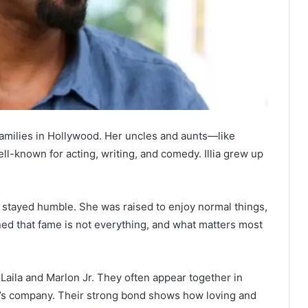
amilies in Hollywood. Her uncles and aunts—like
-known for acting, writing, and comedy. Illia grew up
ns stayed humble. She was raised to enjoy normal things,
rned that fame is not everything, and what matters most
, Laila and Marlon Jr. They often appear together in
r’s company. Their strong bond shows how loving and