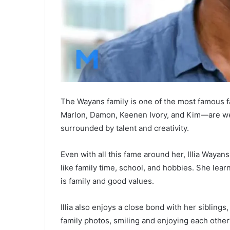
The Wayans family is one of the most famous f
Marlon, Damon, Keenen Ivory, and Kim—are well
surrounded by talent and creativity.
Even with all this fame around her, Illia Waya
like family time, school, and hobbies. She lea
is family and good values.
Illia also enjoys a close bond with her siblings
family photos, smiling and enjoying each othe