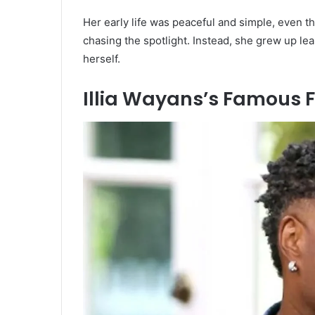
Her early life was peaceful and simple, even 
chasing the spotlight. Instead, she grew up lea
herself.
Illia Wayans’s Famous 