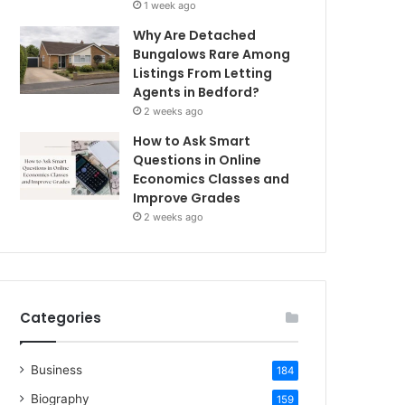
1 week ago
Why Are Detached
Bungalows Rare Among
Listings From Letting
Agents in Bedford?
2 weeks ago
How to Ask Smart
Questions in Online
Economics Classes and
Improve Grades
2 weeks ago
Categories
Business
184
Biography
159