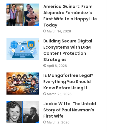
América Guinart: From
Alejandro Fernández’s
First Wife to a Happy Life
Today
March 14, 2026
Building Secure Digital
Ecosystems With DRM
Content Protection
Strategies
April 6, 2026
Is Mangaforfree Legal?
Everything You Should
Know Before Using It
March 25, 2026
Jackie Witte: The Untold
Story of Paul Newman’s
First Wife
March 2, 2026