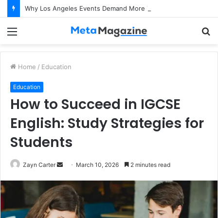
Why Los Angeles Events Demand More Than Just Logistics: The Art of Intentional Production
Menu
S
fo
Home
/
Education
Education
How to Succeed in IGCSE
English: Study Strategies for
Students
Zayn Carter
S
March 10, 2026
2 minutes read
e
n
d
a