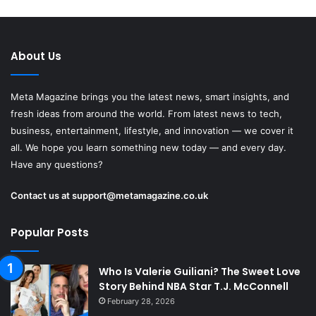
About Us
Meta Magazine brings you the latest news, smart insights, and
fresh ideas from around the world. From latest news to tech,
business, entertainment, lifestyle, and innovation — we cover it
all. We hope you learn something new today — and every day.
Have any questions?
Contact us at
support@metamagazine.co.uk
Popular Posts
Who Is Valerie Guiliani? The Sweet Love
Story Behind NBA Star T.J. McConnell
February 28, 2026