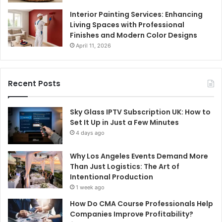
Interior Painting Services: Enhancing
Living Spaces with Professional
Finishes and Modern Color Designs
April 11, 2026
Recent Posts
Sky Glass IPTV Subscription UK: How to
Set It Up in Just a Few Minutes
4 days ago
Why Los Angeles Events Demand More
Than Just Logistics: The Art of
Intentional Production
1 week ago
How Do CMA Course Professionals Help
Companies Improve Profitability?