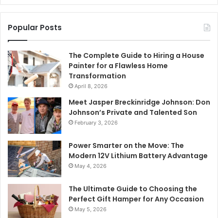
Popular Posts
The Complete Guide to Hiring a House
Painter for a Flawless Home
Transformation
April 8, 2026
Meet Jasper Breckinridge Johnson: Don
Johnson’s Private and Talented Son
February 3, 2026
Power Smarter on the Move: The
Modern 12V Lithium Battery Advantage
May 4, 2026
The Ultimate Guide to Choosing the
Perfect Gift Hamper for Any Occasion
May 5, 2026