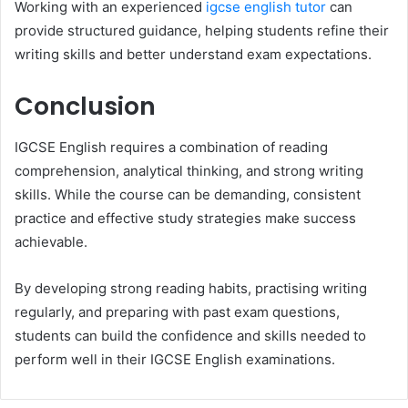
Working with an experienced
igcse english tutor
can
provide structured guidance, helping students refine their
writing skills and better understand exam expectations.
Conclusion
IGCSE English requires a combination of reading
comprehension, analytical thinking, and strong writing
skills. While the course can be demanding, consistent
practice and effective study strategies make success
achievable.
By developing strong reading habits, practising writing
regularly, and preparing with past exam questions,
students can build the confidence and skills needed to
perform well in their IGCSE English examinations.