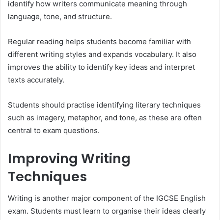
identify how writers communicate meaning through
language, tone, and structure.
Regular reading helps students become familiar with
different writing styles and expands vocabulary. It also
improves the ability to identify key ideas and interpret
texts accurately.
Students should practise identifying literary techniques
such as imagery, metaphor, and tone, as these are often
central to exam questions.
Improving Writing
Techniques
Writing is another major component of the IGCSE English
exam. Students must learn to organise their ideas clearly