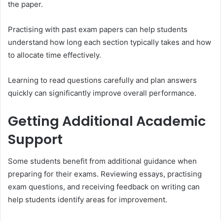
the paper.
Practising with past exam papers can help students
understand how long each section typically takes and how
to allocate time effectively.
Learning to read questions carefully and plan answers
quickly can significantly improve overall performance.
Getting Additional Academic
Support
Some students benefit from additional guidance when
preparing for their exams. Reviewing essays, practising
exam questions, and receiving feedback on writing can
help students identify areas for improvement.