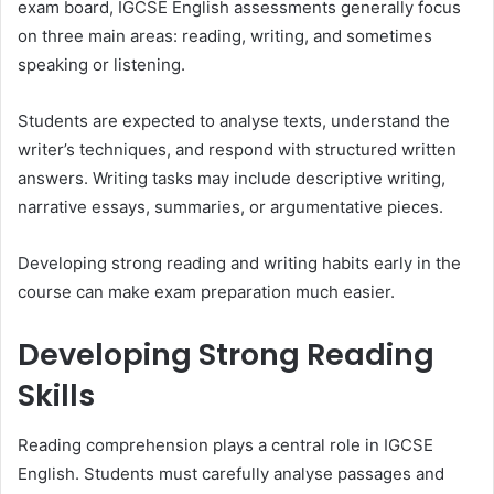
exam board, IGCSE English assessments generally focus
on three main areas: reading, writing, and sometimes
speaking or listening.
Students are expected to analyse texts, understand the
writer’s techniques, and respond with structured written
answers. Writing tasks may include descriptive writing,
narrative essays, summaries, or argumentative pieces.
Developing strong reading and writing habits early in the
course can make exam preparation much easier.
Developing Strong Reading
Skills
Reading comprehension plays a central role in IGCSE
English. Students must carefully analyse passages and