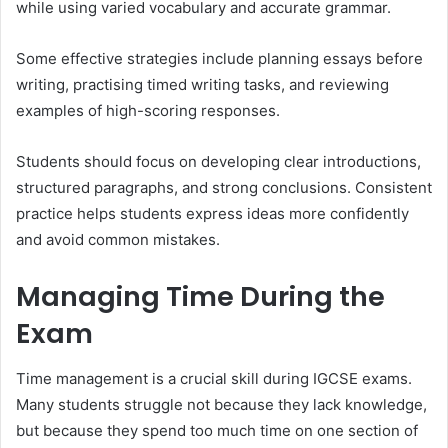
while using varied vocabulary and accurate grammar.
Some effective strategies include planning essays before
writing, practising timed writing tasks, and reviewing
examples of high-scoring responses.
Students should focus on developing clear introductions,
structured paragraphs, and strong conclusions. Consistent
practice helps students express ideas more confidently
and avoid common mistakes.
Managing Time During the
Exam
Time management is a crucial skill during IGCSE exams.
Many students struggle not because they lack knowledge,
but because they spend too much time on one section of