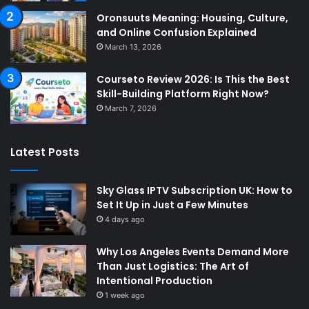
Oronsuuts Meaning: Housing, Culture,
and Online Confusion Explained
March 13, 2026
Courseto Review 2026: Is This the Best
Skill-Building Platform Right Now?
March 7, 2026
Latest Posts
Sky Glass IPTV Subscription UK: How to
Set It Up in Just a Few Minutes
4 days ago
Why Los Angeles Events Demand More
Than Just Logistics: The Art of
Intentional Production
1 week ago