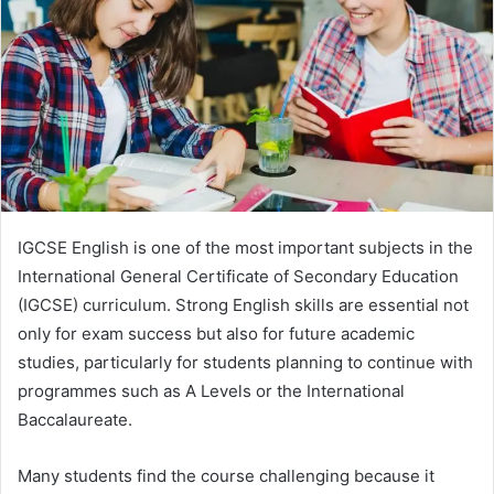
n
e
m
a
i
l
IGCSE English is one of the most important subjects in the
International General Certificate of Secondary Education
(IGCSE) curriculum. Strong English skills are essential not
only for exam success but also for future academic
studies, particularly for students planning to continue with
programmes such as A Levels or the International
Baccalaureate.
Many students find the course challenging because it