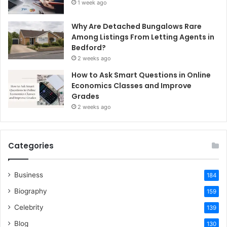
1 week ago
Why Are Detached Bungalows Rare
Among Listings From Letting Agents in
Bedford?
2 weeks ago
How to Ask Smart Questions in Online
Economics Classes and Improve
Grades
2 weeks ago
Categories
Business
184
Biography
159
Celebrity
139
Blog
130