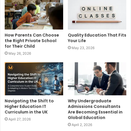
e
How Parents Can Choose
Quality Education That Fits
the Right Private School
Your Life
for Their Child
May 23, 2026
May 26, 2026
Navigating the Shift to
Why Undergraduate
Higher Education IT
Admissions Consultants
Curriculum in the UK
Are Becoming Essential in
Global Education
April 27, 2026
April 2, 2026