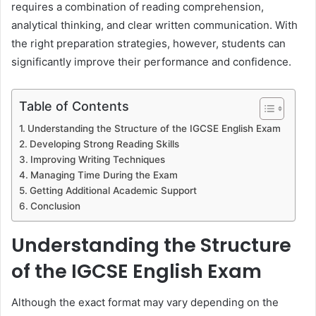
requires a combination of reading comprehension,
analytical thinking, and clear written communication. With
the right preparation strategies, however, students can
significantly improve their performance and confidence.
Table of Contents
Understanding the Structure of the IGCSE English Exam
Developing Strong Reading Skills
Improving Writing Techniques
Managing Time During the Exam
Getting Additional Academic Support
Conclusion
Understanding the Structure
of the IGCSE English Exam
Although the exact format may vary depending on the