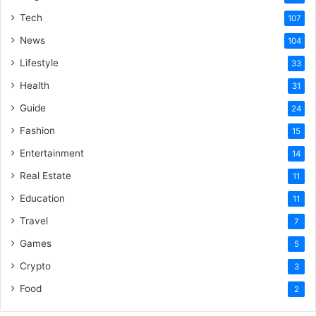
Tech
107
News
104
Lifestyle
33
Health
31
Guide
24
Fashion
15
Entertainment
14
Real Estate
11
Education
11
Travel
7
Games
5
Crypto
3
Food
2