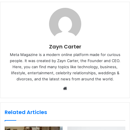
Zayn Carter
Meta Magazine is a modern online platform made for curious
people. It was created by Zayn Carter, the Founder and CEO.
Here, you can find many topics like technology, business,
lifestyle, entertainment, celebrity relationships, weddings &
divorces, and the latest news from around the world.
W
e
b
s
Related Articles
i
t