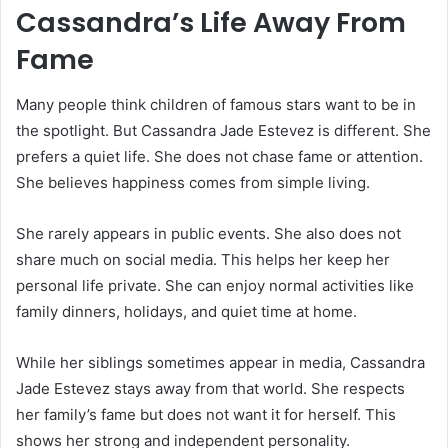
Cassandra’s Life Away From
Fame
Many people think children of famous stars want to be in
the spotlight. But Cassandra Jade Estevez is different. She
prefers a quiet life. She does not chase fame or attention.
She believes happiness comes from simple living.
She rarely appears in public events. She also does not
share much on social media. This helps her keep her
personal life private. She can enjoy normal activities like
family dinners, holidays, and quiet time at home.
While her siblings sometimes appear in media, Cassandra
Jade Estevez stays away from that world. She respects
her family’s fame but does not want it for herself. This
shows her strong and independent personality.