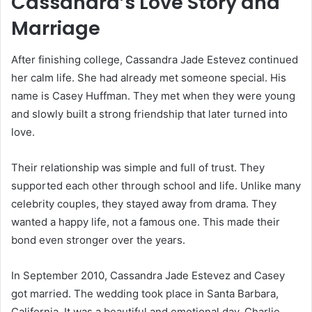
Cassandra’s Love Story and
Marriage
After finishing college, Cassandra Jade Estevez continued
her calm life. She had already met someone special. His
name is
Casey Huffman
. They met when they were young
and slowly built a strong friendship that later turned into
love.
Their relationship was simple and full of trust. They
supported each other through school and life. Unlike many
celebrity couples, they stayed away from drama. They
wanted a happy life, not a famous one. This made their
bond even stronger over the years.
In September 2010, Cassandra Jade Estevez and Casey
got married. The wedding took place in Santa Barbara,
California. It was a beautiful and emotional day. Charlie