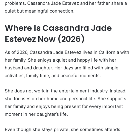
problems. Cassandra Jade Estevez and her father share a
quiet but meaningful connection.
Where Is Cassandra Jade
Estevez Now (2026)
As of 2026, Cassandra Jade Estevez lives in California with
her family. She enjoys a quiet and happy life with her
husband and daughter. Her days are filled with simple
activities, family time, and peaceful moments.
She does not work in the entertainment industry. Instead,
she focuses on her home and personal life. She supports
her family and enjoys being present for every important
moment in her daughter’s life.
Even though she stays private, she sometimes attends