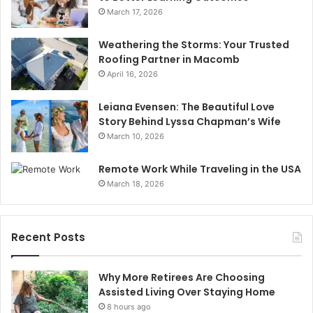
March 17, 2026
Weathering the Storms: Your Trusted
Roofing Partner in Macomb
April 16, 2026
Leiana Evensen: The Beautiful Love
Story Behind Lyssa Chapman’s Wife
March 10, 2026
Remote Work While Traveling in the USA
March 18, 2026
Recent Posts
Why More Retirees Are Choosing
Assisted Living Over Staying Home
8 hours ago