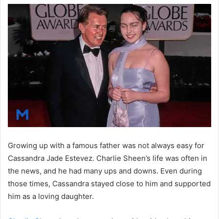
Growing up with a famous father was not always easy for
Cassandra Jade Estevez. Charlie Sheen’s life was often in
the news, and he had many ups and downs. Even during
those times, Cassandra stayed close to him and supported
him as a loving daughter.