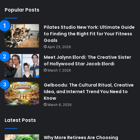
Popular Posts
Pilates Studio New York: Ultimate Guide
to Finding the Right Fit for Your Fitness
Goals
April 23, 2026
Meet Jalynn Elordi: The Creative Sister
of Hollywood Star Jacob Elordi
March 7, 2026
Gelboodu: The Cultural Ritual, Creative
Idea, and Internet Trend You Need to
Know
March 6, 2026
Latest Posts
Why More Retirees Are Choosing