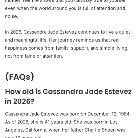
mother. Her life shows that you can stay true to yourself
even when the world around you is full of attention and
noise.
In 2026, Cassandra Jade Estevez continues to live a quiet
and meaningful life. Her journey reminds us that real
happiness comes from family, support, and simple living,
not from fame or attention.
(FAQs)
How old is Cassandra Jade Estevez
in 2026?
Cassandra Jade Estevez was born on December 12, 1984.
As of 2026, she is 41 years old. She was born in Los
Angeles, California, when her father Charlie Sheen was
only 19 years old.