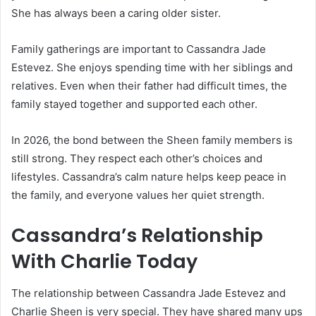
She has always been a caring older sister.
Family gatherings are important to Cassandra Jade
Estevez. She enjoys spending time with her siblings and
relatives. Even when their father had difficult times, the
family stayed together and supported each other.
In 2026, the bond between the Sheen family members is
still strong. They respect each other’s choices and
lifestyles. Cassandra’s calm nature helps keep peace in
the family, and everyone values her quiet strength.
Cassandra’s Relationship
With Charlie Today
The relationship between Cassandra Jade Estevez and
Charlie Sheen is very special. They have shared many ups