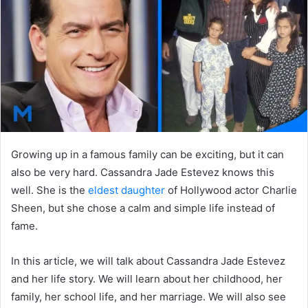
n
e
m
a
i
l
Growing up in a famous family can be exciting, but it can
also be very hard. Cassandra Jade Estevez knows this
well. She is the
eldest daughter
of Hollywood actor
Charlie
Sheen
, but she chose a calm and simple life instead of
fame.
In this article, we will talk about Cassandra Jade Estevez
and her life story. We will learn about her childhood, her
family, her school life, and her marriage. We will also see