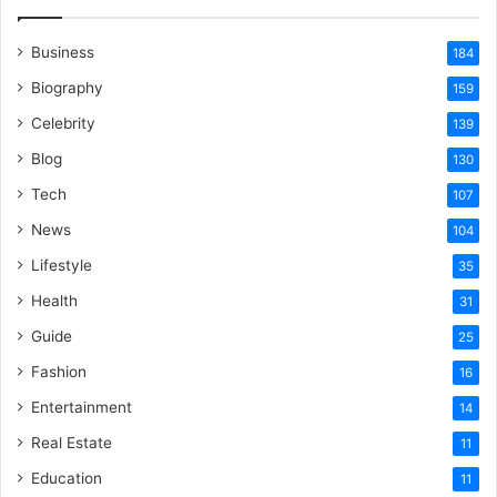
Business
184
Biography
159
Celebrity
139
Blog
130
Tech
107
News
104
Lifestyle
35
Health
31
Guide
25
Fashion
16
Entertainment
14
Real Estate
11
Education
11