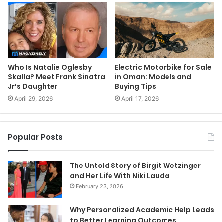
Who Is Natalie Oglesby
Electric Motorbike for Sale
Skalla? Meet Frank Sinatra
in Oman: Models and
Jr’s Daughter
Buying Tips
April 29, 2026
April 17, 2026
Popular Posts
The Untold Story of Birgit Wetzinger
and Her Life With Niki Lauda
February 23, 2026
Why Personalized Academic Help Leads
to Better Learning Outcomes