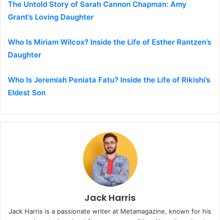
The Untold Story of Sarah Cannon Chapman: Amy
Grant’s Loving Daughter
Who Is Miriam Wilcox? Inside the Life of Esther Rantzen’s
Daughter
Who Is Jeremiah Peniata Fatu? Inside the Life of Rikishi’s
Eldest Son
Jack Harris
Jack Harris is a passionate writer at Metamagazine, known for his