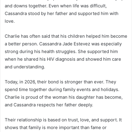
and downs together. Even when life was difficult,
Cassandra stood by her father and supported him with
love.
Charlie has often said that his children helped him become
a better person. Cassandra Jade Estevez was especially
strong during his health struggles. She supported him
when he shared his HIV diagnosis and showed him care
and understanding.
Today, in 2026, their bond is stronger than ever. They
spend time together during family events and holidays.
Charlie is proud of the woman his daughter has become,
and Cassandra respects her father deeply.
Their relationship is based on trust, love, and support. It
shows that family is more important than fame or