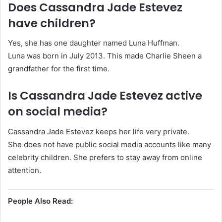
Does Cassandra Jade Estevez
have children?
Yes, she has one daughter named Luna Huffman.
Luna was born in July 2013. This made Charlie Sheen a
grandfather for the first time.
Is Cassandra Jade Estevez active
on social media?
Cassandra Jade Estevez keeps her life very private.
She does not have public social media accounts like many
celebrity children. She prefers to stay away from online
attention.
People Also Read: