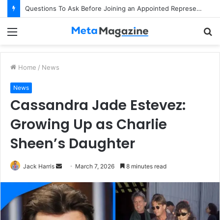
Questions To Ask Before Joining an Appointed Representative Network
Menu
S
fo
Home
/
News
News
Cassandra Jade Estevez:
Growing Up as Charlie
Sheen’s Daughter
Jack Harris
S
March 7, 2026
8 minutes read
e
n
d
a