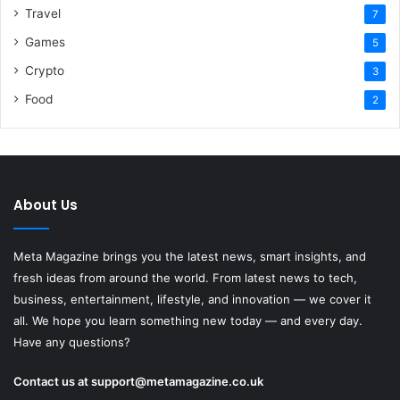
Travel
7
Games
5
Crypto
3
Food
2
About Us
Meta Magazine brings you the latest news, smart insights, and
fresh ideas from around the world. From latest news to tech,
business, entertainment, lifestyle, and innovation — we cover it
all. We hope you learn something new today — and every day.
Have any questions?
Contact us at
support@metamagazine.co.uk