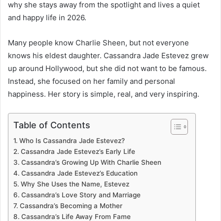
why she stays away from the spotlight and lives a quiet
and happy life in 2026.
Many people know Charlie Sheen, but not everyone
knows his eldest daughter. Cassandra Jade Estevez grew
up around Hollywood, but she did not want to be famous.
Instead, she focused on her family and personal
happiness. Her story is simple, real, and very inspiring.
Table of Contents
Who Is Cassandra Jade Estevez?
Cassandra Jade Estevez’s Early Life
Cassandra’s Growing Up With Charlie Sheen
Cassandra Jade Estevez’s Education
Why She Uses the Name, Estevez
Cassandra’s Love Story and Marriage
Cassandra’s Becoming a Mother
Cassandra’s Life Away From Fame