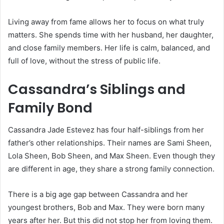
Living away from fame allows her to focus on what truly
matters. She spends time with her husband, her daughter,
and close family members. Her life is calm, balanced, and
full of love, without the stress of public life.
Cassandra’s Siblings and
Family Bond
Cassandra Jade Estevez has four half-siblings from her
father’s other relationships. Their names are Sami Sheen,
Lola Sheen, Bob Sheen, and Max Sheen. Even though they
are different in age, they share a strong family connection.
There is a big age gap between Cassandra and her
youngest brothers, Bob and Max. They were born many
years after her. But this did not stop her from loving them.