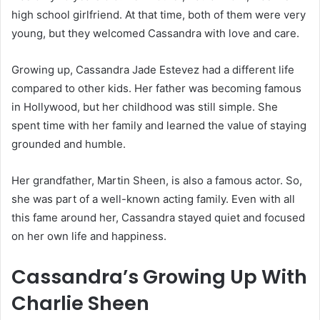
high school girlfriend. At that time, both of them were very
young, but they welcomed Cassandra with love and care.
Growing up, Cassandra Jade Estevez had a different life
compared to other kids. Her father was becoming famous
in Hollywood, but her childhood was still simple. She
spent time with her family and learned the value of staying
grounded and humble.
Her grandfather,
Martin Sheen
, is also a famous actor. So,
she was part of a well-known acting family. Even with all
this fame around her, Cassandra stayed quiet and focused
on her own life and happiness.
Cassandra’s Growing Up With
Charlie Sheen