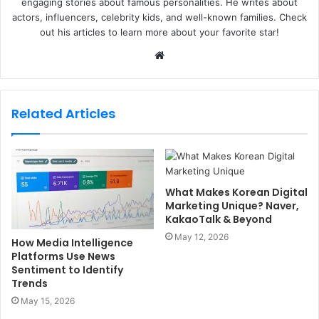
engaging stories about famous personalities. He writes about
actors, influencers, celebrity kids, and well-known families. Check
out his articles to learn more about your favorite star!
W
e
b
s
Related Articles
i
t
e
What Makes Korean Digital
Marketing Unique? Naver,
KakaoTalk & Beyond
May 12, 2026
How Media Intelligence
Platforms Use News
Sentiment to Identify
Trends
May 15, 2026