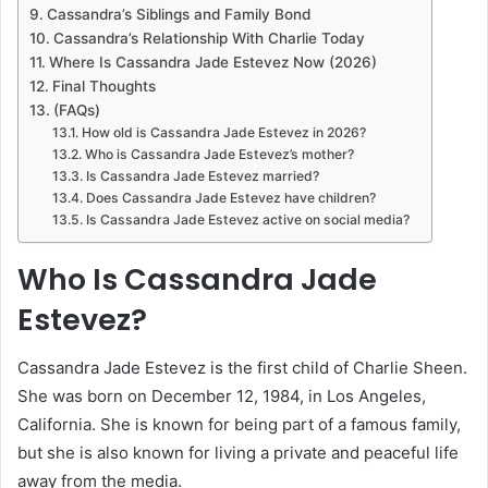
Cassandra’s Siblings and Family Bond
Cassandra’s Relationship With Charlie Today
Where Is Cassandra Jade Estevez Now (2026)
Final Thoughts
(FAQs)
How old is Cassandra Jade Estevez in 2026?
Who is Cassandra Jade Estevez’s mother?
Is Cassandra Jade Estevez married?
Does Cassandra Jade Estevez have children?
Is Cassandra Jade Estevez active on social media?
Who Is Cassandra Jade
Estevez?
Cassandra Jade Estevez is the first child of Charlie Sheen.
She was born on December 12, 1984, in Los Angeles,
California. She is known for being part of a famous family,
but she is also known for living a private and peaceful life
away from the media.