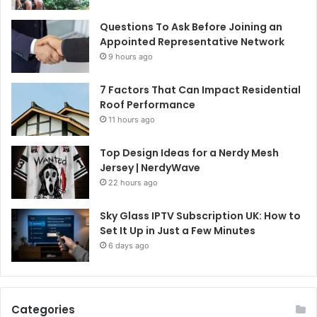
Questions To Ask Before Joining an
Appointed Representative Network
9 hours ago
7 Factors That Can Impact Residential
Roof Performance
11 hours ago
Top Design Ideas for a Nerdy Mesh
Jersey | NerdyWave
22 hours ago
Sky Glass IPTV Subscription UK: How to
Set It Up in Just a Few Minutes
6 days ago
Categories