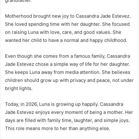
grandfather.
Motherhood brought new joy to Cassandra Jade Estevez.
She loved spending time with her daughter. She focused
on raising Luna with love, care, and good values. She
wanted her child to have a normal and happy childhood.
Even though she comes from a famous family, Cassandra
Jade Estevez chose a simple way of life for her daughter.
She keeps Luna away from media attention. She believes
children should grow up with privacy and peace, not under
bright lights.
Today, in 2026, Luna is growing up happily. Cassandra
Jade Estevez enjoys every moment of being a mother. Her
days are filled with family time, laughter, and simple joys.
This role means more to her than anything else.