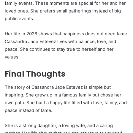
family events. These moments are special for her and her
loved ones. She prefers small gatherings instead of big
public events.
Her life in 2026 shows that happiness does not need fame.
Cassandra Jade Estevez lives with balance, love, and
peace. She continues to stay true to herself and her
values.
Final Thoughts
The story of Cassandra Jade Estevez is simple but
inspiring. She grew up in a famous family but chose her
own path. She built a happy life filled with love, family, and
peace instead of fame.
She is a strong daughter, a loving wife, and a caring