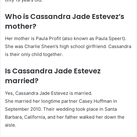
Who is Cassandra Jade Estevez’s
mother?
Her mother is Paula Profit (also known as Paula Speert).
She was Charlie Sheen’s high school girlfriend. Cassandra
is their only child together.
Is Cassandra Jade Estevez
married?
Yes, Cassandra Jade Estevez is married.
She married her longtime partner Casey Huffman in
September 2010. Their wedding took place in Santa
Barbara, California, and her father walked her down the
aisle.