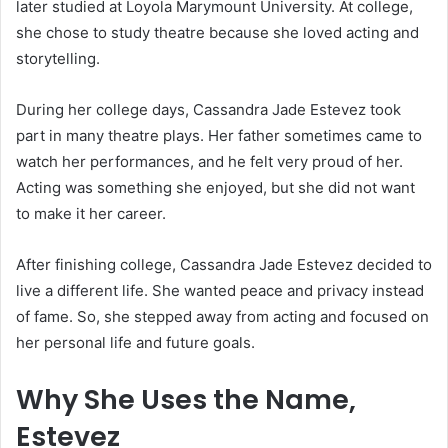
later studied at Loyola Marymount University. At college,
she chose to study theatre because she loved acting and
storytelling.
During her college days, Cassandra Jade Estevez took
part in many theatre plays. Her father sometimes came to
watch her performances, and he felt very proud of her.
Acting was something she enjoyed, but she did not want
to make it her career.
After finishing college, Cassandra Jade Estevez decided to
live a different life. She wanted peace and privacy instead
of fame. So, she stepped away from acting and focused on
her personal life and future goals.
Why She Uses the Name,
Estevez