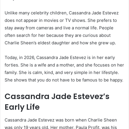
Unlike many celebrity children, Cassandra Jade Estevez
does not appear in movies or TV shows. She prefers to
stay away from cameras and live a normal life. People
often search for her because they are curious about
Charlie Sheen’s eldest daughter and how she grew up.
Today, in 2026, Cassandra Jade Estevez is in her early
forties. She is a wife and a mother, and she focuses on her
family. She is calm, kind, and very simple in her lifestyle.
She shows that you do not have to be famous to be happy.
Cassandra Jade Estevez’s
Early Life
Cassandra Jade Estevez was born when Charlie Sheen
was only 19 years old. Her mother,
Paula Profit
, was his