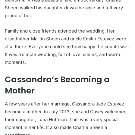
Sheen walked his daughter down the aisle and felt very
proud of her.
Family and close friends attended the wedding. Her
grandfather Martin Sheen and uncle Emilio Estevez were
also there. Everyone could see how happy the couple was.
It was a simple wedding, full of love, smiles, and warm
moments.
Cassandra’s Becoming a
Mother
A few years after her marriage, Cassandra Jade Estevez
became a mother. In July 2013, she and Casey welcomed
their daughter, Luna Huffman. This was a very special
moment in her life. It also made Charlie Sheen a