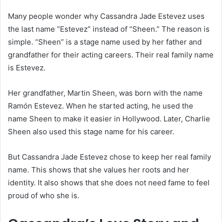
Many people wonder why Cassandra Jade Estevez uses
the last name “Estevez” instead of “Sheen.” The reason is
simple. “Sheen” is a stage name used by her father and
grandfather for their acting careers. Their real family name
is Estevez.
Her grandfather, Martin Sheen, was born with the name
Ramón Estevez. When he started acting, he used the
name Sheen to make it easier in Hollywood. Later, Charlie
Sheen also used this stage name for his career.
But Cassandra Jade Estevez chose to keep her real family
name. This shows that she values her roots and her
identity. It also shows that she does not need fame to feel
proud of who she is.