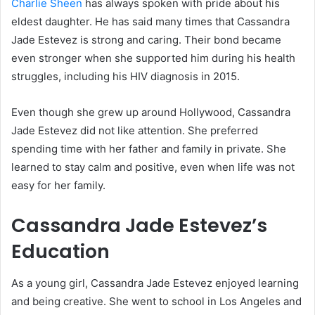
Charlie Sheen
has always spoken with pride about his
eldest daughter. He has said many times that Cassandra
Jade Estevez is strong and caring. Their bond became
even stronger when she supported him during his health
struggles, including his HIV diagnosis in 2015.
Even though she grew up around Hollywood, Cassandra
Jade Estevez did not like attention. She preferred
spending time with her father and family in private. She
learned to stay calm and positive, even when life was not
easy for her family.
Cassandra Jade Estevez’s
Education
As a young girl, Cassandra Jade Estevez enjoyed learning
and being creative. She went to school in Los Angeles and