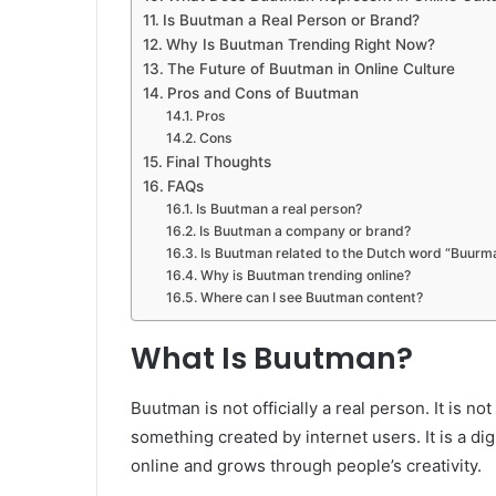
Is Buutman a Real Person or Brand?
Why Is Buutman Trending Right Now?
The Future of Buutman in Online Culture
Pros and Cons of Buutman
Pros
Cons
Final Thoughts
FAQs
Is Buutman a real person?
Is Buutman a company or brand?
Is Buutman related to the Dutch word “Buurm
Why is Buutman trending online?
Where can I see Buutman content?
What Is Buutman?
Buutman is not officially a real person. It is no
something created by internet users. It is a digi
online and grows through people’s creativity.