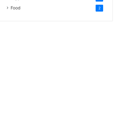
Food
2