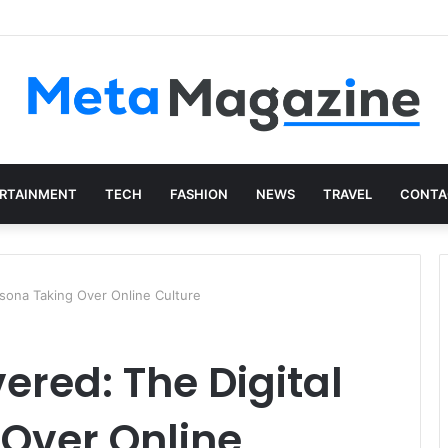
istics: The Art of Intentional Production
RTAINMENT
TECH
FASHION
NEWS
TRAVEL
CONTA
sona Taking Over Online Culture
red: The Digital
 Over Online