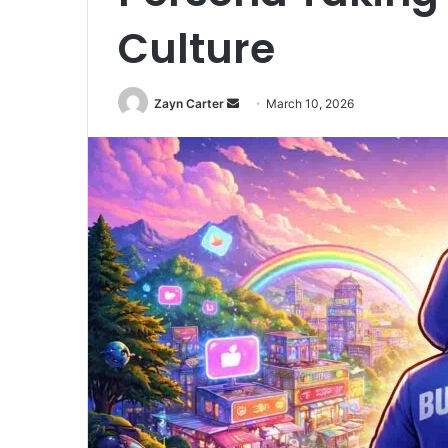
Culture
Zayn Carter
S
March 10, 2026
e
n
d
a
n
e
m
a
i
l