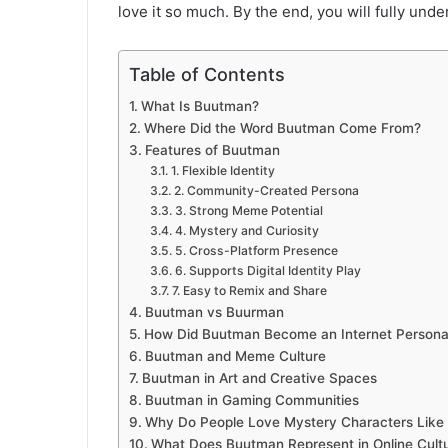
love it so much. By the end, you will fully und
Table of Contents
What Is Buutman?
Where Did the Word Buutman Come From?
Features of Buutman
1. Flexible Identity
2. Community-Created Persona
3. Strong Meme Potential
4. Mystery and Curiosity
5. Cross-Platform Presence
6. Supports Digital Identity Play
7. Easy to Remix and Share
Buutman vs Buurman
How Did Buutman Become an Internet Person
Buutman and Meme Culture
Buutman in Art and Creative Spaces
Buutman in Gaming Communities
Why Do People Love Mystery Characters Like
What Does Buutman Represent in Online Cult