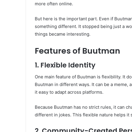
more often online.
But here is the important part. Even if Buutman
something different. It stopped being just a wo
things became interesting.
Features of Buutman
1. Flexible Identity
One main feature of Buutman is flexibility. It 
Buutman in different ways. It can be a meme, a
it easy to adapt across platforms.
Because Buutman has no strict rules, it can chan
different in jokes. This flexible nature helps it
2. Community-Created Per