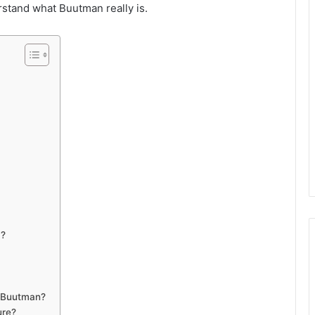
erstand what Buutman really is.
a?
 Buutman?
ure?