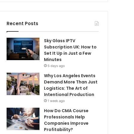
Recent Posts
Sky Glass IPTV
Subscription UK: How to
Set It Up in Just a Few
Minutes
5 days ago
Why Los Angeles Events
Demand More Than Just
Logistics: The Art of
Intentional Production
1 week ago
How Do CMA Course
Professionals Help
Companies Improve
Profitability?