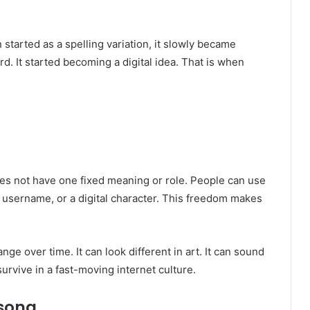
 started as a spelling variation, it slowly became
rd. It started becoming a digital idea. That is when
does not have one fixed meaning or role. People can use
 username, or a digital character. This freedom makes
ge over time. It can look different in art. It can sound
 survive in a fast-moving internet culture.
sona