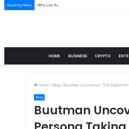
Why Los Angeles Events Demand More Than Just Log
Breaking News
HOME
BUSINESS
CRYPTO
ENTE
Home
/
Blog
/
Buutman Uncovered: The Digital Per
Blog
Buutman Uncove
Persona Taking