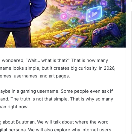
 wondered, “Wait… what is that?” That is how many
name looks simple, but it creates big curiosity. In 2026,
memes, usernames, and art pages.
aybe in a gaming username. Some people even ask if
rand. The truth is not that simple. That is why so many
an right now.
hing about Buutman. We will talk about where the word
ital persona. We will also explore why internet users