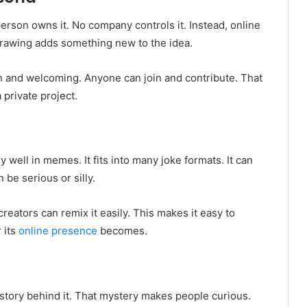
erson owns it. No company controls it. Instead, online
drawing adds something new to the idea.
 and welcoming. Anyone can join and contribute. That
a private project.
 well in memes. It fits into many joke formats. It can
 be serious or silly.
ators can remix it easily. This makes it easy to
 its
online presence
becomes.
 story behind it. That mystery makes people curious.