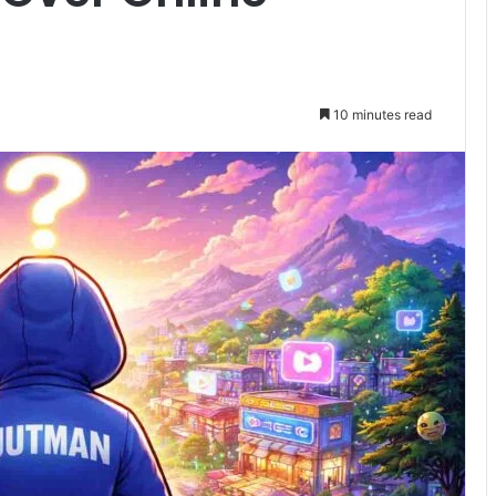
10 minutes read