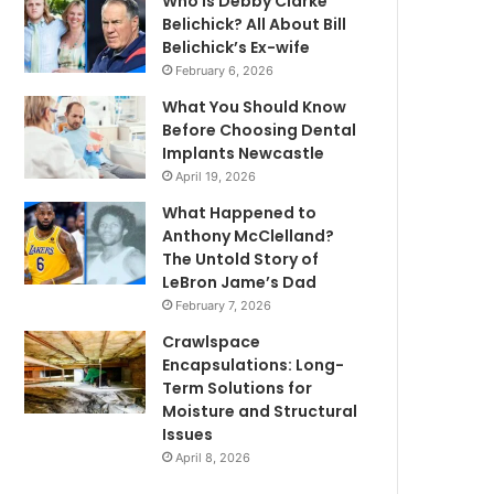
Who is Debby Clarke
Belichick? All About Bill
Belichick’s Ex-wife
February 6, 2026
What You Should Know
Before Choosing Dental
Implants Newcastle
April 19, 2026
What Happened to
Anthony McClelland?
The Untold Story of
LeBron Jame’s Dad
February 7, 2026
Crawlspace
Encapsulations: Long-
Term Solutions for
Moisture and Structural
Issues
April 8, 2026