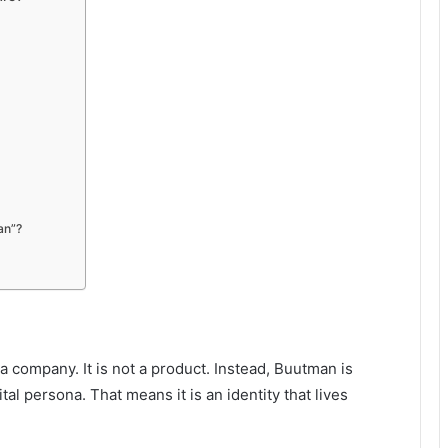
an”?
t a company. It is not a product. Instead, Buutman is
tal persona. That means it is an identity that lives