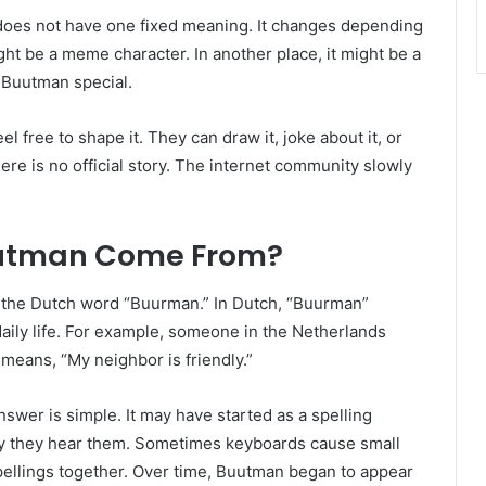
t does not have one fixed meaning. It changes depending
ht be a meme character. In another place, it might be a
s Buutman special.
 free to shape it. They can draw it, joke about it, or
here is no official story. The internet community slowly
uutman Come From?
 the Dutch word “Buurman.” In Dutch, “Buurman”
daily life. For example, someone in the Netherlands
 means, “My neighbor is friendly.”
r is simple. It may have started as a spelling
y they hear them. Sometimes keyboards cause small
pellings together. Over time, Buutman began to appear