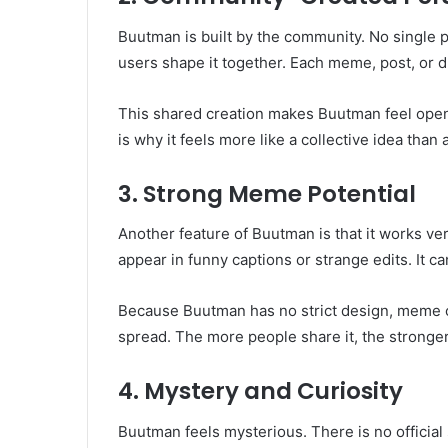
Buutman is built by the community. No single p
users shape it together. Each meme, post, or 
This shared creation makes Buutman feel open
is why it feels more like a collective idea than 
3. Strong Meme Potential
Another feature of Buutman is that it works very
appear in funny captions or strange edits. It can
Because Buutman has no strict design, meme cre
spread. The more people share it, the stronger
4. Mystery and Curiosity
Buutman feels mysterious. There is no official