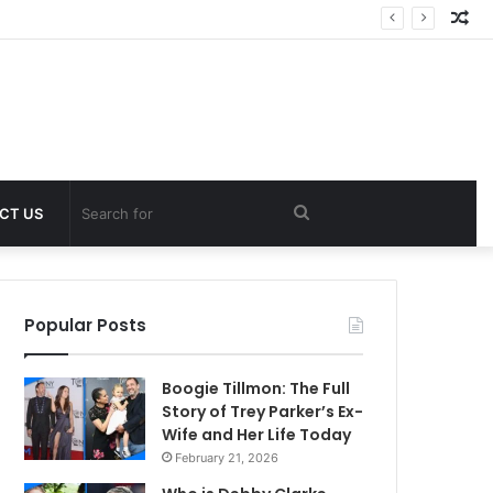
Ra
Art
Search
CT US
for
Popular Posts
Boogie Tillmon: The Full
Story of Trey Parker’s Ex-
Wife and Her Life Today
February 21, 2026