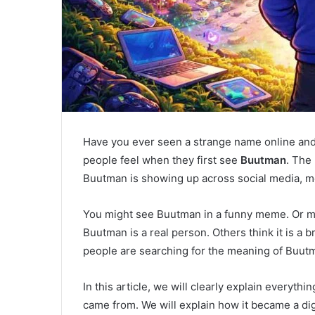
Have you ever seen a strange name online and
people feel when they first see
Buutman
. The 
Buutman is showing up across social media, 
You might see Buutman in a funny meme. Or m
Buutman is a real person. Others think it is a b
people are searching for the meaning of Buutm
In this article, we will clearly explain everyt
came from. We will explain how it became a dig