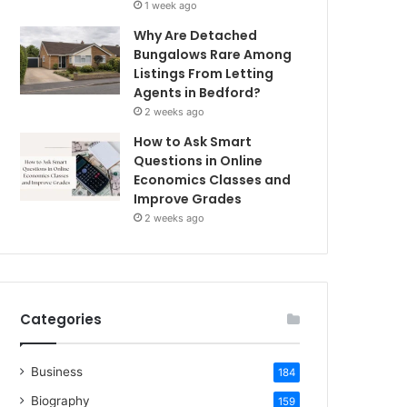
1 week ago
Why Are Detached
Bungalows Rare Among
Listings From Letting
Agents in Bedford?
2 weeks ago
How to Ask Smart
Questions in Online
Economics Classes and
Improve Grades
2 weeks ago
Categories
Business
184
Biography
159