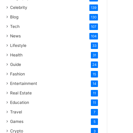
Celebrity
139
Blog
130
Tech
107
News
104
Lifestyle
33
Health
31
Guide
24
Fashion
15
Entertainment
14
Real Estate
11
Education
11
Travel
7
Games
5
Crypto
3