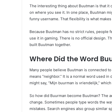
The interesting thing about Buutman is that i
on where you see it. In one place, Buutman mig
funny username. That flexibility is what make
Because Buutman has no strict rules, people feel
use it in gaming. There is no official design. T
built Buutman together.
Where Did the Word B
Many people believe Buutman is connected to
means “neighbor.” It is a normal word used in 
might say, “Mijn buurman is vriendelijk,” which
So how did Buurman become Buutman? The answe
change. Sometimes people type words the wa
mistakes. Search engines also group similar s