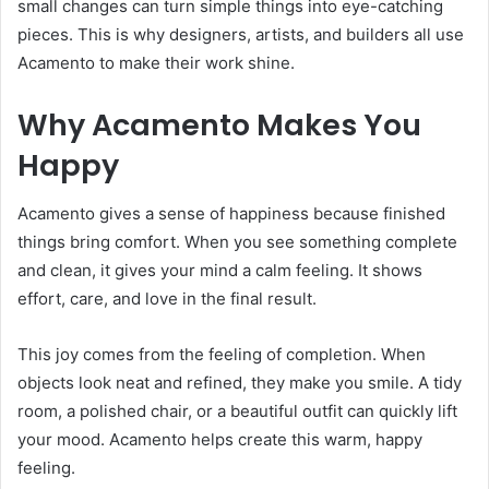
small changes can turn simple things into eye-catching
pieces. This is why designers, artists, and builders all use
Acamento to make their work shine.
Why Acamento Makes You
Happy
Acamento gives a sense of happiness because finished
things bring comfort. When you see something complete
and clean, it gives your mind a calm feeling. It shows
effort, care, and love in the final result.
This joy comes from the feeling of completion. When
objects look neat and refined, they make you smile. A tidy
room, a polished chair, or a beautiful outfit can quickly lift
your mood. Acamento helps create this warm, happy
feeling.