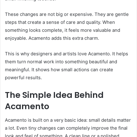
These changes are not big or expensive. They are gentle
steps that create a sense of care and quality. When
something looks complete, it feels more valuable and
enjoyable. Acamento adds this extra charm.
This is why designers and artists love Acamento. It helps
them turn normal work into something beautiful and
meaningful. It shows how small actions can create
powerful results.
The Simple Idea Behind
Acamento
Acamento is built on a very basic idea: small details matter
a lot. Even tiny changes can completely improve the final
look and feel of something. A clean line or a polished