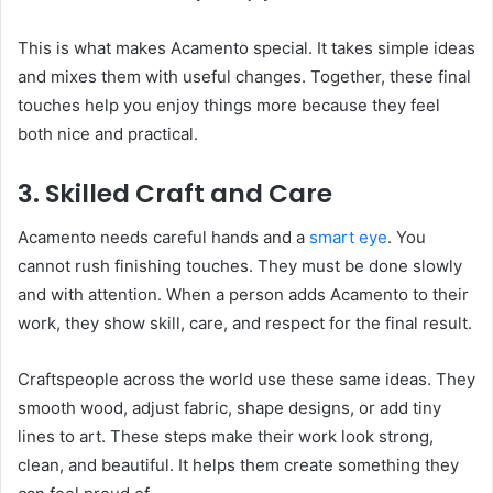
This is what makes Acamento special. It takes simple ideas
and mixes them with useful changes. Together, these final
touches help you enjoy things more because they feel
both nice and practical.
3. Skilled Craft and Care
Acamento needs careful hands and a
smart eye
. You
cannot rush finishing touches. They must be done slowly
and with attention. When a person adds Acamento to their
work, they show skill, care, and respect for the final result.
Craftspeople across the world use these same ideas. They
smooth wood, adjust fabric, shape designs, or add tiny
lines to art. These steps make their work look strong,
clean, and beautiful. It helps them create something they