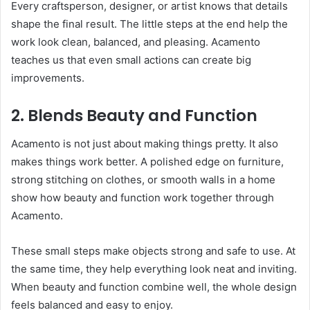
Every craftsperson, designer, or artist knows that details
shape the final result. The little steps at the end help the
work look clean, balanced, and pleasing. Acamento
teaches us that even small actions can create big
improvements.
2. Blends Beauty and Function
Acamento is not just about making things pretty. It also
makes things work better. A polished edge on furniture,
strong stitching on clothes, or smooth walls in a home
show how beauty and function work together through
Acamento.
These small steps make objects strong and safe to use. At
the same time, they help everything look neat and inviting.
When beauty and function combine well, the whole design
feels balanced and easy to enjoy.