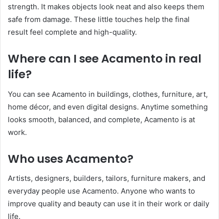
strength. It makes objects look neat and also keeps them
safe from damage. These little touches help the final
result feel complete and high-quality.
Where can I see Acamento in real
life?
You can see Acamento in buildings, clothes, furniture, art,
home décor, and even digital designs. Anytime something
looks smooth, balanced, and complete, Acamento is at
work.
Who uses Acamento?
Artists, designers, builders, tailors, furniture makers, and
everyday people use Acamento. Anyone who wants to
improve quality and beauty can use it in their work or daily
life.