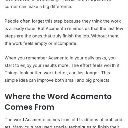
corner can make a big difference.
People often forget this step because they think the work
is already done. But Acamento reminds us that the last few
steps are the ones that truly finish the job. Without them,
the work feels empty or incomplete.
When you remember Acamento in your daily tasks, you
start to enjoy your results more. The effort feels worth it.
Things look better, work better, and last longer. This
simple idea can improve both small and big projects.
Where the Word Acamento
Comes From
The word Acamento comes from old traditions of craft and
art. Many cultures used special techniques to finish their