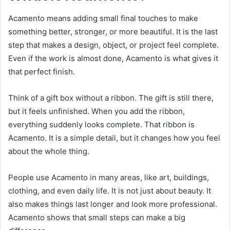
Acamento means adding small final touches to make
something better, stronger, or more beautiful. It is the last
step that makes a design, object, or project feel complete.
Even if the work is almost done, Acamento is what gives it
that perfect finish.
Think of a gift box without a ribbon. The gift is still there,
but it feels unfinished. When you add the ribbon,
everything suddenly looks complete. That ribbon is
Acamento. It is a simple detail, but it changes how you feel
about the whole thing.
People use Acamento in many areas, like art, buildings,
clothing, and even daily life. It is not just about beauty. It
also makes things last longer and look more professional.
Acamento shows that small steps can make a big