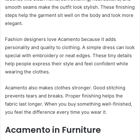
smooth seams make the outfit look stylish. These finishing
steps help the garment sit well on the body and look more
elegant.
Fashion designers love Acamento because it adds
personality and quality to clothing. A simple dress can look
special with embroidery or neat edges. These tiny details
help people express their style and feel confident while
wearing the clothes.
Acamento also makes clothes stronger. Good stitching
prevents tears and breaks. Proper finishing helps the
fabric last longer. When you buy something well-finished,
you feel the difference every time you wear it.
Acamento in Furniture