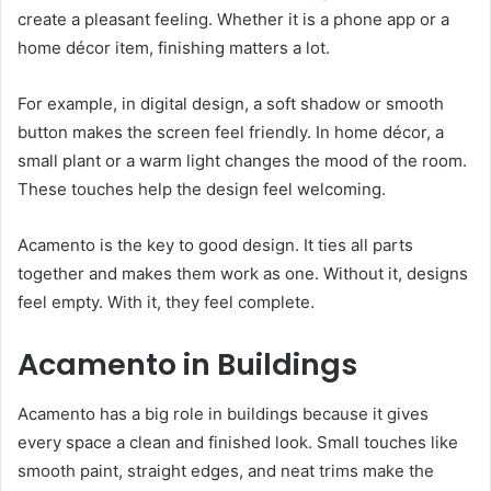
create a pleasant feeling. Whether it is a phone app or a
home décor item, finishing matters a lot.
For example, in digital design, a soft shadow or smooth
button makes the screen feel friendly. In home décor, a
small plant or a warm light changes the mood of the room.
These touches help the design feel welcoming.
Acamento is the key to good design. It ties all parts
together and makes them work as one. Without it, designs
feel empty. With it, they feel complete.
Acamento in Buildings
Acamento has a big role in buildings because it gives
every space a clean and finished look. Small touches like
smooth paint, straight edges, and neat trims make the