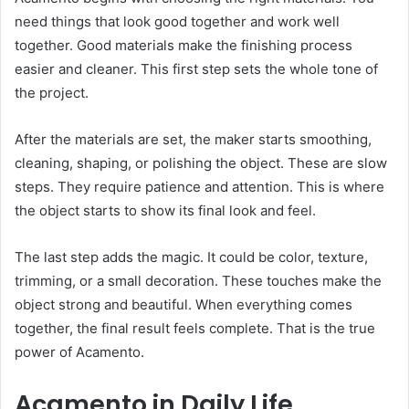
need things that look good together and work well
together. Good materials make the finishing process
easier and cleaner. This first step sets the whole tone of
the project.
After the materials are set, the maker starts smoothing,
cleaning, shaping, or polishing the object. These are slow
steps. They require patience and attention. This is where
the object starts to show its final look and feel.
The last step adds the magic. It could be color, texture,
trimming, or a small decoration. These touches make the
object strong and beautiful. When everything comes
together, the final result feels complete. That is the true
power of Acamento.
Acamento in Daily Life