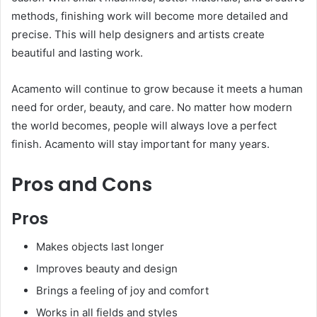
methods, finishing work will become more detailed and
precise. This will help designers and artists create
beautiful and lasting work.
Acamento will continue to grow because it meets a human
need for order, beauty, and care. No matter how modern
the world becomes, people will always love a perfect
finish. Acamento will stay important for many years.
Pros and Cons
Pros
Makes objects last longer
Improves beauty and design
Brings a feeling of joy and comfort
Works in all fields and styles