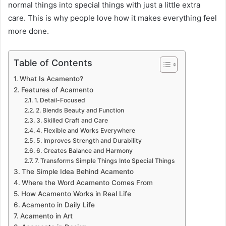
normal things into special things with just a little extra
care. This is why people love how it makes everything feel
more done.
Table of Contents
What Is Acamento?
Features of Acamento
1. Detail-Focused
2. Blends Beauty and Function
3. Skilled Craft and Care
4. Flexible and Works Everywhere
5. Improves Strength and Durability
6. Creates Balance and Harmony
7. Transforms Simple Things Into Special Things
The Simple Idea Behind Acamento
Where the Word Acamento Comes From
How Acamento Works in Real Life
Acamento in Daily Life
Acamento in Art