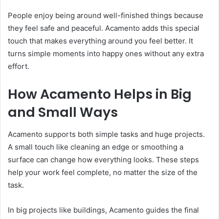
People enjoy being around well-finished things because
they feel safe and peaceful. Acamento adds this special
touch that makes everything around you feel better. It
turns simple moments into happy ones without any extra
effort.
How Acamento Helps in Big
and Small Ways
Acamento supports both simple tasks and huge projects.
A small touch like cleaning an edge or smoothing a
surface can change how everything looks. These steps
help your work feel complete, no matter the size of the
task.
In big projects like buildings, Acamento guides the final