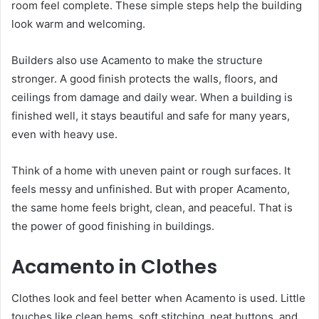
room feel complete. These simple steps help the building
look warm and welcoming.
Builders also use Acamento to make the structure
stronger. A good finish protects the walls, floors, and
ceilings from damage and daily wear. When a building is
finished well, it stays beautiful and safe for many years,
even with heavy use.
Think of a home with uneven paint or rough surfaces. It
feels messy and unfinished. But with proper Acamento,
the same home feels bright, clean, and peaceful. That is
the power of good finishing in buildings.
Acamento in Clothes
Clothes look and feel better when Acamento is used. Little
touches like clean hems, soft stitching, neat buttons, and