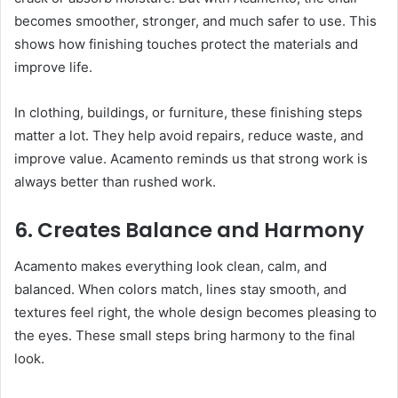
becomes smoother, stronger, and much safer to use. This
shows how finishing touches protect the materials and
improve life.
In clothing, buildings, or furniture, these finishing steps
matter a lot. They help avoid repairs, reduce waste, and
improve value. Acamento reminds us that strong work is
always better than rushed work.
6. Creates Balance and Harmony
Acamento makes everything look clean, calm, and
balanced. When colors match, lines stay smooth, and
textures feel right, the whole design becomes pleasing to
the eyes. These small steps bring harmony to the final
look.