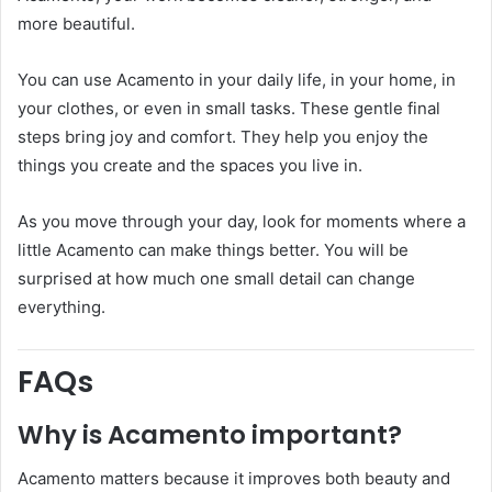
more beautiful.
You can use Acamento in your daily life, in your home, in
your clothes, or even in small tasks. These gentle final
steps bring joy and comfort. They help you enjoy the
things you create and the spaces you live in.
As you move through your day, look for moments where a
little Acamento can make things better. You will be
surprised at how much one small detail can change
everything.
FAQs
Why is Acamento important?
Acamento matters because it improves both beauty and