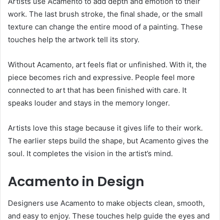
Artists use Acamento to add depth and emotion to their
work. The last brush stroke, the final shade, or the small
texture can change the entire mood of a painting. These
touches help the artwork tell its story.
Without Acamento, art feels flat or unfinished. With it, the
piece becomes rich and expressive. People feel more
connected to art that has been finished with care. It
speaks louder and stays in the memory longer.
Artists love this stage because it gives life to their work.
The earlier steps build the shape, but Acamento gives the
soul. It completes the vision in the artist’s mind.
Acamento in Design
Designers use Acamento to make objects clean, smooth,
and easy to enjoy. These touches help guide the eyes and