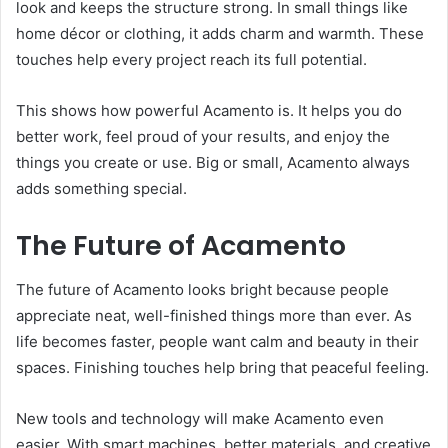
look and keeps the structure strong. In small things like
home décor or clothing, it adds charm and warmth. These
touches help every project reach its full potential.
This shows how powerful Acamento is. It helps you do
better work, feel proud of your results, and enjoy the
things you create or use. Big or small, Acamento always
adds something special.
The Future of Acamento
The future of Acamento looks bright because people
appreciate neat, well-finished things more than ever. As
life becomes faster, people want calm and beauty in their
spaces. Finishing touches help bring that peaceful feeling.
New tools and technology will make Acamento even
easier. With smart machines, better materials, and creative