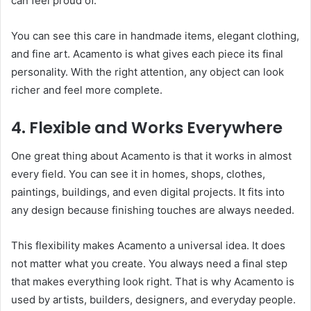
can feel proud of.
You can see this care in handmade items, elegant clothing,
and fine art. Acamento is what gives each piece its final
personality. With the right attention, any object can look
richer and feel more complete.
4. Flexible and Works Everywhere
One great thing about Acamento is that it works in almost
every field. You can see it in homes, shops, clothes,
paintings, buildings, and even digital projects. It fits into
any design because finishing touches are always needed.
This flexibility makes Acamento a universal idea. It does
not matter what you create. You always need a final step
that makes everything look right. That is why Acamento is
used by artists, builders, designers, and everyday people.