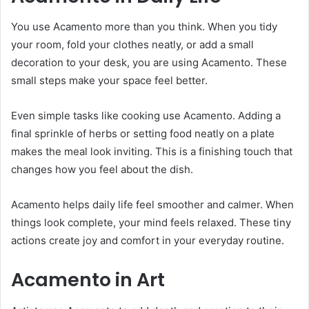
You use Acamento more than you think. When you tidy
your room, fold your clothes neatly, or add a small
decoration to your desk, you are using Acamento. These
small steps make your space feel better.
Even simple tasks like cooking use Acamento. Adding a
final sprinkle of herbs or setting food neatly on a plate
makes the meal look inviting. This is a finishing touch that
changes how you feel about the dish.
Acamento helps daily life feel smoother and calmer. When
things look complete, your mind feels relaxed. These tiny
actions create joy and comfort in your everyday routine.
Acamento in Art