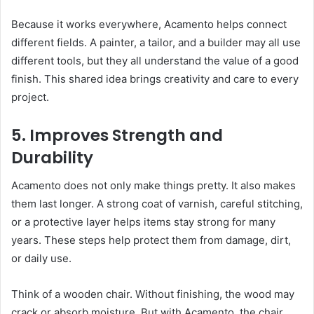
Because it works everywhere, Acamento helps connect
different fields. A painter, a tailor, and a builder may all use
different tools, but they all understand the value of a good
finish. This shared idea brings creativity and care to every
project.
5. Improves Strength and
Durability
Acamento does not only make things pretty. It also makes
them last longer. A strong coat of varnish, careful stitching,
or a protective layer helps items stay strong for many
years. These steps help protect them from damage, dirt,
or daily use.
Think of a wooden chair. Without finishing, the wood may
crack or absorb moisture. But with Acamento, the chair