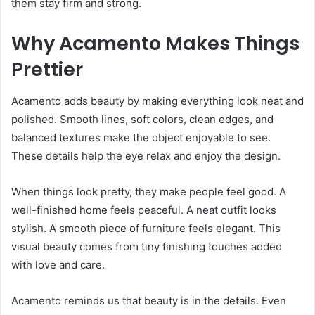
them stay firm and strong.
Why Acamento Makes Things
Prettier
Acamento adds beauty by making everything look neat and
polished. Smooth lines, soft colors, clean edges, and
balanced textures make the object enjoyable to see.
These details help the eye relax and enjoy the design.
When things look pretty, they make people feel good. A
well-finished home feels peaceful. A neat outfit looks
stylish. A smooth piece of furniture feels elegant. This
visual beauty comes from tiny finishing touches added
with love and care.
Acamento reminds us that beauty is in the details. Even