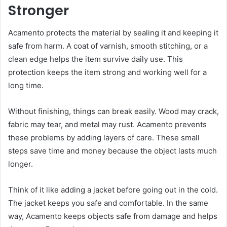
Stronger
Acamento protects the material by sealing it and keeping it
safe from harm. A coat of varnish, smooth stitching, or a
clean edge helps the item survive daily use. This
protection keeps the item strong and working well for a
long time.
Without finishing, things can break easily. Wood may crack,
fabric may tear, and metal may rust. Acamento prevents
these problems by adding layers of care. These small
steps save time and money because the object lasts much
longer.
Think of it like adding a jacket before going out in the cold.
The jacket keeps you safe and comfortable. In the same
way, Acamento keeps objects safe from damage and helps