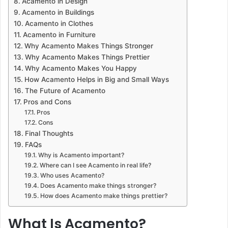
Acamento in Design
Acamento in Buildings
Acamento in Clothes
Acamento in Furniture
Why Acamento Makes Things Stronger
Why Acamento Makes Things Prettier
Why Acamento Makes You Happy
How Acamento Helps in Big and Small Ways
The Future of Acamento
Pros and Cons
Pros
Cons
Final Thoughts
FAQs
Why is Acamento important?
Where can I see Acamento in real life?
Who uses Acamento?
Does Acamento make things stronger?
How does Acamento make things prettier?
What Is Acamento?