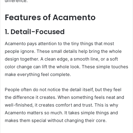
difference.
Features of Acamento
1. Detail-Focused
Acamento pays attention to the tiny things that most
people ignore. These small details help bring the whole
design together. A clean edge, a smooth line, or a soft
color change can lift the whole look. These simple touches
make everything feel complete.
People often do not notice the detail itself, but they feel
the difference it creates. When something feels neat and
well-finished, it creates comfort and trust. This is why
Acamento matters so much. It takes simple things and
makes them special without changing their core.