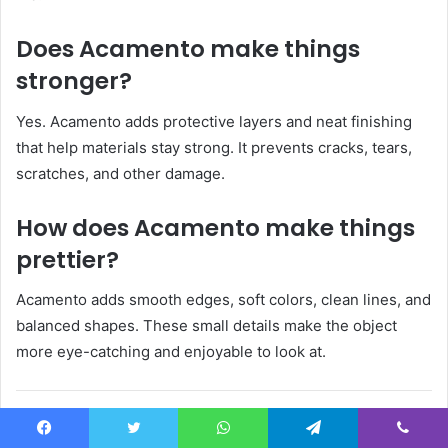
Does Acamento make things
stronger?
Yes. Acamento adds protective layers and neat finishing
that help materials stay strong. It prevents cracks, tears,
scratches, and other damage.
How does Acamento make things
prettier?
Acamento adds smooth edges, soft colors, clean lines, and
balanced shapes. These small details make the object
more eye-catching and enjoyable to look at.
People Also Read: