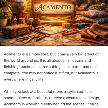
n
e
m
a
i
l
Acamento is a simple idea, but it has a very big effect on
the world around us. It is all about small details and
finishing touches that make things look better and feel
complete. You may not notice it at first, but Acamento is
everywhere in daily life.
When you look at a beautiful room, a stylish outfit, a
smooth piece of furniture, or even a clean digital design,
Acamento is working quietly behind the scenes. It turns