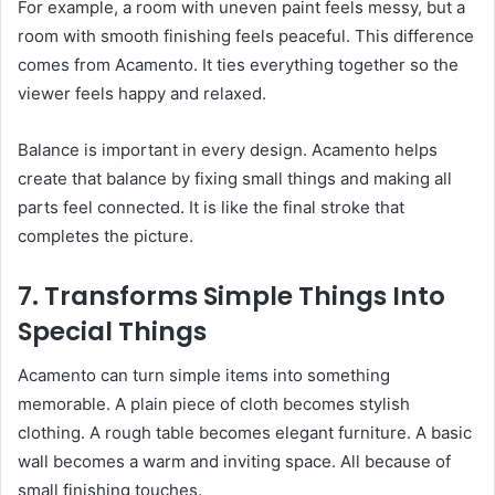
For example, a room with uneven paint feels messy, but a
room with smooth finishing feels peaceful. This difference
comes from Acamento. It ties everything together so the
viewer feels happy and relaxed.
Balance is important in every design. Acamento helps
create that balance by fixing small things and making all
parts feel connected. It is like the final stroke that
completes the picture.
7. Transforms Simple Things Into
Special Things
Acamento can turn simple items into something
memorable. A plain piece of cloth becomes stylish
clothing. A rough table becomes elegant furniture. A basic
wall becomes a warm and inviting space. All because of
small finishing touches.