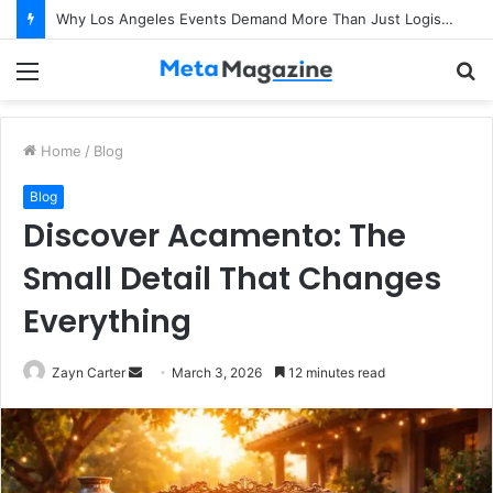
Why Los Angeles Events Demand More Than Just Logistics: The Art of Intentional Production
Menu
S
fo
Home
/
Blog
Blog
Discover Acamento: The
Small Detail That Changes
Everything
Zayn Carter
S
March 3, 2026
12 minutes read
e
n
d
a