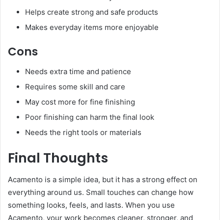
Helps create strong and safe products
Makes everyday items more enjoyable
Cons
Needs extra time and patience
Requires some skill and care
May cost more for fine finishing
Poor finishing can harm the final look
Needs the right tools or materials
Final Thoughts
Acamento is a simple idea, but it has a strong effect on
everything around us. Small touches can change how
something looks, feels, and lasts. When you use
Acamento, your work becomes cleaner, stronger, and