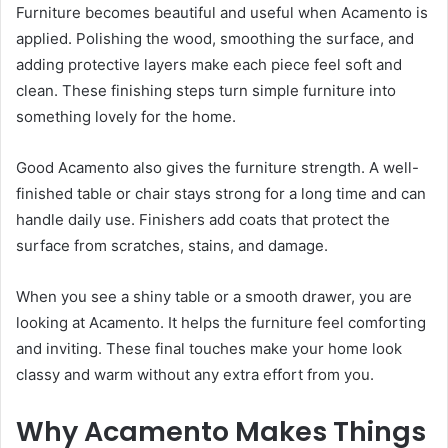
Furniture becomes beautiful and useful when Acamento is
applied. Polishing the wood, smoothing the surface, and
adding protective layers make each piece feel soft and
clean. These finishing steps turn simple furniture into
something lovely for the home.
Good Acamento also gives the furniture strength. A well-
finished table or chair stays strong for a long time and can
handle daily use. Finishers add coats that protect the
surface from scratches, stains, and damage.
When you see a shiny table or a smooth drawer, you are
looking at Acamento. It helps the furniture feel comforting
and inviting. These final touches make your home look
classy and warm without any extra effort from you.
Why Acamento Makes Things