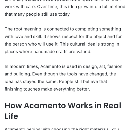
work with care. Over time, this idea grew into a full method
that many people still use today.
The root meaning is connected to completing something
with love and skill. It shows respect for the object and for
the person who will use it. This cultural idea is strong in
places where handmade crafts are valued.
In modern times, Acamento is used in design, art, fashion,
and building. Even though the tools have changed, the
idea has stayed the same. People still believe that
finishing touches make everything better.
How Acamento Works in Real
Life
Acamento begins with choosing the right materials. You