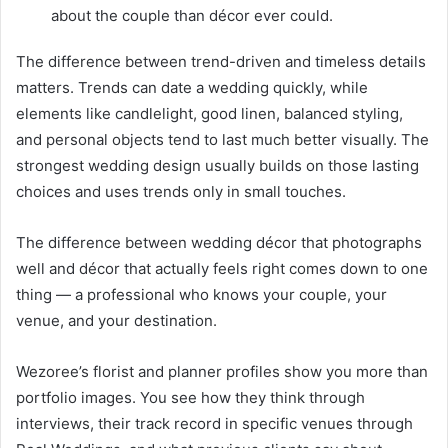
about the couple than décor ever could.
The difference between trend-driven and timeless details
matters. Trends can date a wedding quickly, while
elements like candlelight, good linen, balanced styling,
and personal objects tend to last much better visually. The
strongest wedding design usually builds on those lasting
choices and uses trends only in small touches.
The difference between wedding décor that photographs
well and décor that actually feels right comes down to one
thing — a professional who knows your couple, your
venue, and your destination.
Wezoree’s florist and planner profiles show you more than
portfolio images. You see how they think through
interviews, their track record in specific venues through