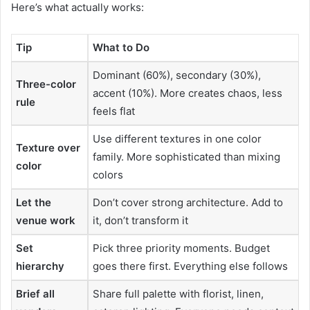
Here’s what actually works:
Tip
What to Do
Dominant (60%), secondary (30%),
Three-color
accent (10%). More creates chaos, less
rule
feels flat
Use different textures in one color
Texture over
family. More sophisticated than mixing
color
colors
Let the
Don’t cover strong architecture. Add to
venue work
it, don’t transform it
Set
Pick three priority moments. Budget
hierarchy
goes there first. Everything else follows
Brief all
Share full palette with florist, linen,