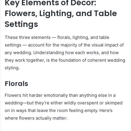
Key Elements of Décor:
Flowers, Lighting, and Table
Settings
These three elements — florals, lighting, and table
settings — account for the majority of the visual impact of
any wedding. Understanding how each works, and how
they work together, is the foundation of coherent wedding
styling.
Florals
Flowers hit harder emotionally than anything else in a
wedding—but they’re either wildly overspent or skimped
on in ways that leave the room feeling empty. Here’s
where flowers actually matter: