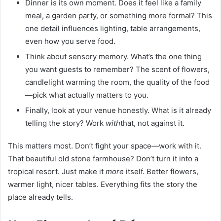
Dinner is its own moment. Does it feel like a family
meal, a garden party, or something more formal? This
one detail influences lighting, table arrangements,
even how you serve food.
Think about sensory memory. What’s the one thing
you want guests to remember? The scent of flowers,
candlelight warming the room, the quality of the food
—pick what actually matters to you.
Finally, look at your venue honestly. What is it already
telling the story? Work
with
that, not against it.
This matters most. Don’t fight your space—work with it.
That beautiful old stone farmhouse? Don’t turn it into a
tropical resort. Just make it
more
itself. Better flowers,
warmer light, nicer tables. Everything fits the story the
place already tells.