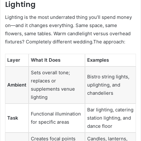
Lighting
Lighting is the most underrated thing you’ll spend money
on—and it changes everything. Same space, same
flowers, same tables. Warm candlelight versus overhead
fixtures? Completely different wedding.The approach:
Layer
What It Does
Examples
Sets overall tone;
Bistro string lights,
replaces or
Ambient
uplighting, and
supplements venue
chandeliers
lighting
Bar lighting, catering
Functional illumination
Task
station lighting, and
for specific areas
dance floor
Creates focal points
Candles, lanterns,