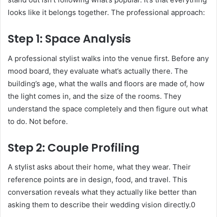
looks like it belongs together. The professional approach:
Step 1: Space Analysis
A professional stylist walks into the venue first. Before any
mood board, they evaluate what’s actually there. The
building’s age, what the walls and floors are made of, how
the light comes in, and the size of the rooms. They
understand the space completely and then figure out what
to do. Not before.
Step 2: Couple Profiling
A stylist asks about their home, what they wear. Their
reference points are in design, food, and travel. This
conversation reveals what they actually like better than
asking them to describe their wedding vision directly.0