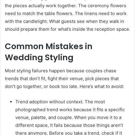
the pieces actually work together. The ceremony flowers
need to match the table flowers. The linens need to work
with the candlelight. What guests see when they walk in
should prepare them for what’s inside the reception space.
Common Mistakes in
Wedding Styling
Most styling failures happen because couples chase
trends that don’t fit, fight their venue, pick pieces that
don’t go together, or book too late. Here’s what to avoid:
Trend adoption without context. The most
photographed trend works because it fits a specific
venue, palette, and couple. When you move it to a
different space, it fails because those things aren’t
there anymore. Before you take a trend, check if it