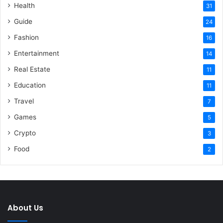
Health
31
Guide
24
Fashion
16
Entertainment
14
Real Estate
11
Education
11
Travel
7
Games
5
Crypto
3
Food
2
About Us