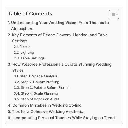
Table of Contents
Understanding Your Wedding Vision: From Themes to
Atmosphere
Key Elements of Décor: Flowers, Lighting, and Table
Settings
Florals
Lighting
Table Settings
How Wezoree Professionals Curate Stunning Wedding
Styles
Step 1: Space Analysis
Step 2: Couple Profiling
Step 3: Palette Before Florals
Step 4: Scale Planning
Step 5: Cohesion Audit
Common Mistakes in Wedding Styling
Tips for a Cohesive Wedding Aesthetic
Incorporating Personal Touches While Staying on Trend