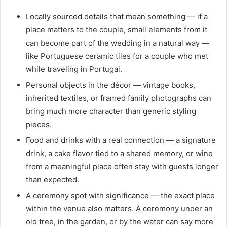
Locally sourced details that mean something — if a
place matters to the couple, small elements from it
can become part of the wedding in a natural way —
like Portuguese ceramic tiles for a couple who met
while traveling in Portugal.
Personal objects in the décor — vintage books,
inherited textiles, or framed family photographs can
bring much more character than generic styling
pieces.
Food and drinks with a real connection — a signature
drink, a cake flavor tied to a shared memory, or wine
from a meaningful place often stay with guests longer
than expected.
A ceremony spot with significance — the exact place
within the venue also matters. A ceremony under an
old tree, in the garden, or by the water can say more