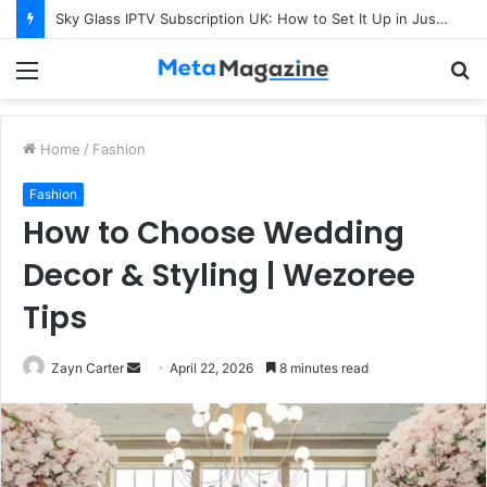
Sky Glass IPTV Subscription UK: How to Set It Up in Just a Few Minutes
Menu
S
fo
Home
/
Fashion
Fashion
How to Choose Wedding
Decor & Styling | Wezoree
Tips
Zayn Carter
S
April 22, 2026
8 minutes read
e
n
d
a