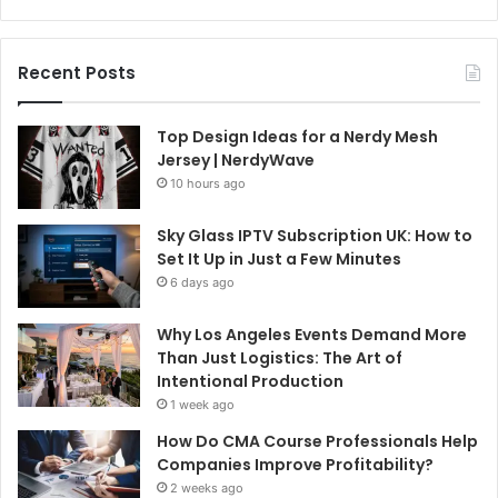
Recent Posts
Top Design Ideas for a Nerdy Mesh
Jersey | NerdyWave
10 hours ago
Sky Glass IPTV Subscription UK: How to
Set It Up in Just a Few Minutes
6 days ago
Why Los Angeles Events Demand More
Than Just Logistics: The Art of
Intentional Production
1 week ago
How Do CMA Course Professionals Help
Companies Improve Profitability?
2 weeks ago