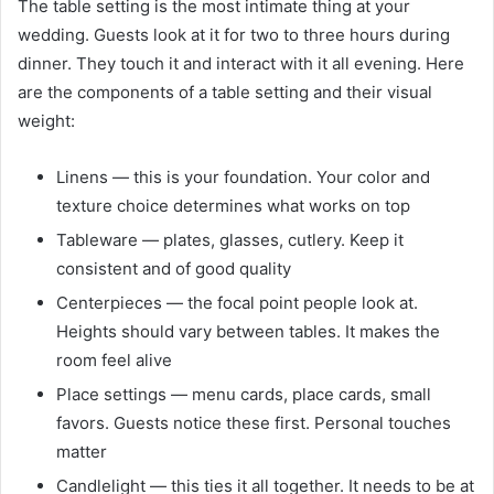
The table setting is the most intimate thing at your
wedding. Guests look at it for two to three hours during
dinner. They touch it and interact with it all evening. Here
are the components of a table setting and their visual
weight:
Linens — this is your foundation. Your color and
texture choice determines what works on top
Tableware — plates, glasses, cutlery. Keep it
consistent and of good quality
Centerpieces — the focal point people look at.
Heights should vary between tables. It makes the
room feel alive
Place settings — menu cards, place cards, small
favors. Guests notice these first. Personal touches
matter
Candlelight — this ties it all together. It needs to be at