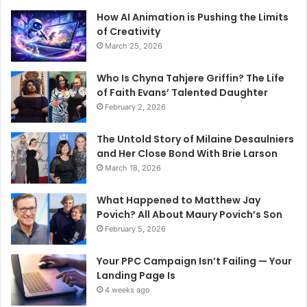
How AI Animation is Pushing the Limits
of Creativity
March 25, 2026
Who Is Chyna Tahjere Griffin? The Life
of Faith Evans’ Talented Daughter
February 2, 2026
The Untold Story of Milaine Desaulniers
and Her Close Bond With Brie Larson
March 18, 2026
What Happened to Matthew Jay
Povich? All About Maury Povich’s Son
February 5, 2026
Your PPC Campaign Isn’t Failing — Your
Landing Page Is
4 weeks ago