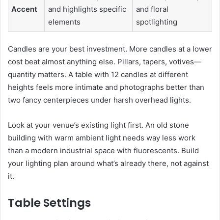
Accent
and highlights specific
and floral
elements
spotlighting
Candles are your best investment. More candles at a lower
cost beat almost anything else. Pillars, tapers, votives—
quantity matters. A table with 12 candles at different
heights feels more intimate and photographs better than
two fancy centerpieces under harsh overhead lights.
Look at your venue’s existing light first. An old stone
building with warm ambient light needs way less work
than a modern industrial space with fluorescents. Build
your lighting plan around what’s already there, not against
it.
Table Settings