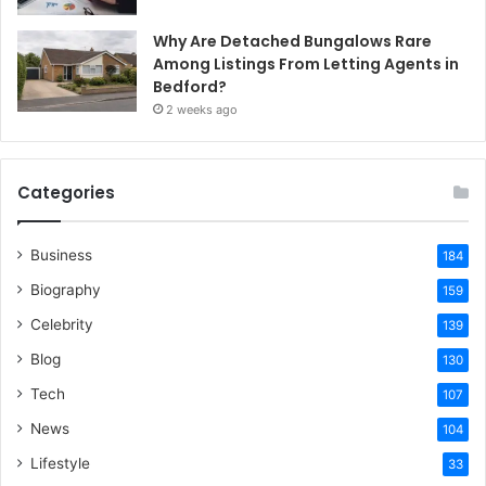
Why Are Detached Bungalows Rare
Among Listings From Letting Agents in
Bedford?
2 weeks ago
Categories
Business
184
Biography
159
Celebrity
139
Blog
130
Tech
107
News
104
Lifestyle
33