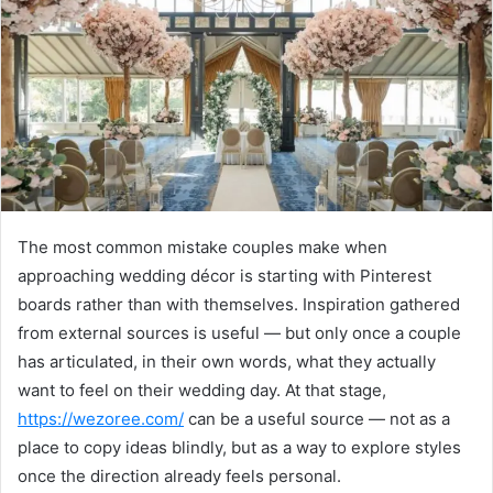
n
e
m
a
i
l
The most common mistake couples make when
approaching wedding décor is starting with Pinterest
boards rather than with themselves. Inspiration gathered
from external sources is useful — but only once a couple
has articulated, in their own words, what they actually
want to feel on their wedding day. At that stage,
https://wezoree.com/
can be a useful source — not as a
place to copy ideas blindly, but as a way to explore styles
once the direction already feels personal.