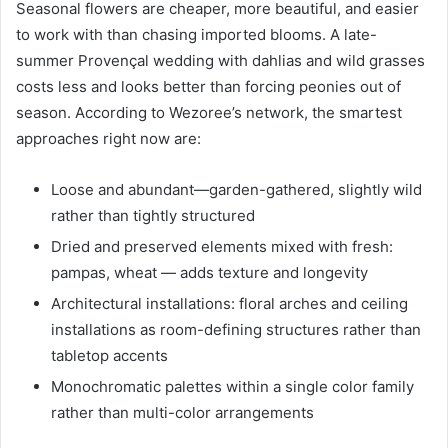
Seasonal flowers are cheaper, more beautiful, and easier
to work with than chasing imported blooms. A late-
summer Provençal wedding with dahlias and wild grasses
costs less and looks better than forcing peonies out of
season. According to Wezoree’s network, the smartest
approaches right now are:
Loose and abundant—garden-gathered, slightly wild
rather than tightly structured
Dried and preserved elements mixed with fresh:
pampas, wheat — adds texture and longevity
Architectural installations: floral arches and ceiling
installations as room-defining structures rather than
tabletop accents
Monochromatic palettes within a single color family
rather than multi-color arrangements