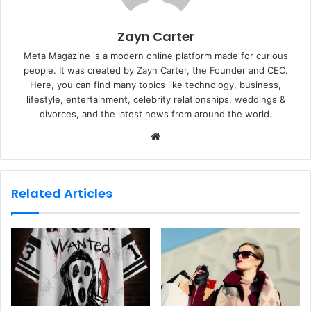
Zayn Carter
Meta Magazine is a modern online platform made for curious
people. It was created by Zayn Carter, the Founder and CEO.
Here, you can find many topics like technology, business,
lifestyle, entertainment, celebrity relationships, weddings &
divorces, and the latest news from around the world.
W
e
b
s
Related Articles
i
t
e