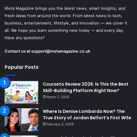
Meta Magazine brings you the latest news, smart insights, and
fresh ideas from around the world. From latest news to tech,
business, entertainment, lifestyle, and innovation — we cover it
all. We hope you learn something new today — and every day.
Have any questions?
Contact us at
support@metamagazine.co.uk
Popular Posts
Courseto Review 2026: Is This the Best
Skill-Building Platform Right Now?
March 7, 2026
Where Is Denise Lombardo Now? The
True Story of Jordan Belfort’s First Wife
February 3, 2026