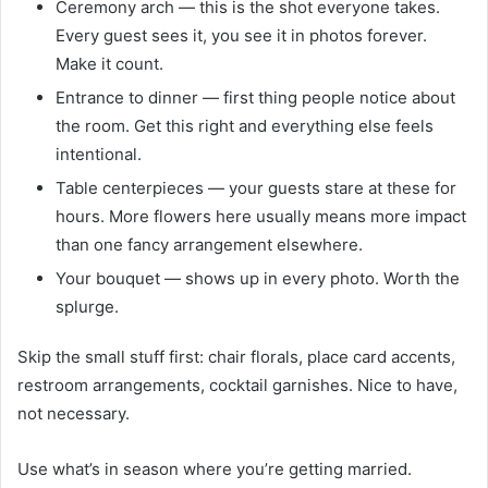
Ceremony arch — this is the shot everyone takes.
Every guest sees it, you see it in photos forever.
Make it count.
Entrance to dinner — first thing people notice about
the room. Get this right and everything else feels
intentional.
Table centerpieces — your guests stare at these for
hours. More flowers here usually means more impact
than one fancy arrangement elsewhere.
Your bouquet — shows up in every photo. Worth the
splurge.
Skip the small stuff first: chair florals, place card accents,
restroom arrangements, cocktail garnishes. Nice to have,
not necessary.
Use what’s in season where you’re getting married.