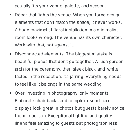
actually fits your venue, palette, and season.
Décor that fights the venue. When you force design
elements that don’t match the space, it never works.
A huge maximalist floral installation in a minimalist
room looks wrong. The venue has its own character.
Work with that, not against it.
Disconnected elements. The biggest mistake is
beautiful pieces that don’t go together. A lush garden
arch for the ceremony, then sleek black-and-white
tables in the reception. It’s jarring. Everything needs
to feel like it belongs in the same wedding.
Over-investing in photography-only moments.
Elaborate chair backs and complex escort card
displays look great in photos but guests barely notice
them in person. Exceptional lighting and quality
linens feel amazing to guests but photograph less