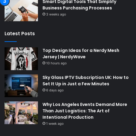
Smart Digital Tools That Simplify
Business Purchasing Processes
3 weeks ago
Latest Posts
Top Design Ideas for a Nerdy Mesh
Jersey | NerdyWave
10 hours ago
Sky Glass IPTV Subscription UK: How to
Set It Up in Just a Few Minutes
6 days ago
Why Los Angeles Events Demand More
Than Just Logistics: The Art of
Intentional Production
1 week ago