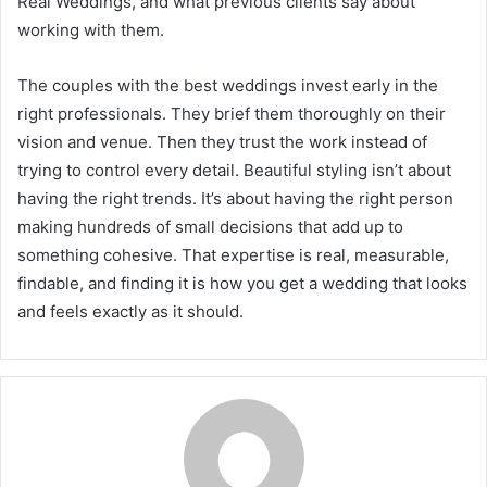
Real Weddings, and what previous clients say about
working with them.
The couples with the best weddings invest early in the
right professionals. They brief them thoroughly on their
vision and venue. Then they trust the work instead of
trying to control every detail. Beautiful styling isn’t about
having the right trends. It’s about having the right person
making hundreds of small decisions that add up to
something cohesive. That expertise is real, measurable,
findable, and finding it is how you get a wedding that looks
and feels exactly as it should.