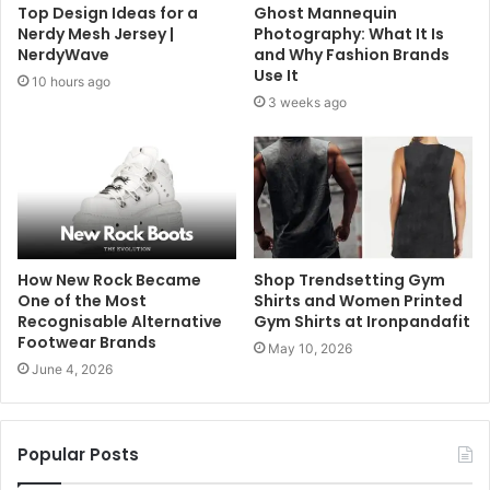
Top Design Ideas for a
Ghost Mannequin
Nerdy Mesh Jersey |
Photography: What It Is
NerdyWave
and Why Fashion Brands
Use It
10 hours ago
3 weeks ago
How New Rock Became
Shop Trendsetting Gym
One of the Most
Shirts and Women Printed
Recognisable Alternative
Gym Shirts at Ironpandafit
Footwear Brands
May 10, 2026
June 4, 2026
Popular Posts