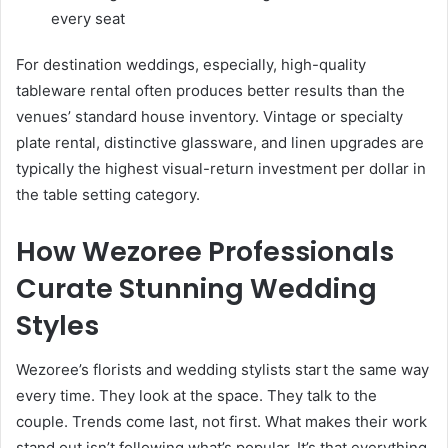
every seat
For destination weddings, especially, high-quality
tableware rental often produces better results than the
venues’ standard house inventory. Vintage or specialty
plate rental, distinctive glassware, and linen upgrades are
typically the highest visual-return investment per dollar in
the table setting category.
How Wezoree Professionals
Curate Stunning Wedding
Styles
Wezoree’s florists and wedding stylists start the same way
every time. They look at the space. They talk to the
couple. Trends come last, not first. What makes their work
stand out isn’t following what’s popular. It’s that everything