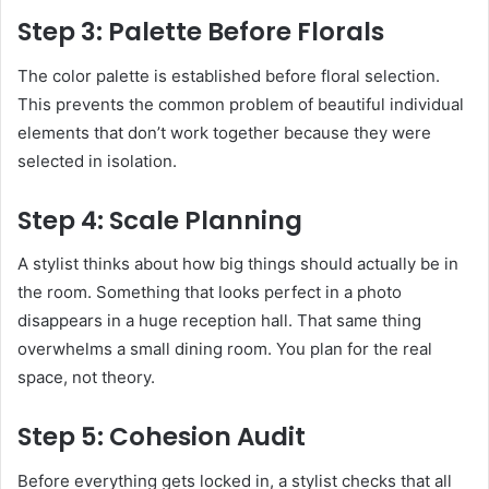
Step 3: Palette Before Florals
The color palette is established before floral selection.
This prevents the common problem of beautiful individual
elements that don’t work together because they were
selected in isolation.
Step 4: Scale Planning
A stylist thinks about how big things should actually be in
the room. Something that looks perfect in a photo
disappears in a huge reception hall. That same thing
overwhelms a small dining room. You plan for the real
space, not theory.
Step 5: Cohesion Audit
Before everything gets locked in, a stylist checks that all