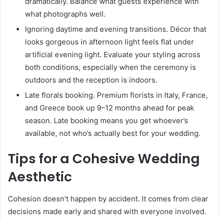
dramatically. Balance what guests experience with
what photographs well.
Ignoring daytime and evening transitions. Décor that
looks gorgeous in afternoon light feels flat under
artificial evening light. Evaluate your styling across
both conditions, especially when the ceremony is
outdoors and the reception is indoors.
Late florals booking. Premium florists in Italy, France,
and Greece book up 9–12 months ahead for peak
season. Late booking means you get whoever’s
available, not who’s actually best for your wedding.
Tips for a Cohesive Wedding
Aesthetic
Cohesion doesn’t happen by accident. It comes from clear
decisions made early and shared with everyone involved.