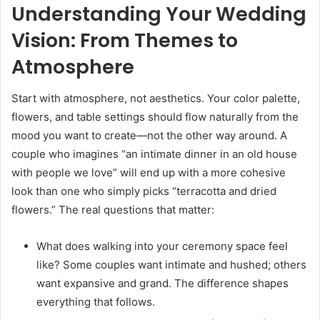
Understanding Your Wedding
Vision: From Themes to
Atmosphere
Start with atmosphere, not aesthetics. Your color palette,
flowers, and table settings should flow naturally from the
mood you want to create—not the other way around. A
couple who imagines “an intimate dinner in an old house
with people we love” will end up with a more cohesive
look than one who simply picks “terracotta and dried
flowers.” The real questions that matter:
What does walking into your ceremony space feel
like? Some couples want intimate and hushed; others
want expansive and grand. The difference shapes
everything that follows.