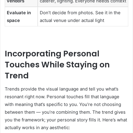
vendors
caterer, lighting. Everyone needs context
Evaluate in
Don’t decide from photos. See it in the
space
actual venue under actual light
Incorporating Personal
Touches While Staying on
Trend
Trends provide the visual language and tell you what’s
resonant right now. Personal touches fill that language
with meaning that’s specific to you. You’re not choosing
between them — you’re combining them. The trend gives
you the framework; your personal story fills it. Here’s what
actually works in any aesthetic: